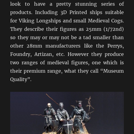
look to have a pretty stunning series of
products. Including 3D Printed ships suitable
for Viking Longships and small Medieval Cogs.
They describe their figures as 25mm (1/72nd)
so they may or may not be a tad smaller than
other 28mm manufacturers like the Perrys,
Foundry, Artizan, etc. However they produce
two ranges of medieval figures, one which is
their premium range, what they call “Museum
Quality”.