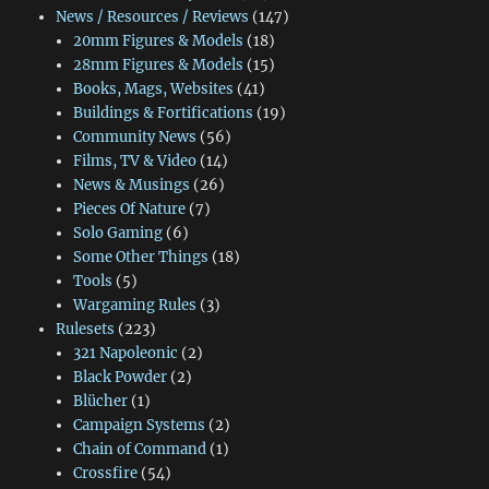
News / Resources / Reviews
(147)
20mm Figures & Models
(18)
28mm Figures & Models
(15)
Books, Mags, Websites
(41)
Buildings & Fortifications
(19)
Community News
(56)
Films, TV & Video
(14)
News & Musings
(26)
Pieces Of Nature
(7)
Solo Gaming
(6)
Some Other Things
(18)
Tools
(5)
Wargaming Rules
(3)
Rulesets
(223)
321 Napoleonic
(2)
Black Powder
(2)
Blücher
(1)
Campaign Systems
(2)
Chain of Command
(1)
Crossfire
(54)