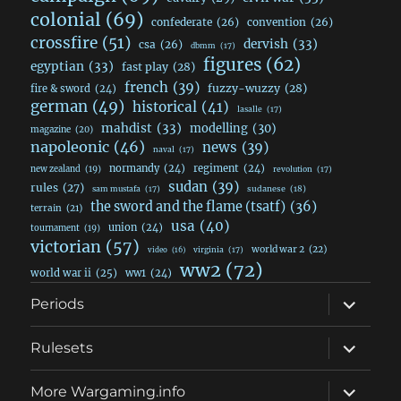
colonial
(69)
confederate
(26)
convention
(26)
crossfire
(51)
dervish
(33)
csa
(26)
dbmm
(17)
figures
(62)
egyptian
(33)
fast play
(28)
french
(39)
fuzzy-wuzzy
(28)
fire & sword
(24)
german
(49)
historical
(41)
lasalle
(17)
mahdist
(33)
modelling
(30)
magazine
(20)
napoleonic
(46)
news
(39)
naval
(17)
normandy
(24)
regiment
(24)
new zealand
(19)
revolution
(17)
sudan
(39)
rules
(27)
sudanese
(18)
sam mustafa
(17)
the sword and the flame (tsatf)
(36)
terrain
(21)
usa
(40)
union
(24)
tournament
(19)
victorian
(57)
world war 2
(22)
video
(16)
virginia
(17)
ww2
(72)
world war ii
(25)
ww1
(24)
expand
Periods
child
menu
expand
Rulesets
child
menu
expand
More Wargaming.info