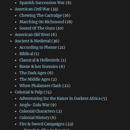
Spanish Succession War
(8)
American Civil War
(33)
Chewing The Cartridge
(16)
Marching On Richmond
(18)
Sound Of The Guns
(10)
American Old West
(6)
Ancient & Medieval
(36)
According to Pheme
(21)
Biblical
(1)
Classical & Hellenistic
(1)
Rome & her Enemies
(6)
The Dark Ages
(6)
The Middle Ages
(2)
When Phalanxes Clash
(22)
Colonial & Pulp
(74)
Adventuring for the Kaiser in Darkest Africa
(5)
Anglo-Zulu War
(9)
Colonial Characters
(2)
Colonial History
(6)
Fire & Sword Campaigns
(23)