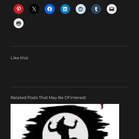
Like this:
Related Posts That May Be Of Interest: