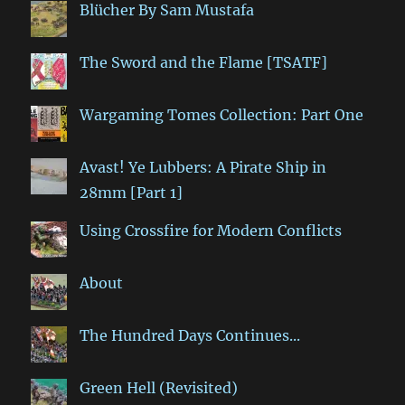
Blücher By Sam Mustafa
The Sword and the Flame [TSATF]
Wargaming Tomes Collection: Part One
Avast! Ye Lubbers: A Pirate Ship in
28mm [Part 1]
Using Crossfire for Modern Conflicts
About
The Hundred Days Continues...
Green Hell (Revisited)