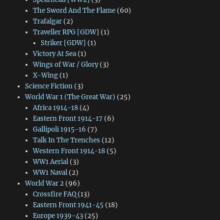
The Sword And The Flame
(60)
Trafalgar
(2)
Traveller RPG [GDW]
(1)
Striker [GDW]
(1)
Victory At Sea
(1)
Wings of War / Glory
(3)
X-Wing
(1)
Science Fiction
(3)
World War 1 (The Great War)
(25)
Africa 1914-18
(4)
Eastern Front 1914-17
(6)
Gallipoli 1915-16
(7)
Talk In The Trenches
(12)
Western Front 1914-18
(5)
WW1 Aerial
(3)
WW1 Naval
(2)
World War 2
(96)
Crossfire FAQ
(13)
Eastern Front 1941-45
(18)
Europe 1939-43
(25)