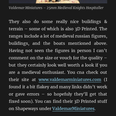
Valdemar Miniatures – 25mm Medieval Knights Hospitaller
They also do some really nice buildings &
terrain – some of which is also 3D Printed. The
ranges include a lot of medieval russian figures,
buildings, and the boats mentioned above.
Having not seen the figures in person I can’t
comment on the size or vouch for the quality –
but they certainly look well worth a look if you
are a medieval enthusiast. You cna check out
their site at
www.valdemarminiatures.com
(I
found it a bit flakey and many links didn’t work
or gave errors – so hopefuly they’ll get that
fixed soon). You can find their 3D Printed stuff
on Shapeways under
ValdemarMiniatures
.