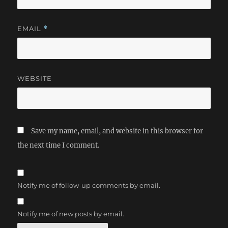
EMAIL
*
WEBSITE
Save my name, email, and website in this browser for
the next time I comment.
Notify me of follow-up comments by email.
Notify me of new posts by email.