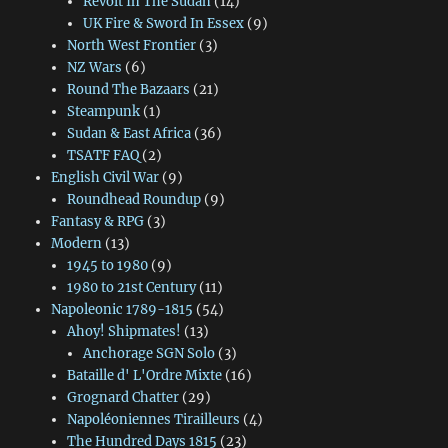
Revolt In The Sudan
(14)
UK Fire & Sword In Essex
(9)
North West Frontier
(3)
NZ Wars
(6)
Round The Bazaars
(21)
Steampunk
(1)
Sudan & East Africa
(36)
TSATF FAQ
(2)
English Civil War
(9)
Roundhead Roundup
(9)
Fantasy & RPG
(3)
Modern
(13)
1945 to 1980
(9)
1980 to 21st Century
(11)
Napoleonic 1789-1815
(54)
Ahoy! Shipmates!
(13)
Anchorage SGN Solo
(3)
Bataille d' L'Ordre Mixte
(16)
Grognard Chatter
(29)
Napoléoniennes Tirailleurs
(4)
The Hundred Days 1815
(23)