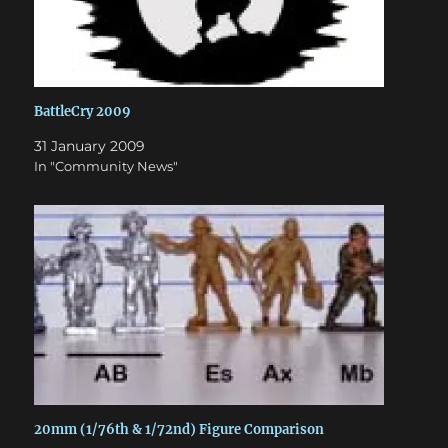
BattleCry 2009
31 January 2009
In "Community News"
20mm (1/76th & 1/72nd) Figure Comparison