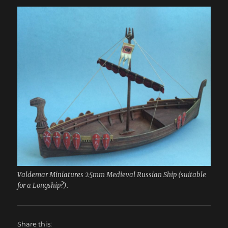
Valdemar Miniatures 25mm Medieval Russian Ship (suitable
for a Longship?).
Share this: