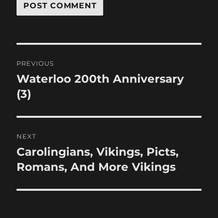
Post
PREVIOUS
navigation
Waterloo 200th Anniversary
Previous
post:
(3)
NEXT
Carolingians, Vikings, Picts,
Next
post:
Romans, And More Vikings