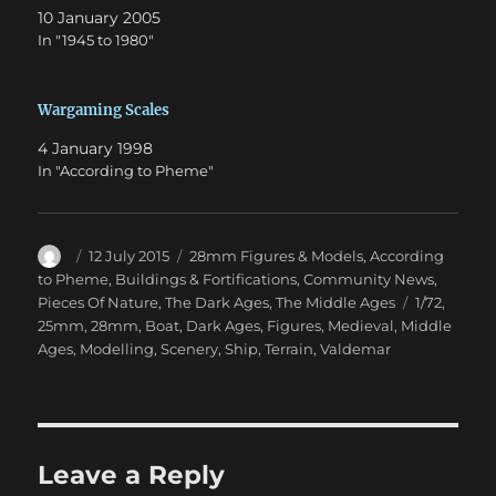
10 January 2005
In "1945 to 1980"
Wargaming Scales
4 January 1998
In "According to Pheme"
Author
Posted
Categories
12 July 2015
28mm Figures & Models
,
According
on
to Pheme
,
Buildings & Fortifications
,
Community News
,
Tags
Pieces Of Nature
,
The Dark Ages
,
The Middle Ages
1/72
,
25mm
,
28mm
,
Boat
,
Dark Ages
,
Figures
,
Medieval
,
Middle
Ages
,
Modelling
,
Scenery
,
Ship
,
Terrain
,
Valdemar
Leave a Reply