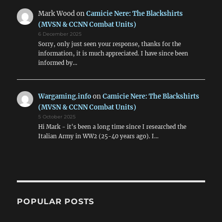
Mark Wood
on
Camicie Nere: The Blackshirts
(MVSN & CCNN Combat Units)
6 December 2025
Sorry, only just seen your response, thanks for the
information, it is much appreciated. I have since been
informed by…
Wargaming.info
on
Camicie Nere: The Blackshirts
(MVSN & CCNN Combat Units)
5 October 2025
Hi Mark - it's been a long time since I researched the
Italian Army in WW2 (25-40 years ago). I…
POPULAR POSTS