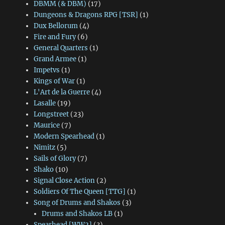
DBMM (& DBM)
(17)
Dungeons & Dragons RPG [TSR]
(1)
Dux Bellorum
(4)
Fire and Fury
(6)
General Quarters
(1)
Grand Armee
(1)
Impetvs
(1)
Kings of War
(1)
L'Art de la Guerre
(4)
Lasalle
(19)
Longstreet
(23)
Maurice
(7)
Modern Spearhead
(1)
Nimitz
(5)
Sails of Glory
(7)
Shako
(10)
Signal Close Action
(2)
Soldiers Of The Queen [TTG]
(1)
Song of Drums and Shakos
(3)
Drums and Shakos LB
(1)
Spearhead [WW2]
(3)