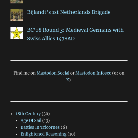
Bijlandt's 1st Netherlands Brigade
BC'08 Round 3: Medieval Germans with
Swiss Allies 1478AD
Find me on
Mastodon.Social
or
Mastodon.Infosec
(or on
X
).
18th Century
(30)
Age Of Sail
(13)
Battles In Tricornes
(6)
Enlightened Reasoning
(10)