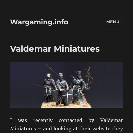
Wargaming.info
MENU
Valdemar Miniatures
I was recently contacted by Valdemar
Miniatures – and looking at their website they