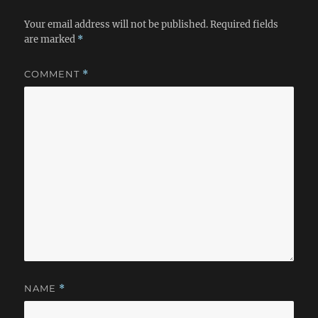
Your email address will not be published.
Required fields
are marked
*
COMMENT
*
NAME
*