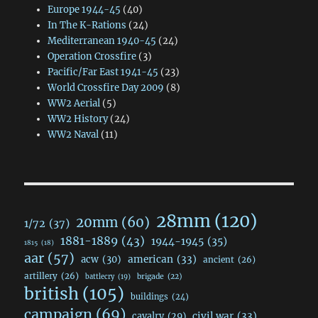
Europe 1944-45
(40)
In The K-Rations
(24)
Mediterranean 1940-45
(24)
Operation Crossfire
(3)
Pacific/Far East 1941-45
(23)
World Crossfire Day 2009
(8)
WW2 Aerial
(5)
WW2 History
(24)
WW2 Naval
(11)
28mm
(120)
20mm
(60)
1/72
(37)
1881-1889
(43)
1944-1945
(35)
1815
(18)
aar
(57)
acw
(30)
american
(33)
ancient
(26)
artillery
(26)
brigade
(22)
battlecry
(19)
british
(105)
buildings
(24)
campaign
(69)
civil war
(33)
cavalry
(29)