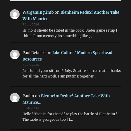
Wargaming.info
on
Blenheim Redux! Another Take
With Maurice…
7 July 2026
Hi, no it should be stated in the book. Under game setup I
think. From memory its something like 5,…
Paul Rebeles
on
Jake Collins’ Modern Spearhead
Resources
7 July 2026
Just found your site on 6 July. Great resources mate, thanks
for all the hard work. I am putting together…
Paulin
on
Blenheim Redux! Another Take With
Maurice…
15 May 2026
Hello ! Thanks for the pdf to play the battle of Blenheim !
The table is georgeous too ! I…