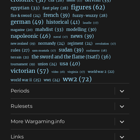
dervish
(33)
csa
(26)
dbmm
(17)
figures
(62)
egyptian
(33)
fast play
(28)
french
(39)
fuzzy-wuzzy
(28)
fire & sword
(24)
german
(49)
historical
(41)
lasalle
(17)
mahdist
(33)
modelling
(30)
magazine
(20)
napoleonic
(46)
news
(39)
naval
(17)
normandy
(24)
regiment
(24)
new zealand
(19)
revolution
(17)
sudan
(39)
rules
(27)
sudanese
(18)
sam mustafa
(17)
the sword and the flame (tsatf)
(36)
terrain
(21)
usa
(40)
union
(24)
tournament
(19)
victorian
(57)
world war 2
(22)
video
(16)
virginia
(17)
ww2
(72)
world war ii
(25)
ww1
(24)
expand
Periods
child
menu
expand
Rulesets
child
menu
expand
More Wargaming.info
child
menu
expand
Links