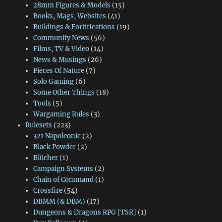
28mm Figures & Models
(15)
Books, Mags, Websites
(41)
Buildings & Fortifications
(19)
Community News
(56)
Films, TV & Video
(14)
News & Musings
(26)
Pieces Of Nature
(7)
Solo Gaming
(6)
Some Other Things
(18)
Tools
(5)
Wargaming Rules
(3)
Rulesets
(223)
321 Napoleonic
(2)
Black Powder
(2)
Blücher
(1)
Campaign Systems
(2)
Chain of Command
(1)
Crossfire
(54)
DBMM (& DBM)
(17)
Dungeons & Dragons RPG [TSR]
(1)