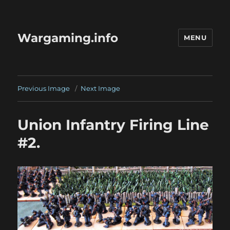
Wargaming.info
MENU
Previous Image
Next Image
Union Infantry Firing Line
#2.