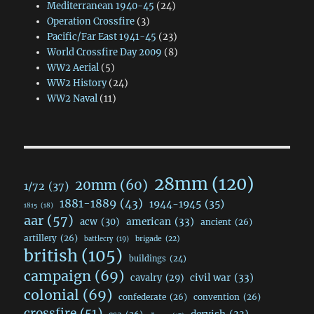
Mediterranean 1940-45
(24)
Operation Crossfire
(3)
Pacific/Far East 1941-45
(23)
World Crossfire Day 2009
(8)
WW2 Aerial
(5)
WW2 History
(24)
WW2 Naval
(11)
28mm
(120)
20mm
(60)
1/72
(37)
1881-1889
(43)
1944-1945
(35)
1815
(18)
aar
(57)
acw
(30)
american
(33)
ancient
(26)
artillery
(26)
brigade
(22)
battlecry
(19)
british
(105)
buildings
(24)
campaign
(69)
civil war
(33)
cavalry
(29)
colonial
(69)
confederate
(26)
convention
(26)
crossfire
(51)