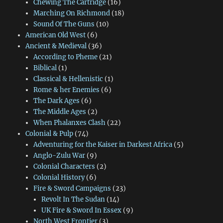
Chewing The Cartridge
(16)
Marching On Richmond
(18)
Sound Of The Guns
(10)
American Old West
(6)
Ancient & Medieval
(36)
According to Pheme
(21)
Biblical
(1)
Classical & Hellenistic
(1)
Rome & her Enemies
(6)
The Dark Ages
(6)
The Middle Ages
(2)
When Phalanxes Clash
(22)
Colonial & Pulp
(74)
Adventuring for the Kaiser in Darkest Africa
(5)
Anglo-Zulu War
(9)
Colonial Characters
(2)
Colonial History
(6)
Fire & Sword Campaigns
(23)
Revolt In The Sudan
(14)
UK Fire & Sword In Essex
(9)
North West Frontier
(3)