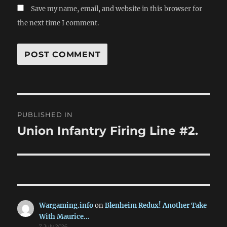
Save my name, email, and website in this browser for
the next time I comment.
Post
PUBLISHED IN
navigation
Union Infantry Firing Line #2.
Wargaming.info
on
Blenheim Redux! Another Take
With Maurice…
7 July 2026