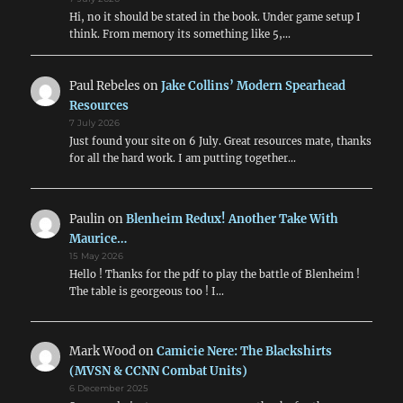
Hi, no it should be stated in the book. Under game setup I
think. From memory its something like 5,…
Paul Rebeles
on
Jake Collins’ Modern Spearhead
Resources
7 July 2026
Just found your site on 6 July. Great resources mate, thanks
for all the hard work. I am putting together…
Paulin
on
Blenheim Redux! Another Take With
Maurice…
15 May 2026
Hello ! Thanks for the pdf to play the battle of Blenheim !
The table is georgeous too ! I…
Mark Wood
on
Camicie Nere: The Blackshirts
(MVSN & CCNN Combat Units)
6 December 2025