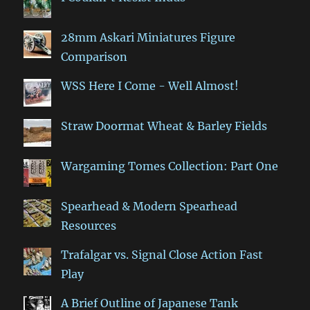
28mm Askari Miniatures Figure
Comparison
WSS Here I Come - Well Almost!
Straw Doormat Wheat & Barley Fields
Wargaming Tomes Collection: Part One
Spearhead & Modern Spearhead
Resources
Trafalgar vs. Signal Close Action Fast
Play
A Brief Outline of Japanese Tank