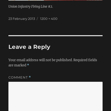
Union Infantry Firing Line #2.
Posted
Full
23 February 2013
1200 × 400
on
size
Leave a Reply
Your email address will not be published.
Required fields
are marked
*
COMMENT
*