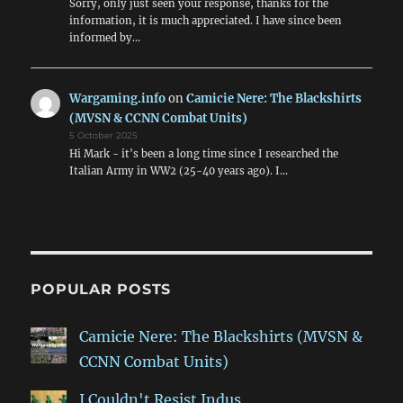
Sorry, only just seen your response, thanks for the
information, it is much appreciated. I have since been
informed by…
Wargaming.info
on
Camicie Nere: The Blackshirts
(MVSN & CCNN Combat Units)
5 October 2025
Hi Mark - it's been a long time since I researched the
Italian Army in WW2 (25-40 years ago). I…
POPULAR POSTS
Camicie Nere: The Blackshirts (MVSN &
CCNN Combat Units)
I Couldn't Resist Indus