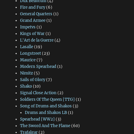
Dux Bellorum
(4)
Fire and Fury
(6)
General Quarters
(1)
Grand Armee
(1)
Impetvs
(1)
Kings of War
(1)
L'Art de la Guerre
(4)
Lasalle
(19)
Longstreet
(23)
Maurice
(7)
Modern Spearhead
(1)
Nimitz
(5)
Sails of Glory
(7)
Shako
(10)
Signal Close Action
(2)
Soldiers Of The Queen [TTG]
(1)
Song of Drums and Shakos
(3)
Drums and Shakos LB
(1)
Spearhead [WW2]
(3)
The Sword And The Flame
(60)
Trafalgar
(2)