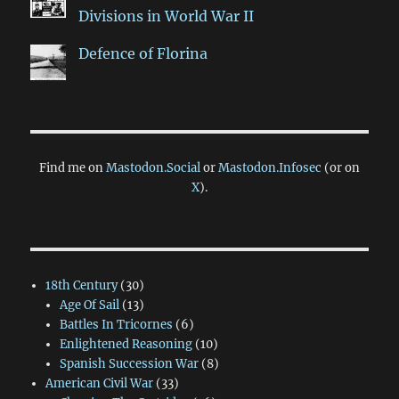
Divisions in World War II
Defence of Florina
Find me on
Mastodon.Social
or
Mastodon.Infosec
(or on
X
).
18th Century
(30)
Age Of Sail
(13)
Battles In Tricornes
(6)
Enlightened Reasoning
(10)
Spanish Succession War
(8)
American Civil War
(33)