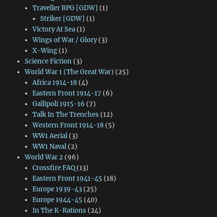
Traveller RPG [GDW]
(1)
Striker [GDW]
(1)
Victory At Sea
(1)
Wings of War / Glory
(3)
X-Wing
(1)
Science Fiction
(3)
World War 1 (The Great War)
(25)
Africa 1914-18
(4)
Eastern Front 1914-17
(6)
Gallipoli 1915-16
(7)
Talk In The Trenches
(12)
Western Front 1914-18
(5)
WW1 Aerial
(3)
WW1 Naval
(2)
World War 2
(96)
Crossfire FAQ
(13)
Eastern Front 1941-45
(18)
Europe 1939-43
(25)
Europe 1944-45
(40)
In The K-Rations
(24)