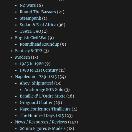
NZ Wars
(6)
Round The Bazaars
(21)
Steampunk
(1)
Sudan & East Africa
(36)
TSATF FAQ
(2)
English Civil War
(9)
Roundhead Roundup
(9)
Fantasy & RPG
(3)
Modern
(13)
1945 to 1980
(9)
1980 to 21st Century
(11)
Napoleonic 1789-1815
(54)
Ahoy! Shipmates!
(13)
Anchorage SGN Solo
(3)
Bataille d' L'Ordre Mixte
(16)
Grognard Chatter
(29)
Napoléoniennes Tirailleurs
(4)
The Hundred Days 1815
(23)
News / Resources / Reviews
(147)
20mm Figures & Models
(18)