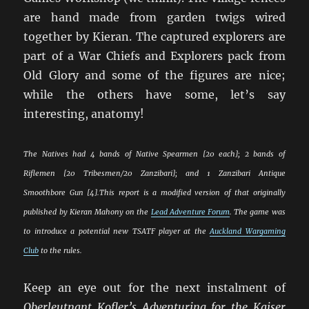
are hand made from garden twigs wired
together by Kieran. The captured explorers are
part of a War Chiefs and Explorers pack from
Old Glory and some of the figures are nice;
while the others have some, let’s say
interesting, anatomy!
The Natives had 4 bands of Native Spearmen [20 each]; 2 bands of
Riflemen [20 Tribesmen/20 Zanzibari]; and 1 Zanzibari Antique
Smoothbore Gun [4].
This report is a modified version of that originally
published by Kieran Mahony on the
Lead Adventure Forum
. The game was
to introduce a potential new TSATF player at the
Auckland Wargaming
Club
to the rules.
Keep an eye out for the next instalment of
Oberleutnant Kofler’s Adventuring for the Kaiser