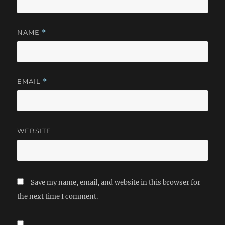
NAME
*
EMAIL
*
WEBSITE
Save my name, email, and website in this browser for
the next time I comment.