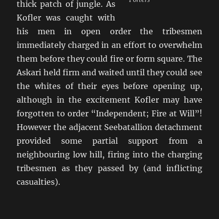
thick patch of jungle. As
Kofler was caught with
his men in open order the tribesmen
immediately charged in an effort to overwhelm
them before they could fire or form square. The
Askari held firm and waited until they could see
the whites of their eyes before opening up,
although in the excitement Kofler may have
forgotten to order “Independent; Fire at Will”!
However the adjacent Seebatallion detachment
provided some partial support from a
neighbouring low hill, firing into the charging
tribesmen as they passed by (and inflicting
casualties).