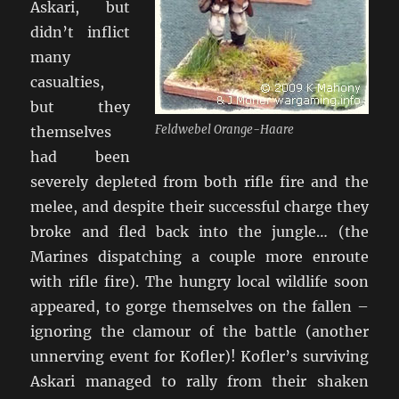
Askari, but
didn’t inflict
many
casualties,
but they
Feldwebel Orange-Haare
themselves
had been
severely depleted from both rifle fire and the
melee, and despite their successful charge they
broke and fled back into the jungle… (the
Marines dispatching a couple more enroute
with rifle fire). The hungry local wildlife soon
appeared, to gorge themselves on the fallen –
ignoring the clamour of the battle (another
unnerving event for Kofler)! Kofler’s surviving
Askari managed to rally from their shaken