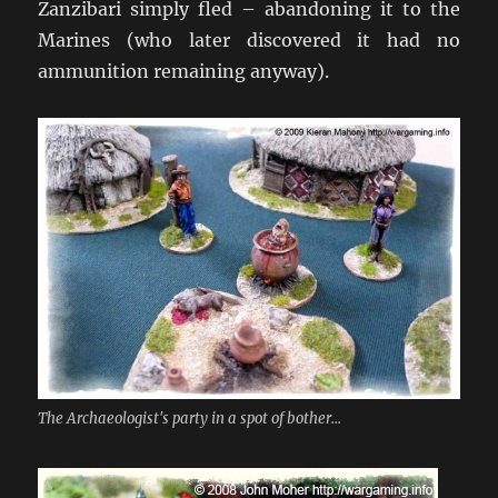
Zanzibari simply fled – abandoning it to the
Marines (who later discovered it had no
ammunition remaining anyway).
The Archaeologist's party in a spot of bother...