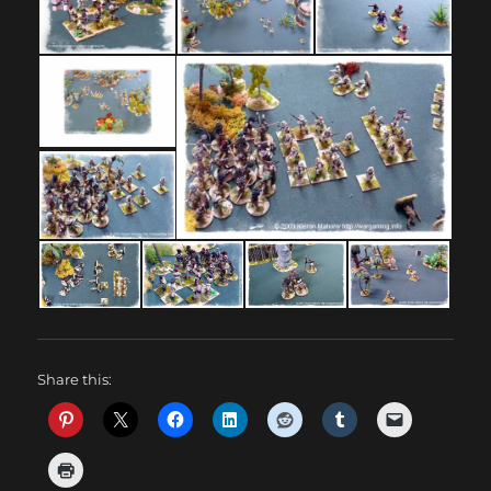
Share this: