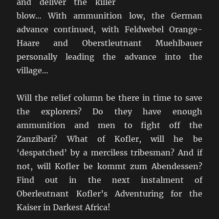
and deliver the killer
blow… With ammunition low, the German
advance continued, with Feldwebel Orange-
Haare and Oberstleutnant Muehlbauer
personally leading the advance into the
village…
Will the relief column be there in time to save
the explorers? Do they have enough
ammunition and men to fight off the
Zanzibari? What of Kofler, will he be
‘despatched’ by a merciless tribesman? And if
not, will Kofler be kommt zum Abendessen?
Find out in the next instalment of
Oberleutnant Kofler’s Adventuring for the
Kaiser in Darkest Africa!