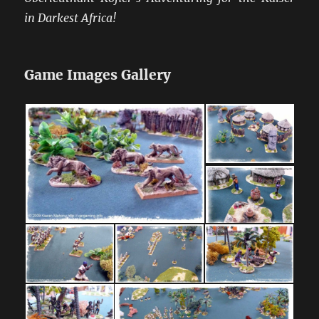
in Darkest Africa!
Game Images Gallery