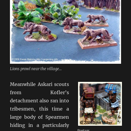
Lions prowl near the village...
Meanwhile Askari scouts
from Kofler’s
detachment also ran into
tribesmen, this time a
large body of Spearmen
hiding in a particularly
Porters