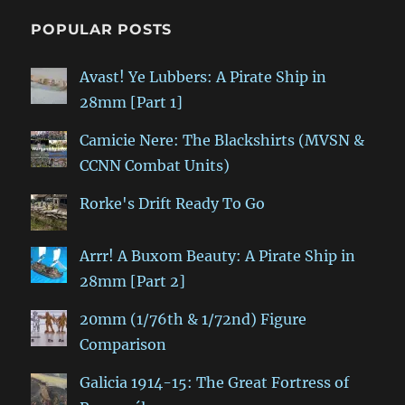
POPULAR POSTS
Avast! Ye Lubbers: A Pirate Ship in
28mm [Part 1]
Camicie Nere: The Blackshirts (MVSN &
CCNN Combat Units)
Rorke's Drift Ready To Go
Arrr! A Buxom Beauty: A Pirate Ship in
28mm [Part 2]
20mm (1/76th & 1/72nd) Figure
Comparison
Galicia 1914-15: The Great Fortress of