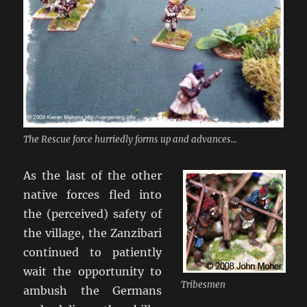
The Rescue force hurriedly forms up and advances...
As the last of the other
native forces fled into
the (perceived) safety of
the village, the Zanzibari
continued to patiently
wait the opportunity to
Tribesmen
ambush the Germans