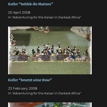
Kofler “befehle die Marines”
20 April 2008
In "Adventuring for the Kaiser in Darkest Africa"
Kofler “benetzt seine Hose”
23 February 2008
In "Adventuring for the Kaiser in Darkest Africa"