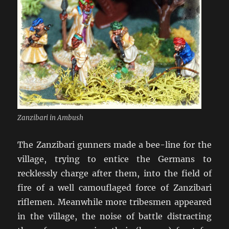
Zanzibari in Ambush
The Zanzibari gunners made a bee-line for the
village, trying to entice the Germans to
recklessly charge after them, into the field of
fire of a well camouflaged force of Zanzibari
riflemen. Meanwhile more tribesmen appeared
in the village, the noise of battle distracting