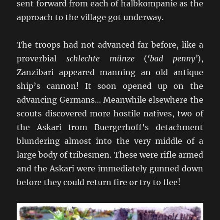
sent forward from each of halbkompanie as the
approach to the village got underway.
The troops had not advanced far before, like a
proverbial
schlechte münze
(
‘bad penny’
),
Zanzibari appeared manning an old antique
ship’s cannon! It soon opened up on the
advancing Germans… Meanwhile elsewhere the
scouts discovered more hostile natives, two of
the Askari from Buergerhoff’s detachment
blundering almost into the very middle of a
large body of tribesmen. These were rifle armed
and the Askari were immediately gunned down
before they could return fire or try to flee!