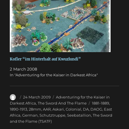
Kofler “im Hinterhalt auf Kwuzlundi”
2 March 2008
In "Adventuring for the Kaiser in Darkest Africa"
Author
Posted
Categories
24 March 2009
Adventuring for the Kaiser in
on
Tags
Darkest Africa
,
The Sword And The Flame
1881-1889
,
1890-1913
,
28mm
,
AAR
,
Askari
,
Colonial
,
DA
,
DAOG
,
East
Africa
,
German
,
Schutztruppe
,
Seebatallion
,
The Sword
and the Flame (TSATF)