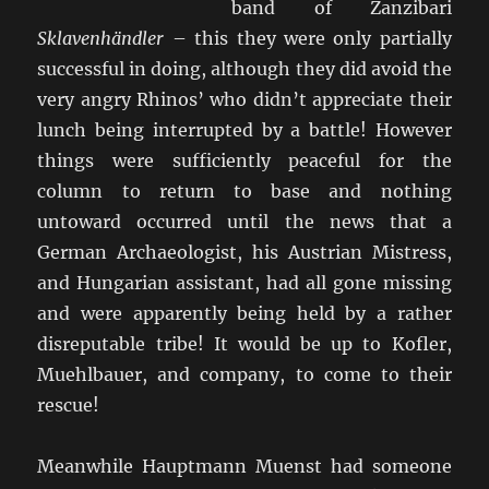
band of Zanzibari
Sklavenhändler
– this they were only partially
successful in doing, although they did avoid the
very angry Rhinos’ who didn’t appreciate their
lunch being interrupted by a battle! However
things were sufficiently peaceful for the
column to return to base and nothing
untoward occurred until the news that a
German Archaeologist, his Austrian Mistress,
and Hungarian assistant, had all gone missing
and were apparently being held by a rather
disreputable tribe! It would be up to Kofler,
Muehlbauer, and company, to come to their
rescue!
Meanwhile Hauptmann Muenst had someone