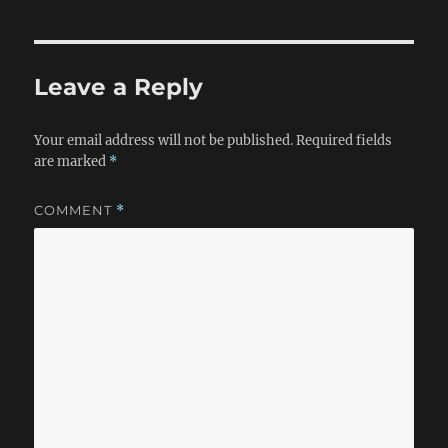
Leave a Reply
Your email address will not be published.
Required fields
are marked
*
COMMENT
*