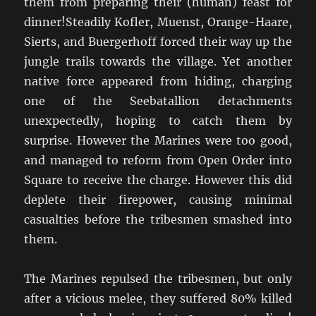
them from preparing their (human) feast for
dinner!Steadily Kofler, Muenst, Orange-Haare,
Sierts, and Buergerhoff forced their way up the
jungle trails towards the village. Yet another
native force appeared from hiding, charging
one of the Seebatallion detachments
unexpectedly, hoping to catch them by
surprise. However the Marines were too good,
and managed to reform from Open Order into
Square to receive the charge. However this did
deplete their firepower, causing minimal
casualties before the tribesmen smashed into
them.
The Marines repulsed the tribesmen, but only
after a vicious melee, they suffered 80% killed