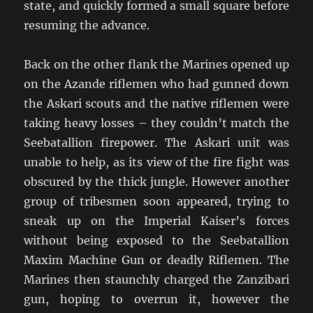
state, and quickly formed a small square before
resuming the advance.
Back on the other flank the Marines opened up
on the Azande riflemen who had gunned down
the Askari scouts and the native riflemen were
taking heavy losses – they couldn’t match the
Seebatallion firepower. The Askari unit was
unable to help, as its view of the fire fight was
obscured by the thick jungle. However another
group of tribesmen soon appeared, trying to
sneak up on the Imperial Kaiser’s forces
without being exposed to the Seebatallion
Maxim Machine Gun or deadly Riflemen. The
Marines then staunchly charged the Zanzibari
gun, hoping to overrun it, however the