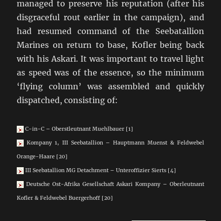
managed to preserve his reputation (after his
disgraceful rout earlier in the campaign), and
had resumed command of the Seebatallion
Marines on return to base, Kofler being back
with his Askari. It was important to travel light
as speed was of the essence, so the minimum
‘flying column’ was assembled and quickly
dispatched, consisting of:
C-in-C – Oberstleutnant Muehlbauer [1]
Kompany 1, III Seebatallion – Hauptmann Muenst & Feldwebel
Orange-Haare [20]
III Seebatallion MG Detachment – Unteroffizier Sierts [4]
Deutsche Ost-Afrika Gesellschaft Askari Kompany – Oberleutnant
Kofler & Feldwebel Buergerhoff [20]