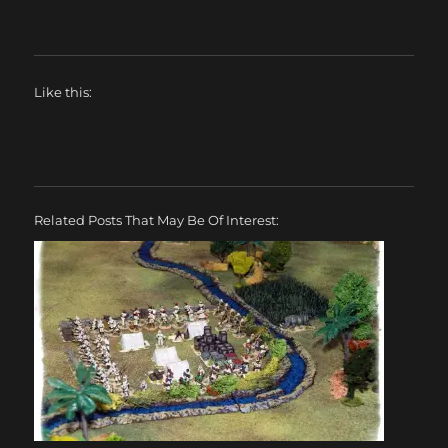
Like this:
Related Posts That May Be Of Interest: