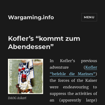
Wargaming.info
MENU
Kofler’s “kommt zum
Abendessen”
In Kofler’s previous
adventure (
Kofler
“befehle die Marines”
)
the forces of the Kaiser
were endeavouring to
suppress the activities of
DAOG Askari
an (apparently large)