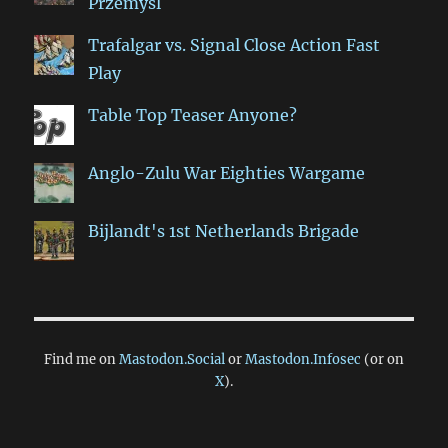
Przemyśl
Trafalgar vs. Signal Close Action Fast
Play
Table Top Teaser Anyone?
Anglo-Zulu War Eighties Wargame
Bijlandt's 1st Netherlands Brigade
Find me on
Mastodon.Social
or
Mastodon.Infosec
(or on
X
).