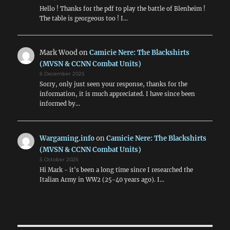
Hello ! Thanks for the pdf to play the battle of Blenheim !
The table is georgeous too ! I…
Mark Wood
on
Camicie Nere: The Blackshirts
(MVSN & CCNN Combat Units)
6 December 2025
Sorry, only just seen your response, thanks for the
information, it is much appreciated. I have since been
informed by…
Wargaming.info
on
Camicie Nere: The Blackshirts
(MVSN & CCNN Combat Units)
5 October 2025
Hi Mark - it's been a long time since I researched the
Italian Army in WW2 (25-40 years ago). I…