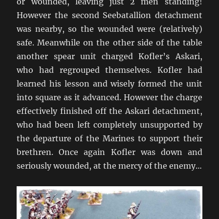
or wounded, leaving just 2 men standing!
However the second Seebatallion detachment
was nearby, so the wounded were (relatively)
safe. Meanwhile on the other side of the table
another spear unit charged Kofler’s Askari,
who had regrouped themselves. Kofler had
learned his lesson and wisely formed the unit
into square as it advanced. However the charge
effectively finished off the Askari detachment,
who had been left completely unsupported by
the departure of the Marines to support their
brethren. Once again Kofler was down and
seriously wounded, at the mercy of the enemy…