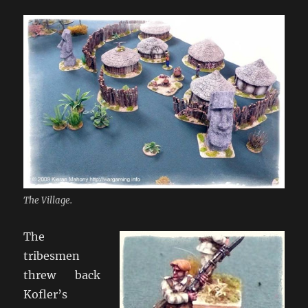
The Village.
The
tribesmen
threw back
Kofler’s