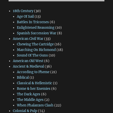
18th Century
(30)
Age Of Sail
(13)
Battles In Tricornes
(6)
Enlightened Reasoning
(10)
Spanish Succession War
(8)
American Civil War
(33)
Chewing The Cartridge
(16)
Marching On Richmond
(18)
Sound Of The Guns
(10)
American Old West
(6)
Ancient & Medieval
(36)
According to Pheme
(21)
Biblical
(1)
Classical & Hellenistic
(1)
Rome & her Enemies
(6)
The Dark Ages
(6)
The Middle Ages
(2)
When Phalanxes Clash
(22)
Colonial & Pulp
(74)