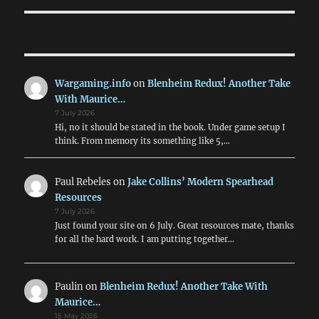
Wargaming.info
on
Blenheim Redux! Another Take
With Maurice…
7 July 2026
Hi, no it should be stated in the book. Under game setup I
think. From memory its something like 5,…
Paul Rebeles
on
Jake Collins’ Modern Spearhead
Resources
7 July 2026
Just found your site on 6 July. Great resources mate, thanks
for all the hard work. I am putting together…
Paulin
on
Blenheim Redux! Another Take With
Maurice…
15 May 2026