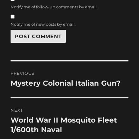
Notify me of follow-up comments by email.
Notify me of new posts by email.
Post
PREVIOUS
navigation
Mystery Colonial Italian Gun?
Previous
post:
NEXT
World War II Mosquito Fleet
Next
post:
1/600th Naval