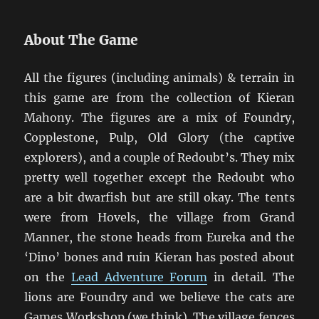
About The Game
All the figures (including animals) & terrain in
this game are from the collection of Kieran
Mahony. The figures are a mix of Foundry,
Copplestone, Pulp, Old Glory (the captive
explorers), and a couple of Redoubt’s. They mix
pretty well together except the Redoubt who
are a bit dwarfish but are still okay. The tents
were from Hovels, the village from Grand
Manner, the stone heads from Eureka and the
‘Dino’ bones and ruin Kieran has posted about
on the
Lead Adventure Forum
in detail. The
lions are Foundry and we believe the cats are
Games Workshop (we think). The village fences