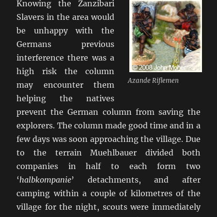
Knowing the Zanzibari
Slavers in the area would
be unhappy with the
Germans previous
interference there was a
high risk the column
Azande Riflemen
may encounter them
helping the natives
prevent the German column from saving the
explorers. The column made good time and in a
few days was soon approaching the village. Due
to the terrain Muehlbauer divided both
companies in half to each form two
‘
halbkompanie
’ detachments, and after
camping within a couple of kilometres of the
village for the night, scouts were immediately