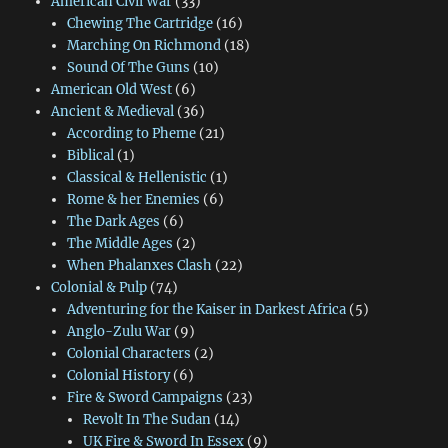
American Civil War
(33)
Chewing The Cartridge
(16)
Marching On Richmond
(18)
Sound Of The Guns
(10)
American Old West
(6)
Ancient & Medieval
(36)
According to Pheme
(21)
Biblical
(1)
Classical & Hellenistic
(1)
Rome & her Enemies
(6)
The Dark Ages
(6)
The Middle Ages
(2)
When Phalanxes Clash
(22)
Colonial & Pulp
(74)
Adventuring for the Kaiser in Darkest Africa
(5)
Anglo-Zulu War
(9)
Colonial Characters
(2)
Colonial History
(6)
Fire & Sword Campaigns
(23)
Revolt In The Sudan
(14)
UK Fire & Sword In Essex
(9)