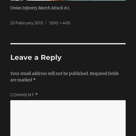
Union Infantry March Attack #2.
Posted
Full
23 February 2013
1200 × 400
on
size
Leave a Reply
Your email address will not be published.
Required fields
are marked
*
COMMENT
*