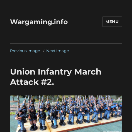
Wargaming.info
MENU
Previous Image
Next Image
Union Infantry March
Attack #2.