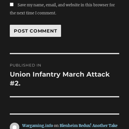
Save my name, email, and website in this browser for
the next time I comment.
Post
PUBLISHED IN
navigation
Union Infantry March Attack
#2.
Wargaming.info
on
Blenheim Redux! Another Take