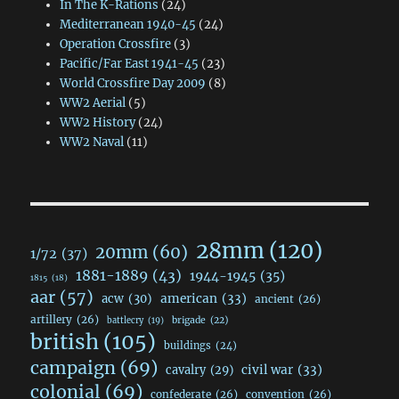
In The K-Rations
(24)
Mediterranean 1940-45
(24)
Operation Crossfire
(3)
Pacific/Far East 1941-45
(23)
World Crossfire Day 2009
(8)
WW2 Aerial
(5)
WW2 History
(24)
WW2 Naval
(11)
28mm
(120)
20mm
(60)
1/72
(37)
1881-1889
(43)
1944-1945
(35)
1815
(18)
aar
(57)
acw
(30)
american
(33)
ancient
(26)
artillery
(26)
brigade
(22)
battlecry
(19)
british
(105)
buildings
(24)
campaign
(69)
civil war
(33)
cavalry
(29)
colonial
(69)
confederate
(26)
convention
(26)