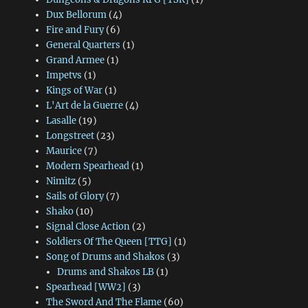
Dux Bellorum
(4)
Fire and Fury
(6)
General Quarters
(1)
Grand Armee
(1)
Impetvs
(1)
Kings of War
(1)
L'Art de la Guerre
(4)
Lasalle
(19)
Longstreet
(23)
Maurice
(7)
Modern Spearhead
(1)
Nimitz
(5)
Sails of Glory
(7)
Shako
(10)
Signal Close Action
(2)
Soldiers Of The Queen [TTG]
(1)
Song of Drums and Shakos
(3)
Drums and Shakos LB
(1)
Spearhead [WW2]
(3)
The Sword And The Flame
(60)