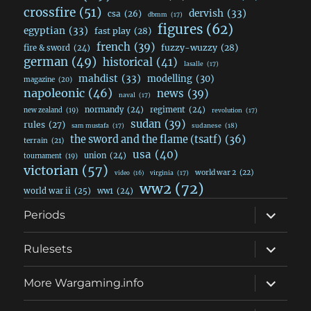
crossfire
(51)
dervish
(33)
csa
(26)
dbmm
(17)
figures
(62)
egyptian
(33)
fast play
(28)
french
(39)
fuzzy-wuzzy
(28)
fire & sword
(24)
german
(49)
historical
(41)
lasalle
(17)
mahdist
(33)
modelling
(30)
magazine
(20)
napoleonic
(46)
news
(39)
naval
(17)
normandy
(24)
regiment
(24)
new zealand
(19)
revolution
(17)
sudan
(39)
rules
(27)
sudanese
(18)
sam mustafa
(17)
the sword and the flame (tsatf)
(36)
terrain
(21)
usa
(40)
union
(24)
tournament
(19)
victorian
(57)
world war 2
(22)
video
(16)
virginia
(17)
ww2
(72)
world war ii
(25)
ww1
(24)
expand
Periods
child
menu
expand
Rulesets
child
menu
expand
More Wargaming.info
child
menu