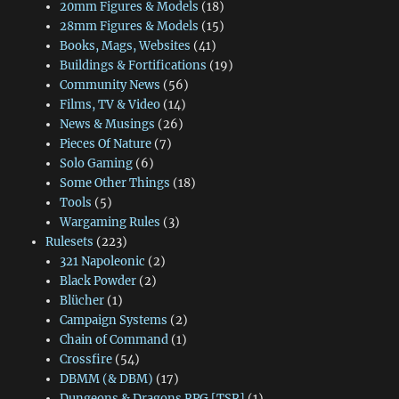
20mm Figures & Models
(18)
28mm Figures & Models
(15)
Books, Mags, Websites
(41)
Buildings & Fortifications
(19)
Community News
(56)
Films, TV & Video
(14)
News & Musings
(26)
Pieces Of Nature
(7)
Solo Gaming
(6)
Some Other Things
(18)
Tools
(5)
Wargaming Rules
(3)
Rulesets
(223)
321 Napoleonic
(2)
Black Powder
(2)
Blücher
(1)
Campaign Systems
(2)
Chain of Command
(1)
Crossfire
(54)
DBMM (& DBM)
(17)
Dungeons & Dragons RPG [TSR]
(1)