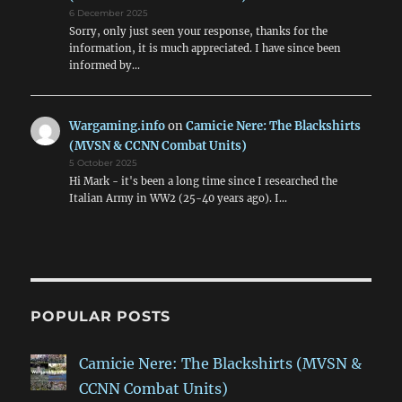
6 December 2025
Sorry, only just seen your response, thanks for the
information, it is much appreciated. I have since been
informed by…
Wargaming.info
on
Camicie Nere: The Blackshirts
(MVSN & CCNN Combat Units)
5 October 2025
Hi Mark - it's been a long time since I researched the
Italian Army in WW2 (25-40 years ago). I…
POPULAR POSTS
Camicie Nere: The Blackshirts (MVSN &
CCNN Combat Units)