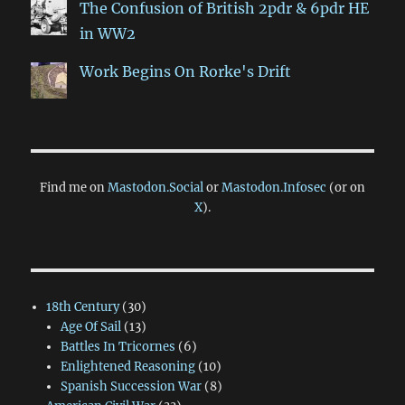
The Confusion of British 2pdr & 6pdr HE
in WW2
Work Begins On Rorke's Drift
Find me on
Mastodon.Social
or
Mastodon.Infosec
(or on
X
).
18th Century
(30)
Age Of Sail
(13)
Battles In Tricornes
(6)
Enlightened Reasoning
(10)
Spanish Succession War
(8)