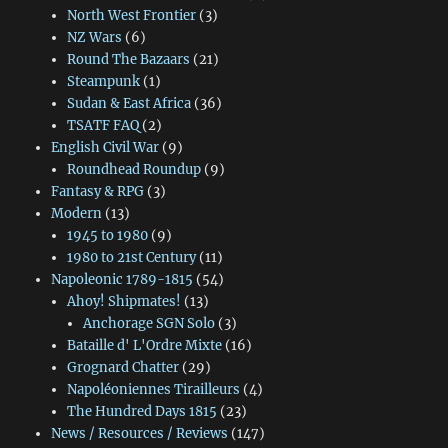
North West Frontier
(3)
NZ Wars
(6)
Round The Bazaars
(21)
Steampunk
(1)
Sudan & East Africa
(36)
TSATF FAQ
(2)
English Civil War
(9)
Roundhead Roundup
(9)
Fantasy & RPG
(3)
Modern
(13)
1945 to 1980
(9)
1980 to 21st Century
(11)
Napoleonic 1789-1815
(54)
Ahoy! Shipmates!
(13)
Anchorage SGN Solo
(3)
Bataille d' L'Ordre Mixte
(16)
Grognard Chatter
(29)
Napoléoniennes Tirailleurs
(4)
The Hundred Days 1815
(23)
News / Resources / Reviews
(147)