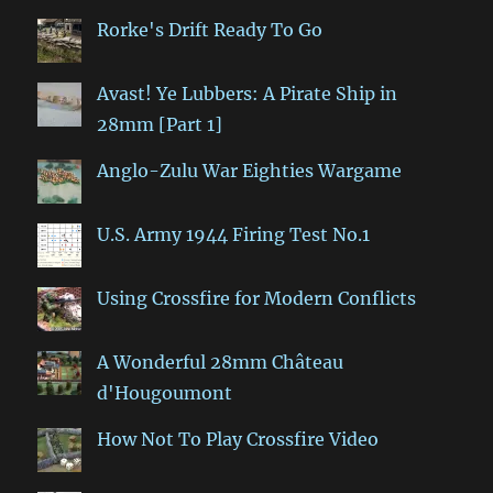
Rorke's Drift Ready To Go
Avast! Ye Lubbers: A Pirate Ship in
28mm [Part 1]
Anglo-Zulu War Eighties Wargame
U.S. Army 1944 Firing Test No.1
Using Crossfire for Modern Conflicts
A Wonderful 28mm Château
d'Hougoumont
How Not To Play Crossfire Video