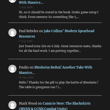
With Maurice…
7 July 2026
Hi, no it should be stated in the book. Under game setup I
think. From memory its something like 5,…
Paul Rebeles
on
Jake Collins’ Modern Spearhead
Resources
7 July 2026
Just found your site on 6 July. Great resources mate, thanks
for all the hard work. I am putting together…
Paulin
on
Blenheim Redux! Another Take With
Maurice…
15 May 2026
Hello ! Thanks for the pdf to play the battle of Blenheim !
The table is georgeous too ! I…
Mark Wood
on
Camicie Nere: The Blackshirts
(MVSN & CCNN Combat Units)