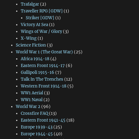
Trafalgar
(2)
Traveller RPG [GDW]
(1)
Striker [GDW]
(1)
Victory At Sea
(1)
Wings of War / Glory
(3)
X-Wing
(1)
Science Fiction
(3)
World War 1 (The Great War)
(25)
Africa 1914-18
(4)
Eastern Front 1914-17
(6)
Gallipoli 1915-16
(7)
Talk In The Trenches
(12)
Western Front 1914-18
(5)
WW1 Aerial
(3)
WW1 Naval
(2)
World War 2
(96)
Crossfire FAQ
(13)
Eastern Front 1941-45
(18)
Europe 1939-43
(25)
Europe 1944-45
(40)