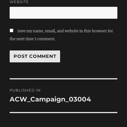
WEBSITE
Save my name, email, and website in this browser for
the next time I comment.
Post
PUBLISHED IN
navigation
ACW_Campaign_03004