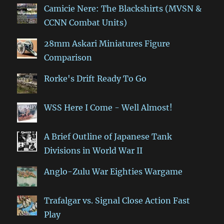
Camicie Nere: The Blackshirts (MVSN &
CCNN Combat Units)
28mm Askari Miniatures Figure
Comparison
Rorke's Drift Ready To Go
WSS Here I Come - Well Almost!
A Brief Outline of Japanese Tank
Divisions in World War II
Anglo-Zulu War Eighties Wargame
Trafalgar vs. Signal Close Action Fast
Play