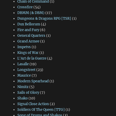
Chain of Command
(1)
Crossfire
(54)
DBMM (& DBM)
(17)
Dungeons & Dragons RPG [TSR]
(1)
Dux Bellorum
(4)
Fire and Fury
(6)
General Quarters
(1)
Grand Armee
(1)
Impetvs
(1)
Kings of War
(1)
L'Art de la Guerre
(4)
Lasalle
(19)
Longstreet
(23)
Maurice
(7)
Modern Spearhead
(1)
Nimitz
(5)
Sails of Glory
(7)
Shako
(10)
Signal Close Action
(2)
Soldiers Of The Queen [TTG]
(1)
Song of Drums and Shakos
(3)