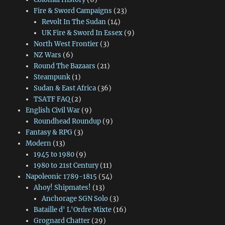
Fire & Sword Campaigns
(23)
Revolt In The Sudan
(14)
UK Fire & Sword In Essex
(9)
North West Frontier
(3)
NZ Wars
(6)
Round The Bazaars
(21)
Steampunk
(1)
Sudan & East Africa
(36)
TSATF FAQ
(2)
English Civil War
(9)
Roundhead Roundup
(9)
Fantasy & RPG
(3)
Modern
(13)
1945 to 1980
(9)
1980 to 21st Century
(11)
Napoleonic 1789-1815
(54)
Ahoy! Shipmates!
(13)
Anchorage SGN Solo
(3)
Bataille d' L'Ordre Mixte
(16)
Grognard Chatter
(29)