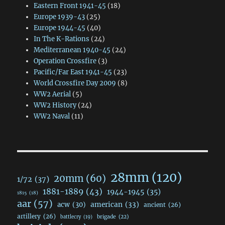
Eastern Front 1941-45
(18)
Europe 1939-43
(25)
Europe 1944-45
(40)
In The K-Rations
(24)
Mediterranean 1940-45
(24)
Operation Crossfire
(3)
Pacific/Far East 1941-45
(23)
World Crossfire Day 2009
(8)
WW2 Aerial
(5)
WW2 History
(24)
WW2 Naval
(11)
28mm
(120)
20mm
(60)
1/72
(37)
1881-1889
(43)
1944-1945
(35)
1815
(18)
aar
(57)
acw
(30)
american
(33)
ancient
(26)
artillery
(26)
brigade
(22)
battlecry
(19)