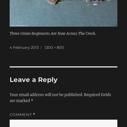
Three Union Regiments Are Now Across The Creek.
Posted
Full
4 February 2013
1200 × 800
on
size
Leave a Reply
Your email address will not be published.
Required fields
are marked
*
COMMENT
*