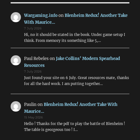
Wargaming.info
on
Blenheim Redux! Another Take
With Maurice…
7 July 2026
Hi, no it should be stated in the book. Under game setup I
think. From memory its something like 5,…
Paul Rebeles
on
Jake Collins’ Modern Spearhead
Resources
7 July 2026
Just found your site on 6 July. Great resources mate, thanks
for all the hard work. I am putting together…
Paulin
on
Blenheim Redux! Another Take With
Maurice…
15 May 2026
Hello ! Thanks for the pdf to play the battle of Blenheim !
The table is georgeous too ! I…