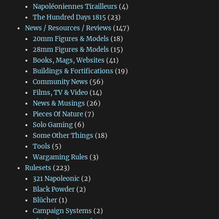
Napoléoniennes Tirailleurs
(4)
The Hundred Days 1815
(23)
News / Resources / Reviews
(147)
20mm Figures & Models
(18)
28mm Figures & Models
(15)
Books, Mags, Websites
(41)
Buildings & Fortifications
(19)
Community News
(56)
Films, TV & Video
(14)
News & Musings
(26)
Pieces Of Nature
(7)
Solo Gaming
(6)
Some Other Things
(18)
Tools
(5)
Wargaming Rules
(3)
Rulesets
(223)
321 Napoleonic
(2)
Black Powder
(2)
Blücher
(1)
Campaign Systems
(2)