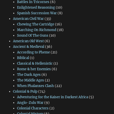
Battles In Tricornes
(6)
Enlightened Reasoning
(10)
Spanish Succession War
(8)
American Civil War
(33)
Chewing The Cartridge
(16)
Marching On Richmond
(18)
Sound Of The Guns
(10)
American Old West
(6)
Ancient & Medieval
(36)
According to Pheme
(21)
Biblical
(1)
Classical & Hellenistic
(1)
Rome & her Enemies
(6)
The Dark Ages
(6)
The Middle Ages
(2)
When Phalanxes Clash
(22)
Colonial & Pulp
(74)
Adventuring for the Kaiser in Darkest Africa
(5)
Anglo-Zulu War
(9)
Colonial Characters
(2)
Colonial History
(6)