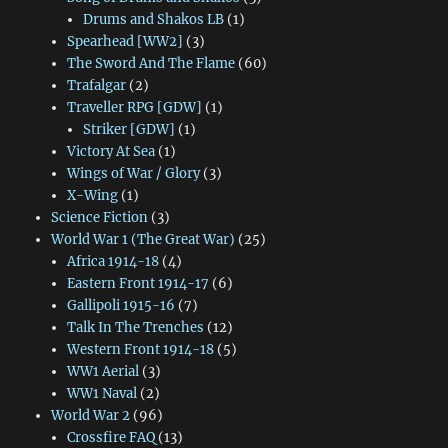
Drums and Shakos LB
(1)
Spearhead [WW2]
(3)
The Sword And The Flame
(60)
Trafalgar
(2)
Traveller RPG [GDW]
(1)
Striker [GDW]
(1)
Victory At Sea
(1)
Wings of War / Glory
(3)
X-Wing
(1)
Science Fiction
(3)
World War 1 (The Great War)
(25)
Africa 1914-18
(4)
Eastern Front 1914-17
(6)
Gallipoli 1915-16
(7)
Talk In The Trenches
(12)
Western Front 1914-18
(5)
WW1 Aerial
(3)
WW1 Naval
(2)
World War 2
(96)
Crossfire FAQ
(13)