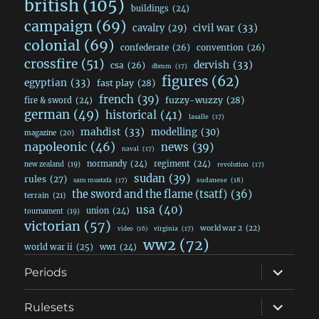
british
(105)
buildings
(24)
campaign
(69)
civil war
(33)
cavalry
(29)
colonial
(69)
confederate
(26)
convention
(26)
crossfire
(51)
dervish
(33)
csa
(26)
dbmm
(17)
figures
(62)
egyptian
(33)
fast play
(28)
french
(39)
fuzzy-wuzzy
(28)
fire & sword
(24)
german
(49)
historical
(41)
lasalle
(17)
mahdist
(33)
modelling
(30)
magazine
(20)
napoleonic
(46)
news
(39)
naval
(17)
normandy
(24)
regiment
(24)
new zealand
(19)
revolution
(17)
sudan
(39)
rules
(27)
sudanese
(18)
sam mustafa
(17)
the sword and the flame (tsatf)
(36)
terrain
(21)
usa
(40)
union
(24)
tournament
(19)
victorian
(57)
world war 2
(22)
video
(16)
virginia
(17)
ww2
(72)
world war ii
(25)
ww1
(24)
expand
Periods
child
menu
expand
Rulesets
child