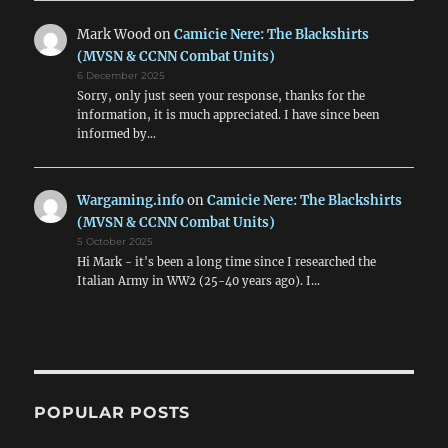
Mark Wood
on
Camicie Nere: The Blackshirts
(MVSN & CCNN Combat Units)
6 December 2025
Sorry, only just seen your response, thanks for the
information, it is much appreciated. I have since been
informed by…
Wargaming.info
on
Camicie Nere: The Blackshirts
(MVSN & CCNN Combat Units)
5 October 2025
Hi Mark - it's been a long time since I researched the
Italian Army in WW2 (25-40 years ago). I…
POPULAR POSTS