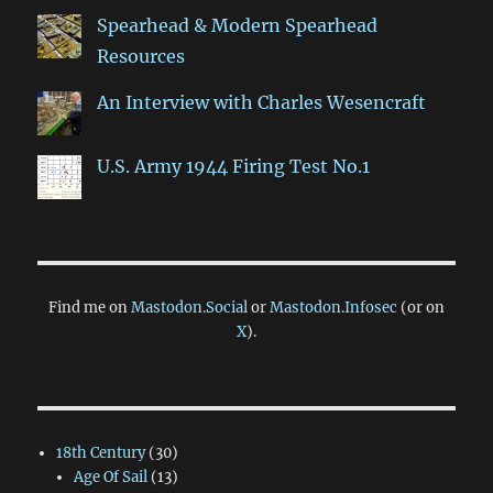
Spearhead & Modern Spearhead
Resources
An Interview with Charles Wesencraft
U.S. Army 1944 Firing Test No.1
Find me on
Mastodon.Social
or
Mastodon.Infosec
(or on
X
).
18th Century
(30)
Age Of Sail
(13)