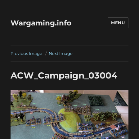
Wargaming.info
MENU
Previous Image
Next Image
ACW_Campaign_03004