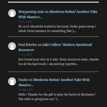
Wargaming.info
on
Blenheim Redux! Another Take
With Maurice…
7 July 2026
Hi, no it should be stated in the book. Under game setup I
think. From memory its something like 5,…
Paul Rebeles
on
Jake Collins’ Modern Spearhead
Resources
7 July 2026
Just found your site on 6 July. Great resources mate, thanks
for all the hard work. I am putting together…
Paulin
on
Blenheim Redux! Another Take With
Maurice…
15 May 2026
Hello ! Thanks for the pdf to play the battle of Blenheim !
The table is georgeous too ! I…