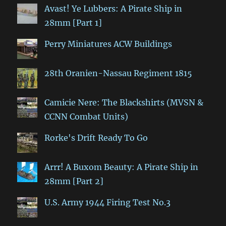
Avast! Ye Lubbers: A Pirate Ship in
28mm [Part 1]
Perry Miniatures ACW Buildings
28th Oranien-Nassau Regiment 1815
Camicie Nere: The Blackshirts (MVSN &
CCNN Combat Units)
Rorke's Drift Ready To Go
Arrr! A Buxom Beauty: A Pirate Ship in
28mm [Part 2]
U.S. Army 1944 Firing Test No.3