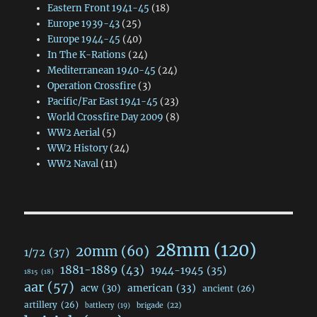
Eastern Front 1941-45
(18)
Europe 1939-43
(25)
Europe 1944-45
(40)
In The K-Rations
(24)
Mediterranean 1940-45
(24)
Operation Crossfire
(3)
Pacific/Far East 1941-45
(23)
World Crossfire Day 2009
(8)
WW2 Aerial
(5)
WW2 History
(24)
WW2 Naval
(11)
28mm
(120)
20mm
(60)
1/72
(37)
1881-1889
(43)
1944-1945
(35)
1815
(18)
aar
(57)
acw
(30)
american
(33)
ancient
(26)
artillery
(26)
brigade
(22)
battlecry
(19)