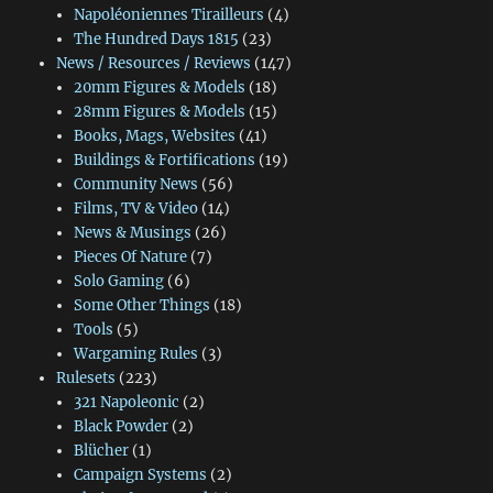
Napoléoniennes Tirailleurs
(4)
The Hundred Days 1815
(23)
News / Resources / Reviews
(147)
20mm Figures & Models
(18)
28mm Figures & Models
(15)
Books, Mags, Websites
(41)
Buildings & Fortifications
(19)
Community News
(56)
Films, TV & Video
(14)
News & Musings
(26)
Pieces Of Nature
(7)
Solo Gaming
(6)
Some Other Things
(18)
Tools
(5)
Wargaming Rules
(3)
Rulesets
(223)
321 Napoleonic
(2)
Black Powder
(2)
Blücher
(1)
Campaign Systems
(2)