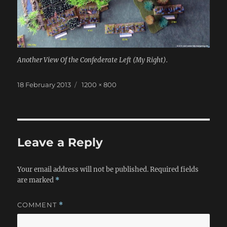
Another View Of the Confederate Left (My Right).
Posted
Full
18 February 2013
1200 × 800
on
size
Leave a Reply
Your email address will not be published.
Required fields
are marked
*
COMMENT
*