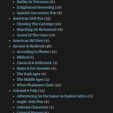
Battles In Tricornes
(6)
Enlightened Reasoning
(10)
Spanish Succession War
(8)
American Civil War
(33)
Chewing The Cartridge
(16)
Marching On Richmond
(18)
Sound Of The Guns
(10)
American Old West
(6)
Ancient & Medieval
(36)
According to Pheme
(21)
Biblical
(1)
Classical & Hellenistic
(1)
Rome & her Enemies
(6)
The Dark Ages
(6)
The Middle Ages
(2)
When Phalanxes Clash
(22)
Colonial & Pulp
(74)
Adventuring for the Kaiser in Darkest Africa
(5)
Anglo-Zulu War
(9)
Colonial Characters
(2)
Colonial History
(6)