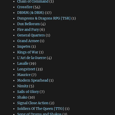
Chain of Command
(1)
Crossfire
(54)
DBMM (& DBM)
(17)
Dungeons & Dragons RPG [TSR]
(1)
Dux Bellorum
(4)
Fire and Fury
(6)
General Quarters
(1)
Grand Armee
(1)
Impetvs
(1)
Kings of War
(1)
L'Art de la Guerre
(4)
Lasalle
(19)
Longstreet
(23)
Maurice
(7)
Modern Spearhead
(1)
Nimitz
(5)
Sails of Glory
(7)
Shako
(10)
Signal Close Action
(2)
Soldiers Of The Queen [TTG]
(1)
Song of Drums and Shakos
(3)