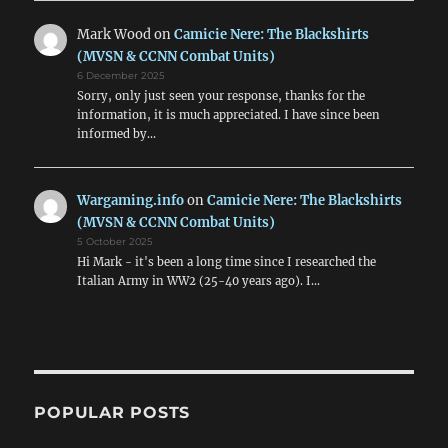
Mark Wood
on
Camicie Nere: The Blackshirts
(MVSN & CCNN Combat Units)
6 December 2025
Sorry, only just seen your response, thanks for the
information, it is much appreciated. I have since been
informed by…
Wargaming.info
on
Camicie Nere: The Blackshirts
(MVSN & CCNN Combat Units)
5 October 2025
Hi Mark - it's been a long time since I researched the
Italian Army in WW2 (25-40 years ago). I…
POPULAR POSTS