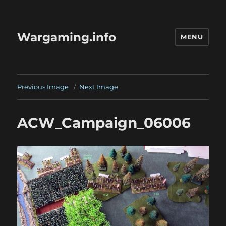
Wargaming.info
MENU
Previous Image
Next Image
ACW_Campaign_06006