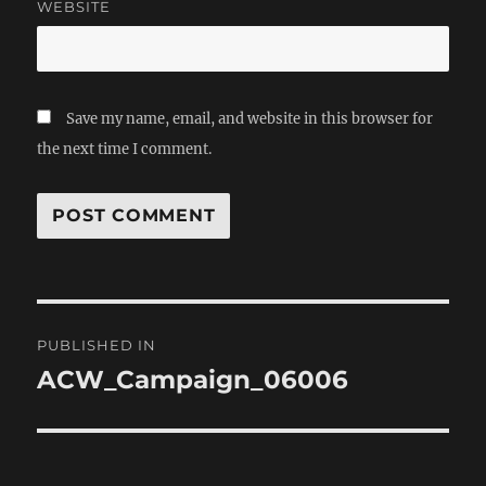
WEBSITE
Save my name, email, and website in this browser for
the next time I comment.
Post
PUBLISHED IN
navigation
ACW_Campaign_06006