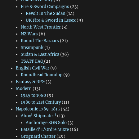
Fire & Sword Campaigns
(23)
Revolt In The Sudan
(14)
UK Fire & Sword In Essex
(9)
North West Frontier
(3)
NZ Wars
(6)
Round The Bazaars
(21)
Steampunk
(1)
Sudan & East Africa
(36)
TSATF FAQ
(2)
English Civil War
(9)
Roundhead Roundup
(9)
Fantasy & RPG
(3)
Modern
(13)
1945 to 1980
(9)
1980 to 21st Century
(11)
Napoleonic 1789-1815
(54)
Ahoy! Shipmates!
(13)
Anchorage SGN Solo
(3)
Bataille d' L'Ordre Mixte
(16)
Grognard Chatter
(29)