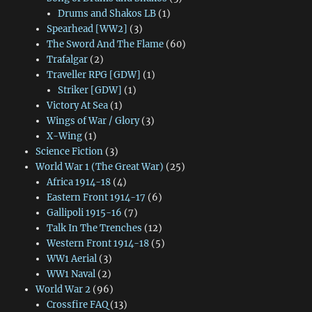
Drums and Shakos LB
(1)
Spearhead [WW2]
(3)
The Sword And The Flame
(60)
Trafalgar
(2)
Traveller RPG [GDW]
(1)
Striker [GDW]
(1)
Victory At Sea
(1)
Wings of War / Glory
(3)
X-Wing
(1)
Science Fiction
(3)
World War 1 (The Great War)
(25)
Africa 1914-18
(4)
Eastern Front 1914-17
(6)
Gallipoli 1915-16
(7)
Talk In The Trenches
(12)
Western Front 1914-18
(5)
WW1 Aerial
(3)
WW1 Naval
(2)
World War 2
(96)
Crossfire FAQ
(13)