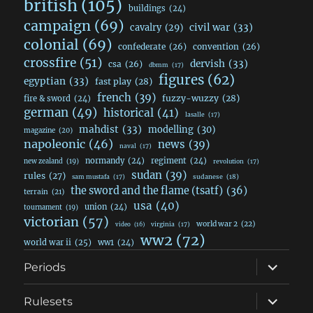
british
(105)
buildings
(24)
campaign
(69)
civil war
(33)
cavalry
(29)
colonial
(69)
confederate
(26)
convention
(26)
crossfire
(51)
dervish
(33)
csa
(26)
dbmm
(17)
figures
(62)
egyptian
(33)
fast play
(28)
french
(39)
fuzzy-wuzzy
(28)
fire & sword
(24)
german
(49)
historical
(41)
lasalle
(17)
mahdist
(33)
modelling
(30)
magazine
(20)
napoleonic
(46)
news
(39)
naval
(17)
normandy
(24)
regiment
(24)
new zealand
(19)
revolution
(17)
sudan
(39)
rules
(27)
sudanese
(18)
sam mustafa
(17)
the sword and the flame (tsatf)
(36)
terrain
(21)
usa
(40)
union
(24)
tournament
(19)
victorian
(57)
world war 2
(22)
video
(16)
virginia
(17)
ww2
(72)
world war ii
(25)
ww1
(24)
expand
Periods
child
menu
expand
Rulesets
child