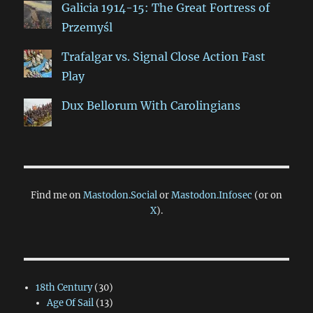
Galicia 1914-15: The Great Fortress of
Przemyśl
Trafalgar vs. Signal Close Action Fast
Play
Dux Bellorum With Carolingians
Find me on
Mastodon.Social
or
Mastodon.Infosec
(or on
X
).
18th Century
(30)
Age Of Sail
(13)