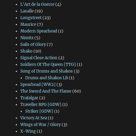
L'Art de la Guerre
(4)
Lasalle
(19)
Longstreet
(23)
Maurice
(7)
Modern Spearhead
(1)
Nimitz
(5)
Sails of Glory
(7)
Shako
(10)
Signal Close Action
(2)
Soldiers Of The Queen [TTG]
(1)
Song of Drums and Shakos
(3)
Drums and Shakos LB
(1)
Spearhead [WW2]
(3)
The Sword And The Flame
(60)
Trafalgar
(2)
Traveller RPG [GDW]
(1)
Striker [GDW]
(1)
Victory At Sea
(1)
Wings of War / Glory
(3)
X-Wing
(1)