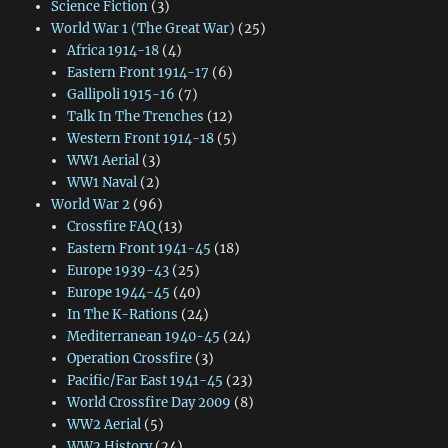
Science Fiction
(3)
World War 1 (The Great War)
(25)
Africa 1914-18
(4)
Eastern Front 1914-17
(6)
Gallipoli 1915-16
(7)
Talk In The Trenches
(12)
Western Front 1914-18
(5)
WW1 Aerial
(3)
WW1 Naval
(2)
World War 2
(96)
Crossfire FAQ
(13)
Eastern Front 1941-45
(18)
Europe 1939-43
(25)
Europe 1944-45
(40)
In The K-Rations
(24)
Mediterranean 1940-45
(24)
Operation Crossfire
(3)
Pacific/Far East 1941-45
(23)
World Crossfire Day 2009
(8)
WW2 Aerial
(5)
WW2 History
(24)