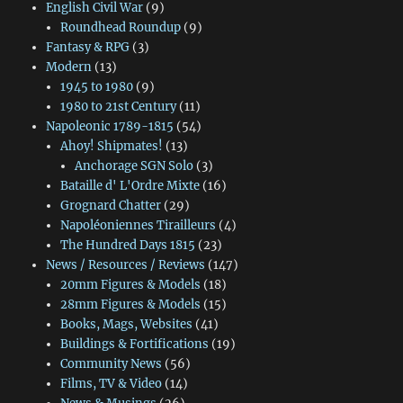
English Civil War
(9)
Roundhead Roundup
(9)
Fantasy & RPG
(3)
Modern
(13)
1945 to 1980
(9)
1980 to 21st Century
(11)
Napoleonic 1789-1815
(54)
Ahoy! Shipmates!
(13)
Anchorage SGN Solo
(3)
Bataille d' L'Ordre Mixte
(16)
Grognard Chatter
(29)
Napoléoniennes Tirailleurs
(4)
The Hundred Days 1815
(23)
News / Resources / Reviews
(147)
20mm Figures & Models
(18)
28mm Figures & Models
(15)
Books, Mags, Websites
(41)
Buildings & Fortifications
(19)
Community News
(56)
Films, TV & Video
(14)