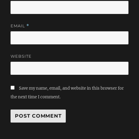
EMAIL
*
WEBSITE
Save my name, email, and website in this browser for
the next time I comment.