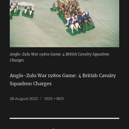
Anglo-Zulu War 1980s Game: 4 British Cavalry Squadron
Charges
Anglo-Zulu War 1980s Game: 4 British Cavalry
Squadron Charges
Posted
Full
28 August 2022
1200 × 800
on
size