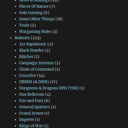
News & Musings
(26)
Pieces Of Nature
(7)
Solo Gaming
(6)
Some Other Things
(18)
Tools
(5)
Wargaming Rules
(3)
Rulesets
(223)
321 Napoleonic
(2)
Black Powder
(2)
Blücher
(1)
Campaign Systems
(2)
Chain of Command
(1)
Crossfire
(54)
DBMM (& DBM)
(17)
Dungeons & Dragons RPG [TSR]
(1)
Dux Bellorum
(4)
Fire and Fury
(6)
General Quarters
(1)
Grand Armee
(1)
Impetvs
(1)
Kings of War
(1)