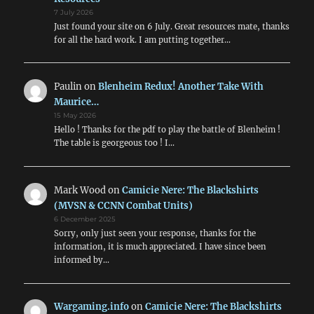
7 July 2026
Just found your site on 6 July. Great resources mate, thanks
for all the hard work. I am putting together…
Paulin
on
Blenheim Redux! Another Take With
Maurice…
15 May 2026
Hello ! Thanks for the pdf to play the battle of Blenheim !
The table is georgeous too ! I…
Mark Wood
on
Camicie Nere: The Blackshirts
(MVSN & CCNN Combat Units)
6 December 2025
Sorry, only just seen your response, thanks for the
information, it is much appreciated. I have since been
informed by…
Wargaming.info
on
Camicie Nere: The Blackshirts