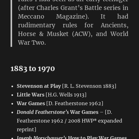
(after Charles Grant’s Battle series in
Meccano Magazine). It had
rudimentary rules for Ancients,
Horse & Musket (ACW), and World
War Two.
1883 to 1970
Stevenson at Play
[R. L. Stevenson 1883]
Little Wars
[H.G. Wells 1913]
War Games
[D. Featherstone 1962]
Donald Featherstone’s
War Games
– [D.
Featherstone 1962 / 2008 HWP* expanded
reprint]
Joseph Morschauser’s
How to Play War Games