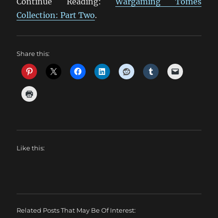
Continue Reading:
Wargaming Tomes
Collection: Part Two
.
Share this:
Like this:
Related Posts That May Be Of Interest: