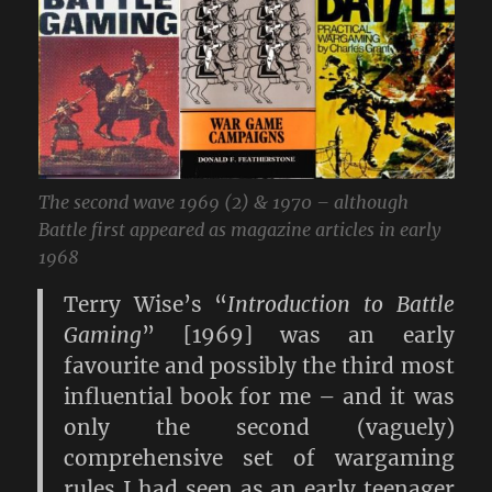
The second wave 1969 (2) & 1970 – although
Battle first appeared as magazine articles in early
1968
Terry Wise’s “
Introduction to Battle
Gaming
” [1969] was an early
favourite and possibly the third most
influential book for me – and it was
only the second (vaguely)
comprehensive set of wargaming
rules I had seen as an early teenager