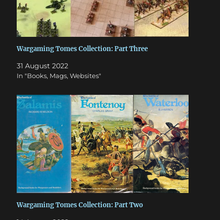
Wargaming Tomes Collection: Part Three
31 August 2022
In "Books, Mags, Websites"
Wargaming Tomes Collection: Part Two