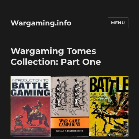
Wargaming.info
MENU
Wargaming Tomes
Collection: Part One