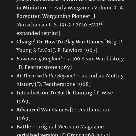
in Miniature
– Early Wargames Volume 3: A
Forgotten Wargaming Pioneer [J.
Morschauser U.S. 1962 / 2010 HWP*
expanded reprint]
Charge! Or How To Play War Games
[Brig. P.
Young & Lt.Col J. P. Lawford 1967]
Bowmen of England
– a 100 Years War history
[D. Featherstone 1967]
At Them with the Bayonet
– an Indian Mutiny
history [D. Featherstone 1968]
Introduction To Battle Gaming
[T. Wise
1969]
Advanced War Games
[D. Featherstone
1969]
Battle
– original Meccano Magazine
serialised version [C. Grant 1968-1970]