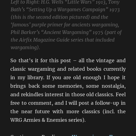
Left to Right: H.G. Wells “Little Wars” 1913, Tony
Bath’s “Setting Up a Wargames Campaign” 1973
(this is the second edition pictured) and the
‘famous’ purple primer for ancients wargaming,
Phil Barker’s “Ancient Wargaming” 1975 (part of
the Airfix Magazine Guide series that included
wargaming).
So that’s it for this post – all the vintage and
classic wargaming and related books currently
in my library. If you are old enough I hope it
brings back some memories, some nostalgia,
and rekindles interest in those old classics. Feel
free to comment, and I will post a follow-up in
the near future with more classics (incl. the
WRG Armies & Enemies series).