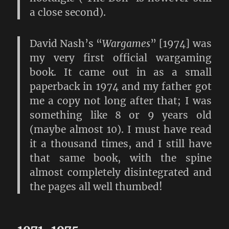
a close second).
David Nash’s “
Wargames
” [1974] was
my very first official wargaming
book. It came out in as a small
paperback in 1974 and my father got
me a copy not long after that; I was
something like 8 or 9 years old
(maybe almost 10). I must have read
it a thousand times, and I still have
that same book, with the spine
almost completely disintegrated and
the pages all well thumbed!