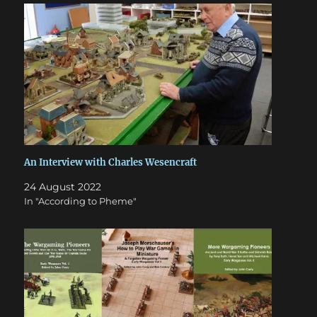
An Interview with Charles Wesencraft
24 August 2022
In "According to Pheme"