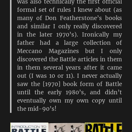
was also technically the first official
formal set of rules I knew about (as
many of Don Featherstone’s books
and similar I only really discovered
in the later 1970’s). Ironically my
father had a large collection of
Meccano Magazines but I only
discovered the Battle articles in them
in them several years after it came
out (I was 10 or 11). I never actually
saw the [1970] book form of Battle
until the early 1980’s, and didn’t
eventually own my own copy until
the mid-90’s!