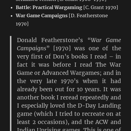
Battle: Practical Wargaming
[C. Grant 1970]
War Game Campaigns
[D. Featherstone
1970]
Donald Featherstone’s “
War Game
Campaigns
” [1970] was one of the
very first of Don’s books I read – in
fact it was before I read The War
Game or Advanced Wargames; and in
the very late 1970’s when it had
already been out for 10 years. It was
another book I reread repeatedly and
I especially loved the D-Day Landing
game (which I tried to recreate on at
least 2 occasions), and the ACW and
Indian Uprising games. This is one of