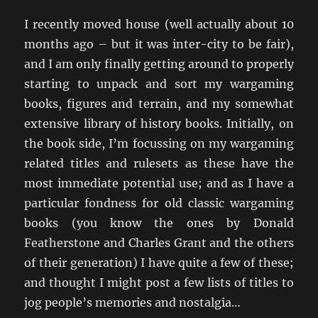
I recently moved house (well actually about 10
months ago – but it was inter-city to be fair),
and I am only finally getting around to properly
starting to unpack and sort my wargaming
books, figures and terrain, and my somewhat
extensive library of history books. Initially, on
the book side, I’m focussing on my wargaming
related titles and rulesets as these have the
most immediate potential use; and as I have a
particular fondness for old classic wargaming
books (you know the ones by Donald
Featherstone and Charles Grant and the others
of their generation) I have quite a few of these;
and thought I might post a few lists of titles to
jog people’s memories and nostalgia…