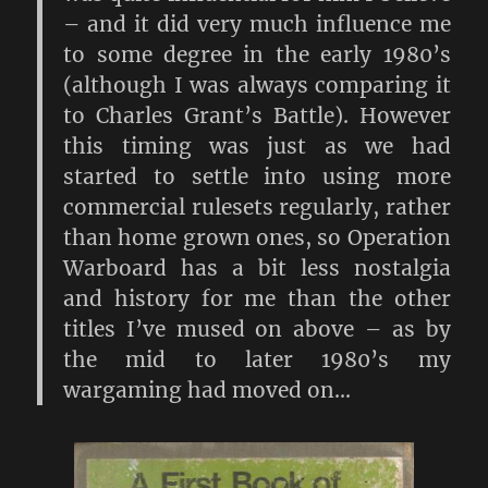
– and it did very much influence me
to some degree in the early 1980’s
(although I was always comparing it
to Charles Grant’s Battle). However
this timing was just as we had
started to settle into using more
commercial rulesets regularly, rather
than home grown ones, so Operation
Warboard has a bit less nostalgia
and history for me than the other
titles I’ve mused on above – as by
the mid to later 1980’s my
wargaming had moved on…