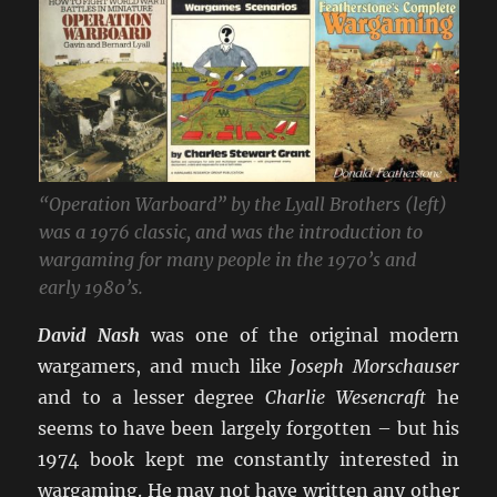
“Operation Warboard” by the Lyall Brothers (left)
was a 1976 classic, and was the introduction to
wargaming for many people in the 1970’s and
early 1980’s.
David Nash
was one of the original modern
wargamers, and much like
Joseph Morschauser
and to a lesser degree
Charlie Wesencraft
he
seems to have been largely forgotten – but his
1974 book kept me constantly interested in
wargaming. He may not have written any other