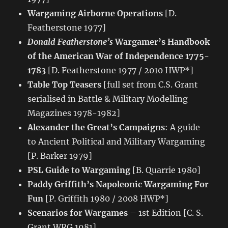
Wargaming Airborne Operations
[D.
Featherstone 1977]
Donald Featherstone’s
Wargamer’s Handbook
of the American War of Independence 1775-
1783
[D. Featherstone 1977 / 2010 HWP*]
Table Top Teasers
[full set from C.S. Grant
serialised in Battle & Military Modelling
Magazines 1978-1982]
Alexander the Great’s Campaigns
: A guide
to Ancient Political and Military Wargaming
[P. Barker 1979]
PSL Guide to Wargaming
[B. Quarrie 1980]
Paddy Griffith’s Napoleonic Wargaming For
Fun
[P. Griffith 1980 / 2008 HWP*]
Scenarios for Wargames
– 1st Edition [C. S.
Grant WRG 1981]