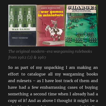
The original modern-era wargaming rulebooks
from 1962 (2) & 1967
So as part of my unpacking I am making an
effort to catalogue all my wargaming books
and rulesets – as I have lost track of them and
have had a few embarrassing cases of buying
something a second time when I already had a
copy of it! And as above I thought it might be a