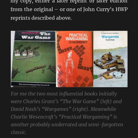
my copy, either a later reprint or later edition
from the original – or one of John Curry’s HWP
reprints described above.
For me the two most influential books initially
were Charles Grant’s “The War Game” (left) and
David Nash’s “Wargames” (right). Meanwhile
Charlie Wesencraft’s “Practical Wargaming” is
another probably underrated and semi-forgotten
classic.