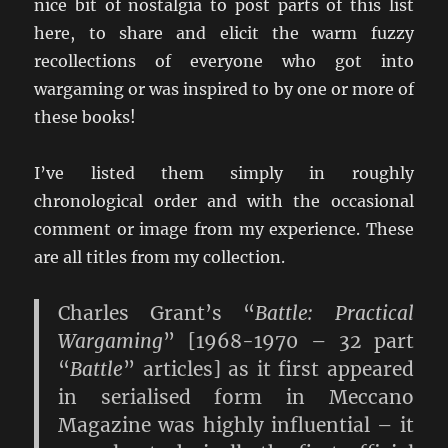
nice bit of nostalgia to post parts of this list
here, to share and elicit the warm fuzzy
recollections of everyone who got into
wargaming or was inspired to by one or more of
these books!
I’ve listed them simply in roughly
chronological order and with the occasional
comment or image from my experience. These
are all titles from my collection.
Charles Grant’s “
Battle: Practical
Wargaming
” [1968-1970 – 32 part
“
Battle
” articles] as it first appeared
in serialised form in Meccano
Magazine was highly influential – it