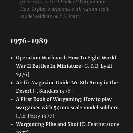
from 1977:
A First Book of Wargaming:
How to play wargames with 54mm scale
model soldiers
by F.E. Perry
1976-1989
Operation Warboard: How To Fight World
War II Battles In Miniature
[G. & B. Lyall
1976]
Airfix Magazine Guide 20: 8th Army in the
Desert
[J. Sandars 1976]
A First Book of Wargaming: How to play
wargames with 54mm scale model soldiers
[F.E. Perry 1977]
Wargaming Pike and Shot
[D. Featherstone
1977]