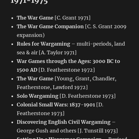
1971-1975
The War Game
[C. Grant 1971]
The War Game Companion
[C. S. Grant 2009
expansion)
Rules for Wargaming
– multi-periods, land
sea & air [A. Taylor 1971]
War Games through the Ages: 3000 BC to
1500 AD
[D. Featherstone 1972]
The War Game
[Young, Grant, Chandler,
Featherstone, Lawford 1972]
Solo Wargaming
[D. Featherstone 1973]
Colonial Small Wars: 1837-1901
[D.
Featherstone 1973]
Discovering English Civil Wargaming
–
George Gush and others [J. Tunstill 1973]