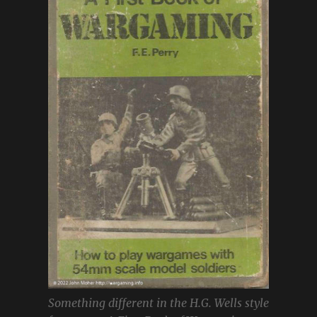
Something different in the H.G. Wells style