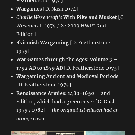
Featherstone 1974]
Wargames
[D. Nash 1974]
Charlie Wesencraft’s
With Pike and Musket
[C.
Wesencraft 1975 / 2e 2009 HWP* 2nd
Edition]
Skirmish Wargaming
[D. Featherstone
1975]
War Games through the Ages: Volume 3 –
1792 AD to 1859 AD
[D. Featherstone 1975]
Wargaming Ancient and Medieval Periods
[D. Featherstone 1975]
Renaissance Armies: 1480-1650
– 2nd
Edition, which had a green cover [G. Gush
1975 / 1982] –
the original 1st edition had an
orange cover