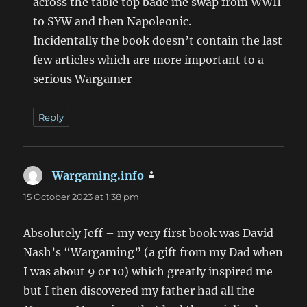
across the table top bade me swap from WWII
to SYW and then Napoleonic.
Incidentally the book doesn’t contain the last
few articles which are more important to a
serious Wargamer
Reply
Wargaming.info
says:
15 October 2023 at 1:38 pm
Absolutely Jeff – my very first book was David
Nash’s “Wargaming” (a gift from my Dad when
I was about 9 or 10) which greatly inspired me
but I then discovered my father had all the