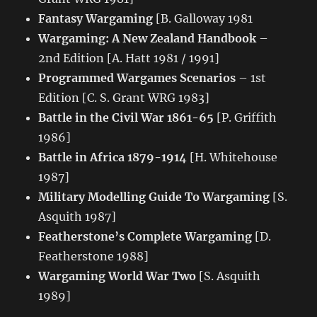
Fantasy Wargaming
[B. Galloway 1981
Wargaming: A New Zealand Handbook
–
2nd Edition [A. Hatt 1981 / 1991]
Programmed Wargames Scenarios
– 1st
Edition [C. S. Grant WRG 1983]
Battle in the Civil War 1861-65
[P. Griffith
1986]
Battle in Africa 1879-1914
[H. Whitehouse
1987]
Military Modelling Guide To Wargaming
[S.
Asquith 1987]
Featherstone’s Complete Wargaming
[D.
Featherstone 1988]
Wargaming World War Two
[S. Asquith
1989]