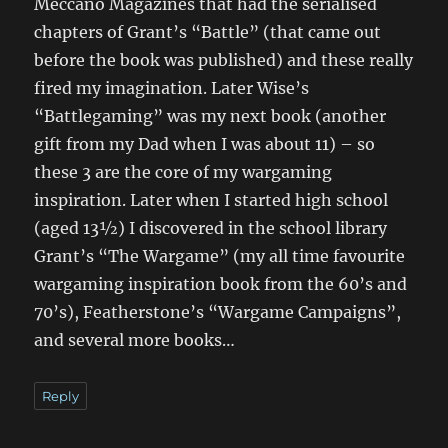
Meccano Magazines that had the serialised
chapters of Grant’s “Battle” (that came out
before the book was published) and these really
fired my imagination. Later Wise’s
“Battlegaming” was my next book (another
gift from my Dad when I was about 11) – so
these 3 are the core of my wargaming
inspiration. Later when I started high school
(aged 13½) I discovered in the school library
Grant’s “The Wargame” (my all time favourite
wargaming inspiration book from the 60’s and
70’s), Featherstone’s “Wargame Campaigns”,
and several more books…
Reply