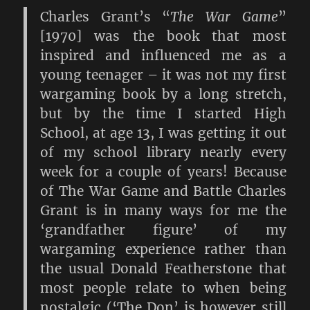
Charles Grant’s “
The War Game
”
[1970] was the book that most
inspired and influenced me as a
young teenager – it was not my first
wargaming book by a long stretch,
but by the time I started High
School, at age 13, I was getting it out
of my school library nearly every
week for a couple of years! Because
of The War Game and Battle Charles
Grant is in many ways for me the
‘grandfather figure’ of my
wargaming experience rather than
the usual Donald Featherstone that
most people relate to when being
nostalgic (‘The Don’ is however still