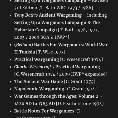
Setting Up a Wargames Campaign
– Revised
3rd Edition [T. Bath WRG 1973 / 1986]
Tony Bath’s
Ancient Wargaming
– including
Setting Up a Wargames Campaign
&
The
Hyborian Campaign
[T. Bath 1978, 1973,
2005 / 2009 SOA & HWP*]
(
Bellona
) Battles For Wargamers: World War
II Tunisia
[T. Wise 1973]
Practical Wargaming
[C. Wesencraft 1974]
Charlie Wesencraft’s
Practical Wargaming
–
[C. Wesencraft 1974 / 2009 HWP* expanded]
The Ancient War Game
[C. Grant 1974]
Napoleonic Wargaming
[C. Grant 1974]
War Games through the Ages: Volume 2 –
1420 AD to 1783 AD
[D. Featherstone 1974]
Battle Notes For Wargamers
[D.