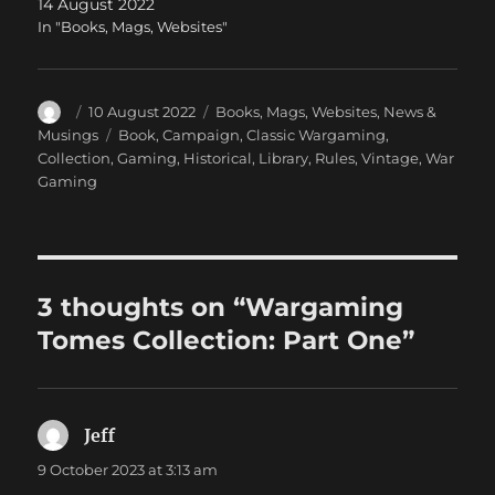
14 August 2022
In "Books, Mags, Websites"
Author
Posted
Categories
10 August 2022
Books, Mags, Websites
,
News &
on
Tags
Musings
Book
,
Campaign
,
Classic Wargaming
,
Collection
,
Gaming
,
Historical
,
Library
,
Rules
,
Vintage
,
War
Gaming
3 thoughts on “Wargaming
Tomes Collection: Part One”
Jeff
says:
9 October 2023 at 3:13 am