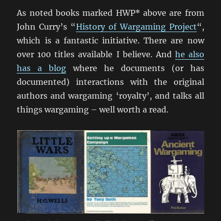
As noted books marked HWP* above are from
John Curry’s “
History of Wargaming Project
“,
which is a fantastic initiative. There are now
over 100 titles available I believe. And
he also
has a blog
where he documents (or has
documented) interactions with the original
authors and wargaming ‘royalty’, and talks all
things wargaming – well worth a read.