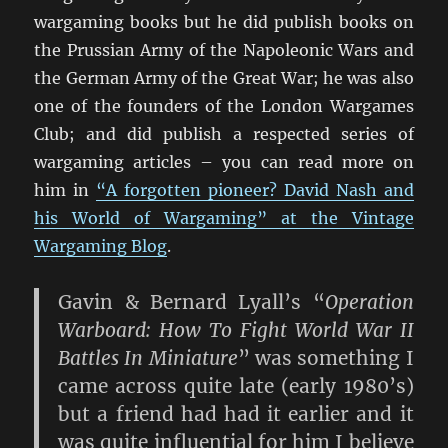
wargaming books but he did publish books on
the Prussian Army of the Napoleonic Wars and
the German Army of the Great War; he was also
one of the founders of the London Wargames
Club; and did publish a respected series of
wargaming articles – you can read more on
him in
“A forgotten pioneer? David Nash and
his World of Wargaming” at the Vintage
Wargaming Blog
.
Gavin & Bernard Lyall’s “
Operation
Warboard: How To Fight World War II
Battles In Miniature
” was something I
came across quite late (early 1980’s)
but a friend had had it earlier and it
was quite influential for him I believe