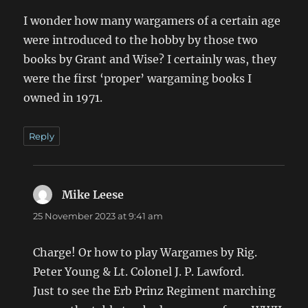
I wonder how many wargamers of a certain age
were introduced to the hobby by those two
books by Grant and Wise? I certainly was, they
were the first ‘proper’ wargaming books I
owned in 1971.
Reply
Mike Leese
says:
25 November 2023 at 9:41 am
Charge! Or how to play Wargames by Rig.
Peter Young & Lt. Colonel J. P. Lawford.
Just to see the Erb Prinz Regiment marching