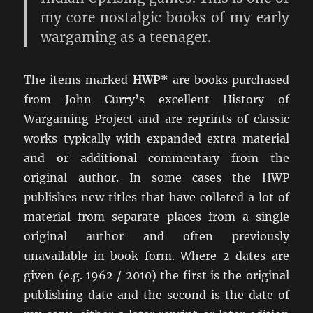
my core nostalgic books of my early
wargaming as a teenager.
The items marked
HWP*
are books purchased
from John Curry’s excellent History of
Wargaming Project and are reprints of classic
works typically with expanded extra material
and or additional commentary from the
original author. In some cases the HWP
publishes new titles that have collated a lot of
material from separate places from a single
original author and often previously
unavailable in book form. Where 2 dates are
given (e.g. 1962 / 2010) the first is the original
publishing date and the second is the date of