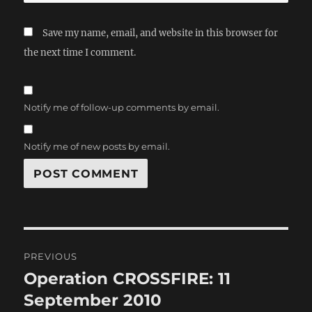
Save my name, email, and website in this browser for
the next time I comment.
Notify me of follow-up comments by email.
Notify me of new posts by email.
Post
PREVIOUS
navigation
Operation CROSSFIRE: 11
Previous
post:
September 2010