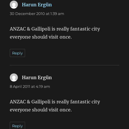
Harun Ergün
says:
30 December 2010 at 1:39 am
ANZAC & Gallipoli is really fantastic city
everyone should visit once.
Reply
Harun Ergün
says:
8 April 2011 at 4:19 am
ANZAC & Gallipoli is really fantastic city
everyone should visit once.
Reply