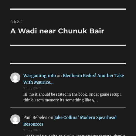
NEXT
A Wadi near Chunuk Bair
Next
post:
Wargaming.info
on
Blenheim Redux! Another Take
With Maurice…
7 July 2026
Hi, no it should be stated in the book. Under game setup I
think. From memory its something like 5,…
Paul Rebeles
on
Jake Collins’ Modern Spearhead
Resources
7 July 2026