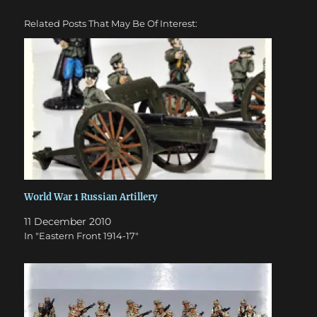
Related Posts That May Be Of Interest:
World War 1 Russian Artillery
11 December 2010
In "Eastern Front 1914-17"