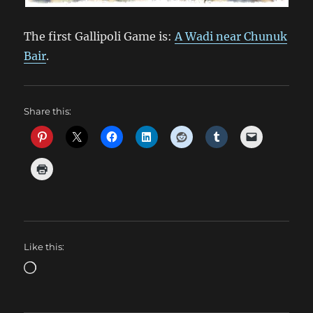
The first Gallipoli Game is:
A Wadi near Chunuk
Bair
.
Share this:
Like this:
Loading…