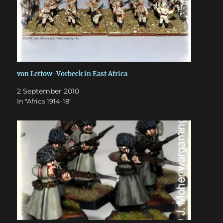
von Lettow-Vorbeck in East Africa
2 September 2010
In "Africa 1914-18"