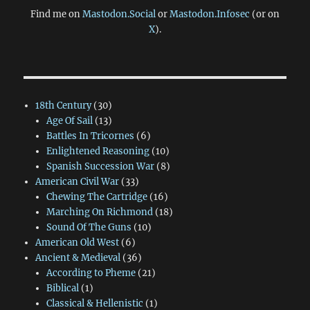
Find me on
Mastodon.Social
or
Mastodon.Infosec
(or on
X
).
18th Century
(30)
Age Of Sail
(13)
Battles In Tricornes
(6)
Enlightened Reasoning
(10)
Spanish Succession War
(8)
American Civil War
(33)
Chewing The Cartridge
(16)
Marching On Richmond
(18)
Sound Of The Guns
(10)
American Old West
(6)
Ancient & Medieval
(36)
According to Pheme
(21)
Biblical
(1)
Classical & Hellenistic
(1)