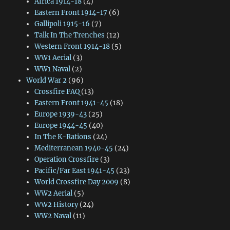
Africa 1914-18
(4)
Eastern Front 1914-17
(6)
Gallipoli 1915-16
(7)
Talk In The Trenches
(12)
Western Front 1914-18
(5)
WW1 Aerial
(3)
WW1 Naval
(2)
World War 2
(96)
Crossfire FAQ
(13)
Eastern Front 1941-45
(18)
Europe 1939-43
(25)
Europe 1944-45
(40)
In The K-Rations
(24)
Mediterranean 1940-45
(24)
Operation Crossfire
(3)
Pacific/Far East 1941-45
(23)
World Crossfire Day 2009
(8)
WW2 Aerial
(5)
WW2 History
(24)
WW2 Naval
(11)