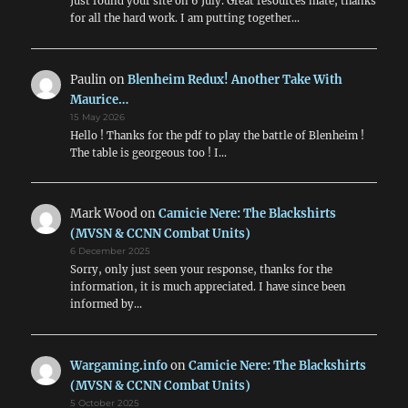
Just found your site on 6 July. Great resources mate, thanks
for all the hard work. I am putting together…
Paulin
on
Blenheim Redux! Another Take With
Maurice…
15 May 2026
Hello ! Thanks for the pdf to play the battle of Blenheim !
The table is georgeous too ! I…
Mark Wood
on
Camicie Nere: The Blackshirts
(MVSN & CCNN Combat Units)
6 December 2025
Sorry, only just seen your response, thanks for the
information, it is much appreciated. I have since been
informed by…
Wargaming.info
on
Camicie Nere: The Blackshirts
(MVSN & CCNN Combat Units)
5 October 2025