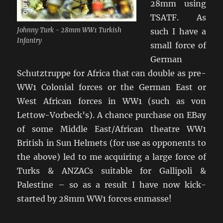
28mm using
TSATF. As
Johnny Turk - 28mm WW1 Turkish
such I have a
Infantry
small force of
German
Schutztruppe for Africa that can double as pre-
WW1 Colonial forces or the German East or
West African forces in WW1 (such as von
Lettow-Vorbeck’s). A chance purchase on EBay
of some Middle East/African theatre WW1
British in Sun Helmets (for use as opponents to
the above) led to me acquiring a large force of
Turks & ANZACs suitable for Gallipoli &
Palestine – so as a result I have now kick-
started by 28mm WW1 forces enmasse!