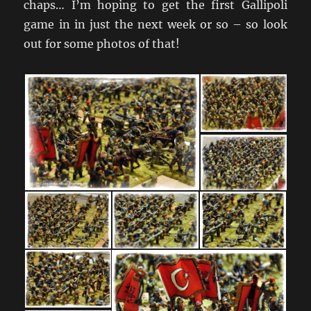
chaps… I’m hoping to get the first Gallipoli
game in in just the next week or so – so look
out for some photos of that!