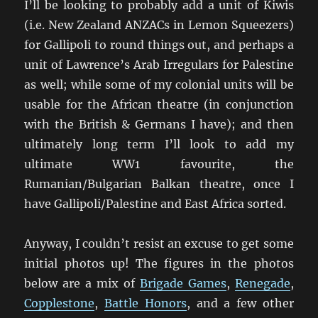
I’ll be looking to probably add a unit of Kiwis
(i.e. New Zealand ANZACs in Lemon Squeezers)
for Gallipoli to round things out, and perhaps a
unit of Lawrence’s Arab Irregulars for Palestine
as well; while some of my colonial units will be
usable for the African theatre (in conjunction
with the British & Germans I have); and then
ultimately long term I’ll look to add my
ultimate WW1 favourite, the
Rumanian/Bulgarian Balkan theatre, once I
have Gallipoli/Palestine and East Africa sorted.
Anyway, I couldn’t resist an excuse to get some
initial photos up! The figures in the photos
below are a mix of
Brigade Games
,
Renegade
,
Copplestone
,
Battle Honors
, and a few other