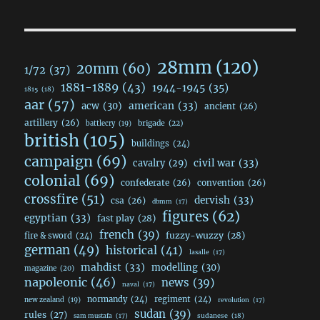
28mm
(120)
20mm
(60)
1/72
(37)
1881-1889
(43)
1944-1945
(35)
1815
(18)
aar
(57)
acw
(30)
american
(33)
ancient
(26)
artillery
(26)
brigade
(22)
battlecry
(19)
british
(105)
buildings
(24)
campaign
(69)
civil war
(33)
cavalry
(29)
colonial
(69)
confederate
(26)
convention
(26)
crossfire
(51)
dervish
(33)
csa
(26)
dbmm
(17)
figures
(62)
egyptian
(33)
fast play
(28)
french
(39)
fuzzy-wuzzy
(28)
fire & sword
(24)
german
(49)
historical
(41)
lasalle
(17)
mahdist
(33)
modelling
(30)
magazine
(20)
napoleonic
(46)
news
(39)
naval
(17)
normandy
(24)
regiment
(24)
new zealand
(19)
revolution
(17)
sudan
(39)
rules
(27)
sudanese
(18)
sam mustafa
(17)