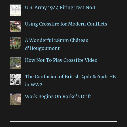
U.S. Army 1944 Firing Test No.1
Using Crossfire for Modern Conflicts
A Wonderful 28mm Château
d'Hougoumont
How Not To Play Crossfire Video
The Confusion of British 2pdr & 6pdr HE
in WW2
Work Begins On Rorke's Drift