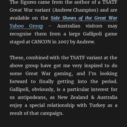
The figures came from the author of a TSATF
Great War variant (Andrew Champion) and are
available on the
Side Shows of the Great War
Yahoo Group
– Australian visitors may
recognise them from a large Gallipoli game
staged at CANCON in 2007 by Andrew.
These, combined with the TSATF variant at the
above group have got me very inspired to do
some Great War gaming, and I’m looking
forward to finally getting into the period.
Gallipoli, obviously, is a particular interest for
us antipodeans, as New Zealand & Australia
enjoy a special relationship with Turkey as a
result of that campaign.