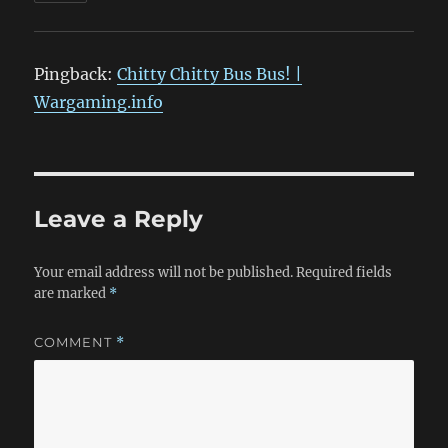
Pingback:
Chitty Chitty Bus Bus! |
Wargaming.info
Leave a Reply
Your email address will not be published.
Required fields
are marked
*
COMMENT
*