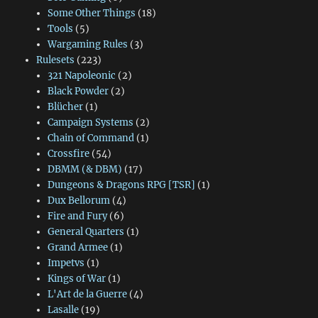
Some Other Things
(18)
Tools
(5)
Wargaming Rules
(3)
Rulesets
(223)
321 Napoleonic
(2)
Black Powder
(2)
Blücher
(1)
Campaign Systems
(2)
Chain of Command
(1)
Crossfire
(54)
DBMM (& DBM)
(17)
Dungeons & Dragons RPG [TSR]
(1)
Dux Bellorum
(4)
Fire and Fury
(6)
General Quarters
(1)
Grand Armee
(1)
Impetvs
(1)
Kings of War
(1)
L'Art de la Guerre
(4)
Lasalle
(19)