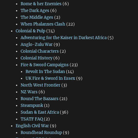
Rome & her Enemies
(6)
The Dark Ages
(6)
The Middle Ages
(2)
When Phalanxes Clash
(22)
Colonial & Pulp
(74)
Adventuring for the Kaiser in Darkest Africa
(5)
Anglo-Zulu War
(9)
Colonial Characters
(2)
Colonial History
(6)
Fire & Sword Campaigns
(23)
Revolt In The Sudan
(14)
UK Fire & Sword In Essex
(9)
North West Frontier
(3)
NZ Wars
(6)
Round The Bazaars
(21)
Steampunk
(1)
Sudan & East Africa
(36)
TSATF FAQ
(2)
English Civil War
(9)
Roundhead Roundup
(9)