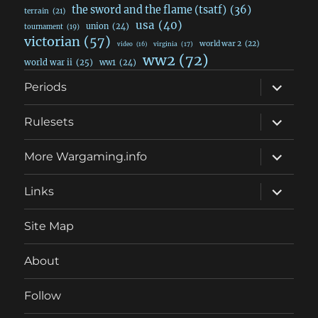
the sword and the flame (tsatf)
(36)
terrain
(21)
usa
(40)
union
(24)
tournament
(19)
victorian
(57)
world war 2
(22)
video
(16)
virginia
(17)
ww2
(72)
world war ii
(25)
ww1
(24)
expand
Periods
child
menu
expand
Rulesets
child
menu
expand
More Wargaming.info
child
menu
expand
Links
child
menu
Site Map
About
Follow