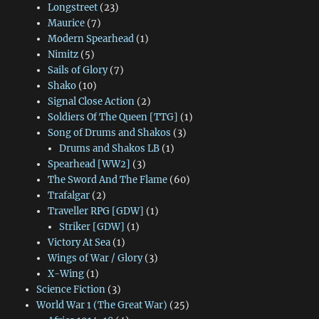
Longstreet
(23)
Maurice
(7)
Modern Spearhead
(1)
Nimitz
(5)
Sails of Glory
(7)
Shako
(10)
Signal Close Action
(2)
Soldiers Of The Queen [TTG]
(1)
Song of Drums and Shakos
(3)
Drums and Shakos LB
(1)
Spearhead [WW2]
(3)
The Sword And The Flame
(60)
Trafalgar
(2)
Traveller RPG [GDW]
(1)
Striker [GDW]
(1)
Victory At Sea
(1)
Wings of War / Glory
(3)
X-Wing
(1)
Science Fiction
(3)
World War 1 (The Great War)
(25)