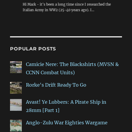
Hi Mark - it's been a long time since I researched the
Italian Army in WW2 (25-40 years ago). I…
POPULAR POSTS
Camicie Nere: The Blackshirts (MVSN &
CCNN Combat Units)
Rorke's Drift Ready To Go
Avast! Ye Lubbers: A Pirate Ship in
28mm [Part 1]
Anglo-Zulu War Eighties Wargame