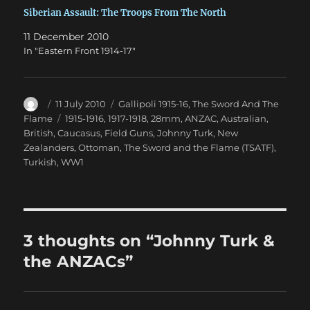
Siberian Assault: The Troops From The North
11 December 2010
In "Eastern Front 1914-17"
Author
Posted
Categories
11 July 2010
Gallipoli 1915-16
,
The Sword And The
on
Tags
Flame
1915-1916
,
1917-1918
,
28mm
,
ANZAC
,
Australian
,
British
,
Caucasus
,
Field Guns
,
Johnny Turk
,
New
Zealanders
,
Ottoman
,
The Sword and the Flame (TSATF)
,
Turkish
,
WW1
3 thoughts on “Johnny Turk &
the ANZACs”