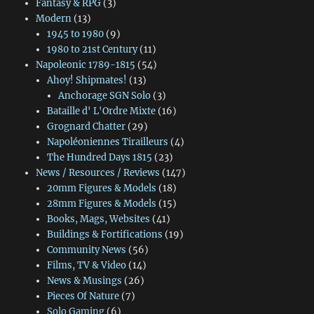
Fantasy & RPG
(3)
Modern
(13)
1945 to 1980
(9)
1980 to 21st Century
(11)
Napoleonic 1789-1815
(54)
Ahoy! Shipmates!
(13)
Anchorage SGN Solo
(3)
Bataille d' L'Ordre Mixte
(16)
Grognard Chatter
(29)
Napoléoniennes Tirailleurs
(4)
The Hundred Days 1815
(23)
News / Resources / Reviews
(147)
20mm Figures & Models
(18)
28mm Figures & Models
(15)
Books, Mags, Websites
(41)
Buildings & Fortifications
(19)
Community News
(56)
Films, TV & Video
(14)
News & Musings
(26)
Pieces Of Nature
(7)
Solo Gaming
(6)