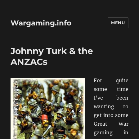
Wargaming.info
MENU
Johnny Turk & the
ANZACs
For quite
some time
I’ve been
wanting to
get into some
Great War
gaming in