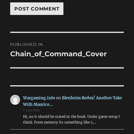
Post
PUBLISHED IN
navigation
Chain_of_Command_Cover
Wargaming.info
on
Blenheim Redux! Another Take
With Maurice…
7 July 2026
Hi, no it should be stated in the book. Under game setup I
think. From memory its something like 5,…