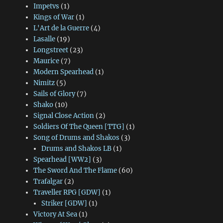
Impetvs
(1)
Kings of War
(1)
L'Art de la Guerre
(4)
Lasalle
(19)
Longstreet
(23)
Maurice
(7)
Modern Spearhead
(1)
Nimitz
(5)
Sails of Glory
(7)
Shako
(10)
Signal Close Action
(2)
Soldiers Of The Queen [TTG]
(1)
Song of Drums and Shakos
(3)
Drums and Shakos LB
(1)
Spearhead [WW2]
(3)
The Sword And The Flame
(60)
Trafalgar
(2)
Traveller RPG [GDW]
(1)
Striker [GDW]
(1)
Victory At Sea
(1)