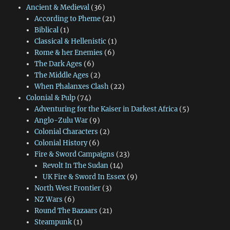
Ancient & Medieval
(36)
According to Pheme
(21)
Biblical
(1)
Classical & Hellenistic
(1)
Rome & her Enemies
(6)
The Dark Ages
(6)
The Middle Ages
(2)
When Phalanxes Clash
(22)
Colonial & Pulp
(74)
Adventuring for the Kaiser in Darkest Africa
(5)
Anglo-Zulu War
(9)
Colonial Characters
(2)
Colonial History
(6)
Fire & Sword Campaigns
(23)
Revolt In The Sudan
(14)
UK Fire & Sword In Essex
(9)
North West Frontier
(3)
NZ Wars
(6)
Round The Bazaars
(21)
Steampunk
(1)