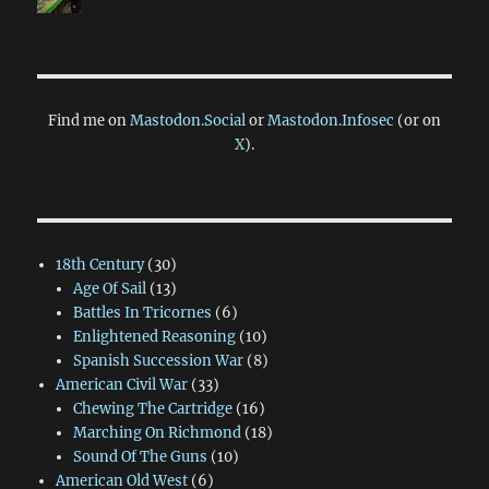
Find me on
Mastodon.Social
or
Mastodon.Infosec
(or on
X
).
18th Century
(30)
Age Of Sail
(13)
Battles In Tricornes
(6)
Enlightened Reasoning
(10)
Spanish Succession War
(8)
American Civil War
(33)
Chewing The Cartridge
(16)
Marching On Richmond
(18)
Sound Of The Guns
(10)
American Old West
(6)