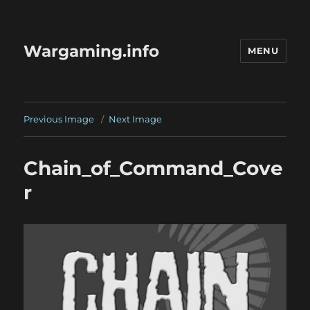
Wargaming.info
MENU
Previous Image
Next Image
Chain_of_Command_Cove
r