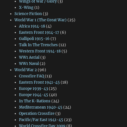
Wings of War / Glory
(3)
X-Wing
(1)
Science Fiction
(3)
World War 1 (The Great War)
(25)
Africa 1914-18
(4)
Eastern Front 1914-17
(6)
Gallipoli 1915-16
(7)
Talk In The Trenches
(12)
Western Front 1914-18
(5)
WW1 Aerial
(3)
WW1 Naval
(2)
World War 2
(96)
Crossfire FAQ
(13)
Eastern Front 1941-45
(18)
Europe 1939-43
(25)
Europe 1944-45
(40)
In The K-Rations
(24)
Mediterranean 1940-45
(24)
Operation Crossfire
(3)
Pacific/Far East 1941-45
(23)
World Crossfire Day 2009
(8)