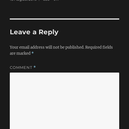
on
size
Leave a Reply
Your email address will not be published.
Required fields
are marked
*
COMMENT
*