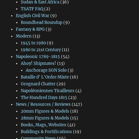
Sudan & East Africa
(36)
TSATF FAQ
(2)
English Civil War
(9)
Roundhead Roundup
(9)
Fantasy & RPG
(3)
Modern
(13)
1945 to 1980
(9)
1980 to 21st Century
(11)
Napoleonic 1789-1815
(54)
Ahoy! Shipmates!
(13)
Anchorage SGN Solo
(3)
Bataille d' L'Ordre Mixte
(16)
Grognard Chatter
(29)
Napoléoniennes Tirailleurs
(4)
The Hundred Days 1815
(23)
News / Resources / Reviews
(147)
20mm Figures & Models
(18)
28mm Figures & Models
(15)
Books, Mags, Websites
(41)
Buildings & Fortifications
(19)
Community News
(56)