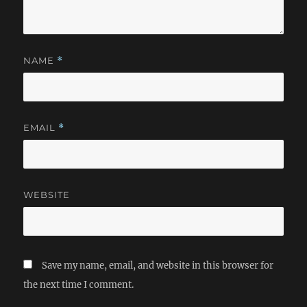
NAME
*
EMAIL
*
WEBSITE
Save my name, email, and website in this browser for
the next time I comment.