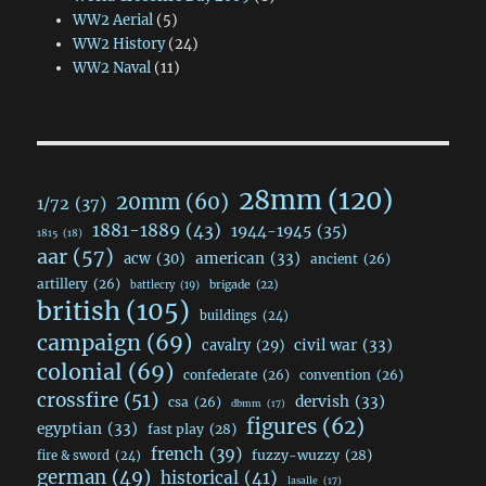
WW2 Aerial
(5)
WW2 History
(24)
WW2 Naval
(11)
28mm
(120)
20mm
(60)
1/72
(37)
1881-1889
(43)
1944-1945
(35)
1815
(18)
aar
(57)
acw
(30)
american
(33)
ancient
(26)
artillery
(26)
brigade
(22)
battlecry
(19)
british
(105)
buildings
(24)
campaign
(69)
civil war
(33)
cavalry
(29)
colonial
(69)
confederate
(26)
convention
(26)
crossfire
(51)
dervish
(33)
csa
(26)
dbmm
(17)
figures
(62)
egyptian
(33)
fast play
(28)
french
(39)
fuzzy-wuzzy
(28)
fire & sword
(24)
german
(49)
historical
(41)
lasalle
(17)