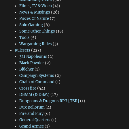
Films, TV & Video
(14)
News & Musings
(26)
Pieces Of Nature
(7)
Solo Gaming
(6)
Some Other Things
(18)
Tools
(5)
Wargaming Rules
(3)
Rulesets
(223)
321 Napoleonic
(2)
Black Powder
(2)
Blücher
(1)
Campaign Systems
(2)
Chain of Command
(1)
Crossfire
(54)
DBMM (& DBM)
(17)
Dungeons & Dragons RPG [TSR]
(1)
Dux Bellorum
(4)
Fire and Fury
(6)
General Quarters
(1)
Grand Armee
(1)