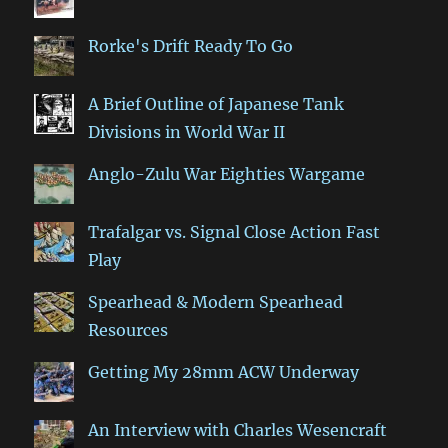
Rorke's Drift Ready To Go
A Brief Outline of Japanese Tank
Divisions in World War II
Anglo-Zulu War Eighties Wargame
Trafalgar vs. Signal Close Action Fast
Play
Spearhead & Modern Spearhead
Resources
Getting My 28mm ACW Underway
An Interview with Charles Wesencraft