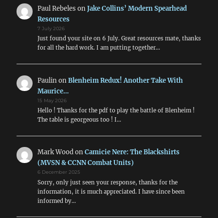
Paul Rebeles
on
Jake Collins’ Modern Spearhead
Resources
7 July 2026
Just found your site on 6 July. Great resources mate, thanks
for all the hard work. I am putting together…
Paulin
on
Blenheim Redux! Another Take With
Maurice…
15 May 2026
Hello ! Thanks for the pdf to play the battle of Blenheim !
The table is georgeous too ! I…
Mark Wood
on
Camicie Nere: The Blackshirts
(MVSN & CCNN Combat Units)
6 December 2025
Sorry, only just seen your response, thanks for the
information, it is much appreciated. I have since been
informed by…