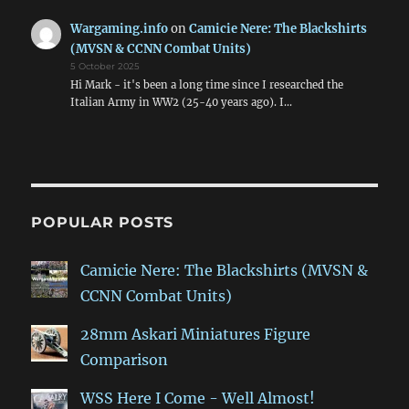
Wargaming.info
on
Camicie Nere: The Blackshirts
(MVSN & CCNN Combat Units)
5 October 2025
Hi Mark - it's been a long time since I researched the
Italian Army in WW2 (25-40 years ago). I…
POPULAR POSTS
Camicie Nere: The Blackshirts (MVSN &
CCNN Combat Units)
28mm Askari Miniatures Figure
Comparison
WSS Here I Come - Well Almost!