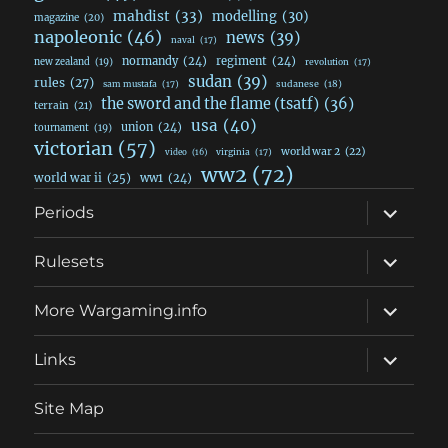
mahdist
(33)
modelling
(30)
magazine
(20)
napoleonic
(46)
news
(39)
naval
(17)
normandy
(24)
regiment
(24)
new zealand
(19)
revolution
(17)
sudan
(39)
rules
(27)
sudanese
(18)
sam mustafa
(17)
the sword and the flame (tsatf)
(36)
terrain
(21)
usa
(40)
union
(24)
tournament
(19)
victorian
(57)
world war 2
(22)
video
(16)
virginia
(17)
ww2
(72)
world war ii
(25)
ww1
(24)
expand
Periods
child
menu
expand
Rulesets
child
menu
expand
More Wargaming.info
child
menu
expand
Links
child
menu
Site Map