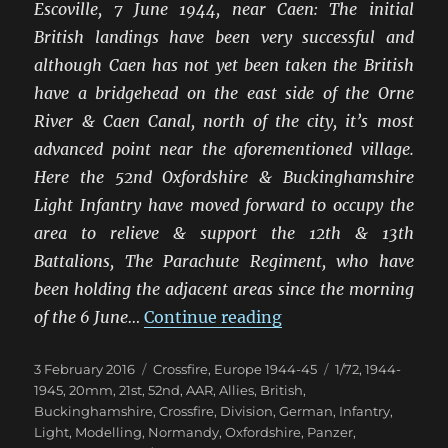
Escoville, 7 June 1944, near Caen: The initial
British landings have been very successful and
although Caen has not yet been taken the British
have a bridgehead on the east side of the Orne
River & Caen Canal, north of the city, it’s most
advanced point near the aforementioned village.
Here the 52nd Oxfordshire & Buckinghamshire
Light Infantry have moved forward to occupy the
area to relieve & support the 12th & 13th
Battalions, The Parachute Regiment, who have
been holding the adjacent areas since the morning
“Scuffle In The Hed
of the 6 June…
Continue reading
Posted
Categories
Tags
3 February 2016
Crossfire
,
Europe 1944-45
1/72
,
1944-
on
1945
,
20mm
,
21st
,
52nd
,
AAR
,
Allies
,
British
,
Buckinghamshire
,
Crossfire
,
Division
,
German
,
Infantry
,
Light
,
Modelling
,
Normandy
,
Oxfordshire
,
Panzer
,