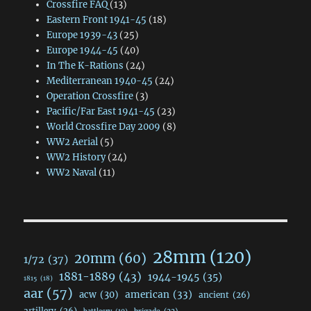
Crossfire FAQ
(13)
Eastern Front 1941-45
(18)
Europe 1939-43
(25)
Europe 1944-45
(40)
In The K-Rations
(24)
Mediterranean 1940-45
(24)
Operation Crossfire
(3)
Pacific/Far East 1941-45
(23)
World Crossfire Day 2009
(8)
WW2 Aerial
(5)
WW2 History
(24)
WW2 Naval
(11)
28mm
(120)
20mm
(60)
1/72
(37)
1881-1889
(43)
1944-1945
(35)
1815
(18)
aar
(57)
acw
(30)
american
(33)
ancient
(26)
artillery
(26)