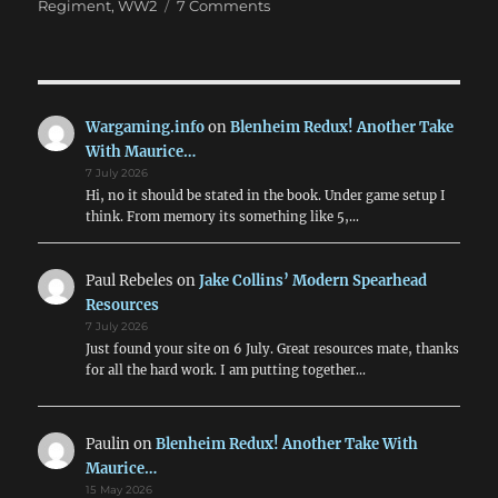
on
Regiment
,
WW2
7 Comments
Scuffle
In
The
Hedgerows
Wargaming.info
on
Blenheim Redux! Another Take
With Maurice…
7 July 2026
Hi, no it should be stated in the book. Under game setup I
think. From memory its something like 5,…
Paul Rebeles
on
Jake Collins’ Modern Spearhead
Resources
7 July 2026
Just found your site on 6 July. Great resources mate, thanks
for all the hard work. I am putting together…
Paulin
on
Blenheim Redux! Another Take With
Maurice…
15 May 2026