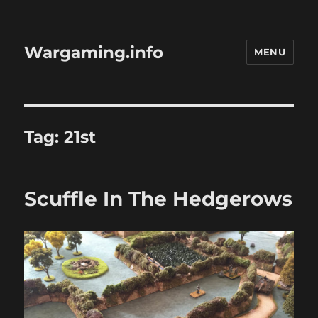
Wargaming.info
MENU
Tag:
21st
Scuffle In The Hedgerows