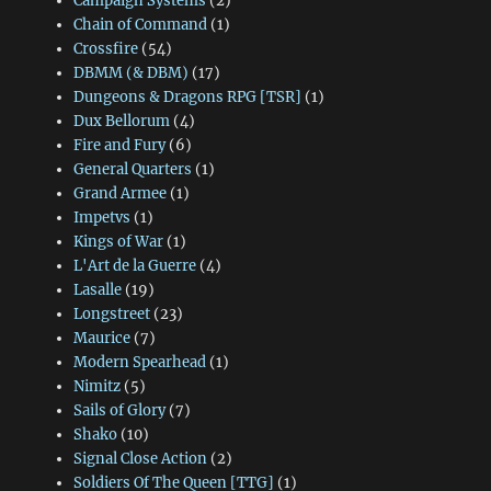
Campaign Systems
(2)
Chain of Command
(1)
Crossfire
(54)
DBMM (& DBM)
(17)
Dungeons & Dragons RPG [TSR]
(1)
Dux Bellorum
(4)
Fire and Fury
(6)
General Quarters
(1)
Grand Armee
(1)
Impetvs
(1)
Kings of War
(1)
L'Art de la Guerre
(4)
Lasalle
(19)
Longstreet
(23)
Maurice
(7)
Modern Spearhead
(1)
Nimitz
(5)
Sails of Glory
(7)
Shako
(10)
Signal Close Action
(2)
Soldiers Of The Queen [TTG]
(1)