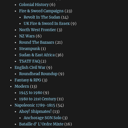
Colonial History
(6)
Fire & Sword Campaigns
(23)
Revolt In The Sudan
(14)
UK Fire & Sword In Essex
(9)
North West Frontier
(3)
NZ Wars
(6)
Round The Bazaars
(21)
Steampunk
(1)
Sudan & East Africa
(36)
TSATF FAQ
(2)
English Civil War
(9)
Roundhead Roundup
(9)
Fantasy & RPG
(3)
Modern
(13)
1945 to 1980
(9)
1980 to 21st Century
(11)
Napoleonic 1789-1815
(54)
Ahoy! Shipmates!
(13)
Anchorage SGN Solo
(3)
Bataille d' L'Ordre Mixte
(16)