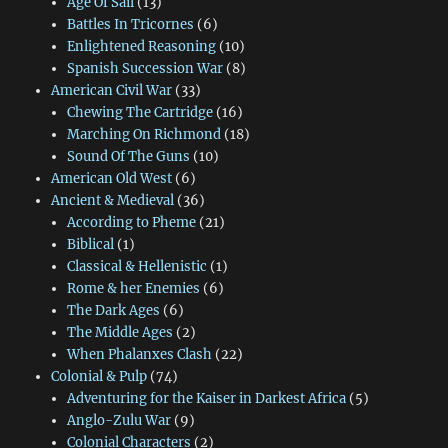
Age Of Sail
(13)
Battles In Tricornes
(6)
Enlightened Reasoning
(10)
Spanish Succession War
(8)
American Civil War
(33)
Chewing The Cartridge
(16)
Marching On Richmond
(18)
Sound Of The Guns
(10)
American Old West
(6)
Ancient & Medieval
(36)
According to Pheme
(21)
Biblical
(1)
Classical & Hellenistic
(1)
Rome & her Enemies
(6)
The Dark Ages
(6)
The Middle Ages
(2)
When Phalanxes Clash
(22)
Colonial & Pulp
(74)
Adventuring for the Kaiser in Darkest Africa
(5)
Anglo-Zulu War
(9)
Colonial Characters
(2)