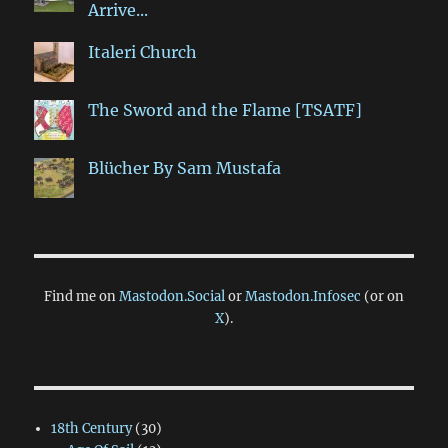
Arrive...
Italeri Church
The Sword and the Flame [TSATF]
Blücher By Sam Mustafa
Find me on
Mastodon.Social
or
Mastodon.Infosec
(or on
X
).
18th Century
(30)