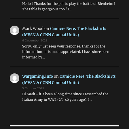
Hello ! Thanks for the pdf to play the battle of Blenheim !
The table is georgeous too ! I…
Mark Wood
on
Camicie Nere: The Blackshirts
(MVSN & CCNN Combat Units)
6 December 2025
Sorry, only just seen your response, thanks for the
information, it is much appreciated. I have since been
informed by…
Wargaming.info
on
Camicie Nere: The Blackshirts
(MVSN & CCNN Combat Units)
5 October 2025
Hi Mark - it's been a long time since I researched the
Italian Army in WW2 (25-40 years ago). I…