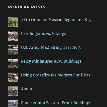
POPULAR POSTS
28th Oranien-Nassau Regiment 1815
Carolingians vs. Vikings
U.S. Army 1944 Firing Test No.3
Perry Miniatures ACW Buildings
Using Crossfire for Modern Conflicts
About
Some 20mm Eastern Front Buildings