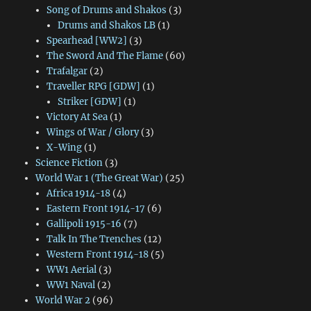
Song of Drums and Shakos
(3)
Drums and Shakos LB
(1)
Spearhead [WW2]
(3)
The Sword And The Flame
(60)
Trafalgar
(2)
Traveller RPG [GDW]
(1)
Striker [GDW]
(1)
Victory At Sea
(1)
Wings of War / Glory
(3)
X-Wing
(1)
Science Fiction
(3)
World War 1 (The Great War)
(25)
Africa 1914-18
(4)
Eastern Front 1914-17
(6)
Gallipoli 1915-16
(7)
Talk In The Trenches
(12)
Western Front 1914-18
(5)
WW1 Aerial
(3)
WW1 Naval
(2)
World War 2
(96)