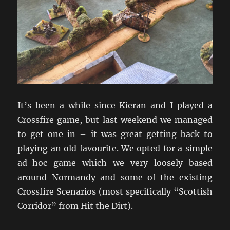
It’s been a while since Kieran and I played a
Crossfire game, but last weekend we managed
to get one in – it was great getting back to
playing an old favourite. We opted for a simple
ad-hoc game which we very loosely based
around Normandy and some of the existing
Crossfire Scenarios (most specifically “Scottish
Corridor” from Hit the Dirt).