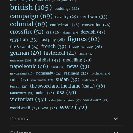
brigade
(22)
battlecry
(19)
british
(105)
buildings
(24)
campaign
(69)
civil war
(33)
cavalry
(29)
colonial
(69)
confederate
(26)
convention
(26)
crossfire
(51)
dervish
(33)
csa
(26)
dbmm
(17)
figures
(62)
egyptian
(33)
fast play
(28)
french
(39)
fuzzy-wuzzy
(28)
fire & sword
(24)
german
(49)
historical
(41)
lasalle
(17)
mahdist
(33)
modelling
(30)
magazine
(20)
napoleonic
(46)
news
(39)
naval
(17)
normandy
(24)
regiment
(24)
new zealand
(19)
revolution
(17)
sudan
(39)
rules
(27)
sudanese
(18)
sam mustafa
(17)
the sword and the flame (tsatf)
(36)
terrain
(21)
usa
(40)
union
(24)
tournament
(19)
victorian
(57)
world war 2
(22)
video
(16)
virginia
(17)
ww2
(72)
world war ii
(25)
ww1
(24)
expand
Periods
child
menu
expand