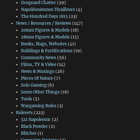
Grognard Chatter
(29)
Napoléoniennes Tirailleurs
(4)
The Hundred Days 1815
(23)
News / Resources / Reviews
(147)
20mm Figures & Models
(18)
28mm Figures & Models
(15)
Books, Mags, Websites
(41)
Buildings & Fortifications
(19)
Community News
(56)
Films, TV & Video
(14)
News & Musings
(26)
Pieces Of Nature
(7)
Solo Gaming
(6)
Some Other Things
(18)
Tools
(5)
Wargaming Rules
(3)
Rulesets
(223)
321 Napoleonic
(2)
Black Powder
(2)
Blücher
(1)