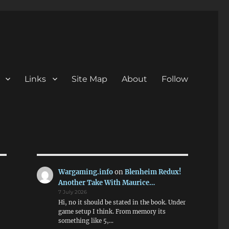
Links
Site Map
About
Follow
Wargaming.info
on
Blenheim Redux!
Another Take With Maurice…
7 July 2026
Hi, no it should be stated in the book. Under
game setup I think. From memory its
something like 5,…