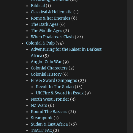
Biblical
(1)
Classical & Hellenistic
(1)
Rome & her Enemies
(6)
The Dark Ages
(6)
The Middle Ages
(2)
When Phalanxes Clash
(22)
Colonial & Pulp
(74)
Adventuring for the Kaiser in Darkest
Africa
(5)
Anglo-Zulu War
(9)
Colonial Characters
(2)
Colonial History
(6)
Fire & Sword Campaigns
(23)
Revolt In The Sudan
(14)
UK Fire & Sword In Essex
(9)
North West Frontier
(3)
NZ Wars
(6)
Round The Bazaars
(21)
Steampunk
(1)
Sudan & East Africa
(36)
TSATF FAQ
(2)