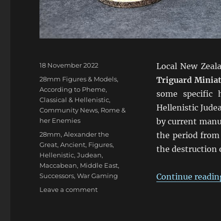
Posted
18 November 2022
Local New Zeal
on
Categories
28mm Figures & Models
,
Triguard Minia
According to Pheme
,
some specific 
Classical & Hellenistic
,
Hellenistic Jude
Community News
,
Rome &
her Enemies
by current manuf
Tags
28mm
,
Alexander the
the period from
Great
,
Ancient
,
Figures
,
the destruction
Hellenistic
,
Judean
,
Maccabean
,
Middle East
,
Successors
,
War Gaming
Continue readin
on
Leave a comment
Kickstarter
Hellenistic
Judeans