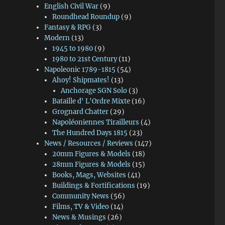
English Civil War
(9)
Roundhead Roundup
(9)
Fantasy & RPG
(3)
Modern
(13)
1945 to 1980
(9)
1980 to 21st Century
(11)
Napoleonic 1789-1815
(54)
Ahoy! Shipmates!
(13)
Anchorage SGN Solo
(3)
Bataille d' L'Ordre Mixte
(16)
Grognard Chatter
(29)
Napoléoniennes Tirailleurs
(4)
The Hundred Days 1815
(23)
News / Resources / Reviews
(147)
20mm Figures & Models
(18)
28mm Figures & Models
(15)
Books, Mags, Websites
(41)
Buildings & Fortifications
(19)
Community News
(56)
Films, TV & Video
(14)
News & Musings
(26)