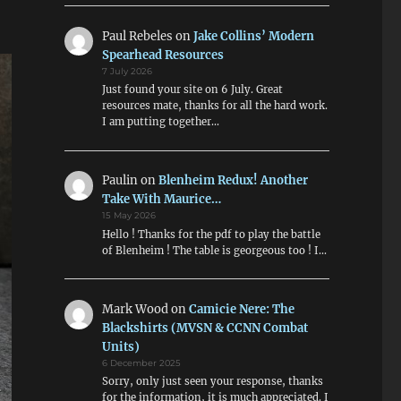
Paul Rebeles
on
Jake Collins’ Modern
Spearhead Resources
7 July 2026
Just found your site on 6 July. Great
resources mate, thanks for all the hard work.
I am putting together…
Paulin
on
Blenheim Redux! Another
Take With Maurice…
15 May 2026
Hello ! Thanks for the pdf to play the battle
of Blenheim ! The table is georgeous too ! I…
Mark Wood
on
Camicie Nere: The
Blackshirts (MVSN & CCNN Combat
Units)
6 December 2025
Sorry, only just seen your response, thanks
for the information, it is much appreciated. I