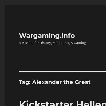
Wargaming.info
A Passion for History, Miniatures, & Gaming
Tag:
Alexander the Great
Kickstarter Helle