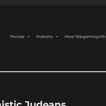
Periods
Rulesets
More Wargaming.info
nistic Judeans