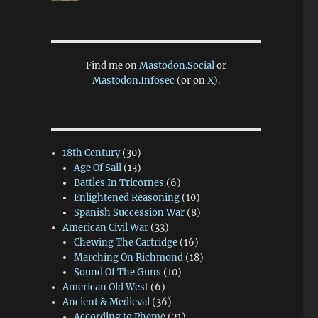
Find me on
Mastodon.Social
or
Mastodon.Infosec
(or on
X
).
18th Century
(30)
Age Of Sail
(13)
Battles In Tricornes
(6)
Enlightened Reasoning
(10)
Spanish Succession War
(8)
American Civil War
(33)
Chewing The Cartridge
(16)
Marching On Richmond
(18)
Sound Of The Guns
(10)
American Old West
(6)
Ancient & Medieval
(36)
According to Pheme
(21)