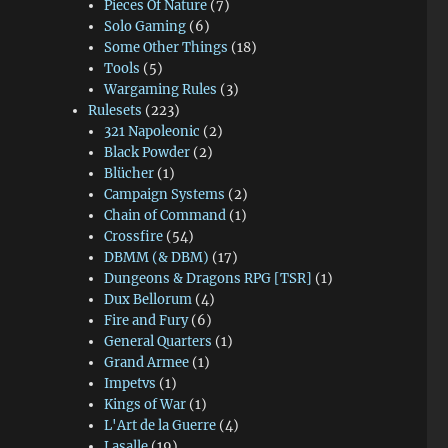
Pieces Of Nature
(7)
Solo Gaming
(6)
Some Other Things
(18)
Tools
(5)
Wargaming Rules
(3)
Rulesets
(223)
321 Napoleonic
(2)
Black Powder
(2)
Blücher
(1)
Campaign Systems
(2)
Chain of Command
(1)
Crossfire
(54)
DBMM (& DBM)
(17)
Dungeons & Dragons RPG [TSR]
(1)
Dux Bellorum
(4)
Fire and Fury
(6)
General Quarters
(1)
Grand Armee
(1)
Impetvs
(1)
Kings of War
(1)
L'Art de la Guerre
(4)
Lasalle
(19)