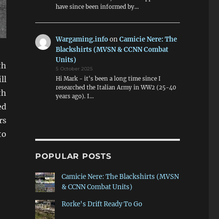
have since been informed by…
Wargaming.info
on
Camicie Nere: The
Blackshirts (MVSN & CCNN Combat
Units)
th
5 October 2025
ll
Hi Mark - it's been a long time since I
researched the Italian Army in WW2 (25-40
th
years ago). I…
ed
rs
to
POPULAR POSTS
Camicie Nere: The Blackshirts (MVSN
& CCNN Combat Units)
Rorke's Drift Ready To Go