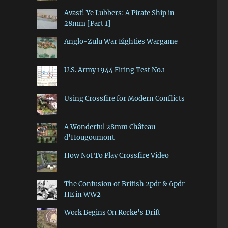
Avast! Ye Lubbers: A Pirate Ship in
28mm [Part 1]
Anglo-Zulu War Eighties Wargame
U.S. Army 1944 Firing Test No.1
Using Crossfire for Modern Conflicts
A Wonderful 28mm Château
d'Hougoumont
How Not To Play Crossfire Video
The Confusion of British 2pdr & 6pdr
HE in WW2
Work Begins On Rorke's Drift