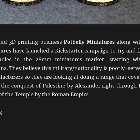
and 3D printing business
Potbelly Miniatures
along wi
tures
have launched a Kickstarter campaign to try and fi
holes in the 28mm miniatures market; starting wi
ans. They believe this military/nationality is poorly-serv
acturers so they are looking at doing a range that cove
 the conquest of Palestine by Alexander right through 
 of the Temple by the Roman Empire.
“Kickstarter Hellenistic Judeans”
g