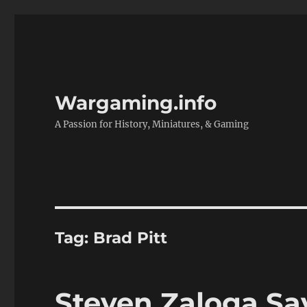
Wargaming.info
A Passion for History, Miniatures, & Gaming
Tag:
Brad Pitt
Steven Zaloga Sa