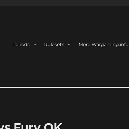
Periods
Rulesets
More Wargaming.info
ys Fury OK