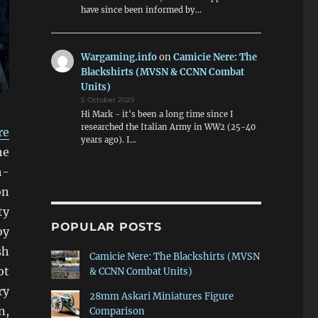
have since been informed by…
Wargaming.info
on
Camicie Nere: The
Blackshirts (MVSN & CCNN Combat
Units)
5 October 2025
Hi Mark - it's been a long time since I
researched the Italian Army in WW2 (25-40
re
years ago). I…
he
h-
on
ty
POPULAR POSTS
oy
sh
Camicie Nere: The Blackshirts (MVSN
ot
& CCNN Combat Units)
ry
28mm Askari Miniatures Figure
n,
Comparison