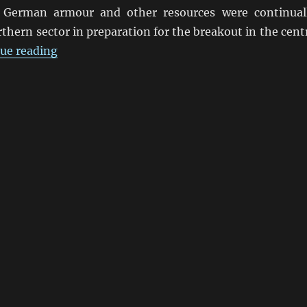
 German armour and other resources were continual
thern sector in preparation for the breakout in the cent
“Steven Zaloga Says Fury OK”
ue reading