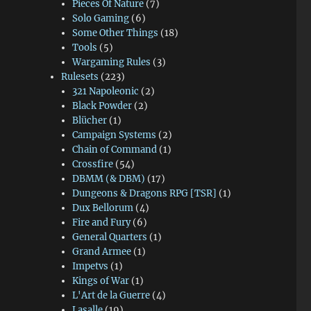
Pieces Of Nature
(7)
Solo Gaming
(6)
Some Other Things
(18)
Tools
(5)
Wargaming Rules
(3)
Rulesets
(223)
321 Napoleonic
(2)
Black Powder
(2)
Blücher
(1)
Campaign Systems
(2)
Chain of Command
(1)
Crossfire
(54)
DBMM (& DBM)
(17)
Dungeons & Dragons RPG [TSR]
(1)
Dux Bellorum
(4)
Fire and Fury
(6)
General Quarters
(1)
Grand Armee
(1)
Impetvs
(1)
Kings of War
(1)
L'Art de la Guerre
(4)
Lasalle
(19)