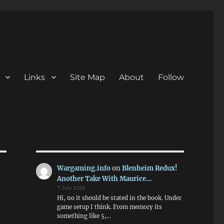
Links
Site Map
About
Follow
Wargaming.info
on
Blenheim Redux!
Another Take With Maurice…
7 July 2026
Hi, no it should be stated in the book. Under
game setup I think. From memory its
something like 5,…