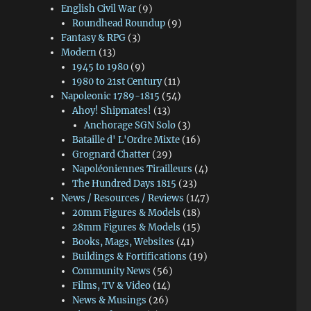
English Civil War
(9)
Roundhead Roundup
(9)
Fantasy & RPG
(3)
Modern
(13)
1945 to 1980
(9)
1980 to 21st Century
(11)
Napoleonic 1789-1815
(54)
Ahoy! Shipmates!
(13)
Anchorage SGN Solo
(3)
Bataille d' L'Ordre Mixte
(16)
Grognard Chatter
(29)
Napoléoniennes Tirailleurs
(4)
The Hundred Days 1815
(23)
News / Resources / Reviews
(147)
20mm Figures & Models
(18)
28mm Figures & Models
(15)
Books, Mags, Websites
(41)
Buildings & Fortifications
(19)
Community News
(56)
Films, TV & Video
(14)
News & Musings
(26)