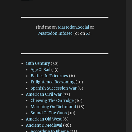
Find me on
Mastodon.Social
or
Mastodon.Infosec
(or on
X
).
18th Century
(30)
Age Of Sail
(13)
Battles In Tricornes
(6)
Enlightened Reasoning
(10)
Spanish Succession War
(8)
American Civil War
(33)
Chewing The Cartridge
(16)
Marching On Richmond
(18)
Sound Of The Guns
(10)
American Old West
(6)
Ancient & Medieval
(36)
According to Pheme
(21)