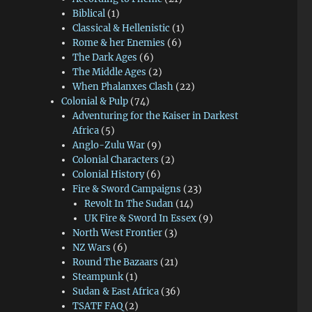
Biblical
(1)
Classical & Hellenistic
(1)
Rome & her Enemies
(6)
The Dark Ages
(6)
The Middle Ages
(2)
When Phalanxes Clash
(22)
Colonial & Pulp
(74)
Adventuring for the Kaiser in Darkest
Africa
(5)
Anglo-Zulu War
(9)
Colonial Characters
(2)
Colonial History
(6)
Fire & Sword Campaigns
(23)
Revolt In The Sudan
(14)
UK Fire & Sword In Essex
(9)
North West Frontier
(3)
NZ Wars
(6)
Round The Bazaars
(21)
Steampunk
(1)
Sudan & East Africa
(36)
TSATF FAQ
(2)