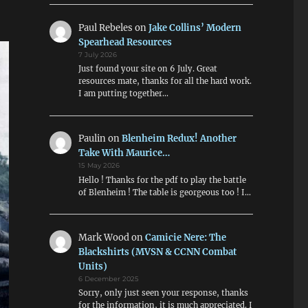
Paul Rebeles
on
Jake Collins’ Modern
Spearhead Resources
7 July 2026
Just found your site on 6 July. Great
resources mate, thanks for all the hard work.
I am putting together…
Paulin
on
Blenheim Redux! Another
Take With Maurice…
15 May 2026
Hello ! Thanks for the pdf to play the battle
of Blenheim ! The table is georgeous too ! I…
Mark Wood
on
Camicie Nere: The
Blackshirts (MVSN & CCNN Combat
Units)
6 December 2025
Sorry, only just seen your response, thanks
for the information, it is much appreciated. I