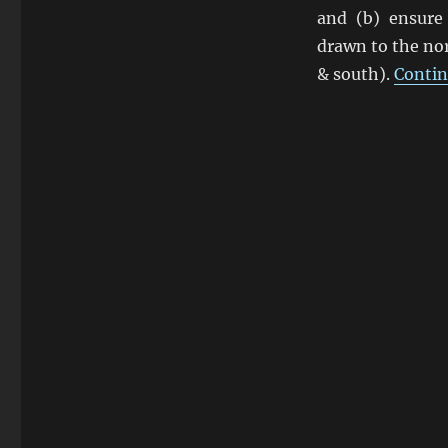
Zaloga
and (b) ensure
Says
drawn to the nor
Fury
OK
& south).
Contin