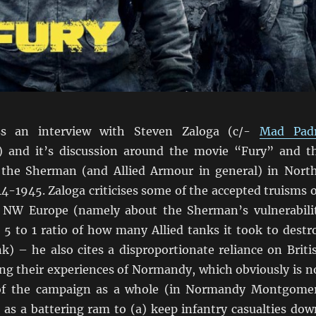
ss an interview with Steven Zaloga (c/-
Mad Pad
) and it’s discussion around the movie “Fury” and t
 the Sherman (and Allied Armour in general) in Nort
4-1945. Zaloga criticises some of the accepted truisms 
n NW Europe (namely about the Sherman’s vulnerabili
 5 to 1 ratio of how many Allied tanks it took to destr
) – he also cites a disproportionate reliance on Briti
ing their experiences of Normandy, which obviously is n
 of the campaign as a whole (in Normandy Montgome
 as a battering ram to (a) keep infantry casualties dow