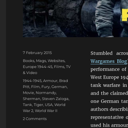
Posted
7 February 2015
Stumbled acro
on
Categories
Books, Mags, Websites
,
Wargames Blog
Europe 1944-45
,
Films, TV
performance of
& Video
West Europe 194
Tags
1944-1945
,
Armour
,
Brad
tank warfare i
Pitt
,
Film
,
Fury
,
German
,
Movie
,
Normandy
,
and the claimed
Sherman
,
Steven Zaloga
,
one German tank
Tank
,
Tiger
,
USA
,
World
authors describ
War 2
,
World War II
representative
on
2 Comments
Steven
used his armour