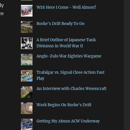
ly
WSS Here I Come - Well Almost!
re
Rorke's Drift Ready To Go
A Brief Outline of Japanese Tank
Divisions in World War II
Anglo-Zulu War Eighties Wargame
Trafalgar vs. Signal Close Action Fast
Play
An Interview with Charles Wesencraft
Work Begins On Rorke's Drift
Getting My 28mm ACW Underway