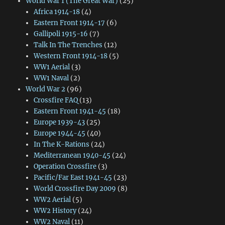
World War 1 (The Great War)
(25)
Africa 1914-18
(4)
Eastern Front 1914-17
(6)
Gallipoli 1915-16
(7)
Talk In The Trenches
(12)
Western Front 1914-18
(5)
WW1 Aerial
(3)
WW1 Naval
(2)
World War 2
(96)
Crossfire FAQ
(13)
Eastern Front 1941-45
(18)
Europe 1939-43
(25)
Europe 1944-45
(40)
In The K-Rations
(24)
Mediterranean 1940-45
(24)
Operation Crossfire
(3)
Pacific/Far East 1941-45
(23)
World Crossfire Day 2009
(8)
WW2 Aerial
(5)
WW2 History
(24)
WW2 Naval
(11)