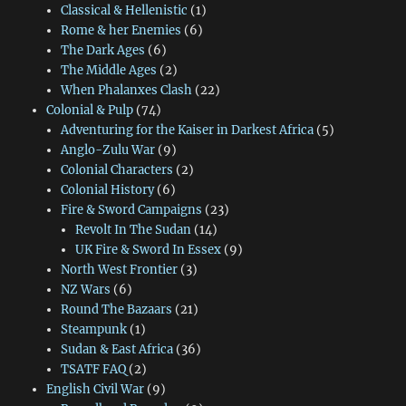
Classical & Hellenistic
(1)
Rome & her Enemies
(6)
The Dark Ages
(6)
The Middle Ages
(2)
When Phalanxes Clash
(22)
Colonial & Pulp
(74)
Adventuring for the Kaiser in Darkest Africa
(5)
Anglo-Zulu War
(9)
Colonial Characters
(2)
Colonial History
(6)
Fire & Sword Campaigns
(23)
Revolt In The Sudan
(14)
UK Fire & Sword In Essex
(9)
North West Frontier
(3)
NZ Wars
(6)
Round The Bazaars
(21)
Steampunk
(1)
Sudan & East Africa
(36)
TSATF FAQ
(2)
English Civil War
(9)