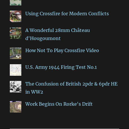
Using Crossfire for Modern Conflicts
A Wonderful 28mm Château
d'Hougoumont
How Not To Play Crossfire Video
U.S. Army 1944 Firing Test No.1
The Confusion of British 2pdr & 6pdr HE
in WW2
Work Begins On Rorke's Drift