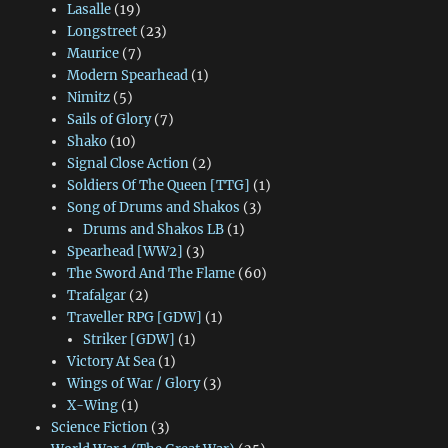
Lasalle
(19)
Longstreet
(23)
Maurice
(7)
Modern Spearhead
(1)
Nimitz
(5)
Sails of Glory
(7)
Shako
(10)
Signal Close Action
(2)
Soldiers Of The Queen [TTG]
(1)
Song of Drums and Shakos
(3)
Drums and Shakos LB
(1)
Spearhead [WW2]
(3)
The Sword And The Flame
(60)
Trafalgar
(2)
Traveller RPG [GDW]
(1)
Striker [GDW]
(1)
Victory At Sea
(1)
Wings of War / Glory
(3)
X-Wing
(1)
Science Fiction
(3)