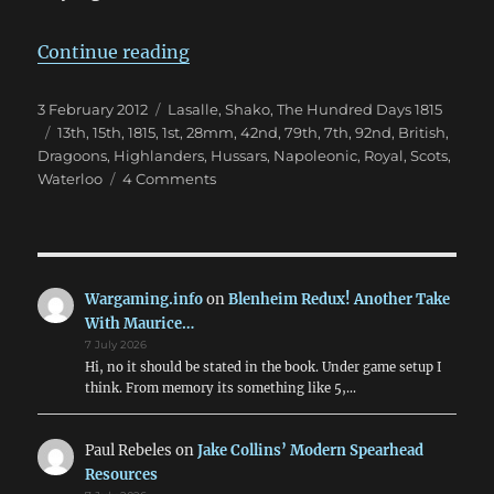
“Hundred Days British”
Continue reading
Posted
Categories
3 February 2012
Lasalle
,
Shako
,
The Hundred Days 1815
on
Tags
13th
,
15th
,
1815
,
1st
,
28mm
,
42nd
,
79th
,
7th
,
92nd
,
British
,
Dragoons
,
Highlanders
,
Hussars
,
Napoleonic
,
Royal
,
Scots
,
on
Waterloo
4 Comments
Hundred
Days
British
Wargaming.info
on
Blenheim Redux! Another Take
With Maurice…
7 July 2026
Hi, no it should be stated in the book. Under game setup I
think. From memory its something like 5,…
Paul Rebeles
on
Jake Collins’ Modern Spearhead
Resources