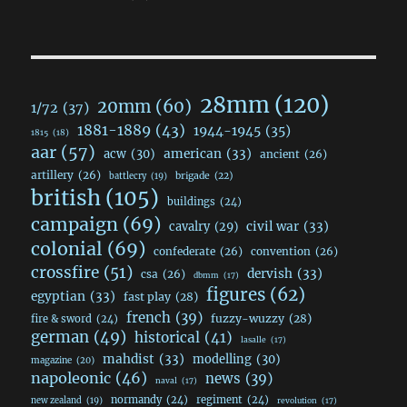
28mm
(120)
20mm
(60)
1/72
(37)
1881-1889
(43)
1944-1945
(35)
1815
(18)
aar
(57)
acw
(30)
american
(33)
ancient
(26)
artillery
(26)
brigade
(22)
battlecry
(19)
british
(105)
buildings
(24)
campaign
(69)
civil war
(33)
cavalry
(29)
colonial
(69)
confederate
(26)
convention
(26)
crossfire
(51)
dervish
(33)
csa
(26)
dbmm
(17)
figures
(62)
egyptian
(33)
fast play
(28)
french
(39)
fuzzy-wuzzy
(28)
fire & sword
(24)
german
(49)
historical
(41)
lasalle
(17)
mahdist
(33)
modelling
(30)
magazine
(20)
napoleonic
(46)
news
(39)
naval
(17)
normandy
(24)
regiment
(24)
new zealand
(19)
revolution
(17)