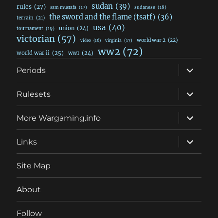
sudan
(39)
rules
(27)
sudanese
(18)
sam mustafa
(17)
the sword and the flame (tsatf)
(36)
terrain
(21)
usa
(40)
union
(24)
tournament
(19)
victorian
(57)
world war 2
(22)
video
(16)
virginia
(17)
ww2
(72)
world war ii
(25)
ww1
(24)
expand
Periods
child
menu
expand
Rulesets
child
menu
expand
More Wargaming.info
child
menu
expand
Links
child
menu
Site Map
About
Follow