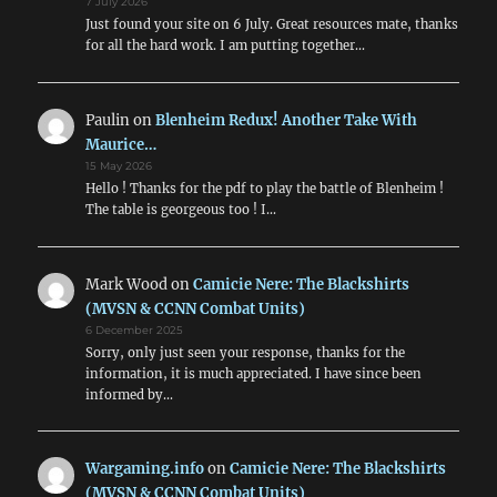
7 July 2026
Just found your site on 6 July. Great resources mate, thanks
for all the hard work. I am putting together…
Paulin
on
Blenheim Redux! Another Take With
Maurice…
15 May 2026
Hello ! Thanks for the pdf to play the battle of Blenheim !
The table is georgeous too ! I…
Mark Wood
on
Camicie Nere: The Blackshirts
(MVSN & CCNN Combat Units)
6 December 2025
Sorry, only just seen your response, thanks for the
information, it is much appreciated. I have since been
informed by…
Wargaming.info
on
Camicie Nere: The Blackshirts
(MVSN & CCNN Combat Units)