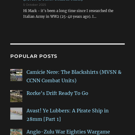
5 October 2025
Hi Mark - it's been a long time since I researched the
Italian Army in WW2 (25-40 years ago). I…
POPULAR POSTS
Camicie Nere: The Blackshirts (MVSN &
CCNN Combat Units)
Rorke's Drift Ready To Go
Avast! Ye Lubbers: A Pirate Ship in
28mm [Part 1]
Anglo-Zulu War Eighties Wargame