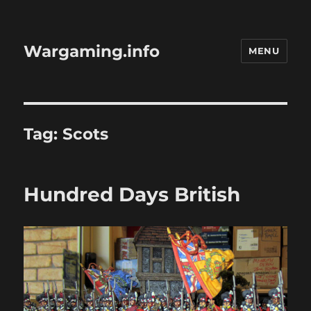
Wargaming.info
MENU
Tag:
Scots
Hundred Days British