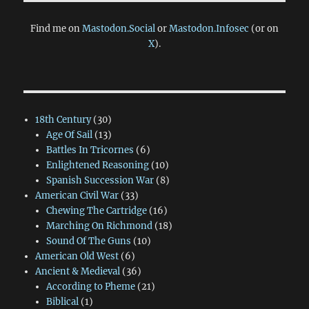
Find me on
Mastodon.Social
or
Mastodon.Infosec
(or on
X
).
18th Century
(30)
Age Of Sail
(13)
Battles In Tricornes
(6)
Enlightened Reasoning
(10)
Spanish Succession War
(8)
American Civil War
(33)
Chewing The Cartridge
(16)
Marching On Richmond
(18)
Sound Of The Guns
(10)
American Old West
(6)
Ancient & Medieval
(36)
According to Pheme
(21)
Biblical
(1)