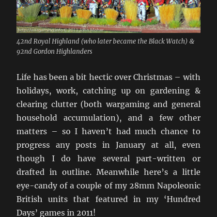
42nd Royal Highland (who later became the Black Watch) &
92nd Gordon Highlanders
Life has been a bit hectic over Christmas – with
holidays, work, catching up on gardening &
clearing clutter (both wargaming and general
household accumulation), and a few other
matters – so I haven’t had much chance to
progress any posts in January at all, even
though I do have several part-written or
drafted in outline. Meanwhile here’s a little
eye-candy of a couple of my 28mm Napoleonic
British units that featured in my ‘Hundred
Days’ games in 2011!