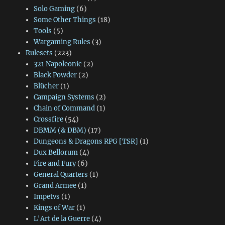
Solo Gaming
(6)
Some Other Things
(18)
Tools
(5)
Wargaming Rules
(3)
Rulesets
(223)
321 Napoleonic
(2)
Black Powder
(2)
Blücher
(1)
Campaign Systems
(2)
Chain of Command
(1)
Crossfire
(54)
DBMM (& DBM)
(17)
Dungeons & Dragons RPG [TSR]
(1)
Dux Bellorum
(4)
Fire and Fury
(6)
General Quarters
(1)
Grand Armee
(1)
Impetvs
(1)
Kings of War
(1)
L'Art de la Guerre
(4)