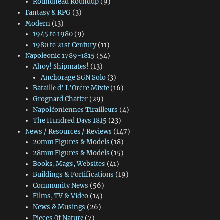
Roundhead Roundup
(9)
Fantasy & RPG
(3)
Modern
(13)
1945 to 1980
(9)
1980 to 21st Century
(11)
Napoleonic 1789-1815
(54)
Ahoy! Shipmates!
(13)
Anchorage SGN Solo
(3)
Bataille d' L'Ordre Mixte
(16)
Grognard Chatter
(29)
Napoléoniennes Tirailleurs
(4)
The Hundred Days 1815
(23)
News / Resources / Reviews
(147)
20mm Figures & Models
(18)
28mm Figures & Models
(15)
Books, Mags, Websites
(41)
Buildings & Fortifications
(19)
Community News
(56)
Films, TV & Video
(14)
News & Musings
(26)
Pieces Of Nature
(7)