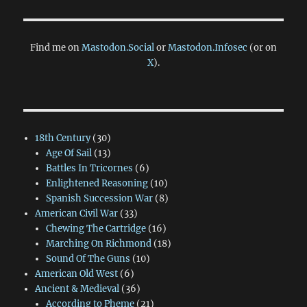
Find me on
Mastodon.Social
or
Mastodon.Infosec
(or on
X
).
18th Century
(30)
Age Of Sail
(13)
Battles In Tricornes
(6)
Enlightened Reasoning
(10)
Spanish Succession War
(8)
American Civil War
(33)
Chewing The Cartridge
(16)
Marching On Richmond
(18)
Sound Of The Guns
(10)
American Old West
(6)
Ancient & Medieval
(36)
According to Pheme
(21)