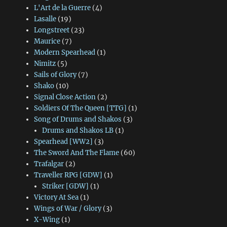
L'Art de la Guerre
(4)
Lasalle
(19)
Longstreet
(23)
Maurice
(7)
Modern Spearhead
(1)
Nimitz
(5)
Sails of Glory
(7)
Shako
(10)
Signal Close Action
(2)
Soldiers Of The Queen [TTG]
(1)
Song of Drums and Shakos
(3)
Drums and Shakos LB
(1)
Spearhead [WW2]
(3)
The Sword And The Flame
(60)
Trafalgar
(2)
Traveller RPG [GDW]
(1)
Striker [GDW]
(1)
Victory At Sea
(1)
Wings of War / Glory
(3)
X-Wing
(1)