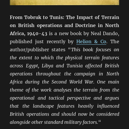
From Tobruk to Tunis: The Impact of Terrain
on British operations and Doctrine in North
Africa, 1940-43
is a new book by Neal Dando,
published just recently by
Helion & Co
. The
author/publisher states “
This book focuses on
the extent to which the physical terrain features
across Egypt, Libya and Tunisia affected British
operations throughout the campaign in North
Africa during the Second World War. One main
theme of the work analyses the terrain from the
operational and tactical perspective and argues
that the landscape features heavily influenced
British operations and should now be considered
alongside other standard military factors.
“