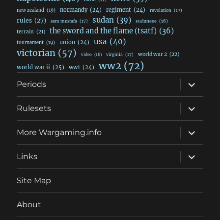
normandy
(24)
regiment
(24)
new zealand
(19)
revolution
(17)
sudan
(39)
rules
(27)
sudanese
(18)
sam mustafa
(17)
the sword and the flame (tsatf)
(36)
terrain
(21)
usa
(40)
union
(24)
tournament
(19)
victorian
(57)
world war 2
(22)
video
(16)
virginia
(17)
ww2
(72)
world war ii
(25)
ww1
(24)
expand
Periods
child
menu
expand
Rulesets
child
menu
expand
More Wargaming.info
child
menu
expand
Links
child
menu
Site Map
About