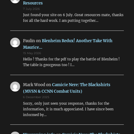
Resources
7 July 2026
Just found your site on 6 July. Great resources mate, thanks
for all the hard work. I am putting together…
Paulin
on
Blenheim Redux! Another Take With
Maurice…
15 May 2026
Hello ! Thanks for the pdf to play the battle of Blenheim !
The table is georgeous too ! I…
Mark Wood
on
Camicie Nere: The Blackshirts
(MVSN & CCNN Combat Units)
6 December 2025
Sorry, only just seen your response, thanks for the
information, it is much appreciated. I have since been
informed by…