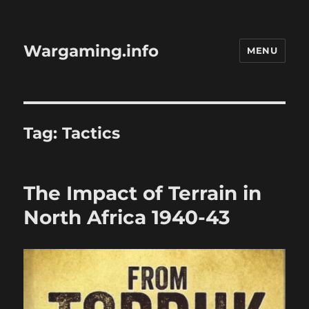
Wargaming.info
MENU
Tag:
Tactics
The Impact of Terrain in
North Africa 1940-43