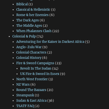
Biblical
(1)
Classical & Hellenistic
(1)
Rome & her Enemies
(6)
The Dark Ages
(6)
The Middle Ages
(2)
When Phalanxes Clash
(22)
Colonial & Pulp
(74)
Adventuring for the Kaiser in Darkest Africa
(5)
Anglo-Zulu War
(9)
Colonial Characters
(2)
Colonial History
(6)
Fire & Sword Campaigns
(23)
Revolt In The Sudan
(14)
UK Fire & Sword In Essex
(9)
North West Frontier
(3)
NZ Wars
(6)
Round The Bazaars
(21)
Steampunk
(1)
Sudan & East Africa
(36)
TSATF FAQ
(2)