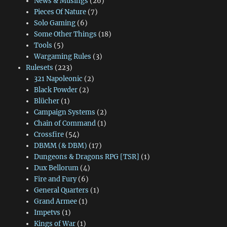
News & Musings
(26)
Pieces Of Nature
(7)
Solo Gaming
(6)
Some Other Things
(18)
Tools
(5)
Wargaming Rules
(3)
Rulesets
(223)
321 Napoleonic
(2)
Black Powder
(2)
Blücher
(1)
Campaign Systems
(2)
Chain of Command
(1)
Crossfire
(54)
DBMM (& DBM)
(17)
Dungeons & Dragons RPG [TSR]
(1)
Dux Bellorum
(4)
Fire and Fury
(6)
General Quarters
(1)
Grand Armee
(1)
Impetvs
(1)
Kings of War
(1)