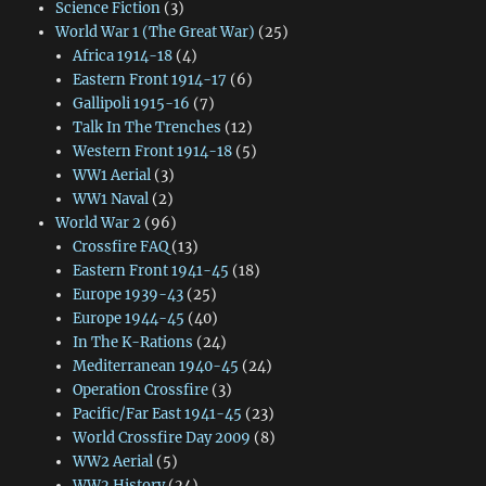
Science Fiction
(3)
World War 1 (The Great War)
(25)
Africa 1914-18
(4)
Eastern Front 1914-17
(6)
Gallipoli 1915-16
(7)
Talk In The Trenches
(12)
Western Front 1914-18
(5)
WW1 Aerial
(3)
WW1 Naval
(2)
World War 2
(96)
Crossfire FAQ
(13)
Eastern Front 1941-45
(18)
Europe 1939-43
(25)
Europe 1944-45
(40)
In The K-Rations
(24)
Mediterranean 1940-45
(24)
Operation Crossfire
(3)
Pacific/Far East 1941-45
(23)
World Crossfire Day 2009
(8)
WW2 Aerial
(5)
WW2 History
(24)