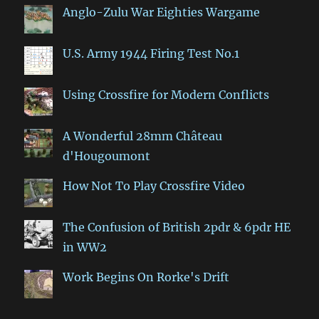
Anglo-Zulu War Eighties Wargame
U.S. Army 1944 Firing Test No.1
Using Crossfire for Modern Conflicts
A Wonderful 28mm Château
d'Hougoumont
How Not To Play Crossfire Video
The Confusion of British 2pdr & 6pdr HE
in WW2
Work Begins On Rorke's Drift