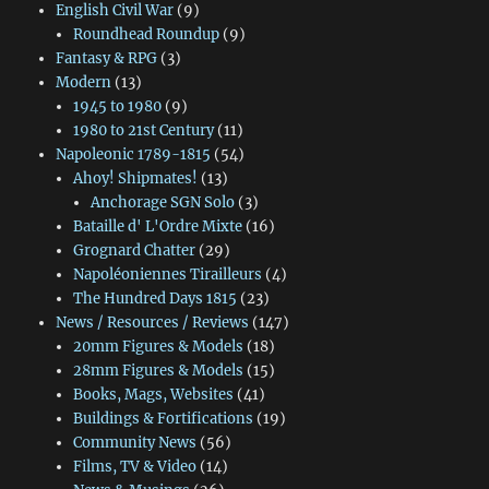
English Civil War
(9)
Roundhead Roundup
(9)
Fantasy & RPG
(3)
Modern
(13)
1945 to 1980
(9)
1980 to 21st Century
(11)
Napoleonic 1789-1815
(54)
Ahoy! Shipmates!
(13)
Anchorage SGN Solo
(3)
Bataille d' L'Ordre Mixte
(16)
Grognard Chatter
(29)
Napoléoniennes Tirailleurs
(4)
The Hundred Days 1815
(23)
News / Resources / Reviews
(147)
20mm Figures & Models
(18)
28mm Figures & Models
(15)
Books, Mags, Websites
(41)
Buildings & Fortifications
(19)
Community News
(56)
Films, TV & Video
(14)