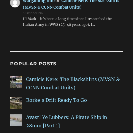
Wargaming.info
on
Camicie Nere: The Blackshirts
(MVSN & CCNN Combat Units)
5 October 2025
Hi Mark - it's been a long time since I researched the
Italian Army in WW2 (25-40 years ago). I…
POPULAR POSTS
Camicie Nere: The Blackshirts (MVSN &
CCNN Combat Units)
Rorke's Drift Ready To Go
Avast! Ye Lubbers: A Pirate Ship in
28mm [Part 1]