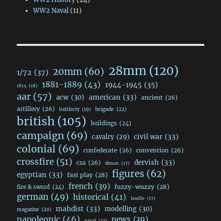
WW2 Naval
(11)
28mm
(120)
20mm
(60)
1/72
(37)
1881-1889
(43)
1944-1945
(35)
1815
(18)
aar
(57)
acw
(30)
american
(33)
ancient
(26)
artillery
(26)
brigade
(22)
battlecry
(19)
british
(105)
buildings
(24)
campaign
(69)
civil war
(33)
cavalry
(29)
colonial
(69)
confederate
(26)
convention
(26)
crossfire
(51)
dervish
(33)
csa
(26)
dbmm
(17)
figures
(62)
egyptian
(33)
fast play
(28)
french
(39)
fuzzy-wuzzy
(28)
fire & sword
(24)
german
(49)
historical
(41)
lasalle
(17)
mahdist
(33)
modelling
(30)
magazine
(20)
napoleonic
(46)
news
(39)
naval
(17)