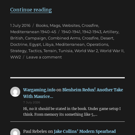
“The Impact of Terrain in North A
Continue reading
Posted
Categories
1 July 2016
Books, Mags, Websites
,
Crossfire
,
on
Tags
Mediterranean 1940-45
1940-1941
,
1942-1943
,
Artillery
,
British
,
Campaign
,
Combined Arms
,
Crossfire
,
Desert
,
Doctrine
,
Egypt
,
Libya
,
Mediterranean
,
Operations
,
Strategy
,
Tactics
,
Terrain
,
Tunisia
,
World War 2
,
World War II
,
on
WW2
Leave a comment
The
Impact
of
Terrain
in
Wargaming.info
on
Blenheim Redux! Another Take
North
With Maurice…
Africa
7 July 2026
1940-
Hi, no it should be stated in the book. Under game setup I
43
think. From memory its something like 5,…
Paul Rebeles
on
Jake Collins’ Modern Spearhead