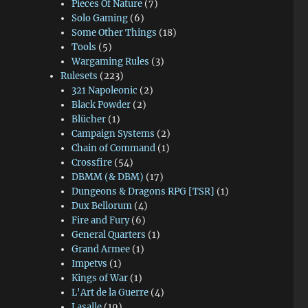
Pieces Of Nature
(7)
Solo Gaming
(6)
Some Other Things
(18)
Tools
(5)
Wargaming Rules
(3)
Rulesets
(223)
321 Napoleonic
(2)
Black Powder
(2)
Blücher
(1)
Campaign Systems
(2)
Chain of Command
(1)
Crossfire
(54)
DBMM (& DBM)
(17)
Dungeons & Dragons RPG [TSR]
(1)
Dux Bellorum
(4)
Fire and Fury
(6)
General Quarters
(1)
Grand Armee
(1)
Impetvs
(1)
Kings of War
(1)
L'Art de la Guerre
(4)
Lasalle
(19)