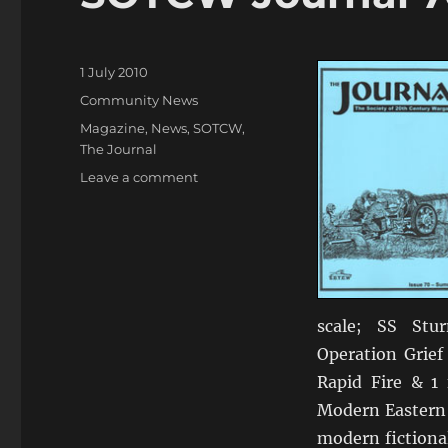
Posted
1 July 2010
on
Categories
Community News
Tags
Magazine
,
News
,
SOTCW
,
The Journal
on
Leave a comment
SOTCW
Journal
70
scale; SS Stu
Operation Grief
Rapid Fire & 1 
Modern Eastern 
modern fictiona