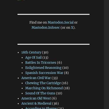
Find me on
Mastodon.Social
or
Mastodon.Infosec
(or on
X
).
18th Century
(30)
Age Of Sail
(13)
Battles In Tricornes
(6)
Enlightened Reasoning
(10)
Spanish Succession War
(8)
American Civil War
(33)
Chewing The Cartridge
(16)
Marching On Richmond
(18)
Sound Of The Guns
(10)
American Old West
(6)
Ancient & Medieval
(36)
According to Pheme
(21)