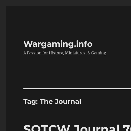
Wargaming.info
A Passion for History, Miniatures, & Gaming
Tag:
The Journal
SOTCW Journal 7