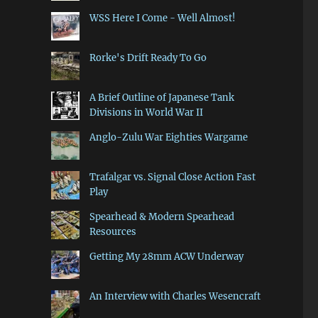
WSS Here I Come - Well Almost!
Rorke's Drift Ready To Go
A Brief Outline of Japanese Tank
Divisions in World War II
Anglo-Zulu War Eighties Wargame
Trafalgar vs. Signal Close Action Fast
Play
Spearhead & Modern Spearhead
Resources
Getting My 28mm ACW Underway
An Interview with Charles Wesencraft