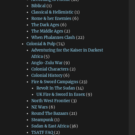
Biblical
(1)
Classical & Hellenistic
(1)
Rome & her Enemies
(6)
The Dark Ages
(6)
The Middle Ages
(2)
When Phalanxes Clash
(22)
Colonial & Pulp
(74)
Adventuring for the Kaiser in Darkest
Africa
(5)
Anglo-Zulu War
(9)
Colonial Characters
(2)
Colonial History
(6)
Fire & Sword Campaigns
(23)
Revolt In The Sudan
(14)
UK Fire & Sword In Essex
(9)
North West Frontier
(3)
NZ Wars
(6)
Round The Bazaars
(21)
Steampunk
(1)
Sudan & East Africa
(36)
TSATF FAQ
(2)