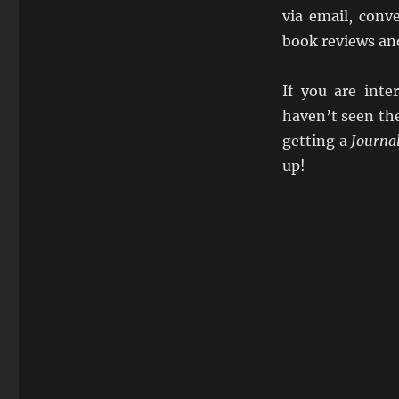
via email, conve
book reviews an
If you are int
haven’t seen th
getting a
Journa
up!