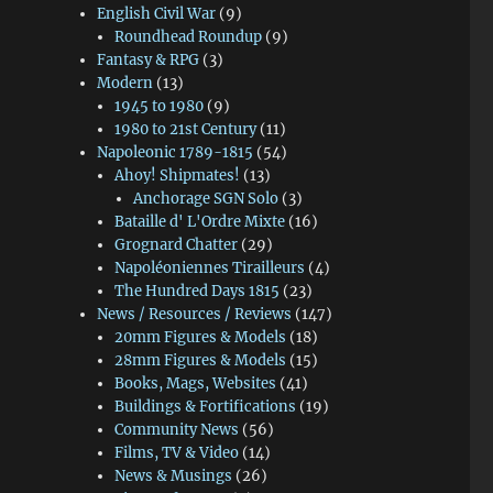
English Civil War
(9)
Roundhead Roundup
(9)
Fantasy & RPG
(3)
Modern
(13)
1945 to 1980
(9)
1980 to 21st Century
(11)
Napoleonic 1789-1815
(54)
Ahoy! Shipmates!
(13)
Anchorage SGN Solo
(3)
Bataille d' L'Ordre Mixte
(16)
Grognard Chatter
(29)
Napoléoniennes Tirailleurs
(4)
The Hundred Days 1815
(23)
News / Resources / Reviews
(147)
20mm Figures & Models
(18)
28mm Figures & Models
(15)
Books, Mags, Websites
(41)
Buildings & Fortifications
(19)
Community News
(56)
Films, TV & Video
(14)
News & Musings
(26)