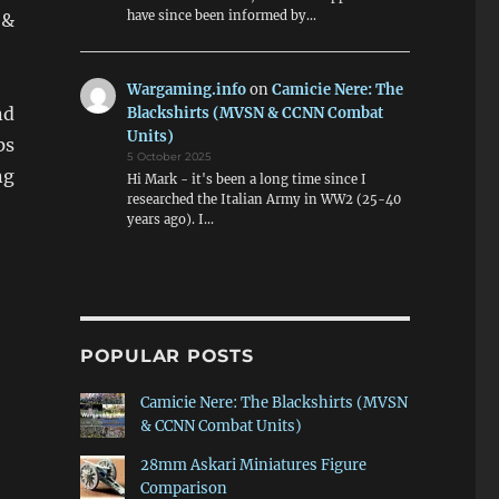
have since been informed by…
 &
Wargaming.info
on
Camicie Nere: The
nd
Blackshirts (MVSN & CCNN Combat
Units)
ps
5 October 2025
ng
Hi Mark - it's been a long time since I
researched the Italian Army in WW2 (25-40
years ago). I…
POPULAR POSTS
Camicie Nere: The Blackshirts (MVSN
& CCNN Combat Units)
28mm Askari Miniatures Figure
Comparison