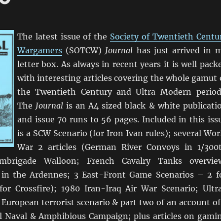
The latest issue of the
Society of Twentieth Centu
Wargamers
(SOTCW)
Journal
has just arrived in 
letter box. As always in recent years it is well pack
with interesting articles covering the whole gamut 
the Twentieth Century and Ultra-Modern period
The
Journal
is an A4 sized black & white publicati
and issue 70 runs to 56 pages. Included in this iss
is a SCW Scenario (for Iron Ivan rules); several Wor
War 2 articles (German River Convoys in 1/300
rmbrigade Walloon; French Cavalry Tanks overvie
 in the Ardennes; 3 East-Front Game Scenarios – 2 f
for Crossfire); 1980 Iran-Iraq Air War Scenario; Ultr
European terrorist scenario & part two of an account of
l Naval & Amphibious Campaign; plus articles on gami