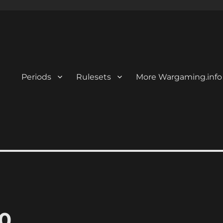
Periods
Rulesets
More Wargaming.info
0