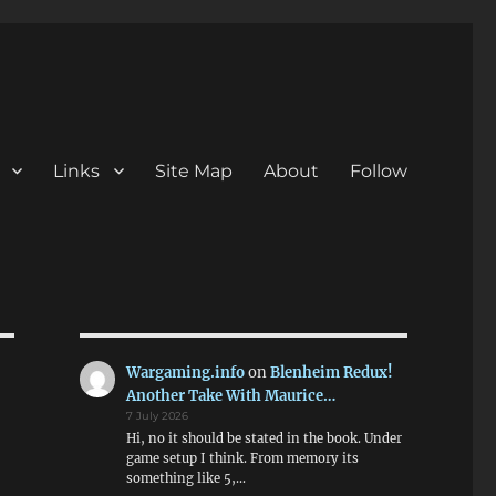
Links
Site Map
About
Follow
Wargaming.info
on
Blenheim Redux!
Another Take With Maurice…
7 July 2026
Hi, no it should be stated in the book. Under
game setup I think. From memory its
something like 5,…