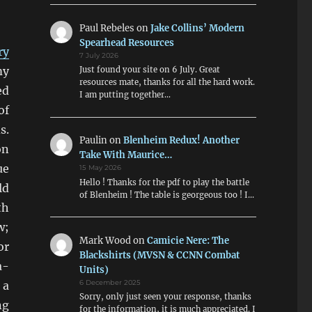
Paul Rebeles
on
Jake Collins’ Modern
Spearhead Resources
ry
7 July 2026
my
Just found your site on 6 July. Great
resources mate, thanks for all the hard work.
ed
I am putting together…
of
s.
Paulin
on
Blenheim Redux! Another
on
Take With Maurice…
ue
15 May 2026
Hello ! Thanks for the pdf to play the battle
ld
of Blenheim ! The table is georgeous too ! I…
th
w;
Mark Wood
on
Camicie Nere: The
or
Blackshirts (MVSN & CCNN Combat
a-
Units)
 a
6 December 2025
Sorry, only just seen your response, thanks
ng
for the information, it is much appreciated. I