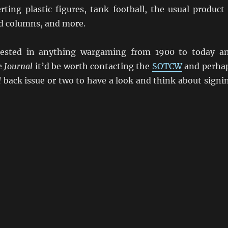
rting plastic figures, tank football, the usual product
d columns, and more.
erested in anything wargaming from 1900 to today a
e
Journal
it’d be worth contacting the
SOTCW
and perha
l
back issue or two to have a look and think about signi