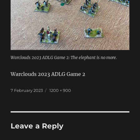
Warclouds 2023 ADLG Game 2: The elephant is no more.
Warclouds 2023 ADLG Game 2
Posted
Full
7 February 2023
1200 × 900
on
size
Leave a Reply