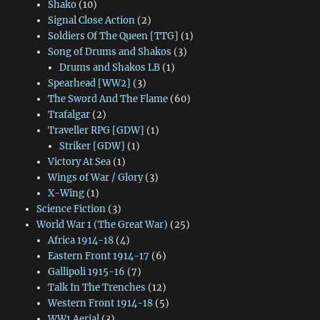
Shako
(10)
Signal Close Action
(2)
Soldiers Of The Queen [TTG]
(1)
Song of Drums and Shakos
(3)
Drums and Shakos LB
(1)
Spearhead [WW2]
(3)
The Sword And The Flame
(60)
Trafalgar
(2)
Traveller RPG [GDW]
(1)
Striker [GDW]
(1)
Victory At Sea
(1)
Wings of War / Glory
(3)
X-Wing
(1)
Science Fiction
(3)
World War 1 (The Great War)
(25)
Africa 1914-18
(4)
Eastern Front 1914-17
(6)
Gallipoli 1915-16
(7)
Talk In The Trenches
(12)
Western Front 1914-18
(5)
WW1 Aerial
(3)