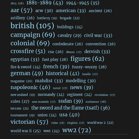
1881-1889
(43)
1944-1945
(35)
1815
(18)
aar
(57)
acw
(30)
american
(33)
ancient
(26)
artillery
(26)
brigade
(22)
battlecry
(19)
british
(105)
buildings
(24)
campaign
(69)
civil war
(33)
cavalry
(29)
colonial
(69)
confederate
(26)
convention
(26)
crossfire
(51)
dervish
(33)
csa
(26)
dbmm
(17)
figures
(62)
egyptian
(33)
fast play
(28)
french
(39)
fuzzy-wuzzy
(28)
fire & sword
(24)
german
(49)
historical
(41)
lasalle
(17)
mahdist
(33)
modelling
(30)
magazine
(20)
napoleonic
(46)
news
(39)
naval
(17)
normandy
(24)
regiment
(24)
new zealand
(19)
revolution
(17)
sudan
(39)
rules
(27)
sudanese
(18)
sam mustafa
(17)
the sword and the flame (tsatf)
(36)
terrain
(21)
usa
(40)
union
(24)
tournament
(19)
victorian
(57)
world war 2
(22)
video
(16)
virginia
(17)
ww2
(72)
world war ii
(25)
ww1
(24)