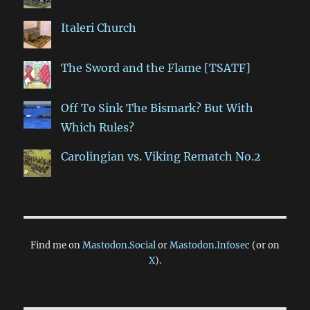
Italeri Church
The Sword and the Flame [TSATF]
Off To Sink The Bismark? But With
Which Rules?
Carolingian vs. Viking Rematch No.2
Find me on
Mastodon.Social
or
Mastodon.Infosec
(or on
X
).