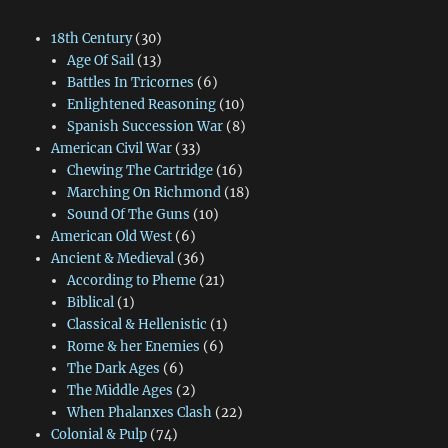
18th Century
(30)
Age Of Sail
(13)
Battles In Tricornes
(6)
Enlightened Reasoning
(10)
Spanish Succession War
(8)
American Civil War
(33)
Chewing The Cartridge
(16)
Marching On Richmond
(18)
Sound Of The Guns
(10)
American Old West
(6)
Ancient & Medieval
(36)
According to Pheme
(21)
Biblical
(1)
Classical & Hellenistic
(1)
Rome & her Enemies
(6)
The Dark Ages
(6)
The Middle Ages
(2)
When Phalanxes Clash
(22)
Colonial & Pulp
(74)