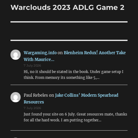
navigation
Warclouds 2023 ADLG Game 2
Wargaming.info
on
Blenheim Redux! Another Take
With Maurice…
7 July 2026
Hi, no it should be stated in the book. Under game setup I
think. From memory its something like 5,…
Paul Rebeles
on
Jake Collins’ Modern Spearhead
Resources
7 July 2026
Just found your site on 6 July. Great resources mate, thanks
for all the hard work. I am putting together…