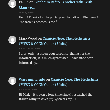
Paulin
on
Blenheim Redux! Another Take With
Maurice…
15 May 2026
Hello ! Thanks for the pdf to play the battle of Blenheim !
The table is georgeous too ! I…
Mark Wood
on
Camicie Nere: The Blackshirts
(MVSN & CCNN Combat Units)
6 December 2025
Sorry, only just seen your response, thanks for the
information, it is much appreciated. I have since been
informed by…
Wargaming.info
on
Camicie Nere: The Blackshirts
(MVSN & CCNN Combat Units)
5 October 2025
Hi Mark - it's been a long time since I researched the
Italian Army in WW2 (25-40 years ago). I…