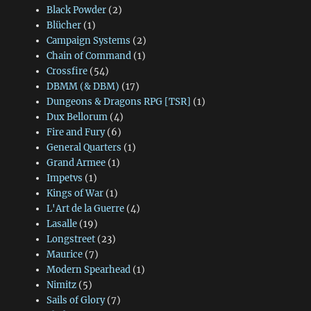
Black Powder
(2)
Blücher
(1)
Campaign Systems
(2)
Chain of Command
(1)
Crossfire
(54)
DBMM (& DBM)
(17)
Dungeons & Dragons RPG [TSR]
(1)
Dux Bellorum
(4)
Fire and Fury
(6)
General Quarters
(1)
Grand Armee
(1)
Impetvs
(1)
Kings of War
(1)
L'Art de la Guerre
(4)
Lasalle
(19)
Longstreet
(23)
Maurice
(7)
Modern Spearhead
(1)
Nimitz
(5)
Sails of Glory
(7)