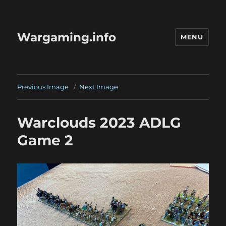
Wargaming.info
MENU
Previous Image
Next Image
Warclouds 2023 ADLG
Game 2