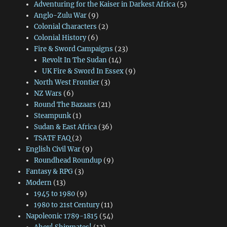
Adventuring for the Kaiser in Darkest Africa
(5)
Anglo-Zulu War
(9)
Colonial Characters
(2)
Colonial History
(6)
Fire & Sword Campaigns
(23)
Revolt In The Sudan
(14)
UK Fire & Sword In Essex
(9)
North West Frontier
(3)
NZ Wars
(6)
Round The Bazaars
(21)
Steampunk
(1)
Sudan & East Africa
(36)
TSATF FAQ
(2)
English Civil War
(9)
Roundhead Roundup
(9)
Fantasy & RPG
(3)
Modern
(13)
1945 to 1980
(9)
1980 to 21st Century
(11)
Napoleonic 1789-1815
(54)