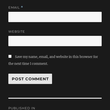
EMAIL
*
WEBSITE
Save my name, email, and website in this browser for
the next time I comment.
Post
PUBLISHED IN