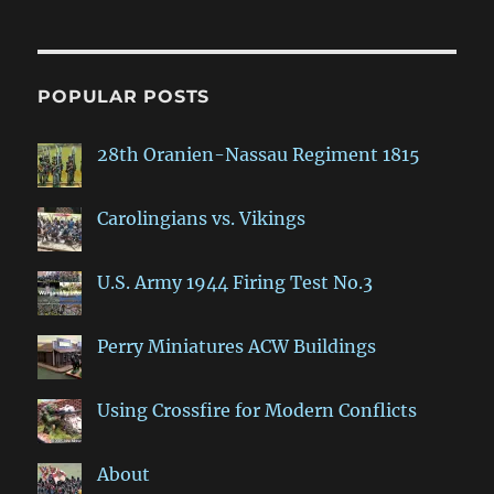
POPULAR POSTS
28th Oranien-Nassau Regiment 1815
Carolingians vs. Vikings
U.S. Army 1944 Firing Test No.3
Perry Miniatures ACW Buildings
Using Crossfire for Modern Conflicts
About