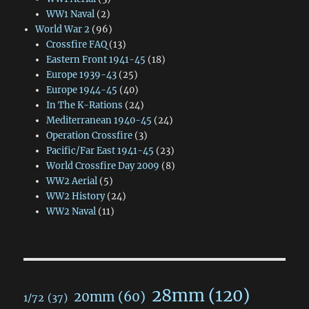
WW1 Naval
(2)
World War 2
(96)
Crossfire FAQ
(13)
Eastern Front 1941-45
(18)
Europe 1939-43
(25)
Europe 1944-45
(40)
In The K-Rations
(24)
Mediterranean 1940-45
(24)
Operation Crossfire
(3)
Pacific/Far East 1941-45
(23)
World Crossfire Day 2009
(8)
WW2 Aerial
(5)
WW2 History
(24)
WW2 Naval
(11)
28mm
(120)
20mm
(60)
1/72
(37)