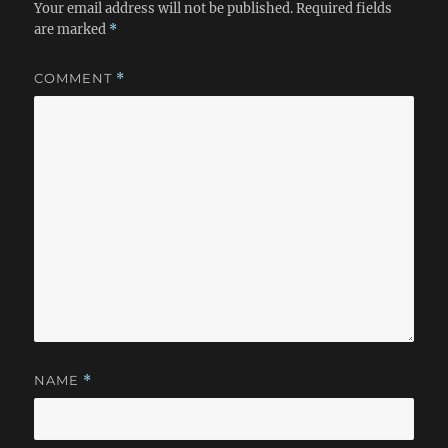
Your email address will not be published.
Required fields
are marked
*
COMMENT
*
NAME
*