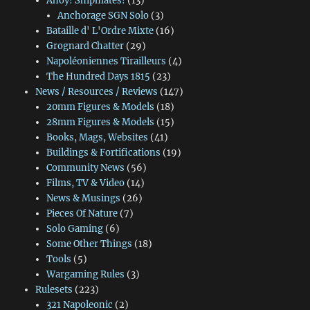
Ahoy! Shipmates!
(13)
Anchorage SGN Solo
(3)
Bataille d' L'Ordre Mixte
(16)
Grognard Chatter
(29)
Napoléoniennes Tirailleurs
(4)
The Hundred Days 1815
(23)
News / Resources / Reviews
(147)
20mm Figures & Models
(18)
28mm Figures & Models
(15)
Books, Mags, Websites
(41)
Buildings & Fortifications
(19)
Community News
(56)
Films, TV & Video
(14)
News & Musings
(26)
Pieces Of Nature
(7)
Solo Gaming
(6)
Some Other Things
(18)
Tools
(5)
Wargaming Rules
(3)
Rulesets
(223)
321 Napoleonic
(2)