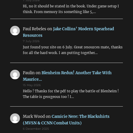
7 July 2026
Hi, no it should be stated in the book. Under game setup I
think. From memory its something like 5,…
Paul Rebeles
on
Jake Collins’ Modern Spearhead
Resources
7 July 2026
Just found your site on 6 July. Great resources mate, thanks
for all the hard work. I am putting together…
Paulin
on
Blenheim Redux! Another Take With
Maurice…
15 May 2026
Hello ! Thanks for the pdf to play the battle of Blenheim !
The table is georgeous too ! I…
Mark Wood
on
Camicie Nere: The Blackshirts
(MVSN & CCNN Combat Units)
6 December 2025