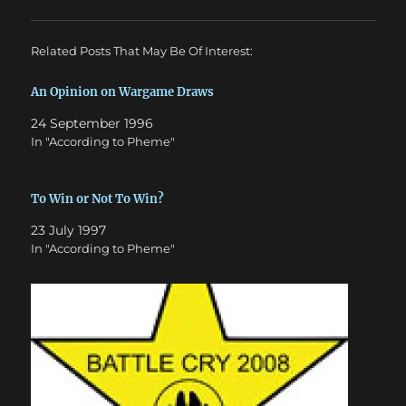
Related Posts That May Be Of Interest:
An Opinion on Wargame Draws
24 September 1996
In "According to Pheme"
To Win or Not To Win?
23 July 1997
In "According to Pheme"