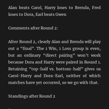
Alan beats Carol, Harry loses to Brenda, Fred
loses to Dora, Earl beats Gwen
Comments after Round 2:
After Round 2, clearly Alan and Brenda will play
out a “final”. The 1 Win, 1 Loss group is even,
but an ordinary “direct pairing” won’t work
because Dora and Harry were paired in Round 1.
Retaining “top-half vs. bottom-half” gives us
Carol-Harry and Dora-Earl, neither of which
matches have yet occurred, so we go with that.
Standings after Round 2