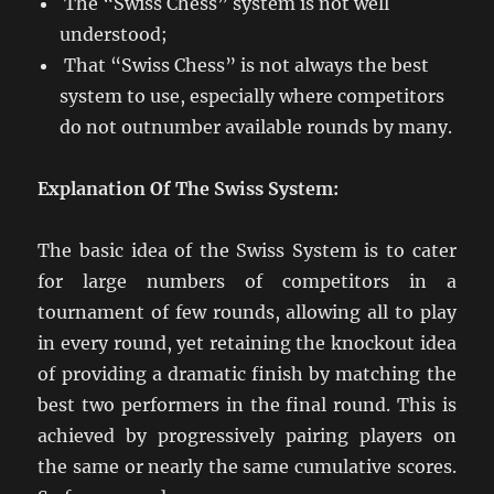
The “Swiss Chess” system is not well
understood;
That “Swiss Chess” is not always the best
system to use, especially where competitors
do not outnumber available rounds by many.
Explanation Of The Swiss System:
The basic idea of the Swiss System is to cater
for large numbers of competitors in a
tournament of few rounds, allowing all to play
in every round, yet retaining the knockout idea
of providing a dramatic finish by matching the
best two performers in the final round. This is
achieved by progressively pairing players on
the same or nearly the same cumulative scores.