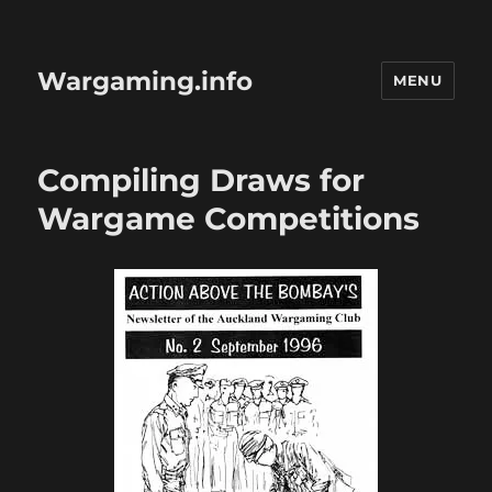
Wargaming.info
MENU
Compiling Draws for
Wargame Competitions