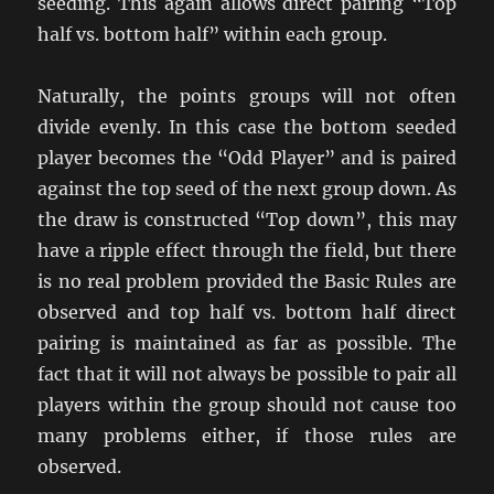
seeding. This again allows direct pairing “Top
half vs. bottom half” within each group.
Naturally, the points groups will not often
divide evenly. In this case the bottom seeded
player becomes the “Odd Player” and is paired
against the top seed of the next group down. As
the draw is constructed “Top down”, this may
have a ripple effect through the field, but there
is no real problem provided the Basic Rules are
observed and top half vs. bottom half direct
pairing is maintained as far as possible. The
fact that it will not always be possible to pair all
players within the group should not cause too
many problems either, if those rules are
observed.