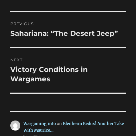
Post
PREVIOUS
navigation
Sahariana: “The Desert Jeep”
Previous
post:
NEXT
Victory Conditions in
Next
post:
Wargames
Wargaming.info
on
Blenheim Redux! Another Take
With Maurice…