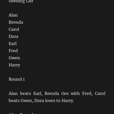
Seeding List
Alan
Brenda
Carol
Dora
Earl
Fred
Gwen
Harry
Round 1
Alan beats Earl, Brenda ties with Fred, Carol
beats Gwen, Dora loses to Harry.