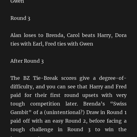
Gwen
Round 3
Alan loses to Brenda, Carol beats Harry, Dora
ties with Earl, Fred ties with Gwen
After Round 3
The BZ Tie-Break scores give a degree-of-
difficulty, and you can see that Harry and Fred
paid for their first round upsets with very
tough competition later. Brenda’s “Swiss
Gambit” of a (unintentional?) Draw in Round 1
paid off with an easy Round 2, before facing a
tough challenge in Round 3 to win the