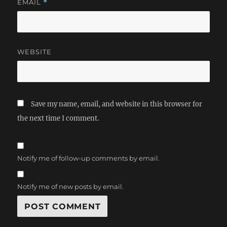
EMAIL
*
WEBSITE
Save my name, email, and website in this browser for
the next time I comment.
Notify me of follow-up comments by email.
Notify me of new posts by email.