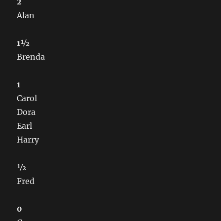
2
Alan
1½
Brenda
1
Carol
Dora
Earl
Harry
½
Fred
0