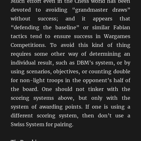
Much effort even in the Chess world has been
devoted to avoiding “grandmaster draws”
without success; and it appears that
“defending the baseline” or similar Fabian
tactics tend to ensure success in Wargames
Competitions. To avoid this kind of thing
requires some other way of determining an
individual result, such as DBM’s system, or by
using scenarios, objectives, or counting double
for non-light troops in the opponent’s half of
the board. One should not tinker with the
scoring systems above, but only with the
system of awarding points. If one is using a
different scoring system, then don’t use a
Swiss System for pairing.