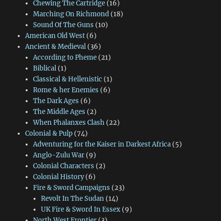
Chewing The Cartridge
(16)
Marching On Richmond
(18)
Sound Of The Guns
(10)
American Old West
(6)
Ancient & Medieval
(36)
According to Pheme
(21)
Biblical
(1)
Classical & Hellenistic
(1)
Rome & her Enemies
(6)
The Dark Ages
(6)
The Middle Ages
(2)
When Phalanxes Clash
(22)
Colonial & Pulp
(74)
Adventuring for the Kaiser in Darkest Africa
(5)
Anglo-Zulu War
(9)
Colonial Characters
(2)
Colonial History
(6)
Fire & Sword Campaigns
(23)
Revolt In The Sudan
(14)
UK Fire & Sword In Essex
(9)
North West Frontier
(3)