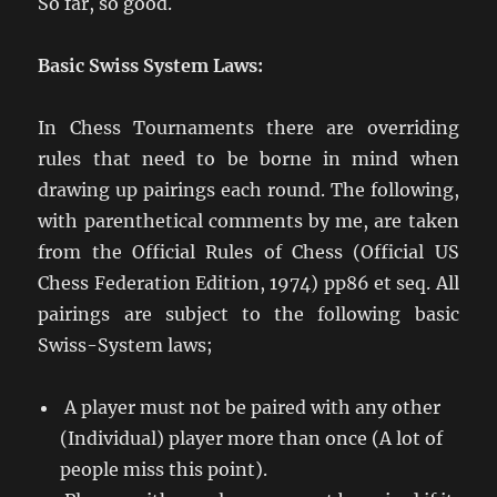
So far, so good.
Basic Swiss System Laws:
In Chess Tournaments there are overriding
rules that need to be borne in mind when
drawing up pairings each round. The following,
with parenthetical comments by me, are taken
from the Official Rules of Chess (Official US
Chess Federation Edition, 1974) pp86 et seq. All
pairings are subject to the following basic
Swiss-System laws;
A player must not be paired with any other
(Individual) player more than once (A lot of
people miss this point).