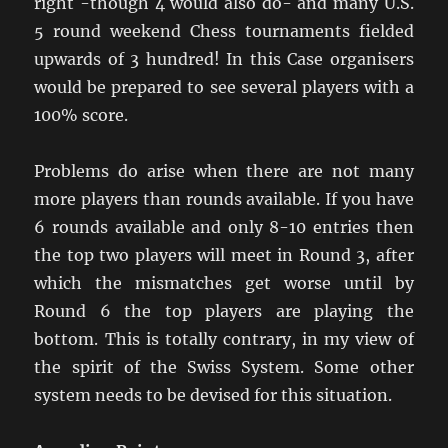
right -though 4 would also do- and many U.S.
5 round weekend Chess tournaments fielded
upwards of 3 hundred! In this Case organisers
would be prepared to see several players with a
100% score.
Problems do arise when there are not many
more players than rounds available. If you have
6 rounds available and only 8-10 entries then
the top two players will meet in Round 3, after
which the mismatches get worse until by
Round 6 the top players are playing the
bottom. This is totally contrary, in my view of
the spirit of the Swiss System. Some other
system needs to be devised for this situation.