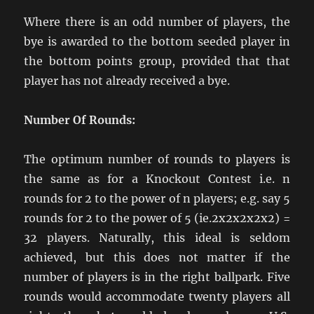
Where there is an odd number of players, the
bye is awarded to the bottom seeded player in
the bottom points group, provided that that
player has not already received a bye.
Number Of Rounds:
The optimum number of rounds to players is
the same as for a Knockout Contest i.e. n
rounds for 2 to the power of n players; e.g. say 5
rounds for 2 to the power of 5 (ie.2x2x2x2x2) =
32 players. Naturally, this ideal is seldom
achieved, but this does not matter if the
number of players is in the right ballpark. Five
rounds would accommodate twenty players all