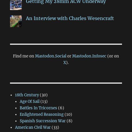
Getting My 28mm ACW Underway
An Interview with Charles Wesencraft
Find me on
Mastodon.Social
or
Mastodon.Infosec
(or on
X
).
18th Century
(30)
Age Of Sail
(13)
Battles In Tricornes
(6)
Enlightened Reasoning
(10)
Spanish Succession War
(8)
American Civil War
(33)