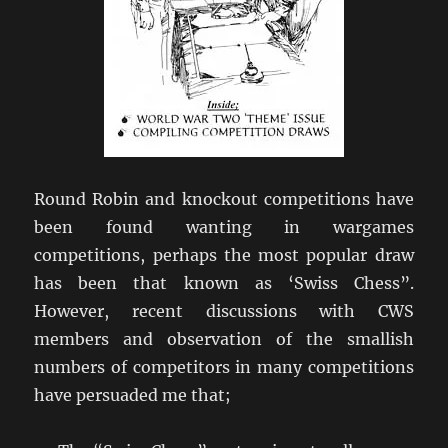
Round Robin and knockout competitions have
been found wanting in wargames
competitions, perhaps the most popular draw
has been that known as ‘Swiss Chess”.
However, recent discussions with CWS
members and observation of the smallish
numbers of competitors in many competitions
have persuaded me that;