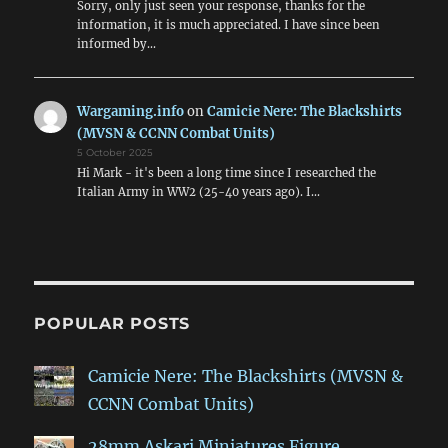
Sorry, only just seen your response, thanks for the
information, it is much appreciated. I have since been
informed by…
Wargaming.info
on
Camicie Nere: The Blackshirts
(MVSN & CCNN Combat Units)
5 October 2025
Hi Mark - it's been a long time since I researched the
Italian Army in WW2 (25-40 years ago). I…
POPULAR POSTS
Camicie Nere: The Blackshirts (MVSN &
CCNN Combat Units)
28mm Askari Miniatures Figure