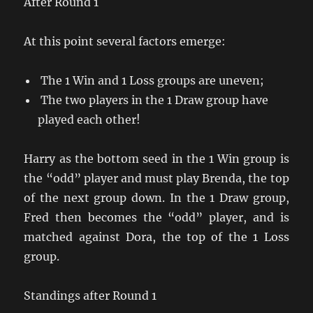
After Round 1
At this point several factors emerge:
The 1 Win and 1 Loss groups are uneven;
The two players in the 1 Draw group have
played each other!
Harry as the bottom seed in the 1 Win group is
the “odd” player and must play Brenda, the top
of the next group down. In the 1 Draw group,
Fred then becomes the “odd” player, and is
matched against Dora, the top of the 1 Loss
group.
Standings after Round 1