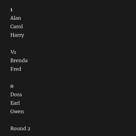
1
Alan
Carol
Harry
½
Brenda
Fred
0
Dora
Earl
Gwen
Round 2