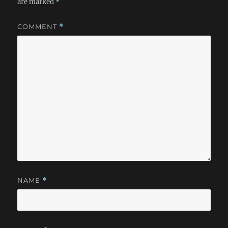
are marked
*
COMMENT
*
NAME
*