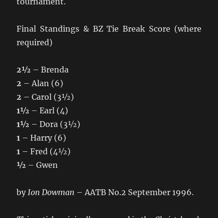
tournament.
Final Standings & BZ Tie Break Score (where
required)
2½
– Brenda
2
– Alan (6)
2
– Carol (3½)
1½
– Earl (4)
1½
– Dora (3½)
1
– Harry (6)
1
– Fred (4½)
½
– Gwen
by
Ion Dowman
– AATB No.2 September 1996.