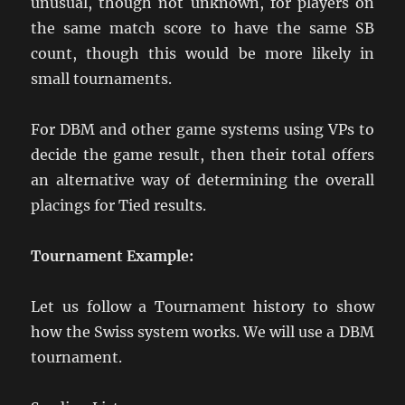
unusual, though not unknown, for players on
the same match score to have the same SB
count, though this would be more likely in
small tournaments.
For DBM and other game systems using VPs to
decide the game result, then their total offers
an alternative way of determining the overall
placings for Tied results.
Tournament Example:
Let us follow a Tournament history to show
how the Swiss system works. We will use a DBM
tournament.