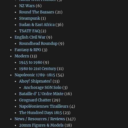
NZ Wars
(6)
Round The Bazaars
(21)
Steampunk
(1)
Sudan & East Africa
(36)
TSATF FAQ
(2)
English Civil War
(9)
Roundhead Roundup
(9)
Fantasy & RPG
(3)
Modern
(13)
1945 to 1980
(9)
1980 to 21st Century
(11)
Napoleonic 1789-1815
(54)
Ahoy! Shipmates!
(13)
Anchorage SGN Solo
(3)
Bataille d' L'Ordre Mixte
(16)
Grognard Chatter
(29)
Napoléoniennes Tirailleurs
(4)
The Hundred Days 1815
(23)
News / Resources / Reviews
(147)
20mm Figures & Models
(18)