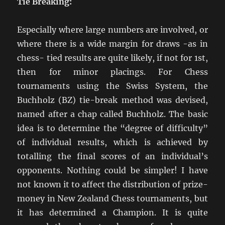
Tie Breaking:
Especially where large numbers are involved, or
where there is a wide margin for draws -as in
chess- tied results are quite likely, if not for 1st,
then for minor placings. For Chess
tournaments using the Swiss System, the
Buchholz (BZ) tie-break method was devised,
named after a chap called Buchholz. The basic
idea is to determine the “degree of difficulty”
of individual results, which is achieved by
totalling the final scores of an individual’s
opponents. Nothing could be simpler! I have
not known it to affect the distribution of prize-
money in New Zealand Chess tournaments, but
it has determined a Champion. It is quite