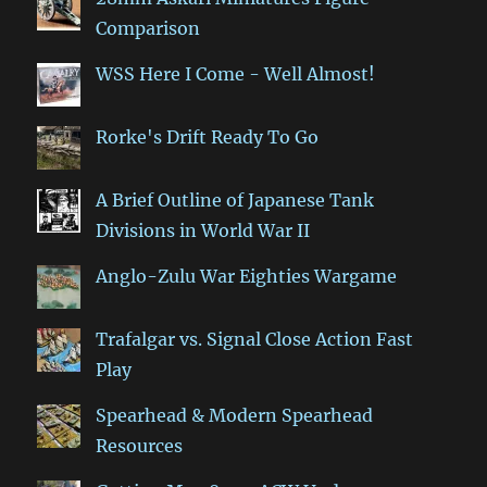
Comparison
WSS Here I Come - Well Almost!
Rorke's Drift Ready To Go
A Brief Outline of Japanese Tank
Divisions in World War II
Anglo-Zulu War Eighties Wargame
Trafalgar vs. Signal Close Action Fast
Play
Spearhead & Modern Spearhead
Resources