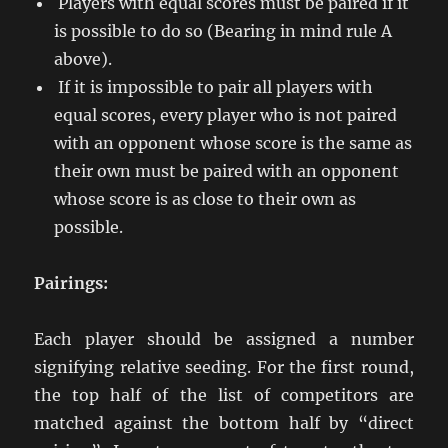
Players with equal scores must be paired if it
is possible to do so (Bearing in mind rule A
above).
If it is impossible to pair all players with
equal scores, every player who is not paired
with an opponent whose score is the same as
their own must be paired with an opponent
whose score is as close to their own as
possible.
Pairings:
Each player should be assigned a number
signifying relative seeding. For the first round,
the top half of the list of competitors are
matched against the bottom half by “direct