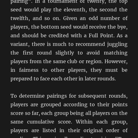
pairing”. In a tournament of twenty, the top
seed would play the eleventh, the second the
twelfth, and so on. Given an odd number of
players, the bottom seed would receive the bye,
and should be credited with a Full Point. As a
variant, there is much to recommend juggling
the first round slightly to avoid matching
players from the same club or region. However,
in fairness to other players, they must be
prepared to face each other in later rounds.
To determine pairings for subsequent rounds,
players are grouped according to their points
score so far, each group being all players on the
same cumulative score. Within each group,
players are listed in their original order of