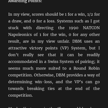
Awarding Points:
In my view, scores should be 1 for a win, 1/2 for
a draw, and 0 for a loss. Systems such as I got
stuck with directing the 1990 NATCON
Napoleonics of 1 for the win, 0 for any other
result, are in my view unfair. DBM uses an
attractive victory points (VP) System, but I
don’t really see that it can be readily
accommodated in a Swiss System of pairing; it
seems much more suited to a Round Robin
competition. Otherwise, DBM provides a way of
determining win-loss, and the VP’s can go
towards breaking ties at the end of the
competition.