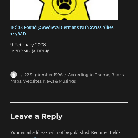
BC’08 Round 3: Medieval Germans with Swiss Allies
1478AD
9 February 2008
In "DBMM (& DBM)"
Author
Posted
Categories
22 September 1996
According to Pheme
,
Books,
on
Mags, Websites
,
News & Musings
Leave a Reply
Your email address will not be published.
Required fields