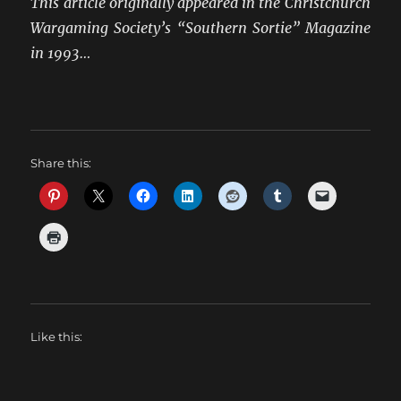
This article originally appeared in the Christchurch
Wargaming Society’s “Southern Sortie” Magazine
in 1993…
Share this:
Like this: