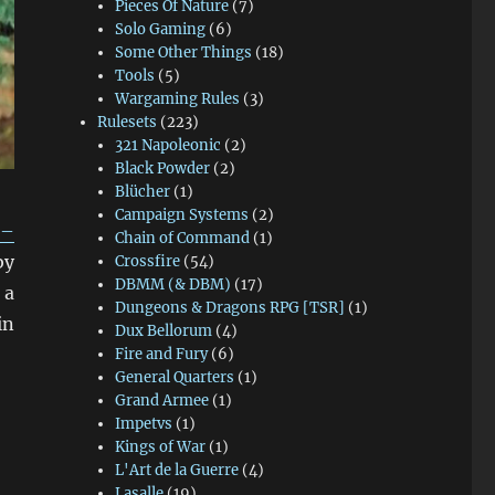
Pieces Of Nature
(7)
Solo Gaming
(6)
Some Other Things
(18)
Tools
(5)
Wargaming Rules
(3)
Rulesets
(223)
321 Napoleonic
(2)
Black Powder
(2)
Blücher
(1)
Campaign Systems
(2)
 –
Chain of Command
(1)
by
Crossfire
(54)
DBMM (& DBM)
(17)
 a
Dungeons & Dragons RPG [TSR]
(1)
in
Dux Bellorum
(4)
Fire and Fury
(6)
General Quarters
(1)
Grand Armee
(1)
Impetvs
(1)
Kings of War
(1)
L'Art de la Guerre
(4)
Lasalle
(19)