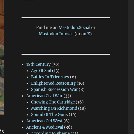
Find me on
Mastodon.Social
or
Mastodon.Infosec
(or on
X
).
18th Century
(30)
Age Of Sail
(13)
Battles In Tricornes
(6)
Enlightened Reasoning
(10)
Spanish Succession War
(8)
American Civil War
(33)
Chewing The Cartridge
(16)
Marching On Richmond
(18)
Sound Of The Guns
(10)
American Old West
(6)
Ancient & Medieval
(36)
is
According to Pheme
(21)