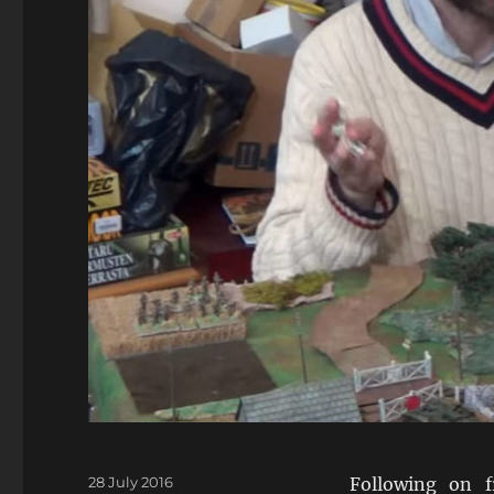
Posted
28 July 2016
Following on 