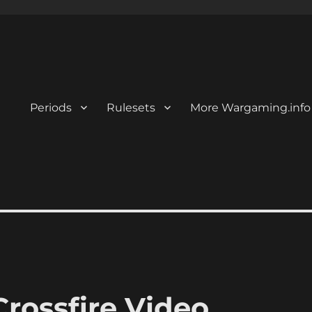
Periods
Rulesets
More Wargaming.info
rossfire Video