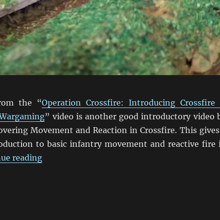
from the “
Operation Crossfire: Introducing Crossfire
 Wargaming
” video is another good introductory video 
covering Movement and Reaction in Crossfire. This gives
roduction to basic infantry movement and reactive fire 
“Crossfire Movement & Reaction Video”
ue reading