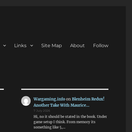
Links
Site Map
About
Follow
Wargaming.info
on
Blenheim Redux!
Another Take With Maurice…
7 July 2026
Hi, no it should be stated in the book. Under
game setup I think. From memory its
something like 5,…