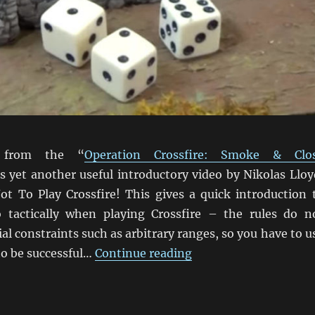
 from the “
Operation Crossfire: Smoke & Clo
is yet another useful introductory video by Nikolas Lloy
t To Play Crossfire! This gives a quick introduction 
 tactically when playing Crossfire – the rules do n
ial constraints such as arbitrary ranges, so you have to u
“How Not To Play Cros
 to be successful…
Continue reading