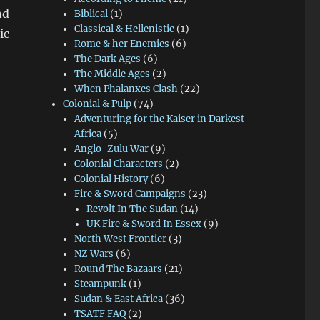
nd
Biblical
(1)
Classical & Hellenistic
(1)
ic
Rome & her Enemies
(6)
sfire Smoke & Close Combat Video”
The Dark Ages
(6)
The Middle Ages
(2)
When Phalanxes Clash
(22)
Colonial & Pulp
(74)
Adventuring for the Kaiser in Darkest
Africa
(5)
Anglo-Zulu War
(9)
Colonial Characters
(2)
Colonial History
(6)
Fire & Sword Campaigns
(23)
Revolt In The Sudan
(14)
UK Fire & Sword In Essex
(9)
North West Frontier
(3)
NZ Wars
(6)
Round The Bazaars
(21)
Steampunk
(1)
Sudan & East Africa
(36)
TSATF FAQ
(2)