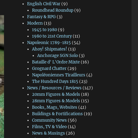
English Civil War
(9)
Roundhead Roundup
(9)
Fantasy & RPG
(3)
Modern
(13)
1945 to 1980
(9)
1980 to 21st Century
(11)
Napoleonic 1789-1815
(54)
Ahoy! Shipmates!
(13)
Anchorage SGN Solo
(3)
Bataille d' L'Ordre Mixte
(16)
Grognard Chatter
(29)
Napoléoniennes Tirailleurs
(4)
The Hundred Days 1815
(23)
News / Resources / Reviews
(147)
20mm Figures & Models
(18)
28mm Figures & Models
(15)
Books, Mags, Websites
(41)
Buildings & Fortifications
(19)
Community News
(56)
Films, TV & Video
(14)
News & Musings
(26)