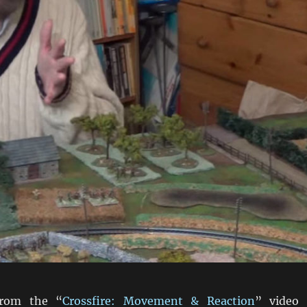
from the “
Crossfire: Movement & Reaction
” video 