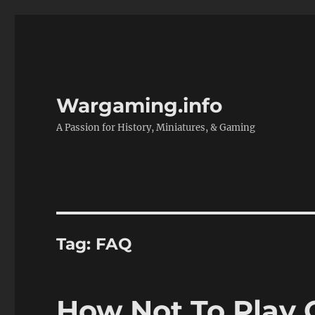
Wargaming.info
A Passion for History, Miniatures, & Gaming
Tag:
FAQ
How Not To Play C