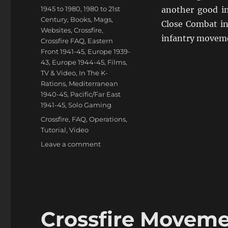
on
Categories
1945 to 1980
,
1980 to 21st
another good in
Century
,
Books, Mags,
Close Combat in 
Websites
,
Crossfire
,
infantry movemen
Crossfire FAQ
,
Eastern
Front 1941-45
,
Europe 1939-
43
,
Europe 1944-45
,
Films,
TV & Video
,
In The K-
Rations
,
Mediterranean
1940-45
,
Pacific/Far East
1941-45
,
Solo Gaming
Tags
Crossfire
,
FAQ
,
Operations
,
Tutorial
,
Video
on
Leave a comment
Crossfire
Smoke
&
Close
Combat
Video
Crossfire Moveme