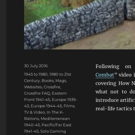
Posted
30 July 2016
Following on
on
Categories
1945 to 1980
,
1980 to 21st
Combat
” video 
Century
,
Books, Mags,
covering How No
Websites
,
Crossfire
,
what not to do
Crossfire FAQ
,
Eastern
Front 1941-45
,
Europe 1939-
introduce artific
43
,
Europe 1944-45
,
Films,
real-life tactics
TV & Video
,
In The K-
Rations
,
Mediterranean
1940-45
,
Pacific/Far East
1941-45
,
Solo Gaming