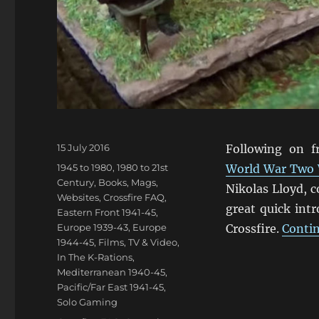
Posted
15 July 2016
Following on 
on
Categories
1945 to 1980
,
1980 to 21st
World War Two
Century
,
Books, Mags,
Nikolas Lloyd, 
Websites
,
Crossfire FAQ
,
great quick int
Eastern Front 1941-45
,
Europe 1939-43
,
Europe
Crossfire.
Contin
1944-45
,
Films, TV & Video
,
In The K-Rations
,
Mediterranean 1940-45
,
Pacific/Far East 1941-45
,
Solo Gaming