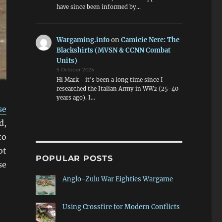
have since been informed by…
Wargaming.info
on
Camicie Nere: The
Blackshirts (MVSN & CCNN Combat
Units)
5 October 2025
Hi Mark - it's been a long time since I
researched the Italian Army in WW2 (25-40
years ago). I…
se
d,
to
ot
POPULAR POSTS
se
sfire Video”
Anglo-Zulu War Eighties Wargame
Using Crossfire for Modern Conflicts