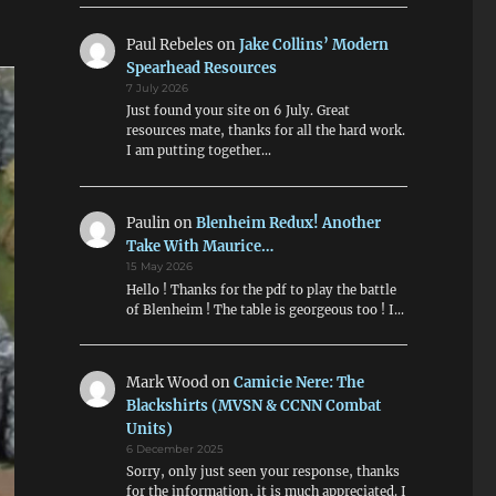
Paul Rebeles
on
Jake Collins’ Modern
Spearhead Resources
7 July 2026
Just found your site on 6 July. Great
resources mate, thanks for all the hard work.
I am putting together…
Paulin
on
Blenheim Redux! Another
Take With Maurice…
15 May 2026
Hello ! Thanks for the pdf to play the battle
of Blenheim ! The table is georgeous too ! I…
Mark Wood
on
Camicie Nere: The
Blackshirts (MVSN & CCNN Combat
Units)
6 December 2025
Sorry, only just seen your response, thanks
for the information, it is much appreciated. I