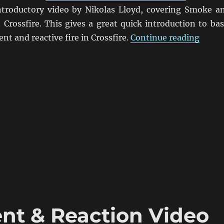
troductory video by Nikolas Lloyd, covering Smoke a
Crossfire. This gives a great quick introduction to bas
“Cros
t and reactive fire in Crossfire.
Continue reading
nt & Reaction Video