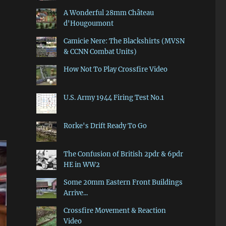
A Wonderful 28mm Château
d'Hougoumont
Camicie Nere: The Blackshirts (MVSN
& CCNN Combat Units)
How Not To Play Crossfire Video
U.S. Army 1944 Firing Test No.1
Rorke's Drift Ready To Go
The Confusion of British 2pdr & 6pdr
HE in WW2
Some 20mm Eastern Front Buildings
Arrive...
Crossfire Movement & Reaction
Video