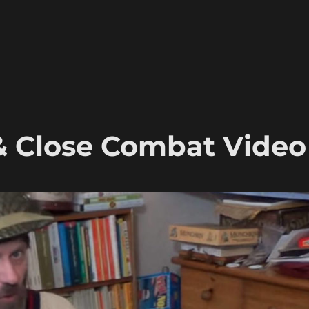
& Close Combat Video