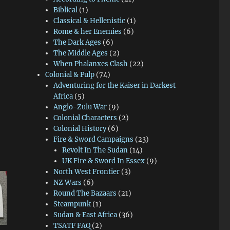
Biblical
(1)
Classical & Hellenistic
(1)
Rome & her Enemies
(6)
The Dark Ages
(6)
The Middle Ages
(2)
When Phalanxes Clash
(22)
Colonial & Pulp
(74)
Adventuring for the Kaiser in Darkest
Africa
(5)
Anglo-Zulu War
(9)
Colonial Characters
(2)
Colonial History
(6)
Fire & Sword Campaigns
(23)
Revolt In The Sudan
(14)
UK Fire & Sword In Essex
(9)
North West Frontier
(3)
NZ Wars
(6)
Round The Bazaars
(21)
Steampunk
(1)
Sudan & East Africa
(36)
TSATF FAQ
(2)