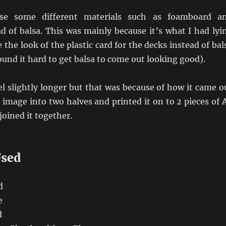
use some different materials such as foamboard a
ad of balsa. This was mainly because it’s what I had lyi
 the look of the plastic card for the decks instead of bal
found it hard to get balsa to come out looking good).
l slightly longer but that was because of how it came o
e image into two halves and printed it on to 2 pieces of 
joined it together.
Used
d
e
d