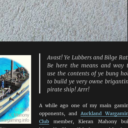
Avast! Ye Lubbers and Bilge Rat
Be here the means and way 
use the contents of ye bung ho
to build ye very owne briganti
pirate ship! Arrr!
A while ago one of my main gami
opponents, and
Auckland Wargami
Club
member, Kieran Mahony bui