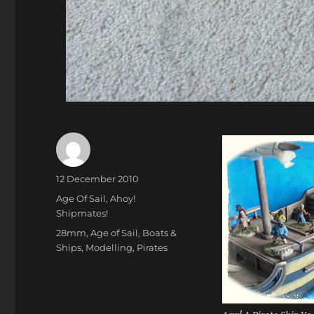
Author
Posted
12 December 2010
on
Categories
Age Of Sail
,
Ahoy!
Shipmates!
Tags
28mm
,
Age of Sail
,
Boats &
Ships
,
Modelling
,
Pirates