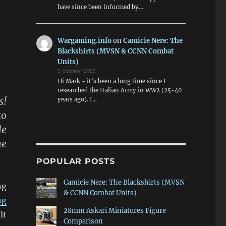
have since been informed by…
Wargaming.info
on
Camicie Nere: The
Blackshirts (MVSN & CCNN Combat
Units)
5 October 2025
Hi Mark - it's been a long time since I
researched the Italian Army in WW2 (25-40
s!
years ago). I…
to
le
ne
POPULAR POSTS
Camicie Nere: The Blackshirts (MVSN
ng
& CCNN Combat Units)
ng
28mm Askari Miniatures Figure
lt
Comparison