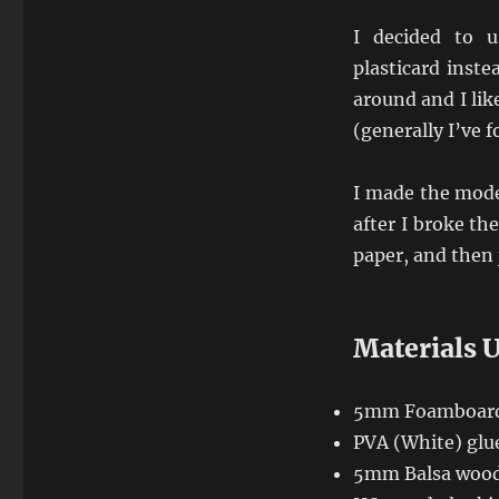
I decided to 
plasticard inste
around and I like
(generally I’ve 
I made the mode
after I broke th
paper, and then 
Materials 
5mm Foamboar
PVA (White) glu
5mm Balsa woo