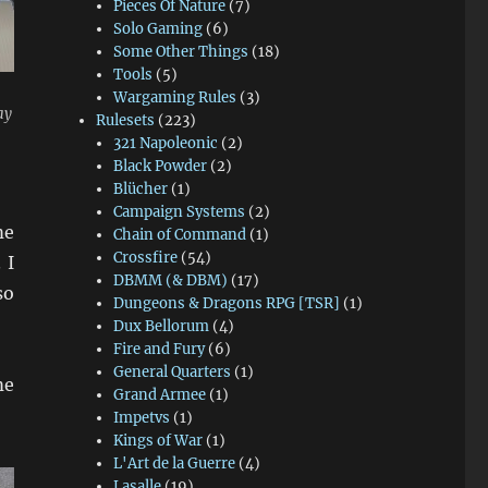
Pieces Of Nature
(7)
Solo Gaming
(6)
Some Other Things
(18)
Tools
(5)
Wargaming Rules
(3)
ay
Rulesets
(223)
321 Napoleonic
(2)
Black Powder
(2)
Blücher
(1)
Campaign Systems
(2)
me
Chain of Command
(1)
Crossfire
(54)
 I
DBMM (& DBM)
(17)
so
Dungeons & Dragons RPG [TSR]
(1)
Dux Bellorum
(4)
Fire and Fury
(6)
General Quarters
(1)
me
Grand Armee
(1)
Impetvs
(1)
Kings of War
(1)
L'Art de la Guerre
(4)
Lasalle
(19)