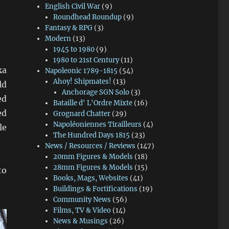
English Civil War
(9)
Roundhead Roundup
(9)
Fantasy & RPG
(3)
Modern
(13)
1945 to 1980
(9)
1980 to 21st Century
(11)
ka
Napoleonic 1789-1815
(54)
Ahoy! Shipmates!
(13)
ld
Anchorage SGN Solo
(3)
ed
Bataille d' L'Ordre Mixte
(16)
ed
Grognard Chatter
(29)
Napoléoniennes Tirailleurs
(4)
le
The Hundred Days 1815
(23)
News / Resources / Reviews
(147)
20mm Figures & Models
(18)
28mm Figures & Models
(15)
to
Books, Mags, Websites
(41)
Buildings & Fortifications
(19)
Community News
(56)
Films, TV & Video
(14)
News & Musings
(26)