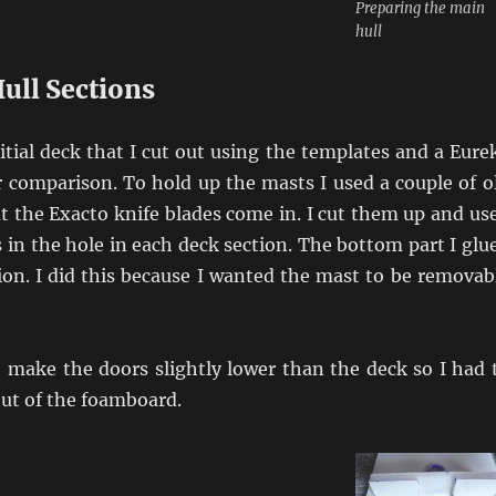
Preparing the main
hull
ull Sections
nitial deck that I cut out using the templates and a Eure
 comparison. To hold up the masts I used a couple of o
at the Exacto knife blades come in. I cut them up and us
s in the hole in each deck section. The bottom part I glu
ion. I did this because I wanted the mast to be removab
o make the doors slightly lower than the deck so I had 
out of the foamboard.