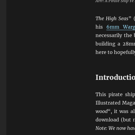
Arrr! A Pirate Ship Y
The High Seas
” 
his
6mm Warg
necessarily the
building a 28mm
here to hopefully
Introducti
This pirate sh
Illustrated Maga
wood
“, it was 
download (but n
Note: We now have