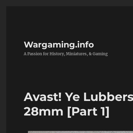
Wargaming.info
A Passion for History, Miniatures, & Gaming
Avast! Ye Lubbers:
28mm [Part 1]