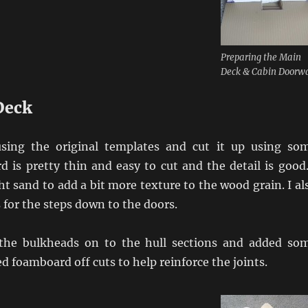
Preparing the Main
Deck & Cabin Doorw
Deck
using the original templates and cut it up using so
rd is pretty thin and easy to cut and the detail is good.
ght sand to add a bit more texture to the wood grain. I al
s for the steps down to the doors.
 the bulkheads on to the hull sections and added so
ed foamboard off cuts to help reinforce the joints.