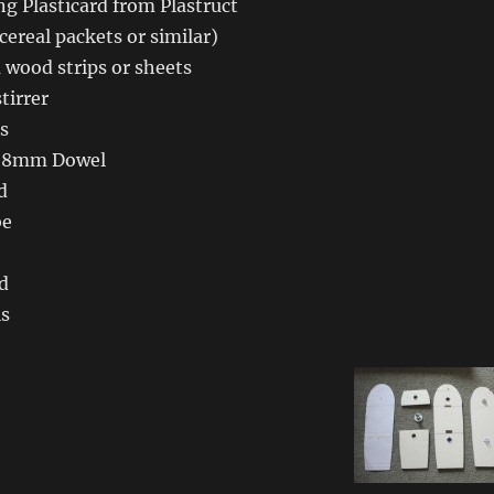
g Plasticard from Plastruct
cereal packets or similar)
 wood strips or sheets
tirrer
s
 8mm Dowel
d
be
d
ls