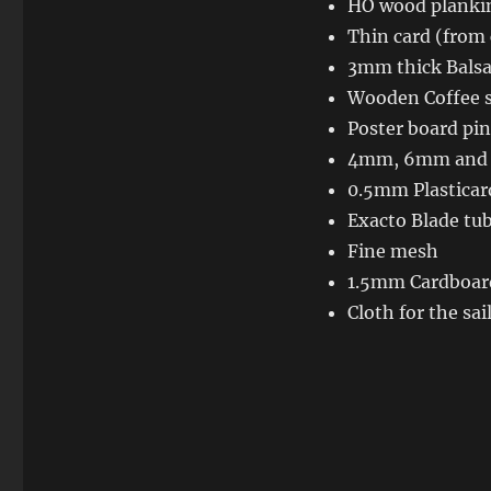
HO wood plankin
Thin card (from 
3mm thick Balsa
Wooden Coffee s
Poster board pin
4mm, 6mm and
0.5mm Plasticar
Exacto Blade tu
Fine mesh
1.5mm Cardboar
Cloth for the sai