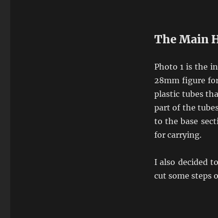
The Main H
Photo 1 is the i
28mm figure for
plastic tubes th
part of the tube
to the base sect
for carrying.
I also decided t
cut some steps 