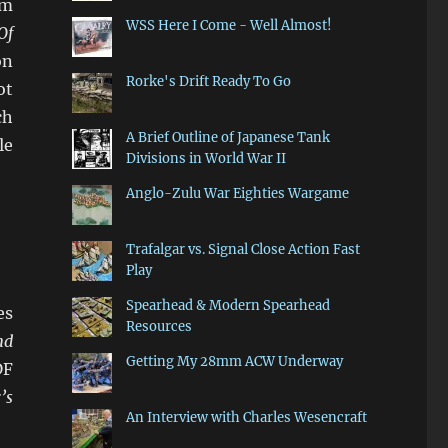
mm
WSS Here I Come - Well Almost!
Of
on
Rorke's Drift Ready To Go
ot
ch
A Brief Outline of Japanese Tank
le
Divisions in World War II
Anglo-Zulu War Eighties Wargame
Trafalgar vs. Signal Close Action Fast
Play
Spearhead & Modern Spearhead
es
Resources
nd
Getting My 28mm ACW Underway
DF
’s
An Interview with Charles Wesencraft