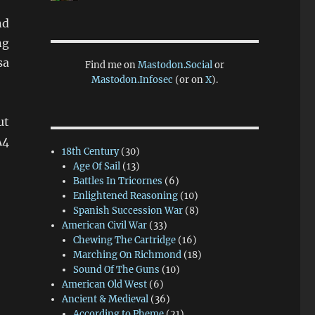
nd
ng
sa
Find me on
Mastodon.Social
or
Mastodon.Infosec
(or on
X
).
ut
A4
18th Century
(30)
Age Of Sail
(13)
Battles In Tricornes
(6)
Enlightened Reasoning
(10)
Spanish Succession War
(8)
American Civil War
(33)
Chewing The Cartridge
(16)
Marching On Richmond
(18)
Sound Of The Guns
(10)
American Old West
(6)
Ancient & Medieval
(36)
According to Pheme
(21)