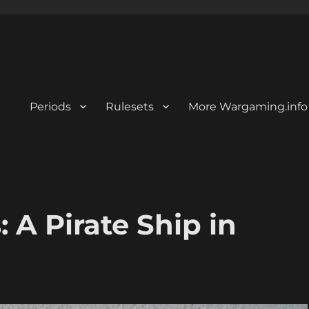
Periods
Rulesets
More Wargaming.info
 A Pirate Ship in