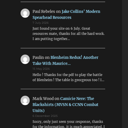
Paul Rebeles
on
Jake Collins’ Modern
Spearhead Resources
7 July 2026
Just found your site on 6 July. Great
resources mate, thanks for all the hard work.
I am putting together…
Paulin
on
Blenheim Redux! Another
Take With Maurice…
15 May 2026
Hello ! Thanks for the pdf to play the battle
of Blenheim ! The table is georgeous too ! I…
Mark Wood
on
Camicie Nere: The
Blackshirts (MVSN & CCNN Combat
Units)
6 December 2025
Sorry, only just seen your response, thanks
for the information, it is much appreciated. I