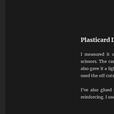
Plasticard 
I measured it 
scissors. The ca
also gave it a li
used the off cut
I’ve also glued
reinforcing. I us