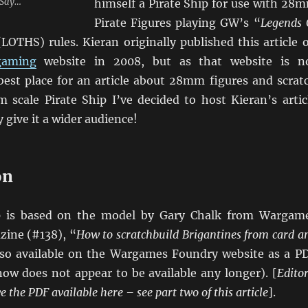
e Say…
himself a Pirate Ship for use with 28
Pirate Figures playing GW’s “
Legends 
(LOTHS) rules. Kieran originally published this article 
aming
website in 2008, but as that website is n
 best place for an article about 28mm figures and scrat
 scale Pirate Ship I’ve decided to host Kieran’s artic
 give it a wider audience!
on
ip is based on the model by Gary Chalk from Wargam
zine (#138), “
How to scratchbuild Brigantines from card a
also available on the Wargames Foundry website as a P
ow does not appear to be available any longer). [
Editor
 the PDF available here – see part two of this article
].