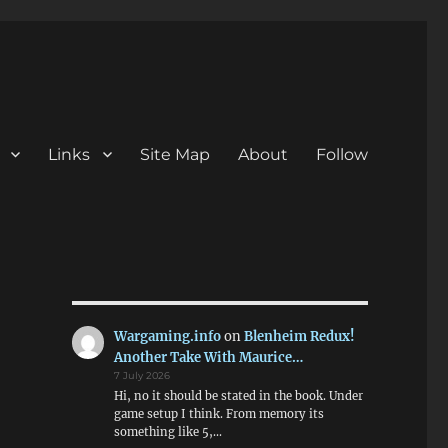
Links
Site Map
About
Follow
Wargaming.info
on
Blenheim Redux!
Another Take With Maurice…
7 July 2026
Hi, no it should be stated in the book. Under
game setup I think. From memory its
something like 5,…