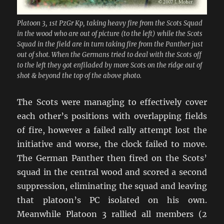
Platoon 3, 1st PzGr Kp, taking heavy fire from the Scots Squad
in the wood who are out of picture (to the left) while the Scots
Squad in the field are in turn taking fire from the Panther just
out of shot. When the Germans tried to deal with the Scots off
to the left they got enfiladed by more Scots on the ridge out of
shot & beyond the top of the above photo.
The Scots were managing to effectively cover
each other’s positions with overlapping fields
of fire, however a failed rally attempt lost the
initiative and worse, the clock failed to move.
The German Panther then fired on the Scots’
squad in the central wood and scored a second
suppression, eliminating the squad and leaving
that platoon’s PC isolated on his own.
Meanwhile Platoon 3 rallied all members (2