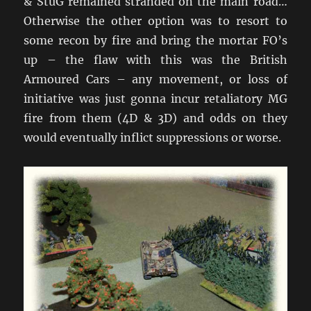
& StuG remained stranded on the main road…
Otherwise the other option was to resort to
some recon by fire and bring the mortar FO’s
up – the flaw with this was the British
Armoured Cars – any movement, or loss of
initiative was just gonna incur retaliatory MG
fire from them (4D & 3D) and odds on they
would eventually inflict suppressions or worse.