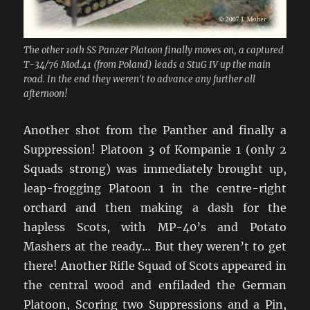
The other 10th SS Panzer Platoon finally moves on, a captured
T-34/76 Mod.41 (from Poland) leads a StuG IV up the main
road. In the end they weren't to advance any further all
afternoon!
Another shot from the Panther and finally a
Suppression! Platoon 3 of Kompanie 1 (only 2
Squads strong) was immediately brought up,
leap-frogging Platoon 1 in the centre-right
orchard and then making a dash for the
hapless Scots, with MP-40’s and Potato
Mashers at the ready… But they weren’t to get
there! Another Rifle Squad of Scots appeared in
the central wood and enfiladed the German
Platoon, Scoring two Suppressions and a Pin,