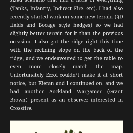
sized scenario that had a little of everything
(Tanks, Infantry, Indirect Fire, etc). I had also
recently started work on some new terrain (3D
fields and Bocage style hedges) so we had
slightly better terrain for it than the previous
occasion. I also got the ridge right this time
with the reclining slope on the back of the
ridge, and we endeavoured to get the table to
even more closely match the map.
Unfortunately Errol couldn’t make it at short
notice, but Kieran and I continued on, and we
had another Auckland Wargamer (Grant
Brown) present as an observer interested in
Crossfire.