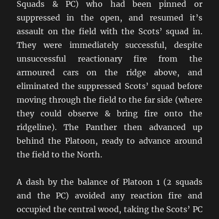
Squads & PC) who had been pinned or
suppressed in the open, and resumed it’s
assault on the field with the Scots’ squad in.
They were immediately successful, despite
unsuccessful reactionary fire from the
armoured cars on the ridge above, and
eliminated the suppressed Scots’ squad before
moving through the field to the far side (where
they could observe & bring fire onto the
ridgeline). The Panther then advanced up
behind the Platoon, ready to advance around
the field to the North.
A dash by the balance of Platoon 1 (2 squads
and the PC) avoided any reaction fire and
occupied the central wood, taking the Scots’ PC