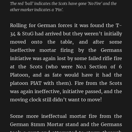
The red 'ball' indicates the Scots have gone 'No Fire' and the
other marker indicates a 'Pin'.
Rolling for German forces it was found the T-
34 & StuG had arrived but they weren’t initially
moved onto the table, and after some
ineffective mortar firing by the Germans
initiative was again lost by some failed rifle fire
at the Scots (who were No.1 Section of 6
Platoon, and as fate would have it had the
platoon PIAT with them). Fire from the Scots
was again ineffective, initiative passed, and the
moving clock still didn’t want to move!
Some more ineffectual mortar fire from the
German 81mm Mortar stand and the Germans