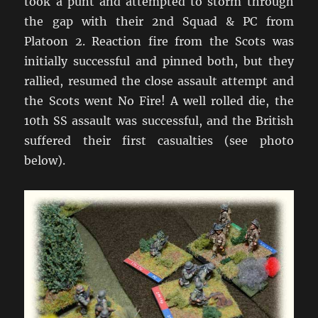
took a punt and attempted to storm through
the gap with their 2nd Squad & PC from
Platoon 2. Reaction fire from the Scots was
initially successful and pinned both, but they
rallied, resumed the close assault attempt and
the Scots went No Fire! A well rolled die, the
10th SS assault was successful, and the British
suffered their first casualties (see photo
below).