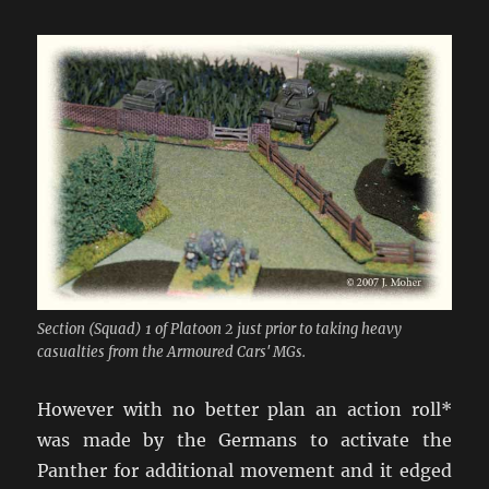
Section (Squad) 1 of Platoon 2 just prior to taking heavy
casualties from the Armoured Cars' MGs.
However with no better plan an action roll*
was made by the Germans to activate the
Panther for additional movement and it edged