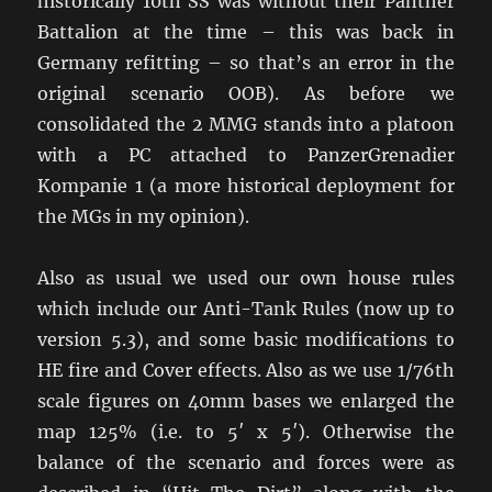
historically 10th SS was without their Panther
Battalion at the time – this was back in
Germany refitting – so that’s an error in the
original scenario OOB). As before we
consolidated the 2 MMG stands into a platoon
with a PC attached to PanzerGrenadier
Kompanie 1 (a more historical deployment for
the MGs in my opinion).
Also as usual we used our own house rules
which include our Anti-Tank Rules (now up to
version 5.3), and some basic modifications to
HE fire and Cover effects. Also as we use 1/76th
scale figures on 40mm bases we enlarged the
map 125% (i.e. to 5′ x 5′). Otherwise the
balance of the scenario and forces were as