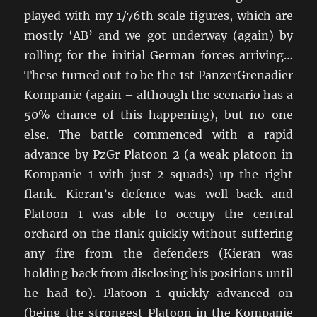
played with my 1/76th scale figures, which are
mostly ‘AB’ and we got underway (again) by
rolling for the initial German forces arriving…
These turned out to be the 1st PanzerGrenadier
Kompanie (again – although the scenario has a
50% chance of this happening), but no-one
else. The battle commenced with a rapid
advance by PzGr Platoon 2 (a weak platoon in
Kompanie 1 with just 2 squads) up the right
flank. Kieran’s defence was well back and
Platoon 1 was able to occupy the central
orchard on the flank quickly without suffering
any fire from the defenders (Kieran was
holding back from disclosing his positions until
he had to). Platoon 1 quickly advanced on
(being the strongest Platoon in the Kompanie