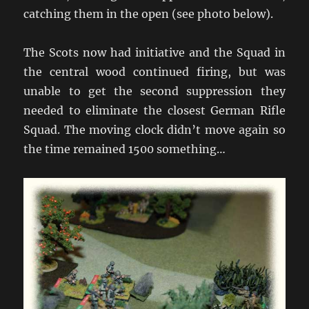
catching them in the open (see photo below).
The Scots now had initiative and the Squad in
the central wood continued firing, but was
unable to get the second suppression they
needed to eliminate the closest German Rifle
Squad. The moving clock didn’t move again so
the time remained 1500 something…