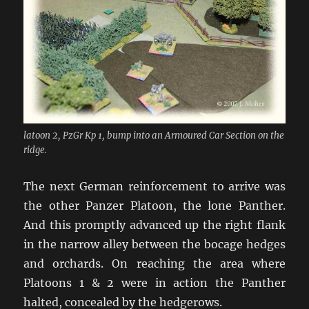
latoon 2, PzGr Kp 1, bump into an Armoured Car Section on the
ridge.
The next German reinforcement to arrive was
the other Panzer Platoon, the lone Panther.
And this promptly advanced up the right flank
in the narrow alley between the bocage hedges
and orchards. On reaching the area where
Platoons 1 & 2 were in action the Panther
halted, concealed by the hedgerows.