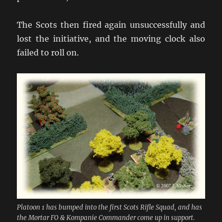
The Scots then fired again unsuccessfully and
lost the initiative, and the moving clock also
failed to roll on.
Platoon 1 has bumped into the first Scots Rifle Squad, and has
the Mortar FO & Kompanie Commander come up in support.