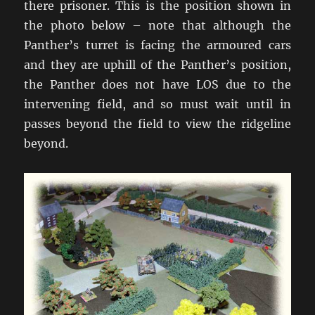
there prisoner. This is the position shown in
the photo below – note that although the
Panther’s turret is facing the armoured cars
and they are uphill of the Panther’s position,
the Panther does not have LOS due to the
intervening field, and so must wait until in
passes beyond the field to view the ridgeline
beyond.