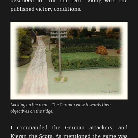
described in “Hit The Dirt” along with the
published victory conditions.
Looking up the road - The German view towards their
objectives on the ridge.
I commanded the German attackers, and
Kieran the Scots. As mentioned the game was