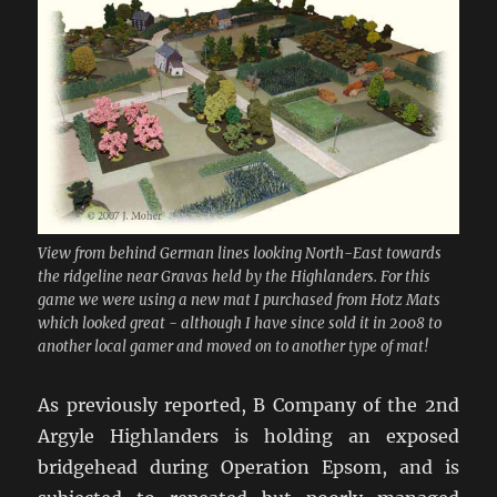
View from behind German lines looking North-East towards
the ridgeline near Gravas held by the Highlanders. For this
game we were using a new mat I purchased from Hotz Mats
which looked great - although I have since sold it in 2008 to
another local gamer and moved on to another type of mat!
As previously reported, B Company of the 2nd
Argyle Highlanders is holding an exposed
bridgehead during Operation Epsom, and is