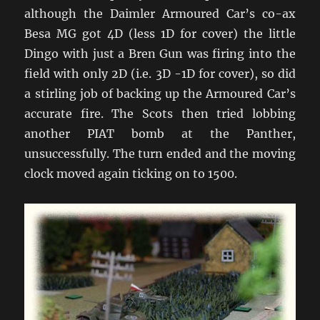
although the Daimler Armoured Car’s co-ax
Besa MG got 4D (less 1D for cover) the little
Dingo with just a Bren Gun was firing into the
field with only 2D (i.e. 3D -1D for cover), so did
a stirling job of backing up the Armoured Car’s
accurate fire. The Scots then tried lobbing
another PIAT bomb at the Panther,
unsuccessfully. The turn ended and the moving
clock moved again ticking on to 1500.