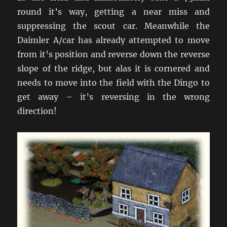
round it’s way, getting a near miss and
suppressing the scout car. Meanwhile the
Daimler A/car has already attempted to move
from it’s position and reverse down the reverse
slope of the ridge, but alas it is cornered and
needs to move into the field with the Dingo to
get away – it’s reversing in the wrong
direction!