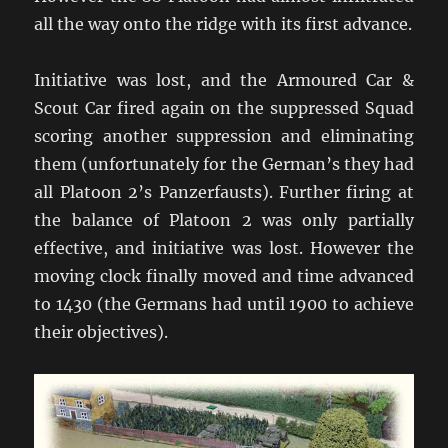
all the way onto the ridge with its first advance.
Initiative was lost, and the Armoured Car &
Scout Car fired again on the suppressed Squad
scoring another suppression and eliminating
them (unfortunately for the German’s they had
all Platoon 2’s Panzerfausts). Further firing at
the balance of Platoon 2 was only partially
effective, and initiative was lost. However the
moving clock finally moved and time advanced
to 1430 (the Germans had until 1900 to achieve
their objectives).