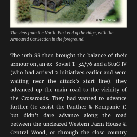
The view from the North-East end of the ridge, with the
Armoured Car Section in the foreground.
The 10th SS then brought the balance of their
armour on, an ex-Soviet T-34/76 and a StuG IV
(who had arrived 2 initiatives earlier and were
waiting near the attack’s start line), they
advanced up the main road to the vicinity of
the Crossroads. They had wanted to advance
further (to assist the Panther & Kompanie 1)
but didn’t dare advance along the road
between the uncleared Western Farm House &
Central Wood, or through the close country