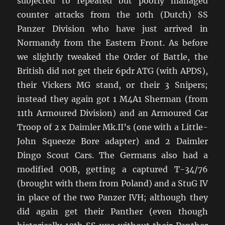
subjected to repeated but poorly managed
counter attacks from the 10th (Dutch) SS
Panzer Division who have just arrived in
Normandy from the Eastern Front. As before
we slightly tweaked the Order of Battle, the
British did not get their 6pdr ATG (with APDS),
their Vickers MG stand, or their 3 Snipers;
instead they again got 1 M4A1 Sherman (from
11th Armoured Division) and an Armoured Car
Troop of 2 x Daimler Mk.II’s (one with a Little-
John Squeeze Bore adapter) and 2 Daimler
Dingo Scout Cars. The Germans also had a
modified OOB, getting a captured T-34/76
(brought with them from Poland) and a StuG IV
in place of the two Panzer IVH; although they
did again get their Panther (even though