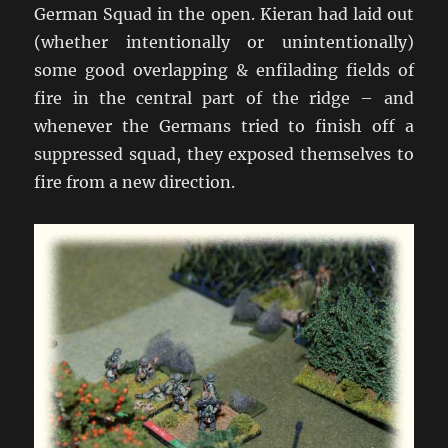
German Squad in the open. Kieran had laid out
(whether intentionally or unintentionally)
some good overlapping & enfilading fields of
fire in the central part of the ridge – and
whenever the Germans tried to finish off a
suppressed squad, they exposed themselves to
fire from a new direction.