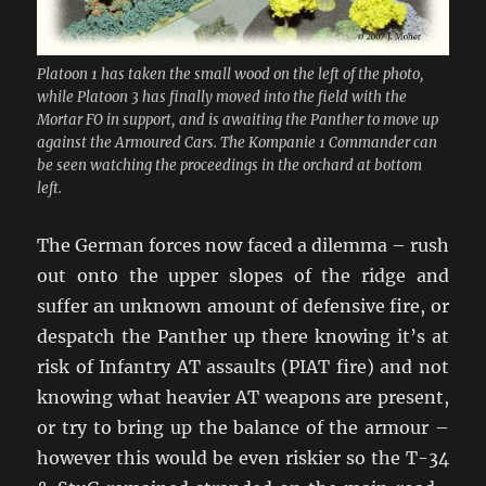
Platoon 1 has taken the small wood on the left of the photo,
while Platoon 3 has finally moved into the field with the
Mortar FO in support, and is awaiting the Panther to move up
against the Armoured Cars. The Kompanie 1 Commander can
be seen watching the proceedings in the orchard at bottom
left.
The German forces now faced a dilemma – rush
out onto the upper slopes of the ridge and
suffer an unknown amount of defensive fire, or
despatch the Panther up there knowing it’s at
risk of Infantry AT assaults (PIAT fire) and not
knowing what heavier AT weapons are present,
or try to bring up the balance of the armour –
however this would be even riskier so the T-34