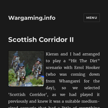
Wargaming.info
MENU
Scottish Corridor II
Kieran and I had arranged
to play a “Hit The Dirt”
scenario with Errol Hooker
(who was coming down
from Whangarei for the
day), so we selected
‘Scottish Corridor’, as we had played it
previously and knew it was a suitable medium-