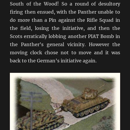
South of the Wood! So a round of desultory
firing then ensued, with the Panther unable to
do more than a Pin against the Rifle Squad in
the field, losing the initiative, and then the
Scots erratically lobbing another PIAT Bomb in
the Panther’s general vicinity. However the
moving clock chose not to move and it was
back to the German’s initiative again.