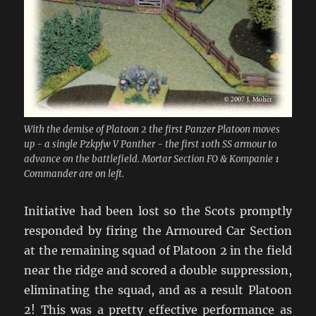
With the demise of Platoon 2 the first Panzer Platoon moves
up - a single Pzkpfw V Panther - the first 10th SS armour to
advance on the battlefield. Mortar Section FO & Kompanie 1
Commander are on left.
Initiative had been lost so the Scots promptly
responded by firing the Armoured Car Section
at the remaining squad of Platoon 2 in the field
near the ridge and scored a double suppression,
eliminating the squad, and as a result Platoon
2! This was a pretty effective performance as