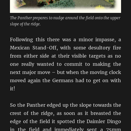
The Panther prepares to nudge around the field onto the upper
slope of the ridge.
Following this there was a minor impasse, a
Mexican Stand-Off, with some desultory fire
from either side at their visible targets as no
one really wanted to commit to making the
next major move – but when the moving clock
moved again the Germans had to get on with
it!
So the Panther edged up the slope towards the
crest of the ridge, as soon as it breasted the
edge of the field it spotted the Daimler Dingo
in the field and immediately sent a 75mm