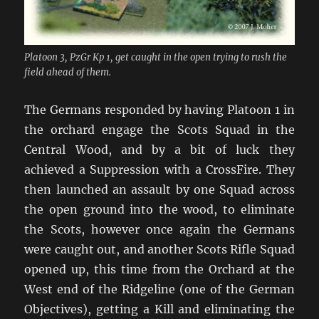
Platoon 3, PzGr Kp 1, get caught in the open trying to rush the
field ahead of them.
The Germans responded by having Platoon 1 in
the orchard engage the Scots Squad in the
Central Wood, and by a bit of luck they
achieved a Suppression with a CrossFire. They
then launched an assault by one Squad across
the open ground into the wood, to eliminate
the Scots, however once again the Germans
were caught out, and another Scots Rifle Squad
opened up, this time from the Orchard at the
West end of the Ridgeline (one of the German
Objectives), getting a Kill and eliminating the