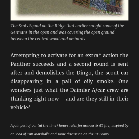
The Scots Squad on the Ridge that earlier caught some of the
Germans in the open and was covering the open ground
between the central wood and orchards.
Attempting to activate for an extra* action the
Panther succeeds and a second round is sent
after and demolishes the Dingo, the scout car
disappearing in a pall of oily smoke. One
wonders just what the Daimler A/car crew are
thinking right now – and are they still in their
vehicle?
Again part of our (at the time) house rules for armour & AT fire, inspired by
an idea of Tim Marshal’s and some discussion on the CF Group.