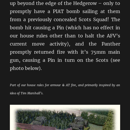
up beyond the edge of the Hedgerow – only to
promptly have a PIAT bomb sailing at them
from a previously concealed Scots Squad! The
bomb hit causing a Pin (which has no effect in
our house rules other than to halt the AFV’s
current move activity), and the Panther
promptly returned fire with it’s 75mm main
gun, causing a Pin in turn on the Scots (see
photo below).
Part of our house rules for armour & AT fire, and primarily inspired by an
idea of Tim Marshall’s.