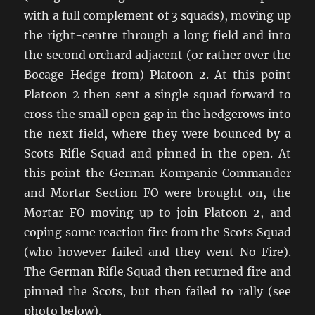
with a full complement of 3 squads), moving up
the right-centre through a long field and into
the second orchard adjacent (or rather over the
Bocage Hedge from) Platoon 2. At this point
Platoon 2 then sent a single squad forward to
cross the small open gap in the hedgerows into
the next field, where they were bounced by a
Scots Rifle Squad and pinned in the open. At
this point the German Kompanie Commander
and Mortar Section FO were brought on, the
Mortar FO moving up to join Platoon 2, and
coping some reaction fire from the Scots Squad
(who however failed and they went No Fire).
The German Rifle Squad then returned fire and
pinned the Scots, but then failed to rally (see
photo below).