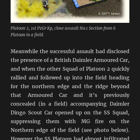
Platoon 2, 1st PzGr Kp, close assault No.1 Section from 6
Platoon in a field.
Meanwhile the successful assault had disclosed
the presence of a British Daimler Armoured Car,
and when the other Squad of Platoon 2 quickly
rallied and followed up into the field heading
for the northern edge and the ridge beyond
that Armoured Car and it’s previously
concealed (in a field) accompanying Daimler
Dingo Scout Car opened up on the SS Squad,
suppressing them with MG fire on the
Northern edge of the field (see photo below).
However the SS Platoon had almost infiltrated