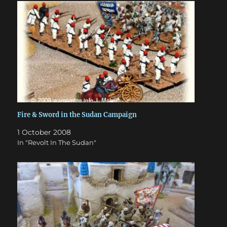
Fire & Sword in the Sudan Campaign
1 October 2008
In "Revolt In The Sudan"