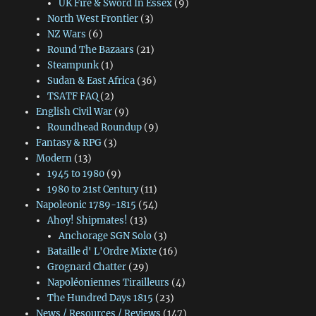
UK Fire & Sword In Essex
(9)
North West Frontier
(3)
NZ Wars
(6)
Round The Bazaars
(21)
Steampunk
(1)
Sudan & East Africa
(36)
TSATF FAQ
(2)
English Civil War
(9)
Roundhead Roundup
(9)
Fantasy & RPG
(3)
Modern
(13)
1945 to 1980
(9)
1980 to 21st Century
(11)
Napoleonic 1789-1815
(54)
Ahoy! Shipmates!
(13)
Anchorage SGN Solo
(3)
Bataille d' L'Ordre Mixte
(16)
Grognard Chatter
(29)
Napoléoniennes Tirailleurs
(4)
The Hundred Days 1815
(23)
News / Resources / Reviews
(147)