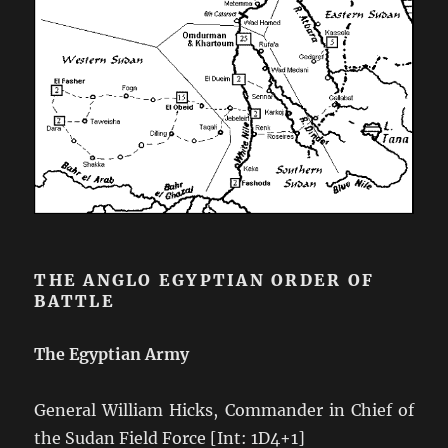
THE ANGLO EGYPTIAN ORDER OF
BATTLE
The Egyptian Army
General William Hicks, Commander in Chief of
the Sudan Field Force [Int: 1D4+1]