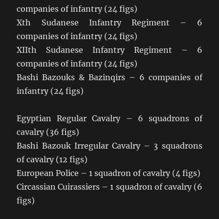
companies of infantry (24 figs)
Xth Sudanese Infantry Regiment – 6
companies of infantry (24 figs)
XIIth Sudanese Infantry Regiment – 6
companies of infantry (24 figs)
Bashi Bazouks & Bazinqirs – 6 companies of
infantry (24 figs)
Egyptian Regular Cavalry – 6 squadrons of
cavalry (36 figs)
Bashi Bazouk Irregular Cavalry – 3 squadrons
of cavalry (12 figs)
European Police – 1 squadron of cavalry (4 figs)
Circassian Cuirassiers – 1 squadron of cavalry (6
figs)