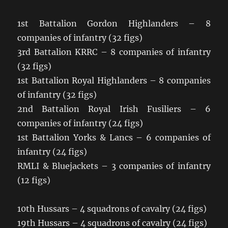
1st Battalion Gordon Highlanders – 8
companies of infantry (32 figs)
3rd Battalion KRRC – 8 companies of infantry
(32 figs)
1st Battalion Royal Highlanders – 8 companies
of infantry (32 figs)
2nd Battalion Royal Irish Fusiliers – 6
companies of infantry (24 figs)
1st Battalion Yorks & Lancs – 6 companies of
infantry (24 figs)
RMLI & Bluejackets – 3 companies of infantry
(12 figs)
10th Hussars – 4 squadrons of cavalry (24 figs)
19th Hussars – 4 squadrons of cavalry (24 figs)