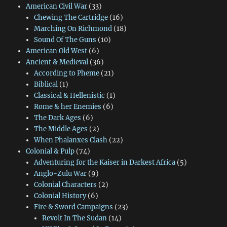
American Civil War
(33)
Chewing The Cartridge
(16)
Marching On Richmond
(18)
Sound Of The Guns
(10)
American Old West
(6)
Ancient & Medieval
(36)
According to Pheme
(21)
Biblical
(1)
Classical & Hellenistic
(1)
Rome & her Enemies
(6)
The Dark Ages
(6)
The Middle Ages
(2)
When Phalanxes Clash
(22)
Colonial & Pulp
(74)
Adventuring for the Kaiser in Darkest Africa
(5)
Anglo-Zulu War
(9)
Colonial Characters
(2)
Colonial History
(6)
Fire & Sword Campaigns
(23)
Revolt In The Sudan
(14)