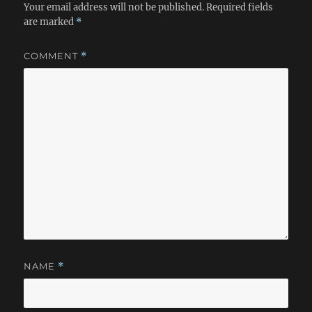
Your email address will not be published.
Required fields
are marked
*
COMMENT
*
NAME
*