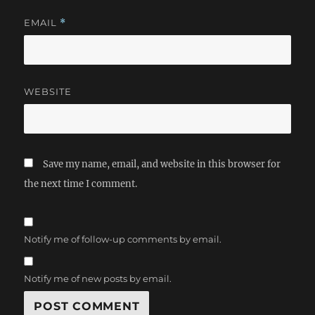
EMAIL
*
WEBSITE
Save my name, email, and website in this browser for
the next time I comment.
Notify me of follow-up comments by email.
Notify me of new posts by email.