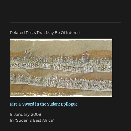
Related Posts That May Be Of Interest:
Fire & Sword in the Sudan: Epilogue
9 January 2008
In "Sudan & East Africa"