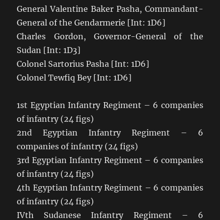
General Valentine Baker Pasha, Commandant-
General of the Gendarmerie [Int: 1D6]
Charles Gordon, Governor-General of the
Sudan [Int: 1D3]
Colonel Sartorius Pasha [Int: 1D6]
Colonel Tewfiq Bey [Int: 1D6]
1st Egyptian Infantry Regiment – 6 companies
of infantry (24 figs)
2nd Egyptian Infantry Regiment – 6
companies of infantry (24 figs)
3rd Egyptian Infantry Regiment – 6 companies
of infantry (24 figs)
4th Egyptian Infantry Regiment – 6 companies
of infantry (24 figs)
IVth Sudanese Infantry Regiment – 6