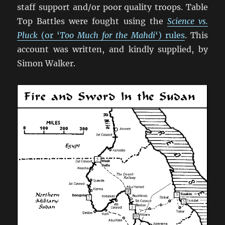
staff support and/or poor quality troops. Table
Top Battles were fought using the
Science vs.
Pluck
(or ‘
Too Much for the Mahdi
‘) rules
. This
account was written, and kindly supplied, by
Simon Walker.