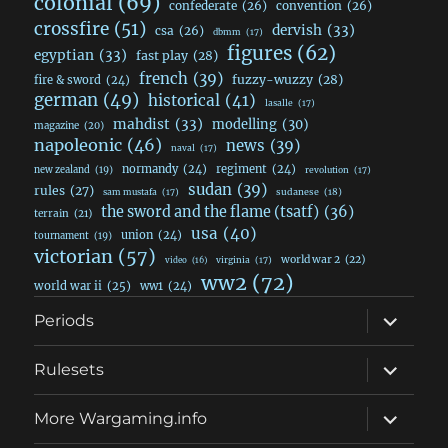
colonial
(69)
confederate
(26)
convention
(26)
crossfire
(51)
dervish
(33)
csa
(26)
dbmm
(17)
figures
(62)
egyptian
(33)
fast play
(28)
french
(39)
fuzzy-wuzzy
(28)
fire & sword
(24)
german
(49)
historical
(41)
lasalle
(17)
mahdist
(33)
modelling
(30)
magazine
(20)
napoleonic
(46)
news
(39)
naval
(17)
normandy
(24)
regiment
(24)
new zealand
(19)
revolution
(17)
sudan
(39)
rules
(27)
sudanese
(18)
sam mustafa
(17)
the sword and the flame (tsatf)
(36)
terrain
(21)
usa
(40)
union
(24)
tournament
(19)
victorian
(57)
world war 2
(22)
video
(16)
virginia
(17)
ww2
(72)
world war ii
(25)
ww1
(24)
expand
Periods
child
menu
expand
Rulesets
child
menu
expand
More Wargaming.info
child
menu