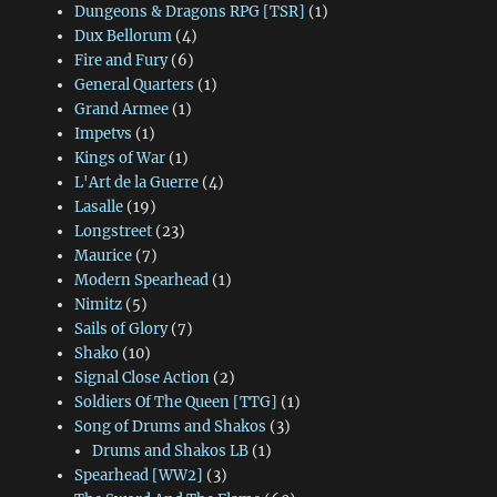
Dungeons & Dragons RPG [TSR]
(1)
Dux Bellorum
(4)
Fire and Fury
(6)
General Quarters
(1)
Grand Armee
(1)
Impetvs
(1)
Kings of War
(1)
L'Art de la Guerre
(4)
Lasalle
(19)
Longstreet
(23)
Maurice
(7)
Modern Spearhead
(1)
Nimitz
(5)
Sails of Glory
(7)
Shako
(10)
Signal Close Action
(2)
Soldiers Of The Queen [TTG]
(1)
Song of Drums and Shakos
(3)
Drums and Shakos LB
(1)
Spearhead [WW2]
(3)