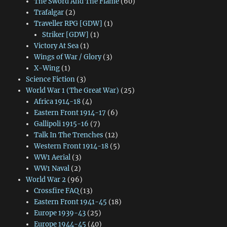
The Sword And The Flame
(60)
Trafalgar
(2)
Traveller RPG [GDW]
(1)
Striker [GDW]
(1)
Victory At Sea
(1)
Wings of War / Glory
(3)
X-Wing
(1)
Science Fiction
(3)
World War 1 (The Great War)
(25)
Africa 1914-18
(4)
Eastern Front 1914-17
(6)
Gallipoli 1915-16
(7)
Talk In The Trenches
(12)
Western Front 1914-18
(5)
WW1 Aerial
(3)
WW1 Naval
(2)
World War 2
(96)
Crossfire FAQ
(13)
Eastern Front 1941-45
(18)
Europe 1939-43
(25)
Europe 1944-45
(40)