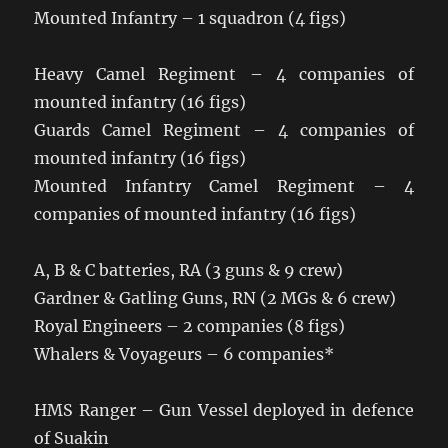
Mounted Infantry – 1 squadron (4 figs)
Heavy Camel Regiment – 4 companies of
mounted infantry (16 figs)
Guards Camel Regiment – 4 companies of
mounted infantry (16 figs)
Mounted Infantry Camel Regiment – 4
companies of mounted infantry (16 figs)
A, B & C batteries, RA (3 guns & 9 crew)
Gardner & Gatling Guns, RN (2 MGs & 6 crew)
Royal Engineers – 2 companies (8 figs)
Whalers & Voyageurs – 6 companies*
HMS Ranger – Gun Vessel deployed in defence
of Suakin