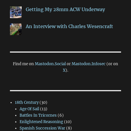
Getting My 28mm ACW Underway
An Interview with Charles Wesencraft
Find me on
Mastodon.Social
or
Mastodon.Infosec
(or on
X
).
18th Century
(30)
Age Of Sail
(13)
Battles In Tricornes
(6)
Enlightened Reasoning
(10)
Spanish Succession War
(8)