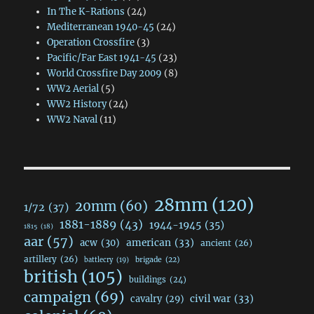
In The K-Rations
(24)
Mediterranean 1940-45
(24)
Operation Crossfire
(3)
Pacific/Far East 1941-45
(23)
World Crossfire Day 2009
(8)
WW2 Aerial
(5)
WW2 History
(24)
WW2 Naval
(11)
28mm
(120)
20mm
(60)
1/72
(37)
1881-1889
(43)
1944-1945
(35)
1815
(18)
aar
(57)
acw
(30)
american
(33)
ancient
(26)
artillery
(26)
brigade
(22)
battlecry
(19)
british
(105)
buildings
(24)
campaign
(69)
civil war
(33)
cavalry
(29)