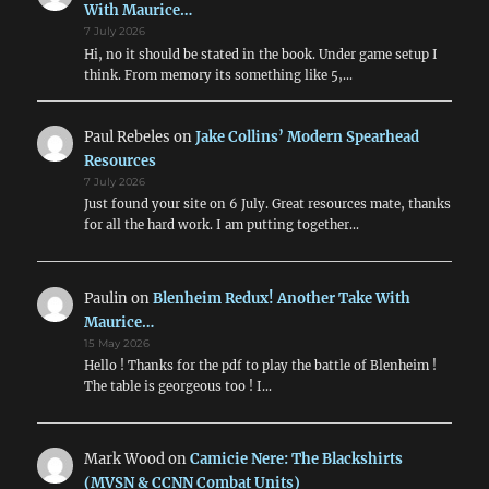
With Maurice…
7 July 2026
Hi, no it should be stated in the book. Under game setup I
think. From memory its something like 5,…
Paul Rebeles
on
Jake Collins’ Modern Spearhead
Resources
7 July 2026
Just found your site on 6 July. Great resources mate, thanks
for all the hard work. I am putting together…
Paulin
on
Blenheim Redux! Another Take With
Maurice…
15 May 2026
Hello ! Thanks for the pdf to play the battle of Blenheim !
The table is georgeous too ! I…
Mark Wood
on
Camicie Nere: The Blackshirts
(MVSN & CCNN Combat Units)