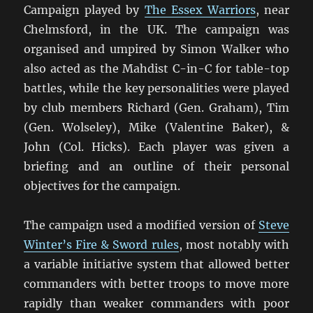
Campaign played by
The Essex Warriors
, near
Chelmsford, in the UK. The campaign was
organised and umpired by Simon Walker who
also acted as the Mahdist C-in-C for table-top
battles, while the key personalities were played
by club members Richard (Gen. Graham), Tim
(Gen. Wolseley), Mike (Valentine Baker), &
John (Col. Hicks). Each player was given a
briefing and an outline of their personal
objectives for the campaign.
The campaign used a modified version of
Steve
Winter’s Fire & Sword rules
, most notably with
a variable initiative system that allowed better
commanders with better troops to move more
rapidly than weaker commanders with poor