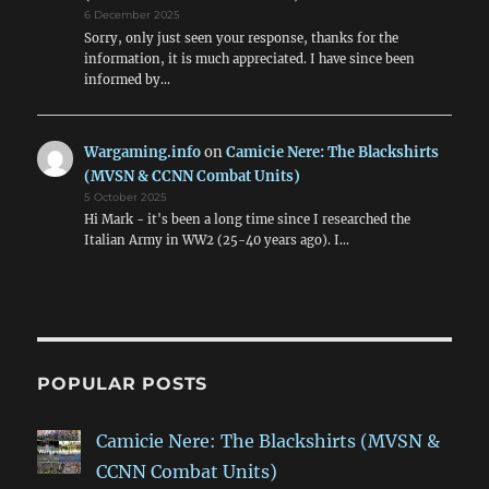
6 December 2025
Sorry, only just seen your response, thanks for the
information, it is much appreciated. I have since been
informed by…
Wargaming.info
on
Camicie Nere: The Blackshirts
(MVSN & CCNN Combat Units)
5 October 2025
Hi Mark - it's been a long time since I researched the
Italian Army in WW2 (25-40 years ago). I…
POPULAR POSTS
Camicie Nere: The Blackshirts (MVSN &
CCNN Combat Units)