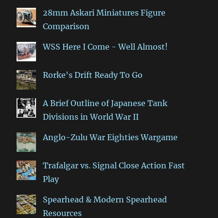
28mm Askari Miniatures Figure
Comparison
WSS Here I Come - Well Almost!
Rorke's Drift Ready To Go
A Brief Outline of Japanese Tank
Divisions in World War II
Anglo-Zulu War Eighties Wargame
Trafalgar vs. Signal Close Action Fast
Play
Spearhead & Modern Spearhead
Resources