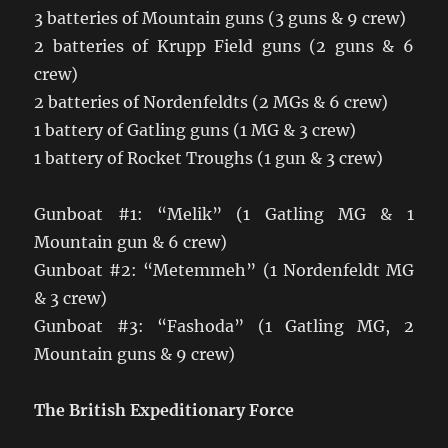
3 batteries of Mountain guns (3 guns & 9 crew)
2 batteries of Krupp Field guns (2 guns & 6
crew)
2 batteries of Nordenfeldts (2 MGs & 6 crew)
1 battery of Gatling guns (1 MG & 3 crew)
1 battery of Rocket Troughs (1 gun & 3 crew)
Gunboat #1: “Melik” (1 Gatling MG & 1
Mountain gun & 6 crew)
Gunboat #2: “Metemmeh” (1 Nordenfeldt MG
& 3 crew)
Gunboat #3: “Fashoda” (1 Gatling MG, 2
Mountain guns & 9 crew)
The British Expeditionary Force