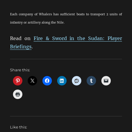
Each company of Whalers has sufficient boats to transport 2 units of
infantry or artillery along the Nile.
Read on
Fire & Sword in the Sudan: Player
Briefings
.
Share this:
Like this: