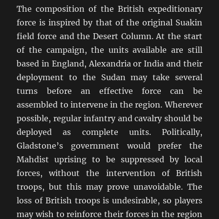
The composition of the British expeditionary
force is inspired by that of the original Suakin
field force and the Desert Column. At the start
of the campaign, the units available are still
based in England, Alexandria or India and their
deployment to the Sudan may take several
turns before an effective force can be
assembled to intervene in the region. Wherever
possible, regular infantry and cavalry should be
deployed as complete units. Politically,
Gladstone’s government would prefer the
Mahdist uprising to be suppressed by local
forces, without the intervention of British
troops, but this may prove unavoidable. The
loss of British troops is undesirable, so players
may wish to reinforce their forces in the region