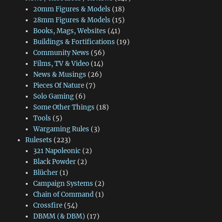
20mm Figures & Models
(18)
28mm Figures & Models
(15)
Books, Mags, Websites
(41)
Buildings & Fortifications
(19)
Community News
(56)
Films, TV & Video
(14)
News & Musings
(26)
Pieces Of Nature
(7)
Solo Gaming
(6)
Some Other Things
(18)
Tools
(5)
Wargaming Rules
(3)
Rulesets
(223)
321 Napoleonic
(2)
Black Powder
(2)
Blücher
(1)
Campaign Systems
(2)
Chain of Command
(1)
Crossfire
(54)
DBMM (& DBM)
(17)