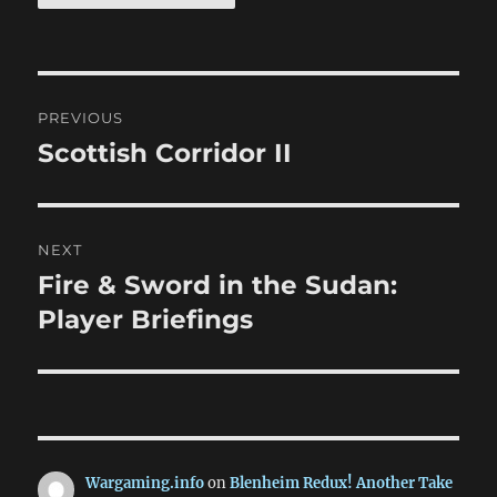
Post
PREVIOUS
navigation
Scottish Corridor II
Previous
post:
NEXT
Fire & Sword in the Sudan:
Next
post:
Player Briefings
Wargaming.info
on
Blenheim Redux! Another Take