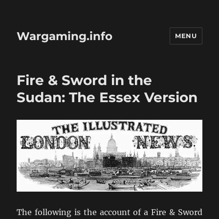
Wargaming.info
MENU
Fire & Sword in the
Sudan: The Essex Version
The following is the account of a Fire & Sword