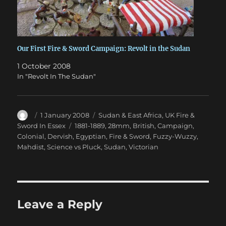
Our First Fire & Sword Campaign: Revolt in the Sudan
1 October 2008
In "Revolt In The Sudan"
Author
Posted
Categories
1 January 2008
Sudan & East Africa
,
UK Fire &
on
Tags
Sword In Essex
1881-1889
,
28mm
,
British
,
Campaign
,
Colonial
,
Dervish
,
Egyptian
,
Fire & Sword
,
Fuzzy-Wuzzy
,
Mahdist
,
Science vs Pluck
,
Sudan
,
Victorian
Leave a Reply