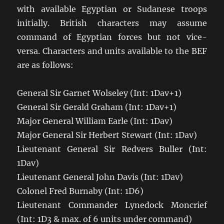
with available Egyptian or Sudanese troops
initially. British characters may assume
command of Egyptian forces but not vice-
versa. Characters and units available to the BEF
are as follows:
General Sir Garnet Wolseley (Int: 1Dav+1)
General Sir Gerald Graham (Int: 1Dav+1)
Major General William Earle (Int: 1Dav)
Major General Sir Herbert Stewart (Int: 1Dav)
Lieutenant General Sir Redvers Buller (Int:
1Dav)
Lieutenant General John Davis (Int: 1Dav)
Colonel Fred Burnaby (Int: 1D6)
Lieutenant Commander Lynedock Moncrief
(Int: 1D3 & max. of 6 units under command)