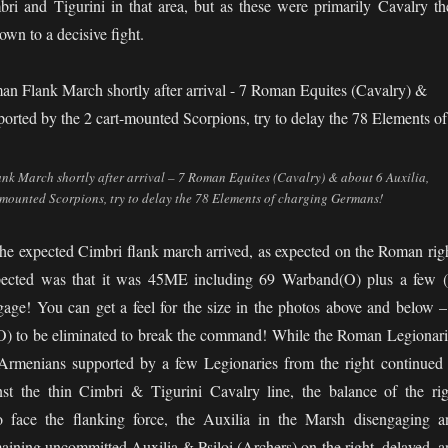
bri and Tigurini in that area, but as these were primarily Cavalry th
down to a decisive fight.
k March shortly after arrival – 7 Roman Equites (Cavalry) & about 6 Auxilia,
-mounted Scorpions, try to delay the 78 Elements of charging Germans!
he expected Cimbri flank march arrived, as expected on the Roman righ
pected was that it was 45ME including 69 Warband(O) plus a few (
gage! You can get a feel for the size in the photos above and below – 
 to be eliminated to break the command! While the Roman Legionari
 Armenians supported by a few Legionaries from the right continued 
inst the thin Cimbri & Tigurini Cavalry line, the balance of the rig
face the flanking force, the Auxilia in the Marsh disengaging a
aining uncommitted Auxilia & Psiloi (Archers) on the right, delayed, a