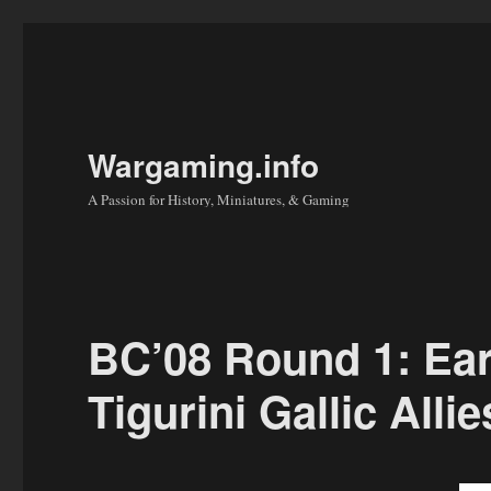
Wargaming.info
A Passion for History, Miniatures, & Gaming
BC’08 Round 1: Ea
Tigurini Gallic All