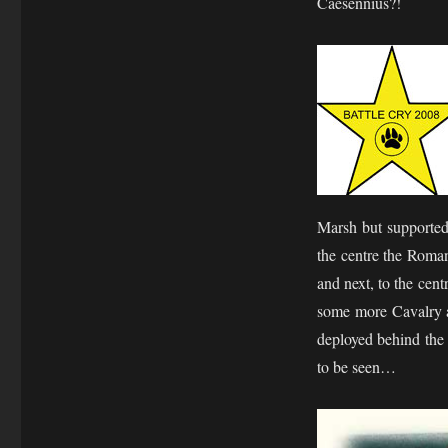
Caesennius?!
Marsh but supported
the centre the Roman
and next, to the cen
some more Cavalry a
deployed behind the 
to be seen…