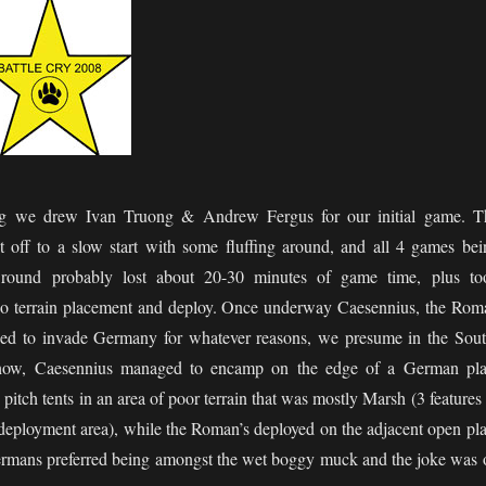
ng we drew Ivan Truong & Andrew Fergus for our initial game. T
t off to a slow start with some fluffing around, and all 4 games bei
t round probably lost about 20-30 minutes of game time, plus to
 do terrain placement and deploy. Once underway Caesennius, the Rom
ed to invade Germany for whatever reasons, we presume in the Sout
how, Caesennius managed to encamp on the edge of a German pla
 pitch tents in an area of poor terrain that was mostly Marsh (3 features
deployment area), while the Roman’s deployed on the adjacent open pla
ermans preferred being amongst the wet boggy muck and the joke was 