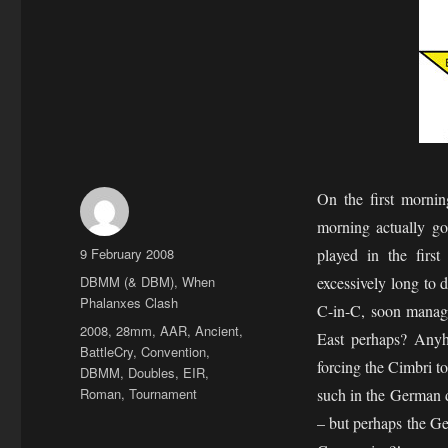
On the first morni
morning actually go
Author
Posted
9 February 2008
played in the firs
on
Categories
DBMM (& DBM)
,
When
excessively long to
Phalanxes Clash
C-in-C, soon manag
Tags
2008
,
28mm
,
AAR
,
Ancient
,
East perhaps? Any
BattleCry
,
Convention
,
forcing the Cimbri to
DBMM
,
Doubles
,
EIR
,
Roman
,
Tournament
such in the German 
– but perhaps the G