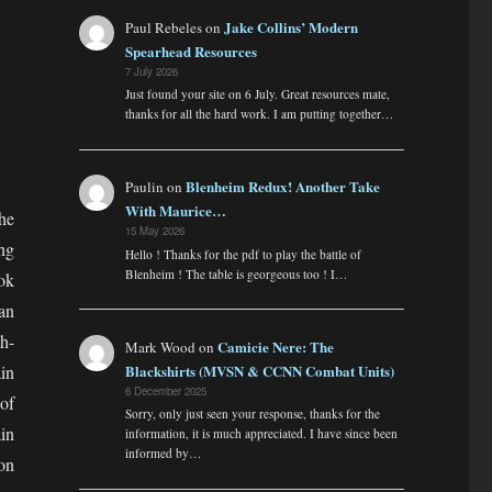
Jake Collins’ Modern
Paul Rebeles
on
Spearhead Resources
7 July 2026
Just found your site on 6 July. Great resources mate,
thanks for all the hard work. I am putting together…
Blenheim Redux! Another Take
Paulin
on
With Maurice…
he
15 May 2026
ng
Hello ! Thanks for the pdf to play the battle of
Blenheim ! The table is georgeous too ! I…
ok
an
h-
Camicie Nere: The
Mark Wood
on
in
Blackshirts (MVSN & CCNN Combat Units)
6 December 2025
 of
Sorry, only just seen your response, thanks for the
in
information, it is much appreciated. I have since been
informed by…
on