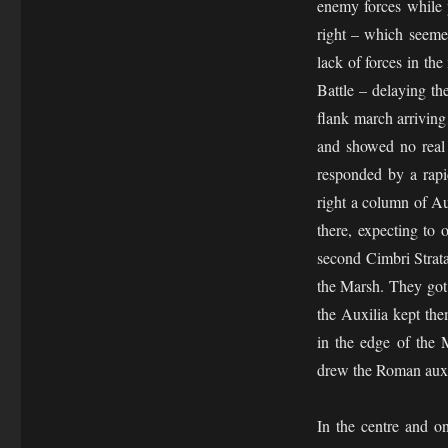
enemy forces while p
right – which seeme
lack of forces in th
Battle – delaying th
flank march arrivin
and showed no real 
responded by a rapi
right a column of Au
there, expecting to
second Cimbri Strat
the Marsh. They got 
the Auxilia kept the
in the edge of the 
drew the Roman auxil
In the centre and o