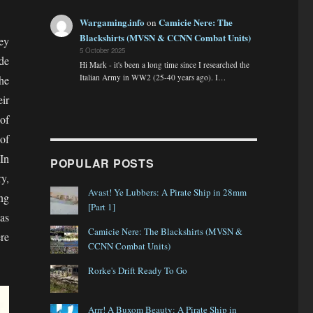
Wargaming.info
Camicie Nere: The
on
Blackshirts (MVSN & CCNN Combat Units)
hey
5 October 2025
de
Hi Mark - it's been a long time since I researched the
Italian Army in WW2 (25-40 years ago). I…
he
ir
of
of
In
POPULAR POSTS
y,
Avast! Ye Lubbers: A Pirate Ship in 28mm
ing
[Part 1]
as
Camicie Nere: The Blackshirts (MVSN &
re
CCNN Combat Units)
Rorke's Drift Ready To Go
Arrr! A Buxom Beauty: A Pirate Ship in