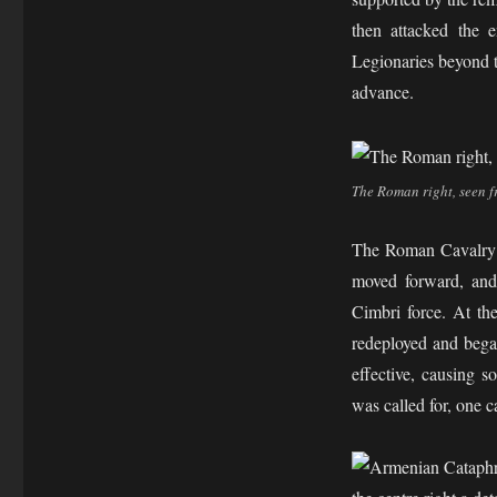
then attacked the 
Legionaries beyond t
advance.
The Roman right, seen 
The Roman Cavalry ha
moved forward, and 
Cimbri force. At th
redeployed and bega
effective, causing s
was called for, one c