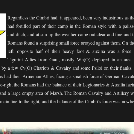
Regardless the Cimbri had, it appeared, been very industrious as t
had fortified part of their camp in the Roman style with a palisa
and ditch, and at sun up the weather came out clear and fine and t
Romans found a surprising small force arrayed against them. On the
left, opposite half of their heavy foot & auxilia was a force 
Tigurini Allies from Gaul, mostly Wb(O) deployed in an area 
 by a few Cv(O) Chariots & Cavalry and some Psiloi on their flanks. 
s had their Armenian Allies, facing a smallish force of German Cavalr
tre-right the Romans had the balance of their Legionaries & Auxilia fac
nd a large empty area of Marsh. The Roman Cavalry and Artillery w
main line to the right, and the balance of the Cimbri’s force was nowhe