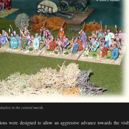
eploy in the central marsh.
ons were designed to allow an aggressive advance towards the visib