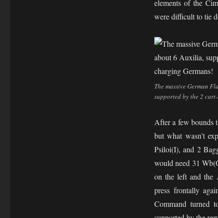
elements of the Cim
were difficult to tie 
The massive German Flan
supported by the 2 cart
After a few bounds t
but what wasn’t ex
Psiloi(I), and 2 Bag
would need 31 Wb(O)
on the left and the
press frontally aga
Command turned to 
supported by the rem