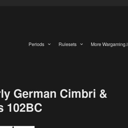
Periods
Rulesets
More Wargaming.i
rly German Cimbri &
ies 102BC