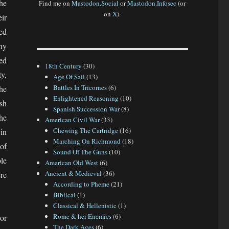
he
Find me on
Mastodon.Social
or
Mastodon.Infosec
(or
on
X
).
ir
ed
any
ed
18th Century
(30)
y,
Age Of Sail
(13)
Battles In Tricornes
(6)
he
Enlightened Reasoning
(10)
sh
Spanish Succession War
(8)
he
American Civil War
(33)
Chewing The Cartridge
(16)
in
Marching On Richmond
(18)
of
Sound Of The Guns
(10)
le
American Old West
(6)
Ancient & Medieval
(36)
re
According to Pheme
(21)
Biblical
(1)
Classical & Hellenistic
(1)
Rome & her Enemies
(6)
or
The Dark Ages
(6)