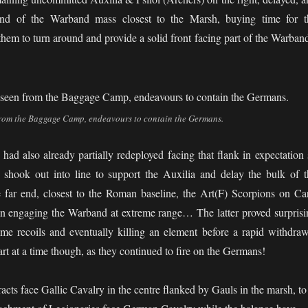
end of the Warband mass closest to the Marsh, buying time for t
hem to turn around and provide a solid front facing part of the Warband
from the Baggage Camp, endeavours to contain the Germans.
d also already partially redeployed facing that flank in expectation 
shook out into line to support the Auxilia and delay the bulk of t
e far end, closest to the Roman baseline, the Art(F) Scorpions on Car
n engaging the Warband at extreme range… The latter proved surprisi
ome recoils and eventually killing an element before a rapid withdraw
art at a time though, as they continued to fire on the Germans!