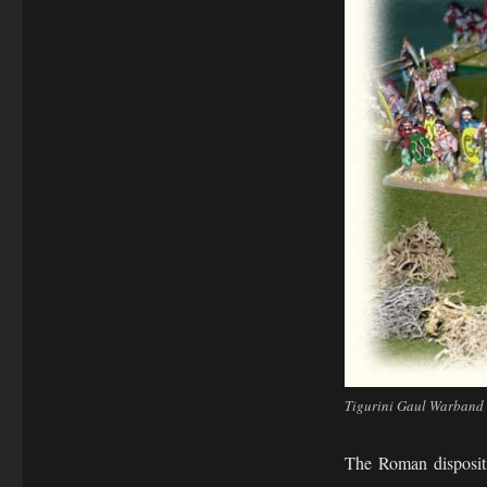
Tigurini Gaul Warband d
The Roman dispositi