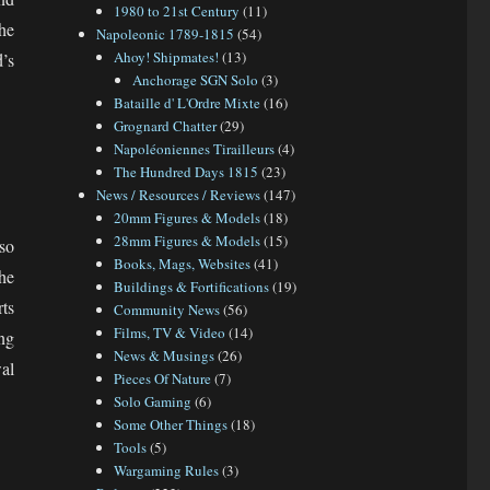
1980 to 21st Century
(11)
he
Napoleonic 1789-1815
(54)
Ahoy! Shipmates!
(13)
’s
Anchorage SGN Solo
(3)
Bataille d' L'Ordre Mixte
(16)
Grognard Chatter
(29)
Napoléoniennes Tirailleurs
(4)
The Hundred Days 1815
(23)
News / Resources / Reviews
(147)
20mm Figures & Models
(18)
28mm Figures & Models
(15)
so
Books, Mags, Websites
(41)
he
Buildings & Fortifications
(19)
ts
Community News
(56)
Films, TV & Video
(14)
ng
News & Musings
(26)
al
Pieces Of Nature
(7)
Solo Gaming
(6)
Some Other Things
(18)
Tools
(5)
Wargaming Rules
(3)