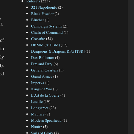
Rulesets
(223)
321 Napoleonic
(2)
Black Powder
(2)
a
Blücher
(1)
k.
Campaign Systems
(2)
Chain of Command
(1)
Crossfire
(54)
of
DBMM (& DBM)
(17)
to
Dungeons & Dragons RPG [TSR]
(1)
ly
Dux Bellorum
(4)
Fire and Fury
(6)
).
General Quarters
(1)
ed
Grand Armee
(1)
Impetvs
(1)
Kings of War
(1)
L'Art de la Guerre
(4)
Lasalle
(19)
Longstreet
(23)
Maurice
(7)
Modern Spearhead
(1)
Nimitz
(5)
Sails of Glory
(7)