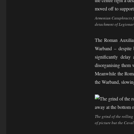
Armenian Cataphracts fac
detachment of Legionari
The Roman Auxiliari
Warband – despite 
significantly dela
disorganising them w
Meanwhile the Roman
the Warband, slowing 
The grind of the rolling
of picture but the Caval