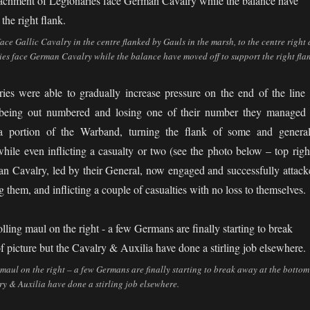
e Gallic Cavalry in the centre flanked by Gauls in the marsh, to the centre right 
es face German Cavalry while the balance have moved off to support the right flan
es were able to gradually increase pressure on the end of the line 
being out numbered and losing one of their number they managed 
y a portion of the Warband, turning the flank of some and general
hile even inflicting a casualty or two (see the photo below – top right
 Cavalry, led by their General, now engaged and successfully attack
them, and inflicting a couple of casualties with no loss to themselves.
 maul on the right – a few Germans are finally starting to break away at the bottom
ry & Auxilia have done a stirling job elsewhere.