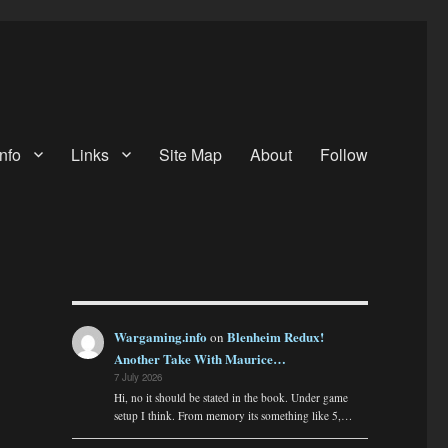
nfo
Links
Site Map
About
Follow
Wargaming.info
Blenheim Redux!
on
Another Take With Maurice…
7 July 2026
Hi, no it should be stated in the book. Under game
setup I think. From memory its something like 5,…