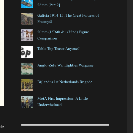
28mm [Part 2]
Galicia 1914-15: The Great Fortress of
Przemyśl
20mm (1/76th & 1/72nd) Figure
Comparison
Table Top Teaser Anyone?
Anglo-Zulu War Eighties Wargame
Bijlandt's 1st Netherlands Brigade
MotA First Impression: A Little
Underwhelmed
le