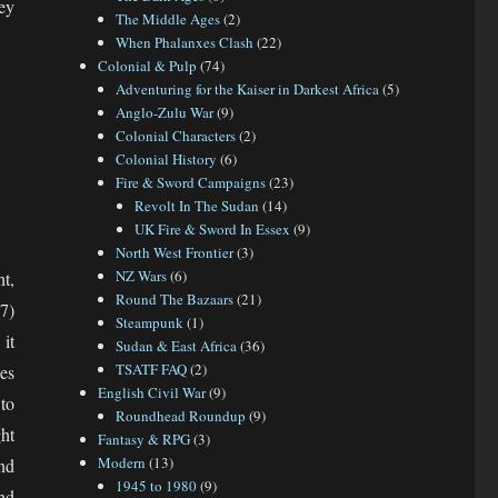
ey
The Middle Ages
(2)
When Phalanxes Clash
(22)
Colonial & Pulp
(74)
Adventuring for the Kaiser in Darkest Africa
(5)
Anglo-Zulu War
(9)
Colonial Characters
(2)
Colonial History
(6)
Fire & Sword Campaigns
(23)
Revolt In The Sudan
(14)
UK Fire & Sword In Essex
(9)
North West Frontier
(3)
NZ Wars
(6)
t,
Round The Bazaars
(21)
7)
Steampunk
(1)
it
Sudan & East Africa
(36)
TSATF FAQ
(2)
es
English Civil War
(9)
to
Roundhead Roundup
(9)
ht
Fantasy & RPG
(3)
Modern
(13)
nd
1945 to 1980
(9)
nd