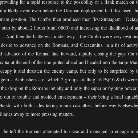
roviding for a rapid response to the possibility of a flank march on t
d a likely event even before the German deployment had disclosed the
e main position. The Cimbri then produced their first Stratagem – Delay
e start by about 2 hours (until 0800) and increasing the likelihood of 
g… And then the battle was under way – the Cimbri were very restrain
desire to advance on the Romans, and Caesennius, in a fit of activit
d advance of the Roman line forward, rapidly closing the gap. On t
xilia at the end of the line pulled ahead and headed into the large Mar
 occupy it and threaten the enemy camp, but only to be surprised by t
agem – Ambushers – of which 2 groups totalling 16 Ps(O) & (I) were 
the drop on the Romans initially and only the superior fighting power 
m out of trouble and avoided envelopment – their being a brief squabb
Marsh, with both sides taking minor casualties, before events elsewhe
iaries away to more pressing matters.
n the left the Romans attempted to close and managed to engage min