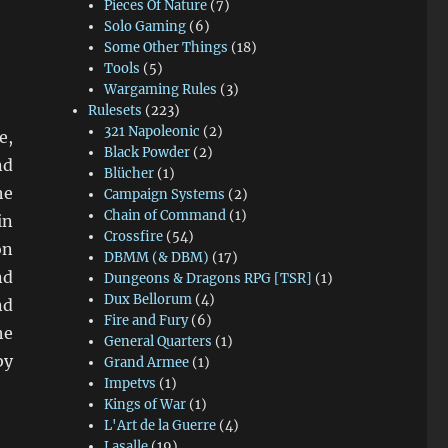
Pieces Of Nature
(7)
Solo Gaming
(6)
Some Other Things
(18)
Tools
(5)
Wargaming Rules
(3)
Rulesets
(223)
321 Napoleonic
(2)
e,
Black Powder
(2)
nd
Blücher
(1)
he
Campaign Systems
(2)
Chain of Command
(1)
in
Crossfire
(54)
on
DBMM (& DBM)
(17)
nd
Dungeons & Dragons RPG [TSR]
(1)
Dux Bellorum
(4)
nd
Fire and Fury
(6)
he
General Quarters
(1)
by
Grand Armee
(1)
Impetvs
(1)
Kings of War
(1)
L'Art de la Guerre
(4)
Lasalle
(19)