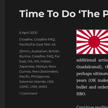
Time To Do ‘The P
Posted
6 April 2010
on
Categories
Crossfire
,
Crossfire FAQ
,
Pacific/Far East 1941-45
Tags
20mm
,
Australian
,
British
,
Burma
,
Crossfire
,
FAQ
,
Far
additional act
East
,
IJA
,
IJN
,
Indian
,
Japanese
,
Malaya
,
New
Guadalcanal), 
Guinea
,
New Zealanders
,
perhaps ultimate
Pacific
,
Philippines
,
years (OK make 
Solomon Islands
,
USA
,
USMC
,
USN
,
WW2
bullet and order
on
1 Comment
HBO.
Time
To
Continue readin