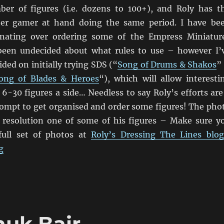
er of figures (i.e. dozens to 100+), and Roly has t
her gamer at hand doing the same period. I have be
tinating over ordering some of the Empress Miniatur
 been undecided about what rules to use – however I’
ded on initially trying SDS (“
Song of Drums & Shakos
”
ong of Blades & Heroes
“), which will allow interesti
6-30 figures a side… Needless to say Roly’s efforts are
mpt to get organised and order some figures! The pho
r resolution one of some of his figures – Make sure y
full set of photos at
Roly’s Dressing The Lines blo
“Empress 1840’s New Zealand Wars Māori and Colonial 
g
nuk Bair