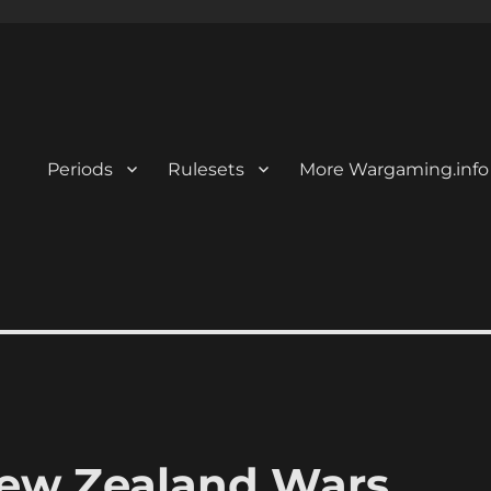
Periods
Rulesets
More Wargaming.info
New Zealand Wars