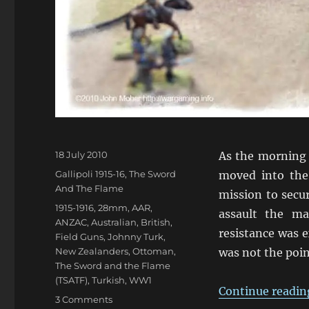
Posted
18 July 2010
As the morning 
on
Categories
Gallipoli 1915-16
,
The Sword
moved into the
And The Flame
mission to secur
Tags
1915-1916
,
28mm
,
AAR
,
assault the ma
ANZAC
,
Australian
,
British
,
resistance was 
Field Guns
,
Johnny Turk
,
New Zealanders
,
Ottoman
,
was not the poin
The Sword and the Flame
(TSATF)
,
Turkish
,
WW1
Continue readin
on
3 Comments