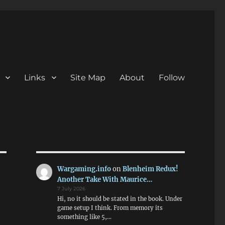
Links
Site Map
About
Follow
Wargaming.info
on
Blenheim Redux!
Another Take With Maurice…
7 July 2026
Hi, no it should be stated in the book. Under
game setup I think. From memory its
something like 5,…