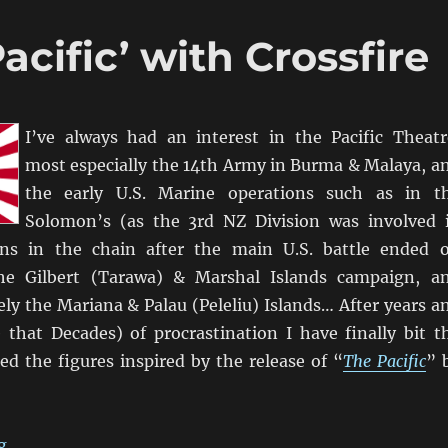
acific’ with Crossfire
I’ve always had an interest in the Pacific Theatr
most especially the 14th Army in Burma & Malaya, a
the early U.S. Marine operations such as in t
Solomon’s (as the 3rd NZ Division was involved 
ions in the chain after the main U.S. battle ended 
the Gilbert (Tarawa) & Marshal Islands campaign, a
ly the Mariana & Palau (Peleliu) Islands… After years a
that Decades) of procrastination I have finally bit t
ed the figures inspired by the release of “
The Pacific
” 
“Time To Do ‘The Pacific’ with Crossfire”
g