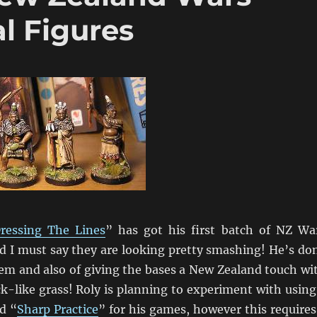
l Figures
ressing The Lines
” has got his first batch of NZ Wa
nd I must say they are looking pretty smashing! He’s do
hem and also of giving the bases a New Zealand touch wi
k-like grass! Roly is planning to experiment with using
d “
Sharp Practice
” for his games, however this requires