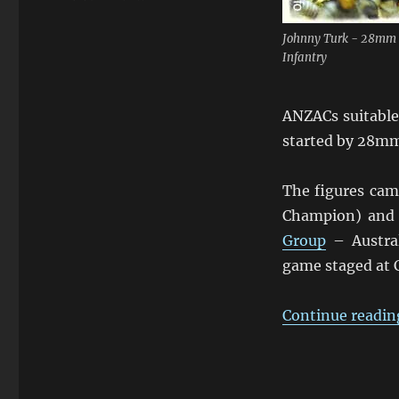
Johnny
Turk
Johnny Turk - 28mm
&
Infantry
the
ANZACs
ANZACs suitable 
started by 28m
The figures cam
Champion) and 
Group
– Austral
game staged at 
Continue readin