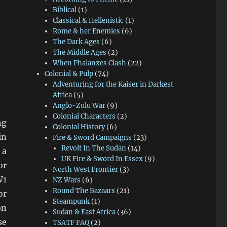
Biblical
(1)
Classical & Hellenistic
(1)
Rome & her Enemies
(6)
The Dark Ages
(6)
The Middle Ages
(2)
When Phalanxes Clash
(22)
Colonial & Pulp
(74)
Adventuring for the Kaiser in Darkest
Africa
(5)
Anglo-Zulu War
(9)
Colonial Characters
(2)
ng
Colonial History
(6)
in
Fire & Sword Campaigns
(23)
Revolt In The Sudan
(14)
 a
UK Fire & Sword In Essex
(9)
or
North West Frontier
(3)
W1
NZ Wars
(6)
Round The Bazaars
(21)
or
Steampunk
(1)
on
Sudan & East Africa
(36)
se
TSATF FAQ
(2)