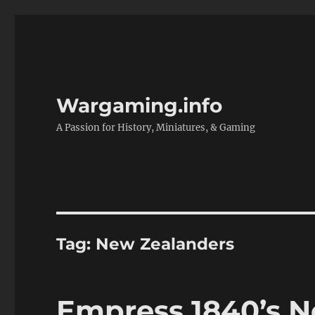
Wargaming.info
A Passion for History, Miniatures, & Gaming
Tag:
New Zealanders
Empress 1840’s 