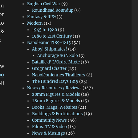
English Civil War
(9)
an
Roundhead Roundup
(9)
or
Fantasy & RPG
(3)
to
Modern
(13)
1945 to 1980
(9)
 &
1980 to 21st Century
(11)
k-
Napoleonic 1789-1815
(54)
Ahoy! Shipmates!
(13)
Anchorage SGN Solo
(3)
Bataille d' L'Ordre Mixte
(16)
ew
Grognard Chatter
(29)
oo
Napoléoniennes Tirailleurs
(4)
The Hundred Days 1815
(23)
li
News / Resources / Reviews
(147)
20mm Figures & Models
(18)
28mm Figures & Models
(15)
Books, Mags, Websites
(41)
Buildings & Fortifications
(19)
Community News
(56)
Films, TV & Video
(14)
News & Musings
(26)