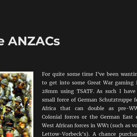
he ANZACs
For quite some time I’ve been wanti
to get into some Great War gaming 
28mm using TSATF. As such I have
small force of German Schutztruppe f
Africa that can double as pre-W
Colonial forces or the German East 
West African forces in WW1 (such as v
Lettow-Vorbeck’s). A chance purcha