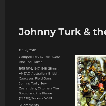
A
Wadi
near
Chunuk
Bair
Johnny Turk & t
Posted
11 July 2010
on
Categories
Gallipoli 1915-16
,
The Sword
And The Flame
Tags
1915-1916
,
1917-1918
,
28mm
,
ANZAC
,
Australian
,
British
,
Caucasus
,
Field Guns
,
Johnny Turk
,
New
Zealanders
,
Ottoman
,
The
Sword and the Flame
(TSATF)
,
Turkish
,
WW1
on
3 Comments