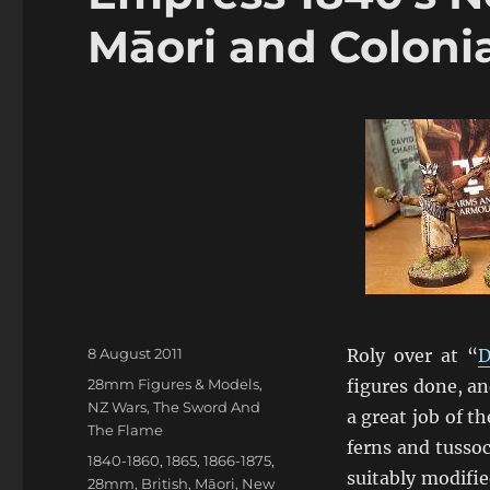
Māori and Colonia
Posted
8 August 2011
Roly over at “
D
on
Categories
28mm Figures & Models
,
figures done, a
NZ Wars
,
The Sword And
a great job of t
The Flame
ferns and tussoc
Tags
1840-1860
,
1865
,
1866-1875
,
suitably modifie
28mm
,
British
,
Māori
,
New