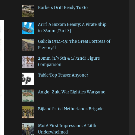
Rorke's Drift Ready To Go
Arrr! A Buxom Beauty: A Pirate Ship
in 28mm [Part 2]
Galicia 1914-15: The Great Fortress of
Przemyśl
20mm (1/76th & 1/72nd) Figure
Comparison
Table Top Teaser Anyone?
Anglo-Zulu War Eighties Wargame
Bijlandt's 1st Netherlands Brigade
MotA First Impression: A Little
Underwhelmed