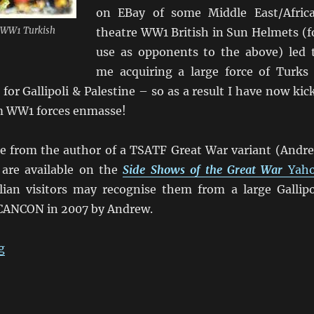
on EBay of some Middle East/Afric
 WW1 Turkish
theatre WW1 British in Sun Helmets (f
use as opponents to the above) led 
me acquiring a large force of Turks
for Gallipoli & Palestine – so as a result I have now kic
m WW1 forces enmasse!
e from the author of a TSATF Great War variant (Andr
are available on the
Side Shows of the Great War
Yah
ian visitors may recognise them from a large Gallipo
CANCON in 2007 by Andrew.
“Johnny Turk & the ANZACs”
g