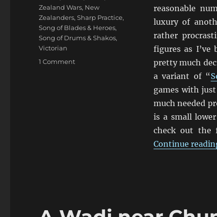
Zealand Wars
,
New
reasonable numb
Zealanders
,
Sharp Practice
,
luxury of anot
Song of Blades & Heroes
,
rather procras
Song of Drums & Shakos
,
Victorian
figures as I’ve
on
1 Comment
pretty much deci
Empress
a variant of “
S
1840’s
games with just 
New
Zealand
much needed pro
Wars
is a small lowe
Māori
check out the 
and
Colonial
Continue readin
Figures
A Wadi near Chu