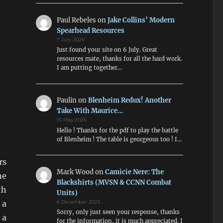
Paul Rebeles
on
Jake Collins’ Modern
Spearhead Resources
7 July 2026
Just found your site on 6 July. Great
resources mate, thanks for all the hard work.
I am putting together…
Paulin
on
Blenheim Redux! Another
Take With Maurice…
15 May 2026
Hello ! Thanks for the pdf to play the battle
of Blenheim ! The table is georgeous too ! I…
rs
Mark Wood
on
Camicie Nere: The
ne
Blackshirts (MVSN & CCNN Combat
th
Units)
 a
6 December 2025
Sorry, only just seen your response, thanks
 a
for the information, it is much appreciated. I