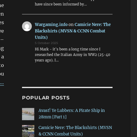
he
have since been informed by…
en
es
Wargaming.info
on
Camicie Nere: The
ve
Blackshirts (MVSN & CCNN Combat
Units)
 –
5 October 2025
ng
Hi Mark - it's been a long time since I
researched the Italian Army in WW2 (25-40
 a
years ago). I…
to
ou
g…
Figures”
POPULAR POSTS
Avast! Ye Lubbers: A Pirate Ship in
28mm [Part 1]
Camicie Nere: The Blackshirts (MVSN
& CCNN Combat Units)