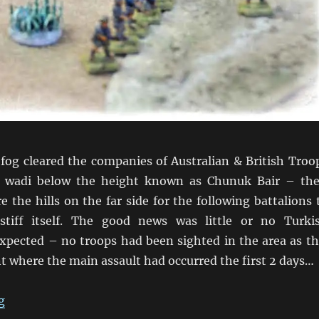
fog cleared the companies of Australian & British Troo
 wadi below the height known as Chunuk Bair – the
e the hills on the far side for the following battalions 
stiff itself. The good news was little or no Turki
expected – no troops had been sighted in the area as th
t where the main assault had occurred the first 2 days…
“A Wadi near Chunuk Bair”
g