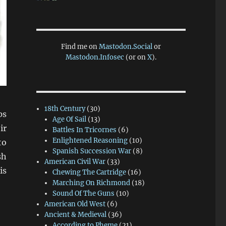
Find me on
Mastodon.Social
or
Mastodon.Infosec
(or on
X
).
18th Century
(30)
ps
Age Of Sail
(13)
ir
Battles In Tricornes
(6)
Enlightened Reasoning
(10)
to
Spanish Succession War
(8)
sh
American Civil War
(33)
is
Chewing The Cartridge
(16)
Marching On Richmond
(18)
Sound Of The Guns
(10)
American Old West
(6)
Ancient & Medieval
(36)
According to Pheme
(21)