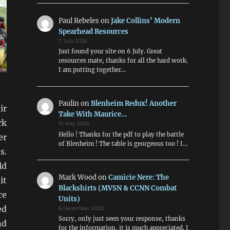
Paul Rebeles
on
Jake Collins’ Modern
Spearhead Resources
7 July 2026
Just found your site on 6 July. Great
resources mate, thanks for all the hard work.
I am putting together…
Paulin
on
Blenheim Redux! Another
ir
Take With Maurice…
rk
15 May 2026
Hello ! Thanks for the pdf to play the battle
er
of Blenheim ! The table is georgeous too ! I…
s.
ld
Mark Wood
on
Camicie Nere: The
it
Blackshirts (MVSN & CCNN Combat
ce
Units)
ed
6 December 2025
Sorry, only just seen your response, thanks
nd
for the information, it is much appreciated. I