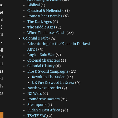
he
Biblical
(1)
Classical & Hellenistic
(1)
ne
Rome & her Enemies
(6)
nd
The Dark Ages
(6)
).
The Middle Ages
(2)
When Phalanxes Clash
(22)
on
Colonial & Pulp
(74)
 a
Adventuring for the Kaiser in Darkest
ng
Africa
(5)
Anglo-Zulu War
(9)
er
Colonial Characters
(2)
ut
Colonial History
(6)
ns
Fire & Sword Campaigns
(23)
Revolt In The Sudan
(14)
st
UK Fire & Sword In Essex
(9)
is
North West Frontier
(3)
ts
NZ Wars
(6)
Round The Bazaars
(21)
Steampunk
(1)
Sudan & East Africa
(36)
TSATF FAQ
(2)