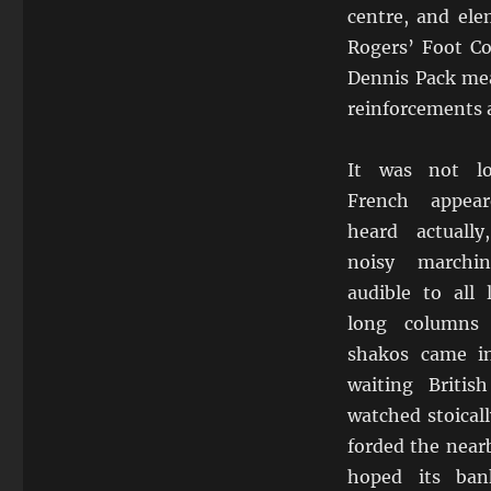
centre, and ele
Rogers’ Foot C
Dennis Pack mea
reinforcements 
It was not l
French appea
heard actually
noisy march
audible to all
long columns 
shakos came i
waiting Britis
watched stoicall
forded the near
hoped its ba