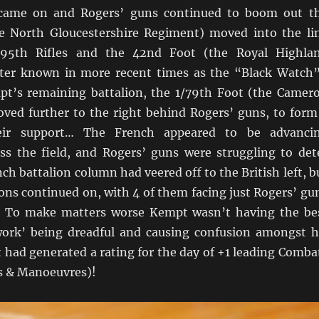
came on and Rogers’ guns continued to boom out t
e North Gloucestershire Regiment) moved into the li
/95th Rifles and the 42nd Foot (the Royal Highla
ter known in more recent times as the “Black Watch”
t’s remaining battalion, the 1/79th Foot (the Camer
ved further to the right behind Rogers’ guns, to form
heir support… The French appeared to be advanci
oss the field, and Rogers’ guns were struggling to det
h battalion column had veered off to the British left, b
lions continued on, with 4 of them facing just Rogers’ gu
! To make matters worse Kempt wasn’t having the be
 work’ being dreadful and causing confusion amongst h
 had generated a rating for the day of +1 leading Comba
cs & Manoeuvres)!