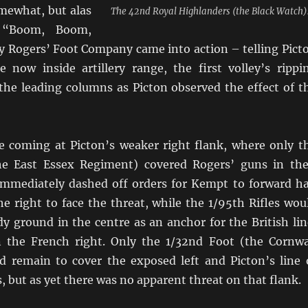
mewhat, but alas
The 42nd Royal Highlanders (the Black Watch)
 “Boom, Boom,
 Rogers’ Foot Company came into action – telling Pict
 now inside artillery range, the first volley’s rippi
the leading columns as Picton observed the effect of t
 coming at Picton’s weaker right flank, where only t
he East Essex Regiment) covered Rogers’ guns in the
 immediately dashed off orders for Kempt to forward ha
he right to face the threat, while the 1/95th Rifles wou
y ground in the centre as an anchor for the British lin
 the French right. Only the 1/32nd Foot (the Cornwa
 remain to cover the exposed left and Picton’s line 
but as yet there was no apparent threat on that flank.