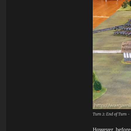
Turn 2: End of Turn 
However befor