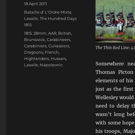
Author
Posted
18 April 2011
on
Categories
Bataille d' L'Ordre Mixte
,
Lasalle
,
The Hundred Days
1815
Tags
1815
,
28mm
,
AAR
,
British
,
Brunswick
,
Carabineers
,
Carabiniers
,
Cuirassiers
,
The Thin Red Line: 4
Dragoons
,
French
,
Highlanders
,
Hussars
,
Somewhere near
Lasalle
,
Napoleonic
Thomas Picton 
elements of his 
just as the firs
Wellesley would 
need to delay t
wasn’t long bef
with some hope 
his troops, Maj