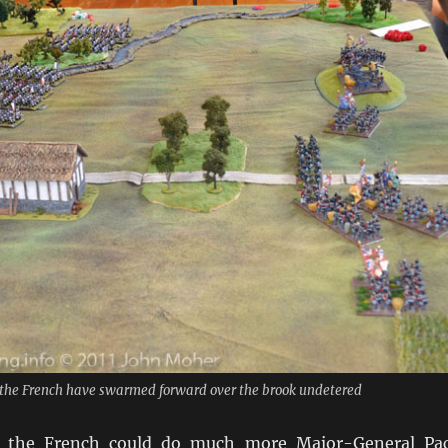
- the French have swarmed forward over the brook undetered
e the French could do much more Major-General Pa