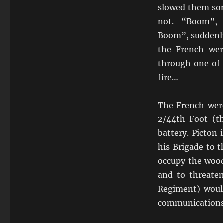
slowed them so
not. “Boom”,
Boom”, suddenly
the French were
through one of 
fire…
The French were
2/44th Foot (t
battery. Picton
his Brigade to t
occupy the wood
and to threaten
Regiment) would
communications, 