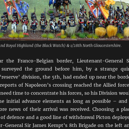
2nd Royal Highland (the Black Watch) & 1/28th North Gloucestershire.
 the Franco-Belgian border, Lieutenant-General S
surveyed the ground before him, by a strange qui
‘reserve’ division, the 5th, had ended up near the bord
t reports of Napoleon’s crossing reached the Allied force
need time to concentrate his forces, so his Division wou
he initial advance elements as long as possible – and 
ore news of their arrival was received. Choosing a pla
of defence and a good line of withdrawal Picton deploy
or-General Sir James Kempt’s 8th Brigade on the left a