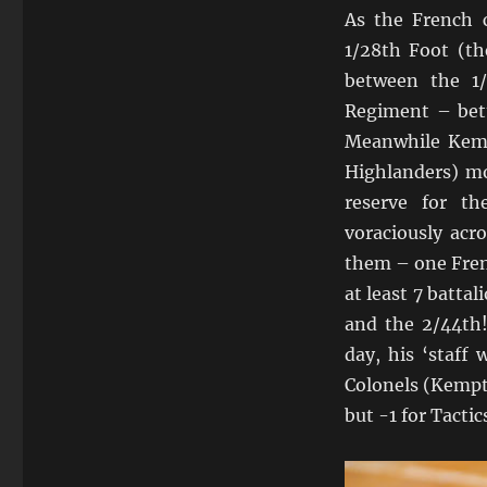
As the French 
1/28th Foot (th
between the 1
Regiment – bet
Meanwhile Kemp
Highlanders) mo
reserve for t
voraciously acr
them – one Frenc
at least 7 batta
and the 2/44th
day, his ‘staff
Colonels (Kempt
but -1 for Tacti