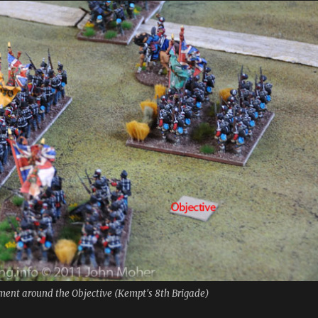
yment around the Objective (Kempt's 8th Brigade)