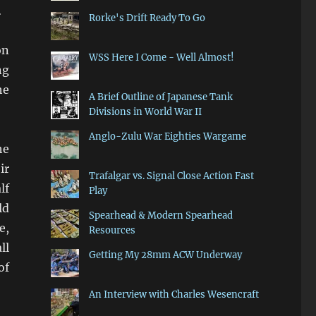
.
Rorke's Drift Ready To Go
on
WSS Here I Come - Well Almost!
ng
he
A Brief Outline of Japanese Tank
Divisions in World War II
Anglo-Zulu War Eighties Wargame
he
ir
Trafalgar vs. Signal Close Action Fast
lf
Play
ld
Spearhead & Modern Spearhead
e,
Resources
ll
Getting My 28mm ACW Underway
of
An Interview with Charles Wesencraft