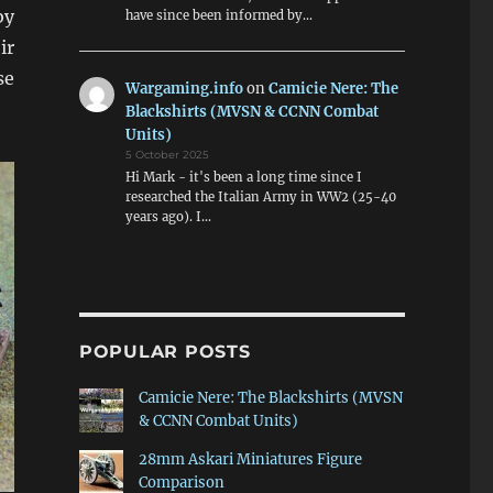
by
have since been informed by…
ir
se
Wargaming.info
on
Camicie Nere: The
Blackshirts (MVSN & CCNN Combat
Units)
5 October 2025
Hi Mark - it's been a long time since I
researched the Italian Army in WW2 (25-40
years ago). I…
POPULAR POSTS
Camicie Nere: The Blackshirts (MVSN
& CCNN Combat Units)
28mm Askari Miniatures Figure
Comparison