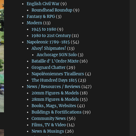
English Civil War
(9)
Roundhead Roundup
(9)
Fantasy & RPG
(3)
Modern
(13)
1945 to 1980
(9)
1980 to 21st Century
(11)
Napoleonic 1789-1815
(54)
Ahoy! Shipmates!
(13)
Anchorage SGN Solo
(3)
Bataille d' L'Ordre Mixte
(16)
Grognard Chatter
(29)
Napoléoniennes Tirailleurs
(4)
The Hundred Days 1815
(23)
News / Resources / Reviews
(147)
20mm Figures & Models
(18)
28mm Figures & Models
(15)
Books, Mags, Websites
(41)
Buildings & Fortifications
(19)
Community News
(56)
Films, TV & Video
(14)
News & Musings
(26)