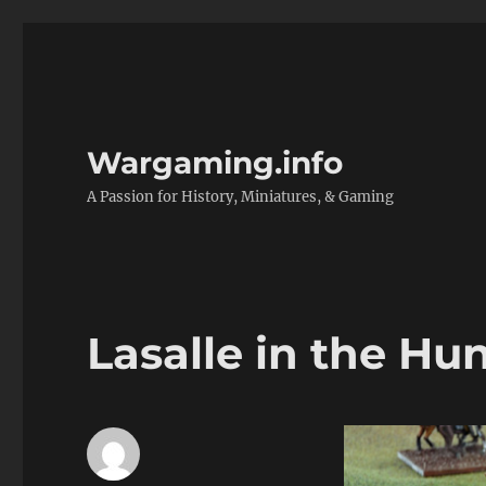
Wargaming.info
A Passion for History, Miniatures, & Gaming
Lasalle in the H