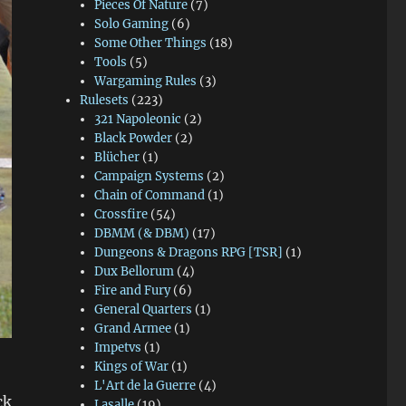
Pieces Of Nature
(7)
Solo Gaming
(6)
Some Other Things
(18)
Tools
(5)
Wargaming Rules
(3)
Rulesets
(223)
321 Napoleonic
(2)
Black Powder
(2)
Blücher
(1)
Campaign Systems
(2)
Chain of Command
(1)
Crossfire
(54)
DBMM (& DBM)
(17)
Dungeons & Dragons RPG [TSR]
(1)
Dux Bellorum
(4)
Fire and Fury
(6)
General Quarters
(1)
Grand Armee
(1)
Impetvs
(1)
Kings of War
(1)
L'Art de la Guerre
(4)
ck
Lasalle
(19)