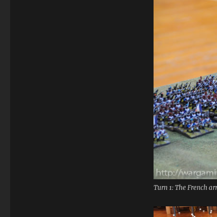
Turn 1: The French a