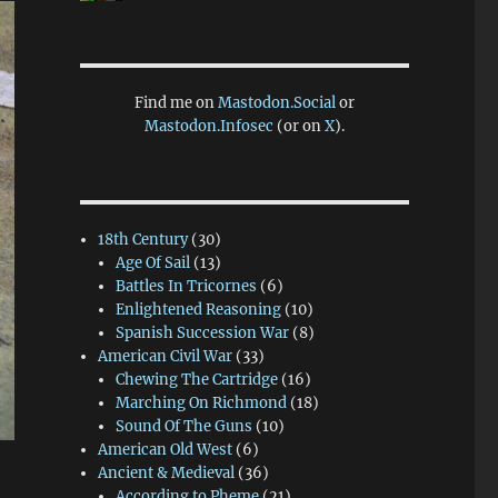
Find me on
Mastodon.Social
or
Mastodon.Infosec
(or on
X
).
18th Century
(30)
Age Of Sail
(13)
Battles In Tricornes
(6)
Enlightened Reasoning
(10)
Spanish Succession War
(8)
American Civil War
(33)
Chewing The Cartridge
(16)
Marching On Richmond
(18)
Sound Of The Guns
(10)
American Old West
(6)
Ancient & Medieval
(36)
According to Pheme
(21)