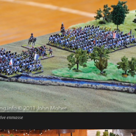
rrive enmasse