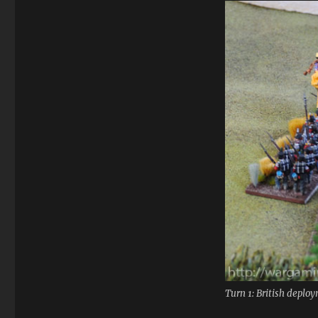
Turn 1: British deplo