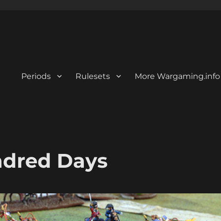
Periods
Rulesets
More Wargaming.info
undred Days