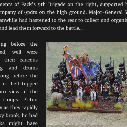
ments of Pack’s 9th Brigade on the right, supported 
ompany of 9pdrs on the high ground. Major-General S
nwhile had hastened to the rear to collect and organi
and lead them forward to the battle…
ong before the
red, well were
, their raucous
ing and drums
 long before the
of bell-topped
nto view of the
h troops. Picton
y as they rapidly
by brook, he had
nks might have