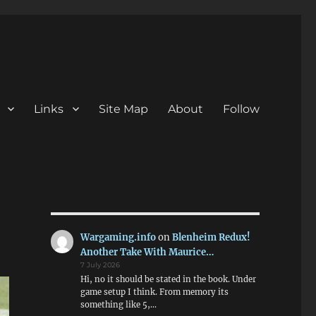
Links
Site Map
About
Follow
Wargaming.info
on
Blenheim Redux!
Another Take With Maurice…
7 July 2026
Hi, no it should be stated in the book. Under
game setup I think. From memory its
something like 5,…