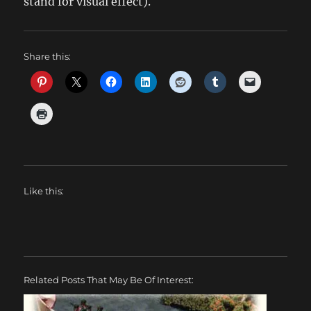
stand for visual effect).
Share this:
Like this:
Related Posts That May Be Of Interest: