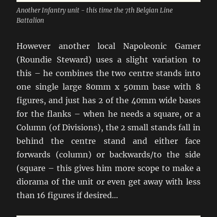
Another Infantry unit - this time the 7th Belgian Line
Battalion
However another local Napoleonic Gamer
(Roundie Steward) uses a slight variation to
this – he combines the two centre stands into
one single large 80mm x 50mm base with 8
figures, and just has 2 of the 40mm wide bases
for the flanks – when he needs a square, or a
Column (of Divisions), the 2 small stands fall in
behind the centre stand and either face
forwards (column) or backwards/to the side
(square – this gives him more scope to make a
diorama of the unit or even get away with less
than 16 figures if desired…