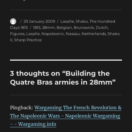
Author
Posted
Categories
29 January 2009
Lasalle
,
Shako
,
The Hundred
on
Tags
Days 1815
1815
,
28mm
,
Belgian
,
Brunswick
,
Dutch
,
Figures
,
Lasalle
,
Napoleonic
,
Nassau
,
Netherlands
,
Shako
II
,
Sharp Practice
3 thoughts on “Building the
Quatre Bras armies in 28mm”
Pingback:
Wargaming The French Revolution &
The Napoleonic Wars - Napoleonic Wargaming
- - Wargaming.info