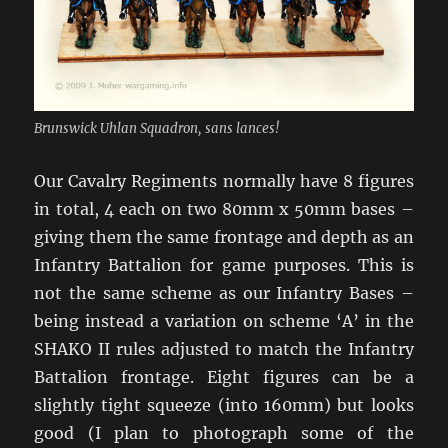
Brunswick Uhlan Squadron, sans lances!
Our Cavalry Regiments normally have 8 figures
in total, 4 each on two 80mm x 50mm bases –
giving them the same frontage and depth as an
Infantry Battalion for game purposes. This is
not the same scheme as our Infantry Bases –
being instead a variation on scheme ‘A’ in the
SHAKO II rules adjusted to match the Infantry
Battalion frontage. Eight figures can be a
slightly tight squeeze (into 160mm) but looks
good (I plan to photograph some of the