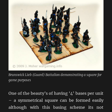
Brunswick Lieb (Guard) Battalion demonstrating a square for
game purposes
One of the beauty’s of having ‘4’ bases per unit
– a symmetrical square can be formed easily
although with this basing scheme its not