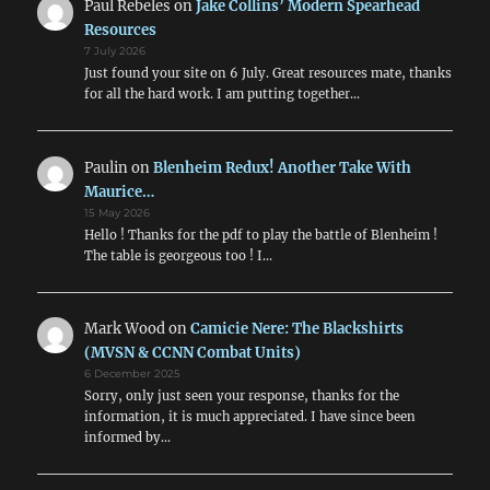
Paul Rebeles
on
Jake Collins’ Modern Spearhead
Resources
7 July 2026
Just found your site on 6 July. Great resources mate, thanks
for all the hard work. I am putting together…
Paulin
on
Blenheim Redux! Another Take With
Maurice…
15 May 2026
Hello ! Thanks for the pdf to play the battle of Blenheim !
The table is georgeous too ! I…
Mark Wood
on
Camicie Nere: The Blackshirts
(MVSN & CCNN Combat Units)
6 December 2025
Sorry, only just seen your response, thanks for the
information, it is much appreciated. I have since been
informed by…