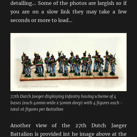
detailing… Some of the photos are largish so if
you are on a slow link they may take a few
seconds or more to load…
27th Dutch Jaeger displaying Infantry basing scheme of 4
bases (each 40mm wide x 50mm deep) with 4 figures each -
total 16 figures per Battalion
Another view of the 27th Dutch Jaeger
Battalion is provided int he image above at the