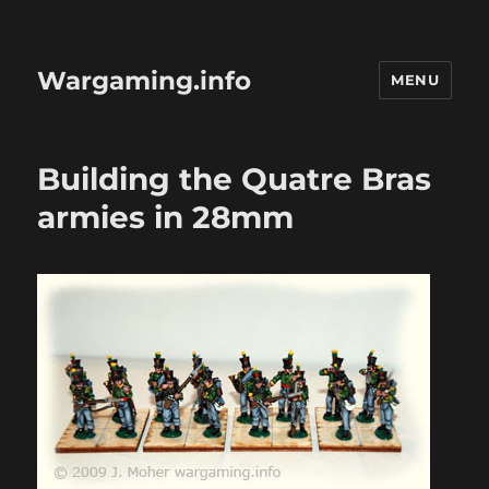
Wargaming.info
MENU
Building the Quatre Bras
armies in 28mm