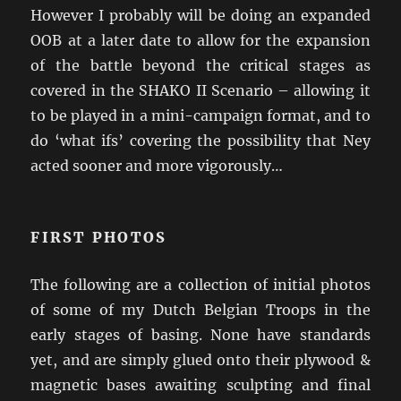
However I probably will be doing an expanded
OOB at a later date to allow for the expansion
of the battle beyond the critical stages as
covered in the SHAKO II Scenario – allowing it
to be played in a mini-campaign format, and to
do ‘what ifs’ covering the possibility that Ney
acted sooner and more vigorously…
FIRST PHOTOS
The following are a collection of initial photos
of some of my Dutch Belgian Troops in the
early stages of basing. None have standards
yet, and are simply glued onto their plywood &
magnetic bases awaiting sculpting and final