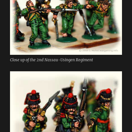
Close up of the 2nd Nassau-Usingen Regiment