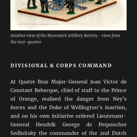
Another view of the Brunswick Artillery Battery - view from
the rear-quarter
DIVISIONAL & CORPS COMMAND
At Quatre Bras Major-General Jean Victor de
Constant Rebecque, chief of staff to the Prince
of Orange, realised the danger from Ney’s
forces and the Duke of Wellington’s inaction,
and on his own initiative ordered Lieutenant-
General Hendrik George de Perponcher
Sedlnitsky the commander of the 2nd Dutch