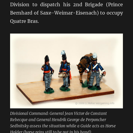
Division to dispatch his 2nd Brigade (Prince
Bernhard of Saxe-Weimar-Eisenach) to occupy
Quatre Bras.
Divisional Command: General Jean Victor de Constant
Rebecque and General Hendrik George de Perponcher
Sedlnitsky assess the situation while a Guide acts as Horse
Holder (horse reins still to be put in his hand)