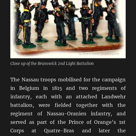
Close up of the Brunswick 2nd Light Battalion
The Nassau troops mobilised for the campaign
in Belgium in 1815 and two regiments of
infantry, each with an attached Landwehr
battalion, were fielded together with the
regiment of Nassau-Oranien infantry, and
served as part of the Prince of Orange’s 1st
Corps at Quatre-Bras and later the