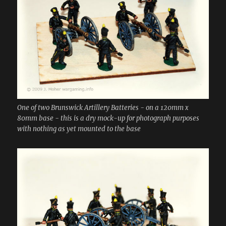
One of two Brunswick Artillery Batteries - on a 120mm x
80mm base - this is a dry mock-up for photograph purposes
with nothing as yet mounted to the base