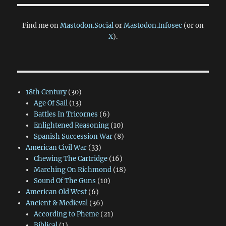
Find me on
Mastodon.Social
or
Mastodon.Infosec
(or on
X
).
18th Century
(30)
Age Of Sail
(13)
Battles In Tricornes
(6)
Enlightened Reasoning
(10)
Spanish Succession War
(8)
American Civil War
(33)
Chewing The Cartridge
(16)
Marching On Richmond
(18)
Sound Of The Guns
(10)
American Old West
(6)
Ancient & Medieval
(36)
According to Pheme
(21)
Biblical
(1)