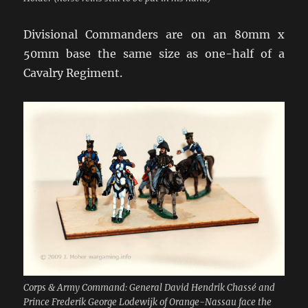
Divisional Commanders are on an 80mm x
50mm base the same size as one-half of a
Cavalry Regiment.
Corps & Army Command: General David Hendrik Chassé and
Prince Frederik George Lodewijk of Orange-Nassau face the