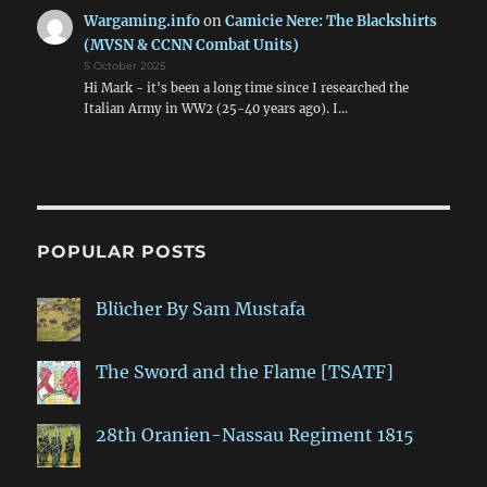
Wargaming.info
on
Camicie Nere: The Blackshirts
(MVSN & CCNN Combat Units)
5 October 2025
Hi Mark - it's been a long time since I researched the
Italian Army in WW2 (25-40 years ago). I…
POPULAR POSTS
Blücher By Sam Mustafa
The Sword and the Flame [TSATF]
28th Oranien-Nassau Regiment 1815