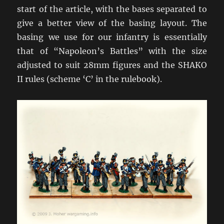
start of the article, with the bases separated to
give a better view of the basing layout. The
basing we use for our infantry is essentially
that of “Napoleon’s Battles” with the size
adjusted to suit 28mm figures and the SHAKO
II rules (scheme ‘C’ in the rulebook).