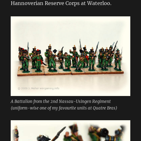
Hannoverian Reserve Corps at Waterloo.
A Battalion from the 2nd Nassau-Usingen Regiment
(uniform-wise one of my favourite units at Quatre Bras)