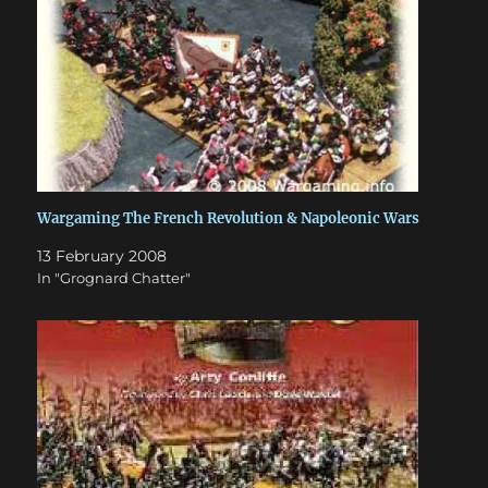
Wargaming The French Revolution & Napoleonic Wars
13 February 2008
In "Grognard Chatter"