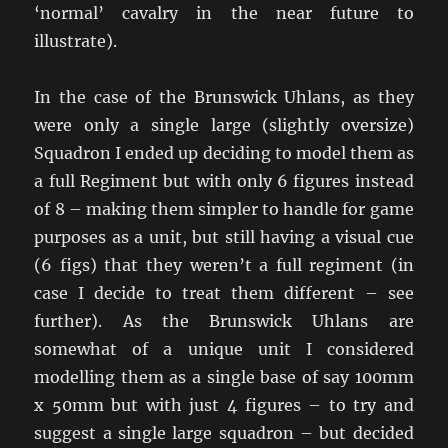
‘normal’ cavalry in the near future to
illustrate).
In the case of the Brunswick Uhlans, as they
were only a single large (slightly oversize)
Squadron I ended up deciding to model them as
a full Regiment but with only 6 figures instead
of 8 – making them simpler to handle for game
purposes as a unit, but still having a visual cue
(6 figs) that they weren’t a full regiment (in
case I decide to treat them different – see
further). As the Brunswick Uhlans are
somewhat of a unique unit I considered
modelling them as a single base of say 100mm
x 50mm but with just 4 figures – to try and
suggest a single large squadron – but decided