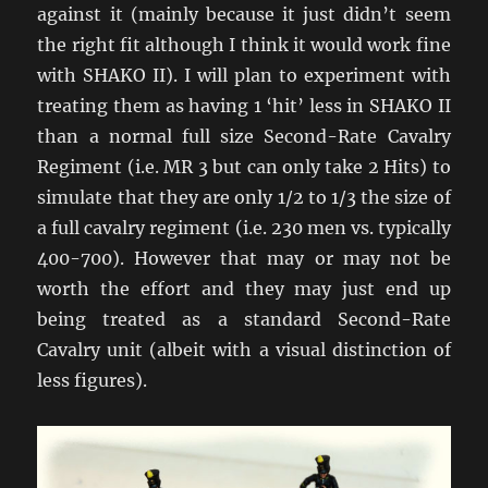
against it (mainly because it just didn’t seem
the right fit although I think it would work fine
with SHAKO II). I will plan to experiment with
treating them as having 1 ‘hit’ less in SHAKO II
than a normal full size Second-Rate Cavalry
Regiment (i.e. MR 3 but can only take 2 Hits) to
simulate that they are only 1/2 to 1/3 the size of
a full cavalry regiment (i.e. 230 men vs. typically
400-700). However that may or may not be
worth the effort and they may just end up
being treated as a standard Second-Rate
Cavalry unit (albeit with a visual distinction of
less figures).