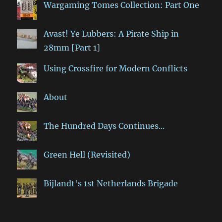
Wargaming Tomes Collection: Part One
Avast! Ye Lubbers: A Pirate Ship in
28mm [Part 1]
Using Crossfire for Modern Conflicts
About
The Hundred Days Continues...
Green Hell (Revisited)
Bijlandt's 1st Netherlands Brigade