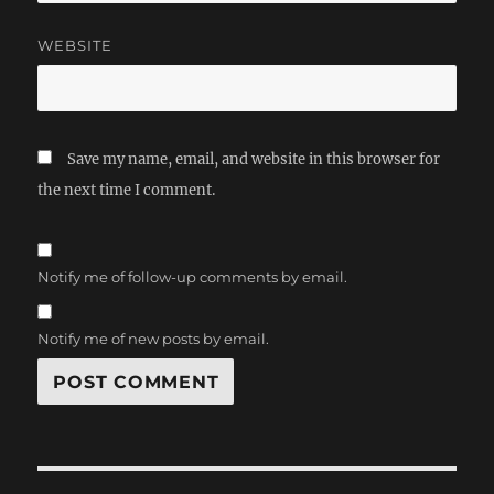
WEBSITE
Save my name, email, and website in this browser for
the next time I comment.
Notify me of follow-up comments by email.
Notify me of new posts by email.
Post