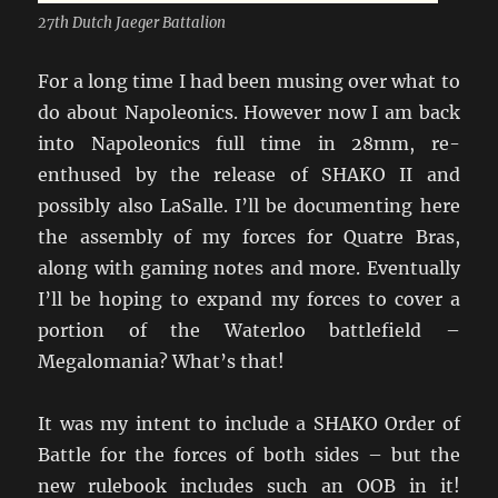
27th Dutch Jaeger Battalion
For a long time I had been musing over what to
do about Napoleonics. However now I am back
into Napoleonics full time in 28mm, re-
enthused by the release of SHAKO II and
possibly also LaSalle. I’ll be documenting here
the assembly of my forces for Quatre Bras,
along with gaming notes and more. Eventually
I’ll be hoping to expand my forces to cover a
portion of the Waterloo battlefield –
Megalomania? What’s that!
It was my intent to include a SHAKO Order of
Battle for the forces of both sides – but the
new rulebook includes such an OOB in it!