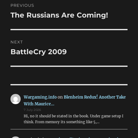
PREVIOUS
navigation
The Russians Are Coming!
Previous
post:
NEXT
BattleCry 2009
Next
post:
Wargaming.info
on
Blenheim Redux! Another Take
With Maurice…
7 July 2026
Hi, no it should be stated in the book. Under game setup I
think. From memory its something like 5,…