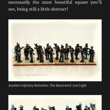
necessarily the most beautiful square you’ll
see, being still a little abstract!
Another Infantry Battalion: The Brunswick 2nd Light