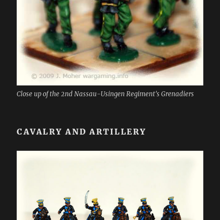
Close up of the 2nd Nassau-Usingen Regiment's Grenadiers
CAVALRY AND ARTILLERY