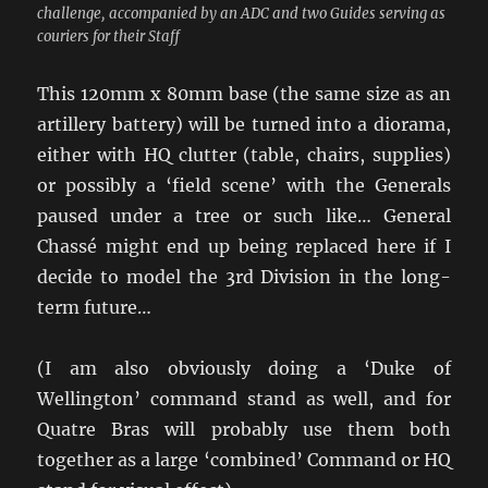
challenge, accompanied by an ADC and two Guides serving as
couriers for their Staff
This 120mm x 80mm base (the same size as an
artillery battery) will be turned into a diorama,
either with HQ clutter (table, chairs, supplies)
or possibly a ‘field scene’ with the Generals
paused under a tree or such like… General
Chassé might end up being replaced here if I
decide to model the 3rd Division in the long-
term future…
(I am also obviously doing a ‘Duke of
Wellington’ command stand as well, and for
Quatre Bras will probably use them both
together as a large ‘combined’ Command or HQ