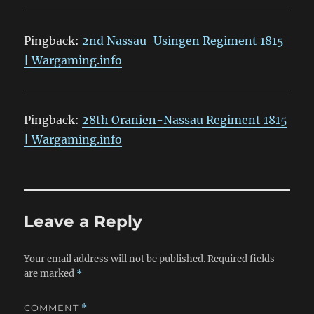
Pingback:
2nd Nassau-Usingen Regiment 1815
| Wargaming.info
Pingback:
28th Oranien-Nassau Regiment 1815
| Wargaming.info
Leave a Reply
Your email address will not be published.
Required fields
are marked
*
COMMENT
*