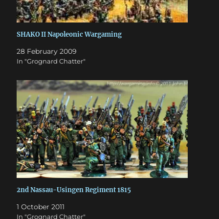
SHAKO II Napoleonic Wargaming
28 February 2009
In "Grognard Chatter"
2nd Nassau-Usingen Regiment 1815
1 October 2011
In "Grognard Chatter"