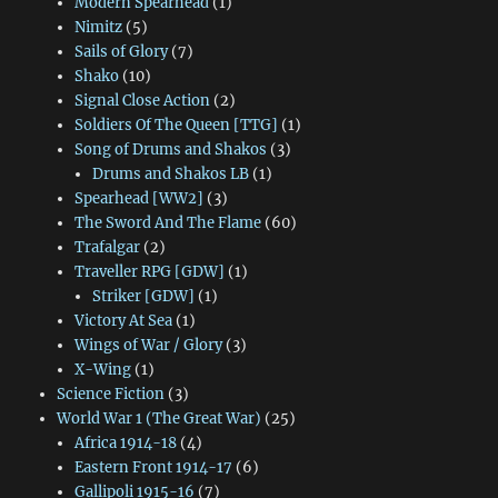
Modern Spearhead
(1)
Nimitz
(5)
Sails of Glory
(7)
Shako
(10)
Signal Close Action
(2)
Soldiers Of The Queen [TTG]
(1)
Song of Drums and Shakos
(3)
Drums and Shakos LB
(1)
Spearhead [WW2]
(3)
The Sword And The Flame
(60)
Trafalgar
(2)
Traveller RPG [GDW]
(1)
Striker [GDW]
(1)
Victory At Sea
(1)
Wings of War / Glory
(3)
X-Wing
(1)
Science Fiction
(3)
World War 1 (The Great War)
(25)
Africa 1914-18
(4)
Eastern Front 1914-17
(6)
Gallipoli 1915-16
(7)