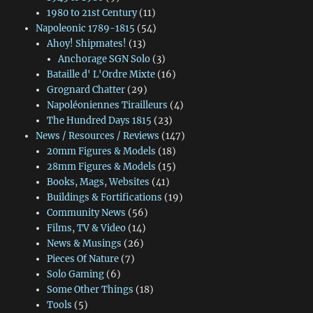
1980 to 21st Century
(11)
Napoleonic 1789-1815
(54)
Ahoy! Shipmates!
(13)
Anchorage SGN Solo
(3)
Bataille d' L'Ordre Mixte
(16)
Grognard Chatter
(29)
Napoléoniennes Tirailleurs
(4)
The Hundred Days 1815
(23)
News / Resources / Reviews
(147)
20mm Figures & Models
(18)
28mm Figures & Models
(15)
Books, Mags, Websites
(41)
Buildings & Fortifications
(19)
Community News
(56)
Films, TV & Video
(14)
News & Musings
(26)
Pieces Of Nature
(7)
Solo Gaming
(6)
Some Other Things
(18)
Tools
(5)