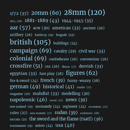
28mm
(120)
20mm
(60)
1/72
(37)
1881-1889
(43)
1944-1945
(35)
1815
(18)
aar
(57)
acw
(30)
american
(33)
ancient
(26)
artillery
(26)
brigade
(22)
battlecry
(19)
british
(105)
buildings
(24)
campaign
(69)
civil war
(33)
cavalry
(29)
colonial
(69)
confederate
(26)
convention
(26)
crossfire
(51)
dervish
(33)
csa
(26)
dbmm
(17)
figures
(62)
egyptian
(33)
fast play
(28)
french
(39)
fuzzy-wuzzy
(28)
fire & sword
(24)
german
(49)
historical
(41)
lasalle
(17)
mahdist
(33)
modelling
(30)
magazine
(20)
napoleonic
(46)
news
(39)
naval
(17)
normandy
(24)
regiment
(24)
new zealand
(19)
revolution
(17)
sudan
(39)
rules
(27)
sudanese
(18)
sam mustafa
(17)
the sword and the flame (tsatf)
(36)
terrain
(21)
usa
(40)
union
(24)
tournament
(19)