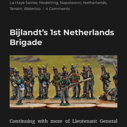
La Haye Sainte
,
Modelling
,
Napoleonic
,
Netherlands
,
on
Terrain
,
Waterloo
4 Comments
The
Siborne
“Small”
Bijlandt’s 1st Netherlands
Model
Brigade
Continuing with more of Lieutenant General