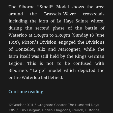
The Siborne “Small” Model shows the area
around the Brussels-Wavre crossroads
including the farm of La Haye Sainte where,
during the second phase of the battle of
Waterloo at 1.30pm to 2.30pm (Sunday 18 June
1815), Picton’s Division engaged the Divisions
of Donzelot, Alix and Marcognet, while the
farm itself was still held by the Kings German
Legion. This is not to be confused with
Siborne’s “Large” model which depicted the
entire Waterloo battlefield.
“The Siborne “Small” Model”
Continue reading
Posted
Categories
12 October 2011
Grognard Chatter
,
The Hundred Days
on
Tags
1815
1815
,
Belgian
,
British
,
Dragoons
,
French
,
Historical
,