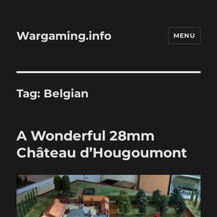
Wargaming.info
MENU
Tag:
Belgian
A Wonderful 28mm
Château d’Hougoumont