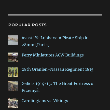
POPULAR POSTS
Avast! Ye Lubbers: A Pirate Ship in
28mm [Part 1]
Perry Miniatures ACW Buildings
28th Oranien-Nassau Regiment 1815
Galicia 1914-15: The Great Fortress of
Przemyśl
Carolingians vs. Vikings