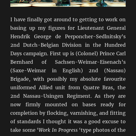
I have finally got around to getting to work on
basing up my figures for Lieutenant General
Hendrik George de Perponcher-Sedlnitsky’s
2nd Dutch-Belgian Division in the Hundred
Days campaign. First up is (Colonel) Prince Carl
Bernhard of Sachsen-Weimar-Eisenach’s
(Saxe-Weimar in English) 2nd (Nassau)
Brigade, with possibly my absolute favourite
uniformed Allied unit from Quatre Bras, the
2nd Nassau-Usingen Regiment. As they are
now firmly mounted on bases ready for
completion by flocking, varnishing, and fitting
of standards I thought it was a good excuse to
take some ‘
Work In Progress
‘type photos of the