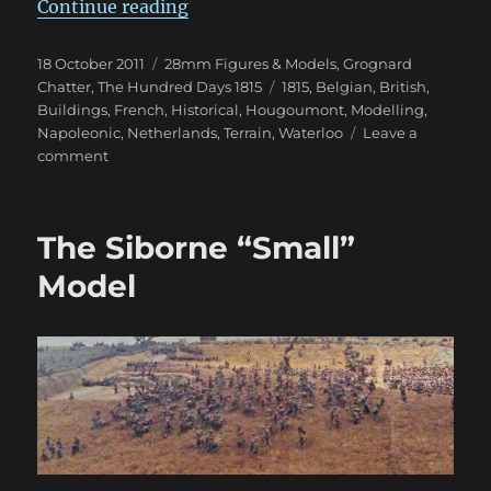
“A Wonderful 28mm Château d’H
Continue reading
Posted
Categories
18 October 2011
28mm Figures & Models
,
Grognard
on
Tags
Chatter
,
The Hundred Days 1815
1815
,
Belgian
,
British
,
Buildings
,
French
,
Historical
,
Hougoumont
,
Modelling
,
Napoleonic
,
Netherlands
,
Terrain
,
Waterloo
Leave a
on
comment
A
Wonderful
28mm
The Siborne “Small”
Château
d’Hougoumont
Model