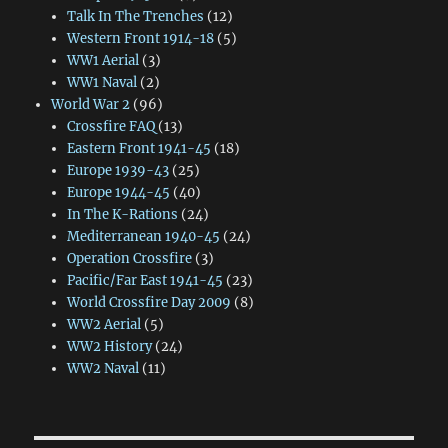
Talk In The Trenches
(12)
Western Front 1914-18
(5)
WW1 Aerial
(3)
WW1 Naval
(2)
World War 2
(96)
Crossfire FAQ
(13)
Eastern Front 1941-45
(18)
Europe 1939-43
(25)
Europe 1944-45
(40)
In The K-Rations
(24)
Mediterranean 1940-45
(24)
Operation Crossfire
(3)
Pacific/Far East 1941-45
(23)
World Crossfire Day 2009
(8)
WW2 Aerial
(5)
WW2 History
(24)
WW2 Naval
(11)