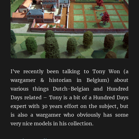
I’ve recently been talking to Tony Won (a
wargamer & historian in Belgium) about
various things Dutch-Belgian and Hundred
Days related – Tony is a bit of a Hundred Days
expert with 30 years effort on the subject, but
is also a wargamer who obviously has some
very nice models in his collection.