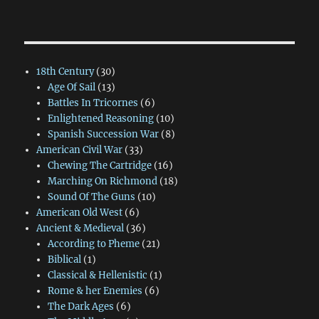
18th Century
(30)
Age Of Sail
(13)
Battles In Tricornes
(6)
Enlightened Reasoning
(10)
Spanish Succession War
(8)
American Civil War
(33)
Chewing The Cartridge
(16)
Marching On Richmond
(18)
Sound Of The Guns
(10)
American Old West
(6)
Ancient & Medieval
(36)
According to Pheme
(21)
Biblical
(1)
Classical & Hellenistic
(1)
Rome & her Enemies
(6)
The Dark Ages
(6)