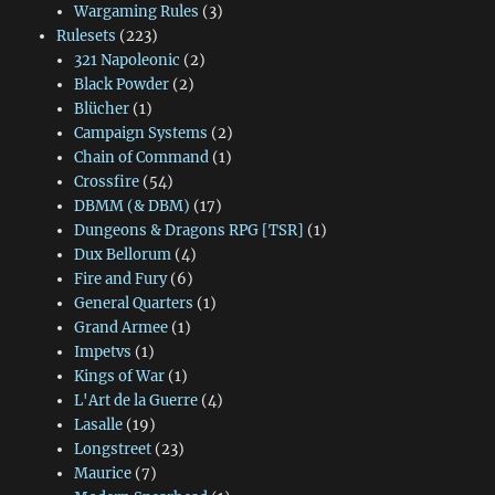
Wargaming Rules
(3)
Rulesets
(223)
321 Napoleonic
(2)
Black Powder
(2)
Blücher
(1)
Campaign Systems
(2)
Chain of Command
(1)
Crossfire
(54)
DBMM (& DBM)
(17)
Dungeons & Dragons RPG [TSR]
(1)
Dux Bellorum
(4)
Fire and Fury
(6)
General Quarters
(1)
Grand Armee
(1)
Impetvs
(1)
Kings of War
(1)
L'Art de la Guerre
(4)
Lasalle
(19)
Longstreet
(23)
Maurice
(7)