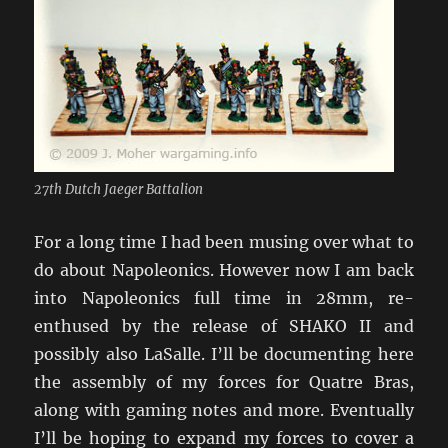
27th Dutch Jaeger Battalion
For a long time I had been musing over what to
do about Napoleonics. However now I am back
into Napoleonics full time in 28mm, re-
enthused by the release of SHAKO II and
possibly also LaSalle. I’ll be documenting here
the assembly of my forces for Quatre Bras,
along with gaming notes and more. Eventually
I’ll be hoping to expand my forces to cover a