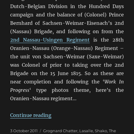
Dutch-Belgian Division in the Hundred Days
campaign and the balance of (Colonel) Prince
Bernhard of Sachsen-Weimar-Eisenach’s 2nd
(Nassau) Brigade, and following on from the
2nd Nassau-Usingen Regiment
is the 28th
Oranien-Nassau (Orange-Nassau) Regiment –
the unit von Sachsen-Weimar (Saxe-Weimar)
was Colonel of prior to taking over the 2nd
Brigade on the 15 June 1815. So as these are
near completion and following the ‘
Work In
Progress
‘ type photos theme, here’s the
Oranien-Nassau regiment…
“28th Oranien-Nassau Regiment 
Continue reading
Posted
Categories
3 October 2011
Grognard Chatter
,
Lasalle
,
Shako
,
The