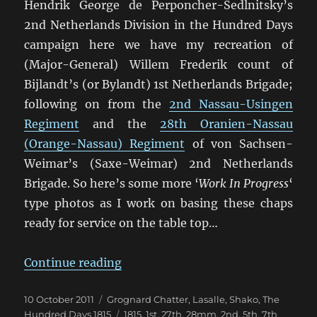
Hendrik George de Perponcher-Sedlnitsky’s
2nd Netherlands Division in the Hundred Days
campaign here we have my recreation of
(Major-General) Willem Frederik count of
Bijlandt’s (or Bylandt) 1st Netherlands Brigade;
following on from the
2nd Nassau-Usingen
Regiment
and the
28th Oranien-Nassau
(Orange-Nassau) Regiment
of von Sachsen-
Weimar’s (Saxe-Weimar) 2nd Netherlands
Brigade. So here’s some more ‘
Work In Progress
‘
type photos as I work on basing these chaps
ready for service on the table top…
“Bijlandt’s 1st Netherlands Brigad
Continue reading
Posted
Categories
10 October 2011
Grognard Chatter
,
Lasalle
,
Shako
,
The
on
Tags
Hundred Days 1815
1815
,
1st
,
27th
,
28mm
,
2nd
,
5th
,
7th
,