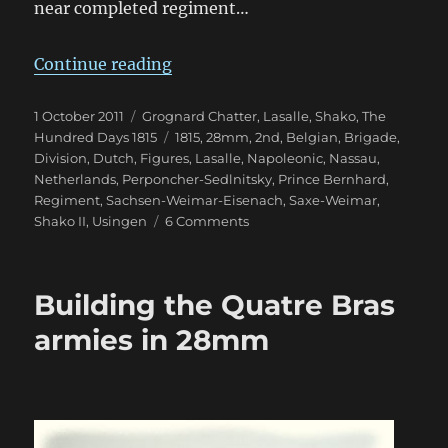
near completed regiment…
“2nd Nassau-Usingen Regiment 1
Continue reading
Posted
Categories
1 October 2011
Grognard Chatter
,
Lasalle
,
Shako
,
The
on
Tags
Hundred Days 1815
1815
,
28mm
,
2nd
,
Belgian
,
Brigade
,
Division
,
Dutch
,
Figures
,
Lasalle
,
Napoleonic
,
Nassau
,
Netherlands
,
Perponcher-Sedlnitsky
,
Prince Bernhard
,
Regiment
,
Sachsen-Weimar-Eisenach
,
Saxe-Weimar
,
on
Shako II
,
Usingen
6 Comments
2nd
Nassau-
Usingen
Building the Quatre Bras
Regiment
1815
armies in 28mm