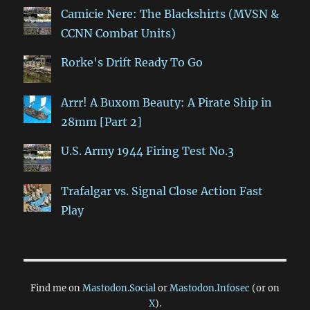
Camicie Nere: The Blackshirts (MVSN &
CCNN Combat Units)
Rorke's Drift Ready To Go
Arrr! A Buxom Beauty: A Pirate Ship in
28mm [Part 2]
U.S. Army 1944 Firing Test No.3
Trafalgar vs. Signal Close Action Fast
Play
Find me on
Mastodon.Social
or
Mastodon.Infosec
(or on
X
).