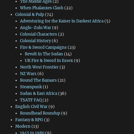
The Middle Ages
(2)
When Phalanxes Clash
(22)
Colonial & Pulp
(74)
Adventuring for the Kaiser in Darkest Africa
(5)
Anglo-Zulu War
(9)
Colonial Characters
(2)
Colonial History
(6)
Fire & Sword Campaigns
(23)
Revolt In The Sudan
(14)
UK Fire & Sword In Essex
(9)
North West Frontier
(3)
NZ Wars
(6)
Round The Bazaars
(21)
Steampunk
(1)
Sudan & East Africa
(36)
TSATF FAQ
(2)
English Civil War
(9)
Roundhead Roundup
(9)
Fantasy & RPG
(3)
Modern
(13)
1945 to 1980
(9)