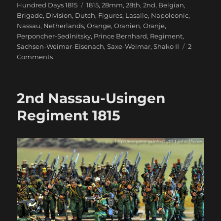
on
Tags
Hundred Days 1815
1815
,
28mm
,
28th
,
2nd
,
Belgian
,
Brigade
,
Division
,
Dutch
,
Figures
,
Lasalle
,
Napoleonic
,
Nassau
,
Netherlands
,
Orange
,
Oranien
,
Oranje
,
Perponcher-Sedlnitsky
,
Prince Bernhard
,
Regiment
,
Sachsen-Weimar-Eisenach
,
Saxe-Weimar
,
Shako II
2
on
Comments
28th
Oranien-
Nassau
2nd Nassau-Usingen
Regiment
1815
Regiment 1815