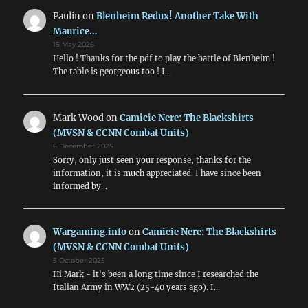
Paulin
on
Blenheim Redux! Another Take With
Maurice…
15 May 2026
Hello ! Thanks for the pdf to play the battle of Blenheim !
The table is georgeous too ! I…
Mark Wood
on
Camicie Nere: The Blackshirts
(MVSN & CCNN Combat Units)
6 December 2025
Sorry, only just seen your response, thanks for the
information, it is much appreciated. I have since been
informed by…
Wargaming.info
on
Camicie Nere: The Blackshirts
(MVSN & CCNN Combat Units)
5 October 2025
Hi Mark - it's been a long time since I researched the
Italian Army in WW2 (25-40 years ago). I…