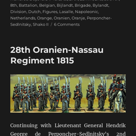
8th
,
Battalion
,
Belgian
,
Bijlandt
,
Brigade
,
Bylandt
,
Division
,
Dutch
,
Figures
,
Lasalle
,
Napoleonic
,
Netherlands
,
Orange
,
Oranien
,
Oranje
,
Perponcher-
on
Sedlnitsky
,
Shako II
6 Comments
Bijlandt’s
1st
Netherlands
28th Oranien-Nassau
Brigade
Regiment 1815
Continuing with Lieutenant General Hendrik
George de Perponcher-Sedlnitsky’s 2nd