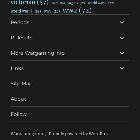
victorian
(57)
world war 2
(22)
video
(16)
virginia
(17)
ww2
(72)
world war ii
(25)
ww1
(24)
expand
Periods
child
menu
expand
Rulesets
child
menu
expand
More Wargaming.info
child
menu
expand
Links
child
menu
Site Map
About
Follow
Wargaming.info
Proudly powered by WordPress