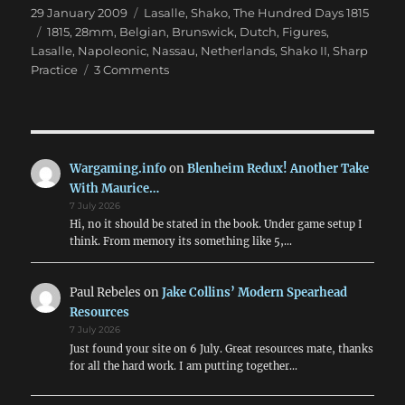
Posted
Categories
29 January 2009
Lasalle
,
Shako
,
The Hundred Days 1815
on
Tags
1815
,
28mm
,
Belgian
,
Brunswick
,
Dutch
,
Figures
,
Lasalle
,
Napoleonic
,
Nassau
,
Netherlands
,
Shako II
,
Sharp
on
Practice
3 Comments
Building
the
Quatre
Bras
armies
Wargaming.info
on
Blenheim Redux! Another Take
in
With Maurice…
28mm
7 July 2026
Hi, no it should be stated in the book. Under game setup I
think. From memory its something like 5,…
Paul Rebeles
on
Jake Collins’ Modern Spearhead
Resources
7 July 2026
Just found your site on 6 July. Great resources mate, thanks
for all the hard work. I am putting together…