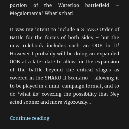
portion of the Waterloo battlefield –
Megalomania? What’s that!
It was my intent to include a SHAKO Order of
Battle for the forces of both sides – but the
new rulebook includes such an OOB in it!
However I probably will be doing an expanded
OOB at a later date to allow for the expansion
of the battle beyond the critical stages as
covered in the SHAKO II Scenario – allowing it
to be played in a mini-campaign format, and to
do ‘what ifs’ covering the possibility that Ney
acted sooner and more vigorously…
“Building the Quatre Bras armies
Continue reading