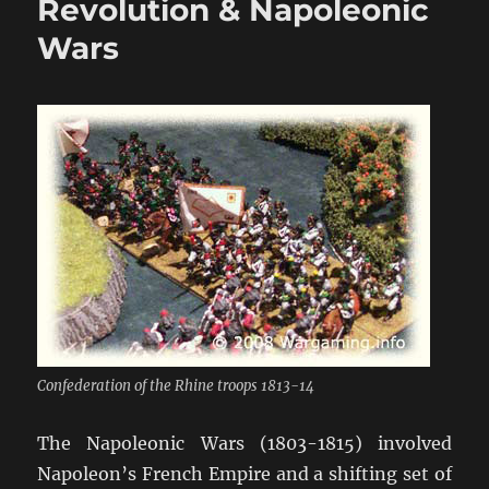
Revolution & Napoleonic
in
Wars
28mm
Confederation of the Rhine troops 1813-14
The Napoleonic Wars (1803-1815) involved
Napoleon’s French Empire and a shifting set of