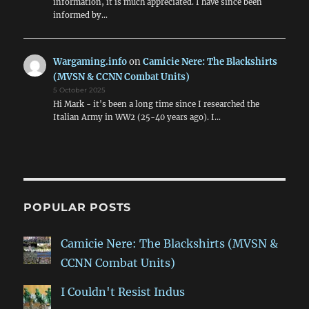
information, it is much appreciated. I have since been
informed by…
Wargaming.info
on
Camicie Nere: The Blackshirts
(MVSN & CCNN Combat Units)
5 October 2025
Hi Mark - it's been a long time since I researched the
Italian Army in WW2 (25-40 years ago). I…
POPULAR POSTS
Camicie Nere: The Blackshirts (MVSN &
CCNN Combat Units)
I Couldn't Resist Indus