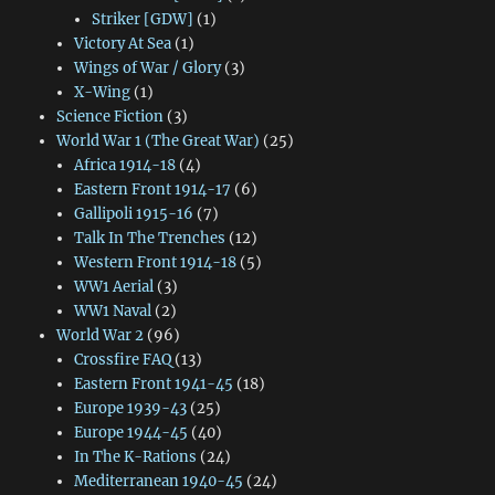
Striker [GDW]
(1)
Victory At Sea
(1)
Wings of War / Glory
(3)
X-Wing
(1)
Science Fiction
(3)
World War 1 (The Great War)
(25)
Africa 1914-18
(4)
Eastern Front 1914-17
(6)
Gallipoli 1915-16
(7)
Talk In The Trenches
(12)
Western Front 1914-18
(5)
WW1 Aerial
(3)
WW1 Naval
(2)
World War 2
(96)
Crossfire FAQ
(13)
Eastern Front 1941-45
(18)
Europe 1939-43
(25)
Europe 1944-45
(40)
In The K-Rations
(24)
Mediterranean 1940-45
(24)