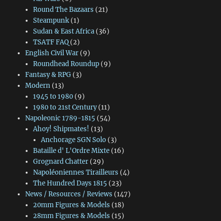
Round The Bazaars
(21)
Steampunk
(1)
Sudan & East Africa
(36)
TSATF FAQ
(2)
English Civil War
(9)
Roundhead Roundup
(9)
Fantasy & RPG
(3)
Modern
(13)
1945 to 1980
(9)
1980 to 21st Century
(11)
Napoleonic 1789-1815
(54)
Ahoy! Shipmates!
(13)
Anchorage SGN Solo
(3)
Bataille d' L'Ordre Mixte
(16)
Grognard Chatter
(29)
Napoléoniennes Tirailleurs
(4)
The Hundred Days 1815
(23)
News / Resources / Reviews
(147)
20mm Figures & Models
(18)
28mm Figures & Models
(15)