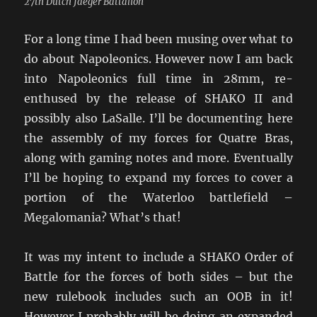
27th Dutch Jaeger Battalion
For a long time I had been musing over what to
do about Napoleonics. However now I am back
into Napoleonics full time in 28mm, re-
enthused by the release of SHAKO II and
possibly also LaSalle. I’ll be documenting here
the assembly of my forces for Quatre Bras,
along with gaming notes and more. Eventually
I’ll be hoping to expand my forces to cover a
portion of the Waterloo battlefield –
Megalomania? What’s that!
It was my intent to include a SHAKO Order of
Battle for the forces of both sides – but the
new rulebook includes such an OOB in it!
However I probably will be doing an expanded