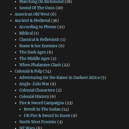
Marching On Richmond
(18)
Sound Of The Guns
(10)
American Old West
(6)
Ancient & Medieval
(36)
According to Pheme
(21)
Biblical
(1)
Classical & Hellenistic
(1)
Rome & her Enemies
(6)
The Dark Ages
(6)
The Middle Ages
(2)
When Phalanxes Clash
(22)
Colonial & Pulp
(74)
Adventuring for the Kaiser in Darkest Africa
(5)
Anglo-Zulu War
(9)
Colonial Characters
(2)
Colonial History
(6)
Fire & Sword Campaigns
(23)
Revolt In The Sudan
(14)
UK Fire & Sword In Essex
(9)
North West Frontier
(3)
NZ Wars
(6)