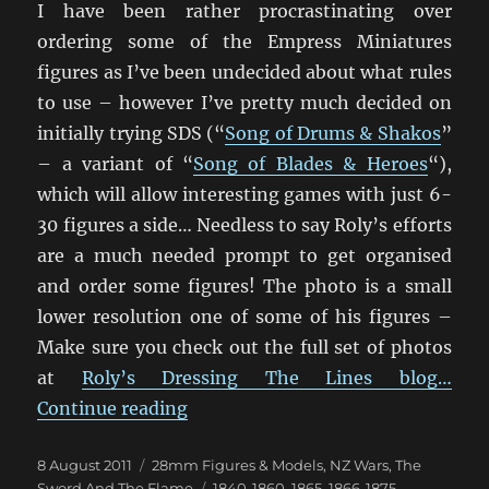
I have been rather procrastinating over
ordering some of the Empress Miniatures
figures as I’ve been undecided about what rules
to use – however I’ve pretty much decided on
initially trying SDS (“
Song of Drums & Shakos
”
– a variant of “
Song of Blades & Heroes
“),
which will allow interesting games with just 6-
30 figures a side… Needless to say Roly’s efforts
are a much needed prompt to get organised
and order some figures! The photo is a small
lower resolution one of some of his figures –
Make sure you check out the full set of photos
at
Roly’s Dressing The Lines blog…
“Empress 1840’s New Zealand Wars
Continue reading
Posted
Categories
8 August 2011
28mm Figures & Models
,
NZ Wars
,
The
on
Tags
Sword And The Flame
1840-1860
,
1865
,
1866-1875
,