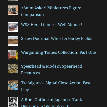
28mm Askari Miniatures Figure
Comparison
WSS Here I Come - Well Almost!
Straw Doormat Wheat & Barley Fields
Wargaming Tomes Collection: Part One
Spearhead & Modern Spearhead
Resources
Trafalgar vs. Signal Close Action Fast
Play
A Brief Outline of Japanese Tank
Divisions in World War II