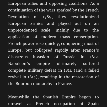
European allies and opposing coalitions. As a
continuation of the wars sparked by the French
Revolution of 1789, they revolutionized
European armies and played out on an
unprecedented scale, mainly due to the
application of modern mass conscription.
French power rose quickly, conquering most of
Europe, but collapsed rapidly after France’s
disastrous invasion of Russia in 1812.
Napoleon’s empire ultimately suffered
complete military defeat in 1814 (and a failed
revival in 1815), resulting in the restoration of
the Bourbon monarchy in France.
Meanwhile the Spanish Empire began to
unravel as French occupation of Spain