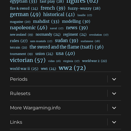
figures
(62)
egyptian
(33)
fast play
(28)
french
(39)
fuzzy-wuzzy
(28)
fire & sword
(24)
german
(49)
historical
(41)
lasalle
(17)
mahdist
(33)
modelling
(30)
magazine
(20)
napoleonic
(46)
news
(39)
naval
(17)
normandy
(24)
regiment
(24)
new zealand
(19)
revolution
(17)
sudan
(39)
rules
(27)
sudanese
(18)
sam mustafa
(17)
the sword and the flame (tsatf)
(36)
terrain
(21)
usa
(40)
union
(24)
tournament
(19)
victorian
(57)
world war 2
(22)
video
(16)
virginia
(17)
ww2
(72)
world war ii
(25)
ww1
(24)
expand
Periods
child
menu
expand
Rulesets
child
menu
expand
More Wargaming.info
child
menu
expand
Links
child
menu