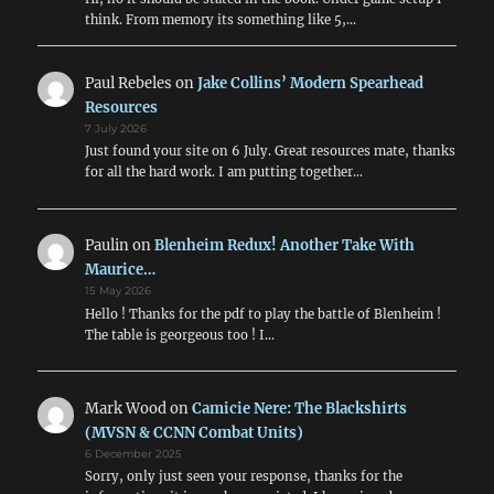
think. From memory its something like 5,…
Paul Rebeles
on
Jake Collins’ Modern Spearhead
Resources
7 July 2026
Just found your site on 6 July. Great resources mate, thanks
for all the hard work. I am putting together…
Paulin
on
Blenheim Redux! Another Take With
Maurice…
15 May 2026
Hello ! Thanks for the pdf to play the battle of Blenheim !
The table is georgeous too ! I…
Mark Wood
on
Camicie Nere: The Blackshirts
(MVSN & CCNN Combat Units)
6 December 2025
Sorry, only just seen your response, thanks for the