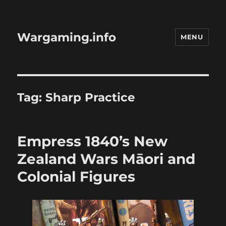
Wargaming.info
MENU
Tag:
Sharp Practice
Empress 1840’s New
Zealand Wars Māori and
Colonial Figures