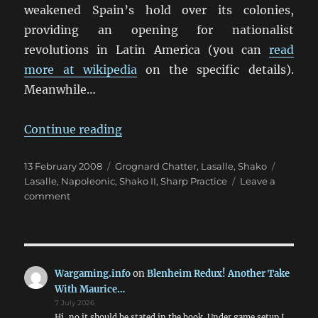
weakened Spain’s hold over its colonies,
providing an opening for nationalist
revolutions in Latin America (you can
read
more at wikipedia
on the specific details).
Meanwhile…
“Wargaming The French Revolutio
Continue reading
Posted
Categories
Tags
13 February 2008
Grognard Chatter
,
Lasalle
,
Shako
on
Lasalle
,
Napoleonic
,
Shako II
,
Sharp Practice
Leave a
on
comment
Wargaming
The
French
Revolution
&
Wargaming.info
on
Blenheim Redux! Another Take
Napoleonic
With Maurice…
Wars
7 July 2026
Hi, no it should be stated in the book. Under game setup I