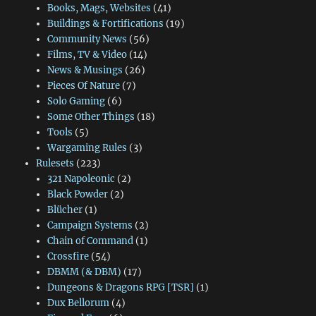
Books, Mags, Websites
(41)
Buildings & Fortifications
(19)
Community News
(56)
Films, TV & Video
(14)
News & Musings
(26)
Pieces Of Nature
(7)
Solo Gaming
(6)
Some Other Things
(18)
Tools
(5)
Wargaming Rules
(3)
Rulesets
(223)
321 Napoleonic
(2)
Black Powder
(2)
Blücher
(1)
Campaign Systems
(2)
Chain of Command
(1)
Crossfire
(54)
DBMM (& DBM)
(17)
Dungeons & Dragons RPG [TSR]
(1)
Dux Bellorum
(4)