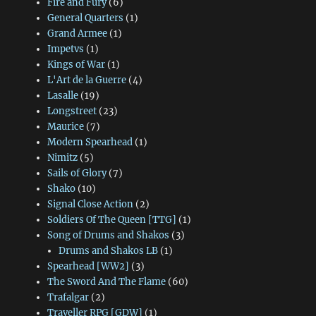
Fire and Fury
(6)
General Quarters
(1)
Grand Armee
(1)
Impetvs
(1)
Kings of War
(1)
L'Art de la Guerre
(4)
Lasalle
(19)
Longstreet
(23)
Maurice
(7)
Modern Spearhead
(1)
Nimitz
(5)
Sails of Glory
(7)
Shako
(10)
Signal Close Action
(2)
Soldiers Of The Queen [TTG]
(1)
Song of Drums and Shakos
(3)
Drums and Shakos LB
(1)
Spearhead [WW2]
(3)
The Sword And The Flame
(60)
Trafalgar
(2)
Traveller RPG [GDW]
(1)