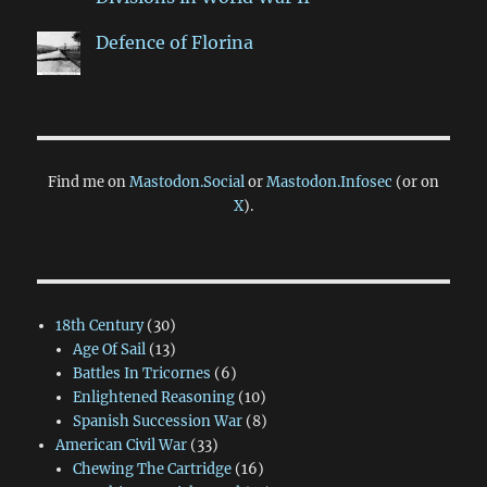
Defence of Florina
Find me on
Mastodon.Social
or
Mastodon.Infosec
(or on
X
).
18th Century
(30)
Age Of Sail
(13)
Battles In Tricornes
(6)
Enlightened Reasoning
(10)
Spanish Succession War
(8)
American Civil War
(33)
Chewing The Cartridge
(16)