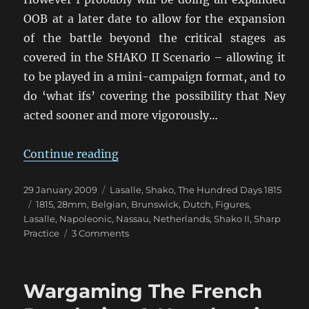
OOB at a later date to allow for the expansion
of the battle beyond the critical stages as
covered in the SHAKO II Scenario – allowing it
to be played in a mini-campaign format, and to
do ‘what ifs’ covering the possibility that Ney
acted sooner and more vigorously…
“Building the Quatre Bras armies
Continue reading
Posted
Categories
29 January 2009
Lasalle
,
Shako
,
The Hundred Days 1815
on
Tags
1815
,
28mm
,
Belgian
,
Brunswick
,
Dutch
,
Figures
,
Lasalle
,
Napoleonic
,
Nassau
,
Netherlands
,
Shako II
,
Sharp
on
Practice
3 Comments
Building
the
Quatre
Wargaming The French
Bras
armies