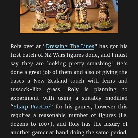
Roly over at “
Dressing The Lines
” has got his
first batch of NZ Wars figures done, and I must
say they are looking pretty smashing! He’s
done a great job of them and also of giving the
bases a New Zealand touch with ferns and
tussock-like grass! Roly is planning to
experiment with using a suitably modified
“
Sharp Practice
” for his games, however this
requires a reasonable number of figures (i.e.
dozens to 100+), and Roly has the luxury of
another gamer at hand doing the same period.