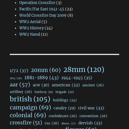
Operation Crossfire
(3)
Pacific/Far East 1941-45
(23)
World Crossfire Day 2009
(8)
WW2 Aerial
(5)
WW2 History
(24)
WW2 Naval
(11)
28mm
(120)
20mm
(60)
1/72
(37)
1881-1889
(43)
1944-1945
(35)
1815
(18)
aar
(57)
acw
(30)
american
(33)
ancient
(26)
artillery
(26)
brigade
(22)
battlecry
(19)
british
(105)
buildings
(24)
campaign
(69)
civil war
(33)
cavalry
(29)
colonial
(69)
confederate
(26)
convention
(26)
crossfire
(51)
dervish
(33)
csa
(26)
dbmm
(17)