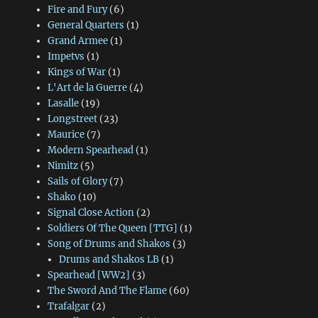
Fire and Fury
(6)
General Quarters
(1)
Grand Armee
(1)
Impetvs
(1)
Kings of War
(1)
L'Art de la Guerre
(4)
Lasalle
(19)
Longstreet
(23)
Maurice
(7)
Modern Spearhead
(1)
Nimitz
(5)
Sails of Glory
(7)
Shako
(10)
Signal Close Action
(2)
Soldiers Of The Queen [TTG]
(1)
Song of Drums and Shakos
(3)
Drums and Shakos LB
(1)
Spearhead [WW2]
(3)
The Sword And The Flame
(60)
Trafalgar
(2)