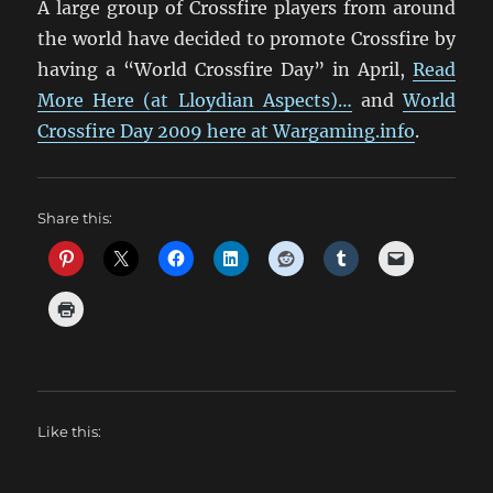
A large group of Crossfire players from around
the world have decided to promote Crossfire by
having a “World Crossfire Day” in April,
Read
More Here (at Lloydian Aspects)…
and
World
Crossfire Day 2009 here at Wargaming.info
.
Share this:
Like this: