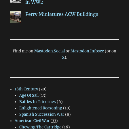
in WW2
Perry Miniatures ACW Buildings
Find me on
Mastodon.Social
or
Mastodon.Infosec
(or on
X
).
18th Century
(30)
Age Of Sail
(13)
Battles In Tricornes
(6)
Enlightened Reasoning
(10)
Spanish Succession War
(8)
American Civil War
(33)
Chewing The Cartridge
(16)