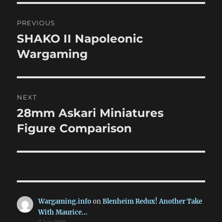
Post
PREVIOUS
navigation
SHAKO II Napoleonic
Previous
post:
Wargaming
NEXT
28mm Askari Miniatures
Next
post:
Figure Comparison
Wargaming.info
on
Blenheim Redux! Another Take
With Maurice…
7 July 2026