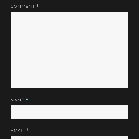
COMMENT
*
NAME
*
EMAIL
*