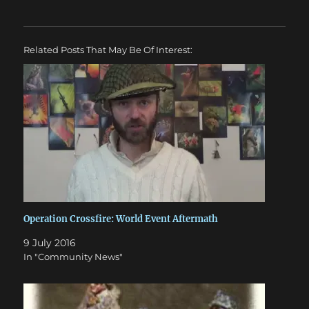
Related Posts That May Be Of Interest:
Operation Crossfire: World Event Aftermath
9 July 2016
In "Community News"