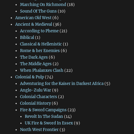
Marching On Richmond
(18)
Sound Of The Guns
(10)
American Old West
(6)
Ancient & Medieval
(36)
According to Pheme
(21)
Biblical
(1)
Classical & Hellenistic
(1)
Rome & her Enemies
(6)
The Dark Ages
(6)
The Middle Ages
(2)
When Phalanxes Clash
(22)
Colonial & Pulp
(74)
Adventuring for the Kaiser in Darkest Africa
(5)
Anglo-Zulu War
(9)
Colonial Characters
(2)
Colonial History
(6)
Fire & Sword Campaigns
(23)
Revolt In The Sudan
(14)
UK Fire & Sword In Essex
(9)
North West Frontier
(3)