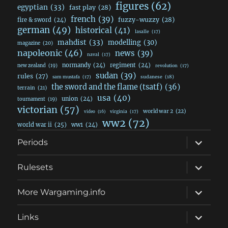
figures
(62)
egyptian
(33)
fast play
(28)
french
(39)
fuzzy-wuzzy
(28)
fire & sword
(24)
german
(49)
historical
(41)
lasalle
(17)
mahdist
(33)
modelling
(30)
magazine
(20)
napoleonic
(46)
news
(39)
naval
(17)
normandy
(24)
regiment
(24)
new zealand
(19)
revolution
(17)
sudan
(39)
rules
(27)
sudanese
(18)
sam mustafa
(17)
the sword and the flame (tsatf)
(36)
terrain
(21)
usa
(40)
union
(24)
tournament
(19)
victorian
(57)
world war 2
(22)
video
(16)
virginia
(17)
ww2
(72)
world war ii
(25)
ww1
(24)
expand
Periods
child
menu
expand
Rulesets
child
menu
expand
More Wargaming.info
child
menu
expand
Links
child