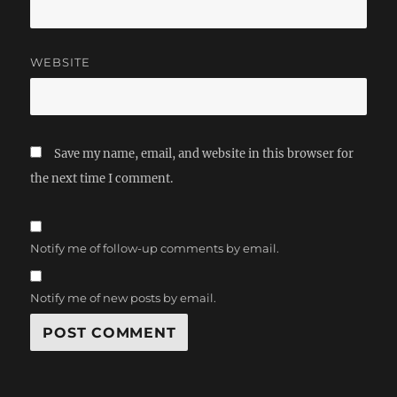
WEBSITE
Save my name, email, and website in this browser for
the next time I comment.
Notify me of follow-up comments by email.
Notify me of new posts by email.