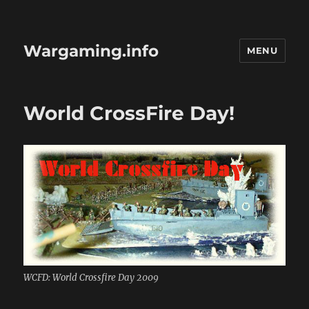
Wargaming.info
MENU
World CrossFire Day!
WCFD: World Crossfire Day 2009