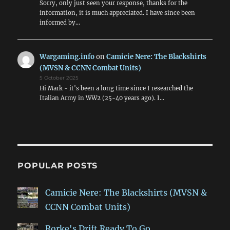
Sorry, only just seen your response, thanks for the
information, it is much appreciated. I have since been
informed by…
Wargaming.info
on
Camicie Nere: The Blackshirts
(MVSN & CCNN Combat Units)
5 October 2025
Hi Mark - it's been a long time since I researched the
Italian Army in WW2 (25-40 years ago). I…
POPULAR POSTS
Camicie Nere: The Blackshirts (MVSN &
CCNN Combat Units)
Rorke's Drift Ready To Go