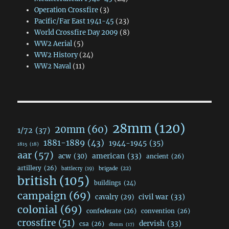
Operation Crossfire
(3)
Pacific/Far East 1941-45
(23)
World Crossfire Day 2009
(8)
WW2 Aerial
(5)
WW2 History
(24)
WW2 Naval
(11)
28mm
(120)
20mm
(60)
1/72
(37)
1881-1889
(43)
1944-1945
(35)
1815
(18)
aar
(57)
acw
(30)
american
(33)
ancient
(26)
artillery
(26)
brigade
(22)
battlecry
(19)
british
(105)
buildings
(24)
campaign
(69)
civil war
(33)
cavalry
(29)
colonial
(69)
confederate
(26)
convention
(26)
crossfire
(51)
dervish
(33)
csa
(26)
dbmm
(17)