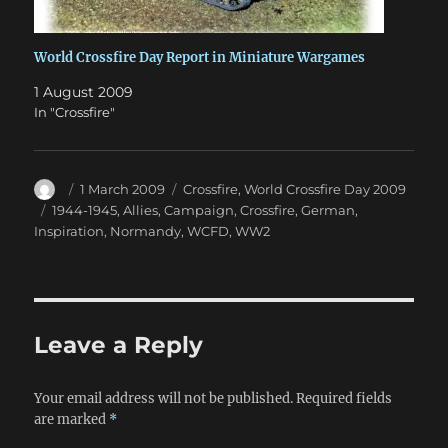
World Crossfire Day Report in Miniature Wargames
1 August 2009
In "Crossfire"
Author
Posted
Categories
1 March 2009
Crossfire
,
World Crossfire Day 2009
on
Tags
1944-1945
,
Allies
,
Campaign
,
Crossfire
,
German
,
Inspiration
,
Normandy
,
WCFD
,
WW2
Leave a Reply
Your email address will not be published.
Required fields
are marked
*