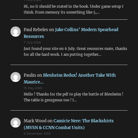
Hi, no it should be stated in the book. Under game setup I
think. From memory its something like 5,…
Paul Rebeles
on
Jake Collins’ Modern Spearhead
Resources
7 July 2026
Just found your site on 6 July. Great resources mate, thanks
for all the hard work. I am putting together…
Paulin
on
Blenheim Redux! Another Take With
Maurice…
15 May 2026
Hello ! Thanks for the pdf to play the battle of Blenheim !
The table is georgeous too ! I…
Mark Wood
on
Camicie Nere: The Blackshirts
(MVSN & CCNN Combat Units)
6 December 2025