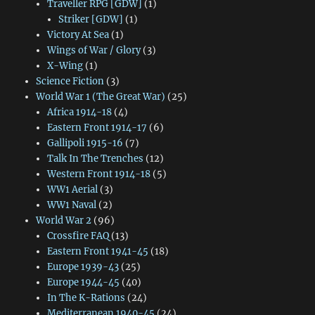
Traveller RPG [GDW]
(1)
Striker [GDW]
(1)
Victory At Sea
(1)
Wings of War / Glory
(3)
X-Wing
(1)
Science Fiction
(3)
World War 1 (The Great War)
(25)
Africa 1914-18
(4)
Eastern Front 1914-17
(6)
Gallipoli 1915-16
(7)
Talk In The Trenches
(12)
Western Front 1914-18
(5)
WW1 Aerial
(3)
WW1 Naval
(2)
World War 2
(96)
Crossfire FAQ
(13)
Eastern Front 1941-45
(18)
Europe 1939-43
(25)
Europe 1944-45
(40)
In The K-Rations
(24)
Mediterranean 1940-45
(24)