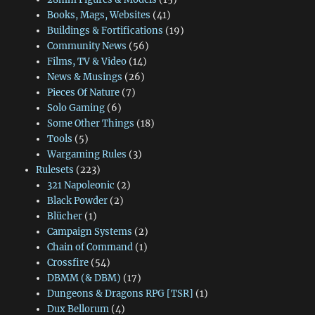
Books, Mags, Websites
(41)
Buildings & Fortifications
(19)
Community News
(56)
Films, TV & Video
(14)
News & Musings
(26)
Pieces Of Nature
(7)
Solo Gaming
(6)
Some Other Things
(18)
Tools
(5)
Wargaming Rules
(3)
Rulesets
(223)
321 Napoleonic
(2)
Black Powder
(2)
Blücher
(1)
Campaign Systems
(2)
Chain of Command
(1)
Crossfire
(54)
DBMM (& DBM)
(17)
Dungeons & Dragons RPG [TSR]
(1)
Dux Bellorum
(4)