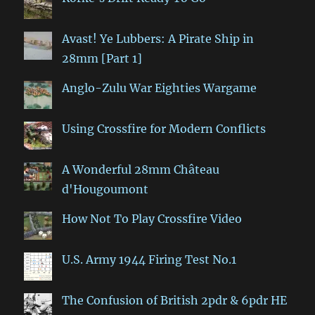
Avast! Ye Lubbers: A Pirate Ship in
28mm [Part 1]
Anglo-Zulu War Eighties Wargame
Using Crossfire for Modern Conflicts
A Wonderful 28mm Château
d'Hougoumont
How Not To Play Crossfire Video
U.S. Army 1944 Firing Test No.1
The Confusion of British 2pdr & 6pdr HE