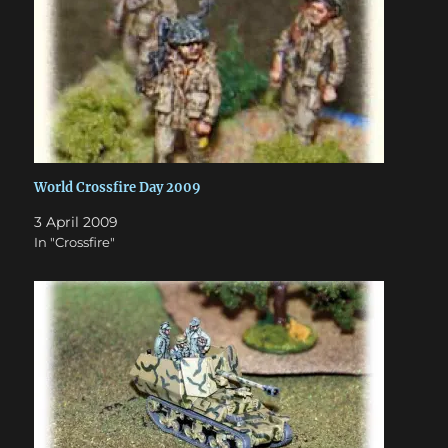
World Crossfire Day 2009
3 April 2009
In "Crossfire"