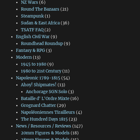
NZ Wars
(6)
Round The Bazaars
(21)
Steampunk
(1)
Sudan & East Africa
(36)
TSATF FAQ
(2)
English Civil War
(9)
Roundhead Roundup
(9)
Fantasy & RPG
(3)
Modern
(13)
1945 to 1980
(9)
1980 to 21st Century
(11)
Napoleonic 1789-1815
(54)
Ahoy! Shipmates!
(13)
Anchorage SGN Solo
(3)
Bataille d' L'Ordre Mixte
(16)
Grognard Chatter
(29)
Napoléoniennes Tirailleurs
(4)
The Hundred Days 1815
(23)
News / Resources / Reviews
(147)
20mm Figures & Models
(18)
28mm Figures & Models
(15)