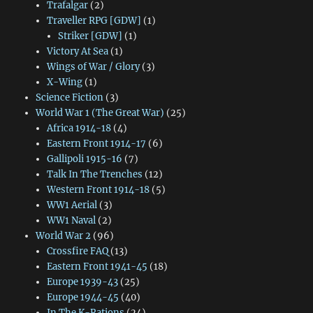
Trafalgar
(2)
Traveller RPG [GDW]
(1)
Striker [GDW]
(1)
Victory At Sea
(1)
Wings of War / Glory
(3)
X-Wing
(1)
Science Fiction
(3)
World War 1 (The Great War)
(25)
Africa 1914-18
(4)
Eastern Front 1914-17
(6)
Gallipoli 1915-16
(7)
Talk In The Trenches
(12)
Western Front 1914-18
(5)
WW1 Aerial
(3)
WW1 Naval
(2)
World War 2
(96)
Crossfire FAQ
(13)
Eastern Front 1941-45
(18)
Europe 1939-43
(25)
Europe 1944-45
(40)
In The K-Rations
(24)