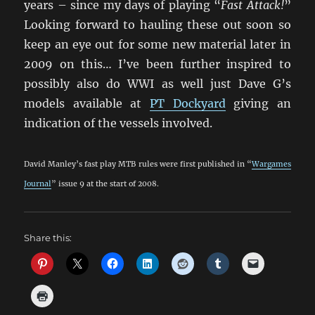
years – since my days of playing “
Fast Attack!
”
Looking forward to hauling these out soon so
keep an eye out for some new material later in
2009 on this… I’ve been further inspired to
possibly also do WWI as well just Dave G’s
models available at
PT Dockyard
giving an
indication of the vessels involved.
David Manley’s fast play MTB rules were first published in “
Wargames
Journal
” issue 9 at the start of 2008.
Share this: