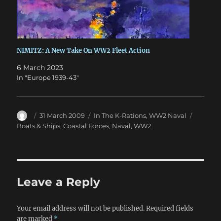
NIMITZ: A New Take On WW2 Fleet Action
6 March 2023
In "Europe 1939-43"
Author
Posted
Categories
Tags
31 March 2009
In The K-Rations
,
WW2 Naval
on
Boats & Ships
,
Coastal Forces
,
Naval
,
WW2
Leave a Reply
Your email address will not be published.
Required fields
are marked
*