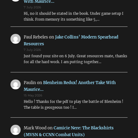
With Maurice…
7 July 2026
Hi, no it should be stated in the book. Under game setup I
think. From memory its something like 5,…
Paul Rebeles
on
Jake Collins’ Modern Spearhead
Resources
7 July 2026
Just found your site on 6 July. Great resources mate, thanks
for all the hard work. I am putting together…
Paulin
on
Blenheim Redux! Another Take With
Maurice…
15 May 2026
Hello ! Thanks for the pdf to play the battle of Blenheim !
The table is georgeous too ! I…
Mark Wood
on
Camicie Nere: The Blackshirts
(MVSN & CCNN Combat Units)