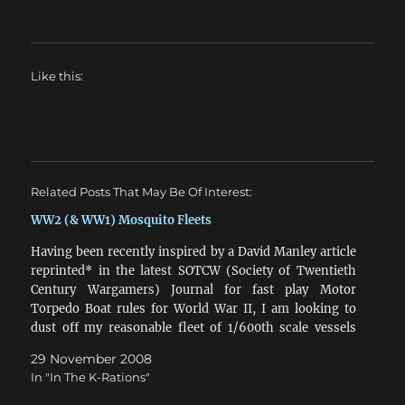
Like this:
Related Posts That May Be Of Interest:
WW2 (& WW1) Mosquito Fleets
Having been recently inspired by a David Manley article
reprinted* in the latest SOTCW (Society of Twentieth
Century Wargamers) Journal for fast play Motor
Torpedo Boat rules for World War II, I am looking to
dust off my reasonable fleet of 1/600th scale vessels
that have been living in boxes…
29 November 2008
In "In The K-Rations"