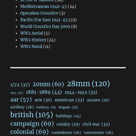
Mediterranean 1940-45
(24)
Operation Crossfire
(3)
Pacific/Far East 1941-45
(23)
World Crossfire Day 2009
(8)
WW2 Aerial
(5)
WW2 History
(24)
WW2 Naval
(11)
28mm
(120)
20mm
(60)
1/72
(37)
1881-1889
(43)
1944-1945
(35)
1815
(18)
aar
(57)
acw
(30)
american
(33)
ancient
(26)
artillery
(26)
brigade
(22)
battlecry
(19)
british
(105)
buildings
(24)
campaign
(69)
civil war
(33)
cavalry
(29)
colonial
(69)
confederate
(26)
convention
(26)