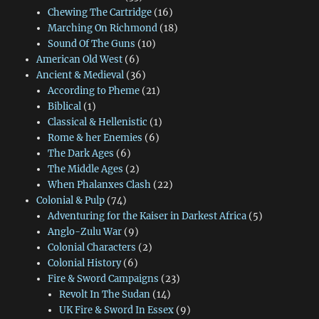
Chewing The Cartridge
(16)
Marching On Richmond
(18)
Sound Of The Guns
(10)
American Old West
(6)
Ancient & Medieval
(36)
According to Pheme
(21)
Biblical
(1)
Classical & Hellenistic
(1)
Rome & her Enemies
(6)
The Dark Ages
(6)
The Middle Ages
(2)
When Phalanxes Clash
(22)
Colonial & Pulp
(74)
Adventuring for the Kaiser in Darkest Africa
(5)
Anglo-Zulu War
(9)
Colonial Characters
(2)
Colonial History
(6)
Fire & Sword Campaigns
(23)
Revolt In The Sudan
(14)
UK Fire & Sword In Essex
(9)