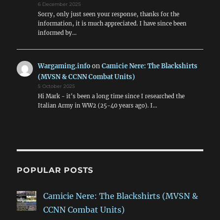
6 December 2025
Sorry, only just seen your response, thanks for the
information, it is much appreciated. I have since been
informed by…
Wargaming.info
on
Camicie Nere: The Blackshirts
(MVSN & CCNN Combat Units)
5 October 2025
Hi Mark - it's been a long time since I researched the
Italian Army in WW2 (25-40 years ago). I…
POPULAR POSTS
Camicie Nere: The Blackshirts (MVSN &
CCNN Combat Units)