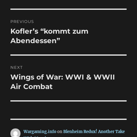
Post
PREVIOUS
navigation
Kofler’s “kommt zum
Previous
post:
Abendessen”
NEXT
Wings of War: WWI & WWII
Next
post:
Air Combat
Wargaming.info
on
Blenheim Redux! Another Take