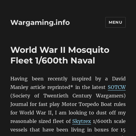
Wargaming.info
MENU
World War II Mosquito
Fleet 1/600th Naval
Having been recently inspired by a David
Manley article reprinted* in the latest
SOTCW
(Society of Twentieth Century Wargamers)
Journal for fast play Motor Torpedo Boat rules
for World War II, I am looking to dust off my
reasonable sized fleet of
Skytrex
1/600th scale
vessels that have been living in boxes for 15