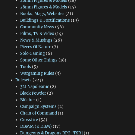
20mm Figures & Models
(18)
28mm Figures & Models
(15)
Books, Mags, Websites
(41)
Buildings & Fortifications
(19)
Community News
(56)
Films, TV & Video
(14)
News & Musings
(26)
Pieces Of Nature
(7)
Solo Gaming
(6)
Some Other Things
(18)
Tools
(5)
Wargaming Rules
(3)
Rulesets
(223)
321 Napoleonic
(2)
Black Powder
(2)
Blücher
(1)
Campaign Systems
(2)
Chain of Command
(1)
Crossfire
(54)
DBMM (& DBM)
(17)
Dungeons & Dragons RPG [TSR]
(1)