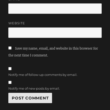
WEBSITE
Save my name, email, and website in this browser for
the next time I comment.
Notify me of follow-up comments by email.
Notify me of new posts by email.