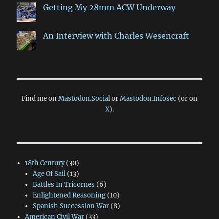
Getting My 28mm ACW Underway
An Interview with Charles Wesencraft
Find me on
Mastodon.Social
or
Mastodon.Infosec
(or on
X
).
18th Century
(30)
Age Of Sail
(13)
Battles In Tricornes
(6)
Enlightened Reasoning
(10)
Spanish Succession War
(8)
American Civil War
(33)