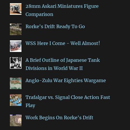
28mm Askari Miniatures Figure
Comparison
Rorke's Drift Ready To Go
WSS Here I Come - Well Almost!
A Brief Outline of Japanese Tank
Divisions in World War II
Anglo-Zulu War Eighties Wargame
Trafalgar vs. Signal Close Action Fast
Play
Work Begins On Rorke's Drift