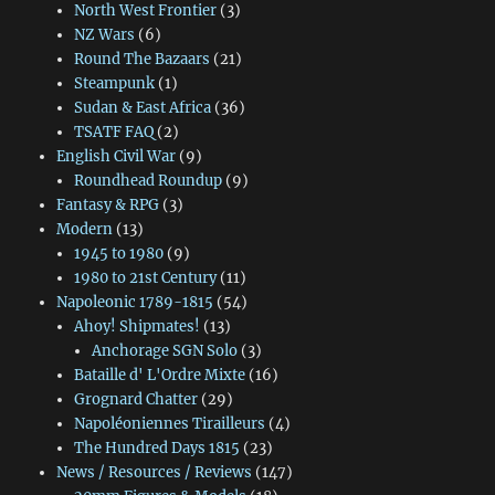
North West Frontier
(3)
NZ Wars
(6)
Round The Bazaars
(21)
Steampunk
(1)
Sudan & East Africa
(36)
TSATF FAQ
(2)
English Civil War
(9)
Roundhead Roundup
(9)
Fantasy & RPG
(3)
Modern
(13)
1945 to 1980
(9)
1980 to 21st Century
(11)
Napoleonic 1789-1815
(54)
Ahoy! Shipmates!
(13)
Anchorage SGN Solo
(3)
Bataille d' L'Ordre Mixte
(16)
Grognard Chatter
(29)
Napoléoniennes Tirailleurs
(4)
The Hundred Days 1815
(23)
News / Resources / Reviews
(147)