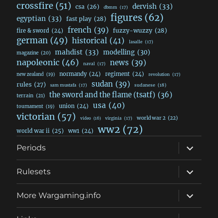
crossfire
(51)
dervish
(33)
csa
(26)
dbmm
(17)
figures
(62)
egyptian
(33)
fast play
(28)
french
(39)
fuzzy-wuzzy
(28)
fire & sword
(24)
german
(49)
historical
(41)
lasalle
(17)
mahdist
(33)
modelling
(30)
magazine
(20)
napoleonic
(46)
news
(39)
naval
(17)
normandy
(24)
regiment
(24)
new zealand
(19)
revolution
(17)
sudan
(39)
rules
(27)
sudanese
(18)
sam mustafa
(17)
the sword and the flame (tsatf)
(36)
terrain
(21)
usa
(40)
union
(24)
tournament
(19)
victorian
(57)
world war 2
(22)
video
(16)
virginia
(17)
ww2
(72)
world war ii
(25)
ww1
(24)
expand
Periods
child
menu
expand
Rulesets
child
menu
expand
More Wargaming.info
child
menu
expand