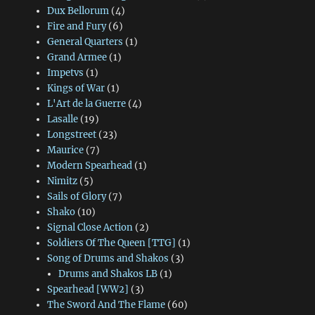
Dux Bellorum
(4)
Fire and Fury
(6)
General Quarters
(1)
Grand Armee
(1)
Impetvs
(1)
Kings of War
(1)
L'Art de la Guerre
(4)
Lasalle
(19)
Longstreet
(23)
Maurice
(7)
Modern Spearhead
(1)
Nimitz
(5)
Sails of Glory
(7)
Shako
(10)
Signal Close Action
(2)
Soldiers Of The Queen [TTG]
(1)
Song of Drums and Shakos
(3)
Drums and Shakos LB
(1)
Spearhead [WW2]
(3)
The Sword And The Flame
(60)