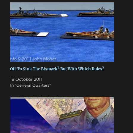
Off To Sink The Bismark? But With Which Rules?
18 October 2011
In "General Quarters"