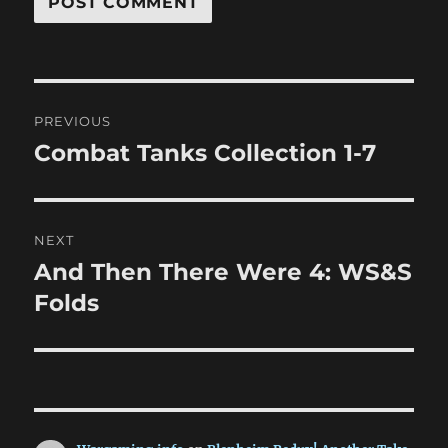
Post
PREVIOUS
navigation
Combat Tanks Collection 1-7
Previous
post:
NEXT
And Then There Were 4: WS&S
Next
post:
Folds