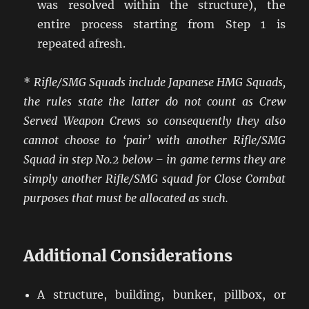
was resolved within the structure), the
entire process starting from Step 1 is
repeated afresh.
*
Rifle/SMG Squads include Japanese HMG Squads,
the rules state the latter do not count as Crew
Served Weapon Crews so consequently they also
cannot choose to ‘pair’ with another Rifle/SMG
Squad in step No.2 below – in game terms they are
simply another Rifle/SMG squad for Close Combat
purposes that must be allocated as such.
Additional Considerations
A structure, building, bunker, pillbox, or