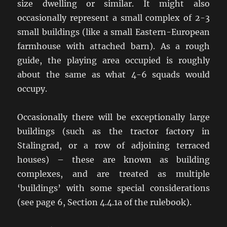
size dwelling or similar. It might also
occasionally represent a small complex of 2-3
small buildings (like a small Eastern-European
farmhouse with attached barn). As a rough
guide, the playing area occupied is roughly
about the same as what 4-6 squads would
occupy.
Occasionally there will be exceptionally large
buildings (such as the tractor factory in
Stalingrad, or a row of adjoining terraced
houses) – these are known as building
complexes, and are treated as multiple
‘buildings’ with some special considerations
(see page 6, Section 4.4.1a of the rulebook).