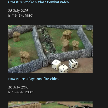
Crossfire Smoke & Close Combat Video
28 July 2016
In "1945 to 1980"
How Not To Play Crossfire Video
30 July 2016
In "1945 to 1980"