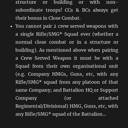
structure or building or with non-
subordinate troops! CCs & BCs always get
their bonus in Close Combat.
You cannot pair 2 crew served weapons with
a single Rifle/SMG* Squad ever (whether a
normal close combat or in a structure or
building). As mentioned above when pairing
a Crew Served Weapon it must be with a
Squad from their own organisational unit
(e.g. Company HMGs, Guns, etc, with any
Rifle/SMG* squad from any platoon of that
same Company; and Battalion HQ or Support
Company (or attached
Regimental/Divisional) HMG, Guns, etc, with
any Rifle/SMG* squad of the Battalion…