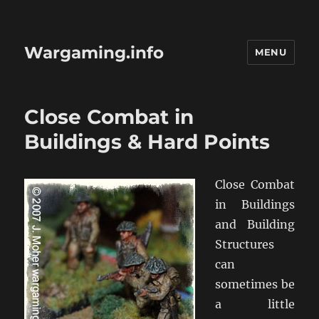
Wargaming.info
MENU
Close Combat in
Buildings & Hard Points
Close Combat
in Buildings
and Building
Structures
can
sometimes be
a little