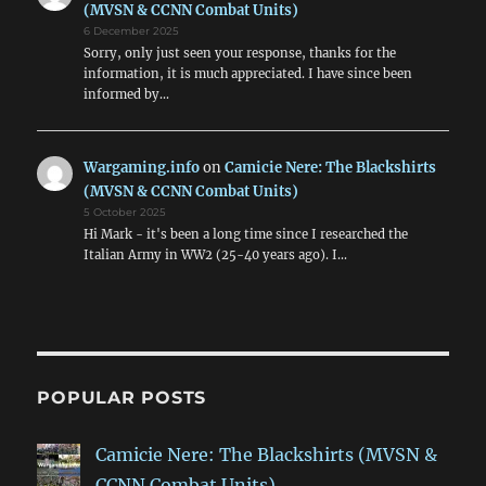
(MVSN & CCNN Combat Units)
6 December 2025
Sorry, only just seen your response, thanks for the
information, it is much appreciated. I have since been
informed by…
Wargaming.info
on
Camicie Nere: The Blackshirts
(MVSN & CCNN Combat Units)
5 October 2025
Hi Mark - it's been a long time since I researched the
Italian Army in WW2 (25-40 years ago). I…
POPULAR POSTS
Camicie Nere: The Blackshirts (MVSN &
CCNN Combat Units)