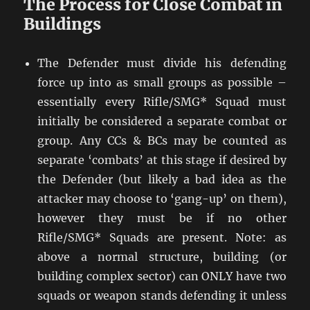
The Process for Close Combat in
Buildings
The Defender must divide his defending
force up into as small groups as possible –
essentially every Rifle/SMG* Squad must
initially be considered a separate combat or
group. Any CCs & BCs may be counted as
separate ‘combats’ at this stage if desired by
the Defender (but likely a bad idea as the
attacker may choose to ‘gang-up’ on them),
however they must be if no other
Rifle/SMG* Squads are present. Note: as
above a normal structure, building (or
building complex sector) can ONLY have two
squads or weapon stands defending it unless