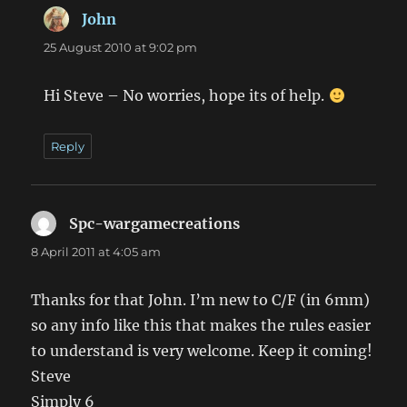
John
says:
25 August 2010 at 9:02 pm
Hi Steve – No worries, hope its of help.
Reply
Spc-wargamecreations
says:
8 April 2011 at 4:05 am
Thanks for that John. I’m new to C/F (in 6mm)
so any info like this that makes the rules easier
to understand is very welcome. Keep it coming!
Steve
Simply 6