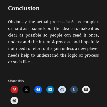
Conclusion
Obviously the actual process isn’t as complex
or hard as it sounds but the idea is to make it as
clear as possible so people can read it once,
understand the intent & process, and hopefully
not need to refer to it again unless a new player
needs help to understand the logic or process
or such like…
Share this: