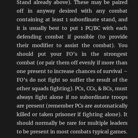
Stand already above). These may be paired
off in anyway desired with any combat
containing at least 1 subordinate stand, and
it is usually best to put 1 PC/BC with each
defending combat if possible (to provide
their modifier to assist the combat). You
should put your FO’s in the strongest
combat (or pair them off evenly if more than
one present to increase chances of survival –
FO’s do not fight so suffer the result of the
other squads fighting). PCs, CCs, & BCs, must
always fight alone if no subordinate troops
are present (remember PCs are automatically
killed or taken prisoner if fighting alone). It
should normally be rare for multiple leaders
to be present in most combats typical games.