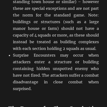
standing town house or similar) – however
these are special exceptions and are not part
the norm for the standard game. Note:
buildings or structures (such as a large
manor house or farm) should not have a
capacity of 4 squads or more, as these should
instead be treated as building complexes
with each section holding 2 squads as usual.
Surprise Encounters may occur when
attackers enter a structure or building
containing hidden unspotted enemy who
have not fired. The attackers suffer a combat
disadvantage in close combat when
surprised.