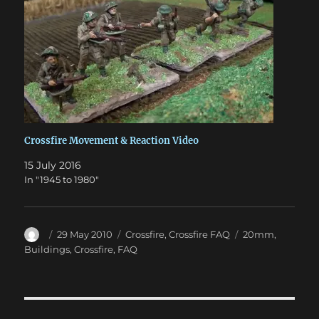
Crossfire Movement & Reaction Video
15 July 2016
In "1945 to 1980"
Author
Posted
Categories
Tags
29 May 2010
Crossfire
,
Crossfire FAQ
20mm
,
on
Buildings
,
Crossfire
,
FAQ