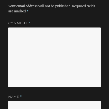
Your email address will not be published.
Required fields
are marked
*
COMMENT
*
NAME
*