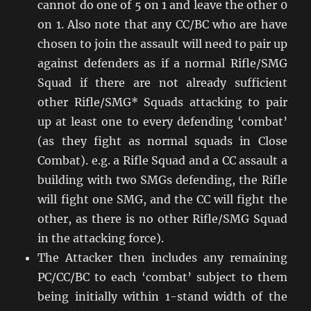
cannot do one of 5 on 1 and leave the other 0
on 1. Also note that any CC/BC who are have
chosen to join the assault will need to pair up
against defenders as if a normal Rifle/SMG
Squad if there are not already sufficient
other Rifle/SMG* Squads attacking to pair
up at least one to every defending ‘combat’
(as they fight as normal squads in Close
Combat). e.g. a Rifle Squad and a CC assault a
building with two SMGs defending, the Rifle
will fight one SMG, and the CC will fight the
other, as there is no other Rifle/SMG Squad
in the attacking force).
The Attacker then includes any remaining
PC/CC/BC to each ‘combat’ subject to them
being initially within 1-stand width of the