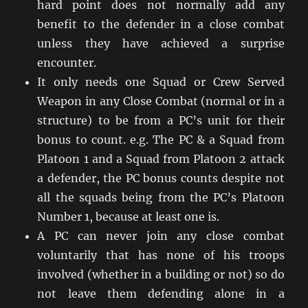
hard point does not normally add any
benefit to the defender in a close combat
unless they have achieved a surprise
encounter.
It only needs one Squad or Crew Served
Weapon in any Close Combat (normal or in a
structure) to be from a PC’s unit for their
bonus to count. e.g. The PC & a Squad from
Platoon 1 and a Squad from Platoon 2 attack
a defender, the PC bonus counts despite not
all the squads being from the PC’s Platoon
Number 1, because at least one is.
A PC can never join any close combat
voluntarily that has none of his troops
involved (whether in a building or not) so do
not leave them defending alone in a