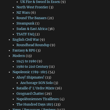
UK Fire & Sword In Essex
(9)
North West Frontier
(3)
NZ Wars
(6)
Round The Bazaars
(21)
Steampunk
(1)
Sudan & East Africa
(36)
TSATF FAQ
(2)
English Civil War
(9)
Roundhead Roundup
(9)
Fantasy & RPG
(3)
Modern
(13)
1945 to 1980
(9)
1980 to 21st Century
(11)
Napoleonic 1789-1815
(54)
Ahoy! Shipmates!
(13)
Anchorage SGN Solo
(3)
Bataille d' L'Ordre Mixte
(16)
Grognard Chatter
(29)
Napoléoniennes Tirailleurs
(4)
The Hundred Days 1815
(23)
News / Resources / Reviews
(147)