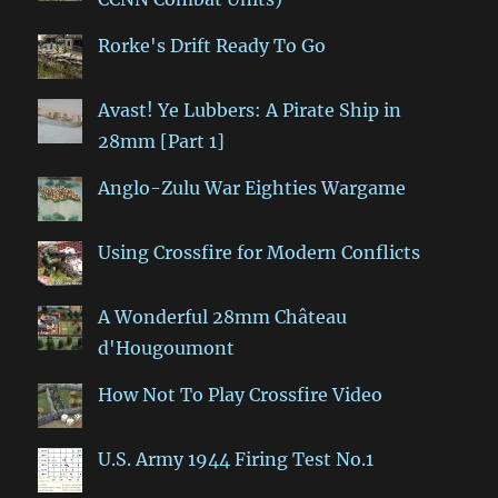
Rorke's Drift Ready To Go
Avast! Ye Lubbers: A Pirate Ship in
28mm [Part 1]
Anglo-Zulu War Eighties Wargame
Using Crossfire for Modern Conflicts
A Wonderful 28mm Château
d'Hougoumont
How Not To Play Crossfire Video
U.S. Army 1944 Firing Test No.1