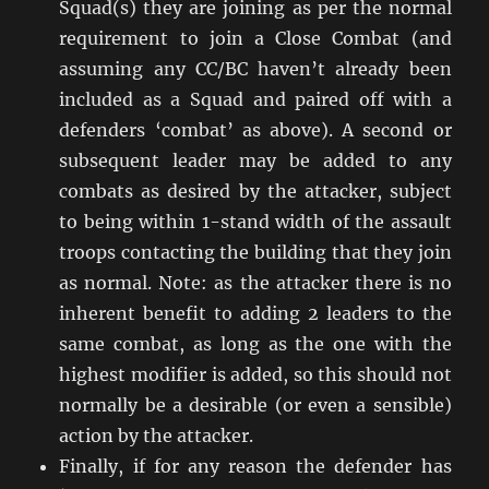
Squad(s) they are joining as per the normal
requirement to join a Close Combat (and
assuming any CC/BC haven’t already been
included as a Squad and paired off with a
defenders ‘combat’ as above). A second or
subsequent leader may be added to any
combats as desired by the attacker, subject
to being within 1-stand width of the assault
troops contacting the building that they join
as normal. Note: as the attacker there is no
inherent benefit to adding 2 leaders to the
same combat, as long as the one with the
highest modifier is added, so this should not
normally be a desirable (or even a sensible)
action by the attacker.
Finally, if for any reason the defender has