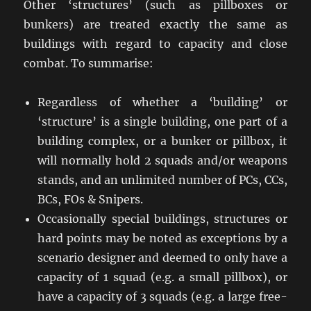
Other ‘structures’ (such as pillboxes or
bunkers) are treated exactly the same as
buildings with regard to capacity and close
combat. To summarise:
Regardless of whether a ‘building’ or
‘structure’ is a single building, one part of a
building complex, or a bunker or pillbox, it
will normally hold 2 squads and/or weapons
stands, and an unlimited number of PCs, CCs,
BCs, FOs & Snipers.
Occasionally special buildings, structures or
hard points may be noted as exceptions by a
scenario designer and deemed to only have a
capacity of 1 squad (e.g. a small pillbox), or
have a capacity of 3 squads (e.g. a large free-