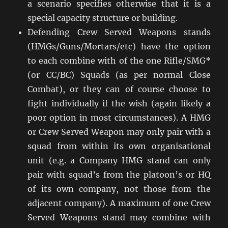
a scenario specifies otherwise that it is a
special capacity structure or building.
Defending Crew Served Weapons stands
(HMGs/Guns/Mortars/etc) have the option
to each combine with of the one Rifle/SMG*
(or CC/BC) Squads (as per normal Close
Combat), or they can of course choose to
fight individually if the wish (again likely a
poor option in most circumstances). A HMG
or Crew Served Weapon may only pair with a
squad from within its own organisational
unit (e.g. a Company HMG stand can only
pair with squad’s from the platoon’s or HQ
of its own company, not those from the
adjacent company). A maximum of one Crew
Served Weapons stand may combine with