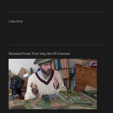
Like this:
Related Posts That May Be Of Interest: