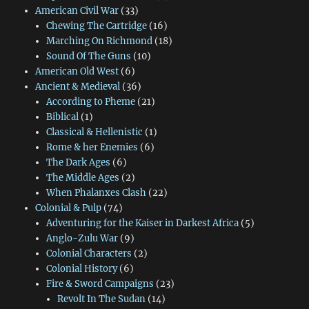
American Civil War
(33)
Chewing The Cartridge
(16)
Marching On Richmond
(18)
Sound Of The Guns
(10)
American Old West
(6)
Ancient & Medieval
(36)
According to Pheme
(21)
Biblical
(1)
Classical & Hellenistic
(1)
Rome & her Enemies
(6)
The Dark Ages
(6)
The Middle Ages
(2)
When Phalanxes Clash
(22)
Colonial & Pulp
(74)
Adventuring for the Kaiser in Darkest Africa
(5)
Anglo-Zulu War
(9)
Colonial Characters
(2)
Colonial History
(6)
Fire & Sword Campaigns
(23)
Revolt In The Sudan
(14)