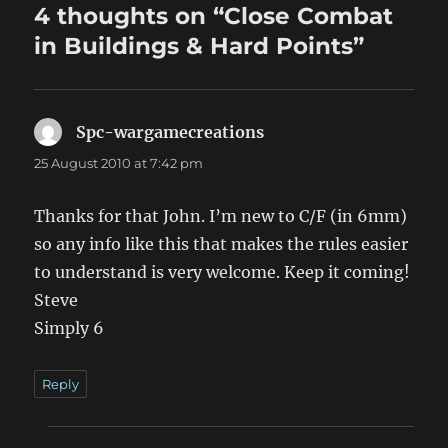
4 thoughts on “Close Combat
in Buildings & Hard Points”
Spc-wargamecreations
says:
25 August 2010 at 7:42 pm
Thanks for that John. I’m new to C/F (in 6mm)
so any info like this that makes the rules easier
to understand is very welcome. Keep it coming!
Steve
Simply 6
Reply