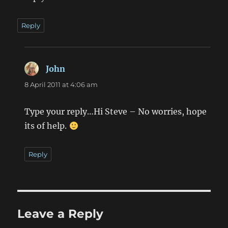
Reply
John
says:
8 April 2011 at 4:06 am
Type your reply…Hi Steve – No worries, hope
its of help.
Reply
Leave a Reply