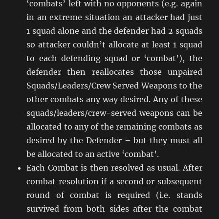
‘combats’ left with no opponents (e.g. again
in an extreme situation an attacker had just
1 squad alone and the defender had 2 squads
so attacker couldn’t allocate at least 1 squad
to each defending squad or ‘combat’), the
defender then reallocates those unpaired
Squads/Leaders/Crew Served Weapons to the
other combats any way desired. Any of these
squads/leaders/crew-served weapons can be
allocated to any of the remaining combats as
desired by the Defender – but they must all
be allocated to an active ‘combat’.
Each Combat is then resolved as usual. After
combat resolution if a second or subsequent
round of combat is required (i.e. stands
survived from both sides after the combat