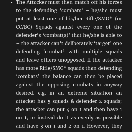
The Attacker must then match off his forces
to the defending ‘combats’ – he/she must
put at least one of his/her Rifle/SMG* (or
CC/BC) Squads against every one of the
defender’s ‘combat(s)’ that he/she is able to
– the attacker can’t deliberately ‘target’ one
defending ‘combat’ with multiple squads
and leave others unopposed. If the attacker
has more Rifle/SMG* squads than defending
‘combats’ the balance can then be placed
against the opposing combats in anyway
desired. e.g. in an extreme situation an
attacker has 5 squads & defender 2 squads;
the attacker can put 4 on 1 and then have 1
on 1; or instead do it as evenly as possible
and have 3 on 1 and 2 on 1. However, they