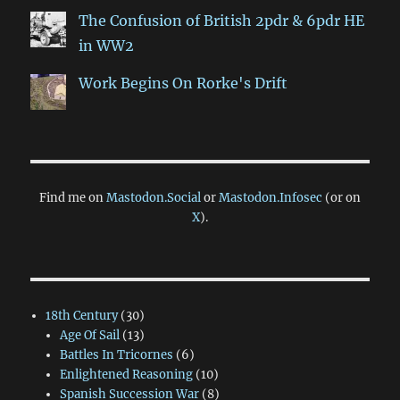
The Confusion of British 2pdr & 6pdr HE
in WW2
Work Begins On Rorke's Drift
Find me on
Mastodon.Social
or
Mastodon.Infosec
(or on
X
).
18th Century
(30)
Age Of Sail
(13)
Battles In Tricornes
(6)
Enlightened Reasoning
(10)
Spanish Succession War
(8)