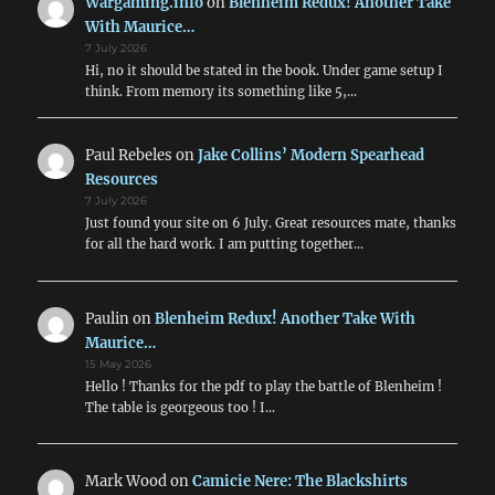
Wargaming.info
on
Blenheim Redux! Another Take
With Maurice…
7 July 2026
Hi, no it should be stated in the book. Under game setup I
think. From memory its something like 5,…
Paul Rebeles
on
Jake Collins’ Modern Spearhead
Resources
7 July 2026
Just found your site on 6 July. Great resources mate, thanks
for all the hard work. I am putting together…
Paulin
on
Blenheim Redux! Another Take With
Maurice…
15 May 2026
Hello ! Thanks for the pdf to play the battle of Blenheim !
The table is georgeous too ! I…
Mark Wood
on
Camicie Nere: The Blackshirts