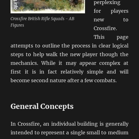
perplexing
for players
Crossfire British Rifle Squads - AB
new to
Figures
Crossfire.
This page
attempts to outline the process in clear logical
steps to help walk the new player though the
mechanics. While it may appear complex at
first it is in fact relatively simple and will
become second nature after a few combats.
General Concepts
In Crossfire, an individual building is generally
intended to represent a single small to medium