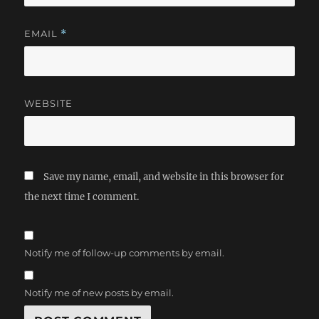
EMAIL
*
WEBSITE
Save my name, email, and website in this browser for
the next time I comment.
Notify me of follow-up comments by email.
Notify me of new posts by email.