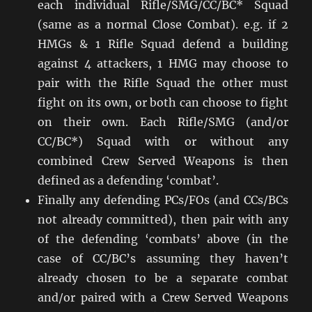
each individual Rifle/SMG/CC/BC* Squad
(same as a normal Close Combat). e.g. if 2
HMGs & 1 Rifle Squad defend a building
against 4 attackers, 1 HMG may choose to
pair with the Rifle Squad the other must
fight on its own, or both can choose to fight
on their own. Each Rifle/SMG (and/or
CC/BC*) Squad with or without any
combined Crew Served Weapons is then
defined as a defending ‘combat’.
Finally any defending PCs/FOs (and CCs/BCs
not already committed), then pair with any
of the defending ‘combats’ above (in the
case of CC/BC’s assuming they haven’t
already chosen to be a separate combat
and/or paired with a Crew Served Weapons