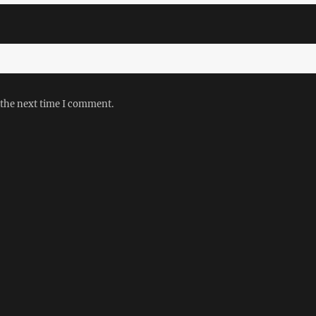
 the next time I comment.