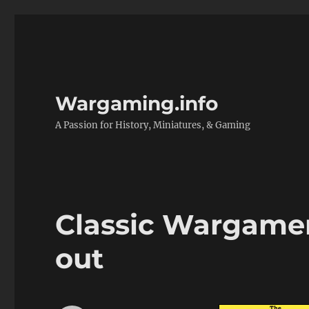
Wargaming.info
A Passion for History, Miniatures, & Gaming
Classic Wargamer’
out