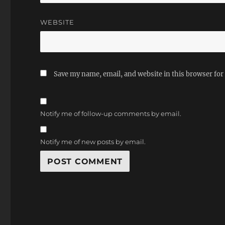
WEBSITE
Save my name, email, and website in this browser for
Notify me of follow-up comments by email.
Notify me of new posts by email.