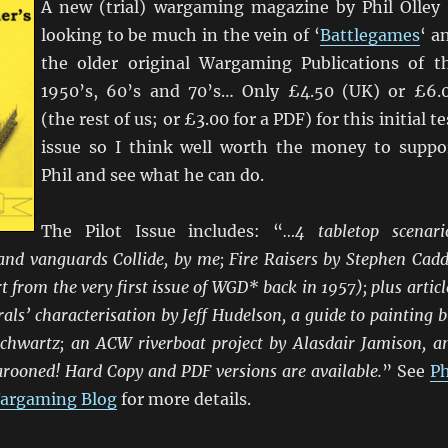
A new (trial) wargaming magazine by Phil Olley
looking to be much in the vein of ‘
Battlegames
‘ a
the older original Wargaming Publications of t
1950’s, 60’s and 70’s… Only £4.50 (UK) or £6.
(the rest of us; or £3.00 for a PDF) for this initial te
issue so I think well worth the money to suppo
Phil and see what he can do.
The Pilot Issue includes: “
…4 tabletop scenari
nd vanguards Collide, by me; Fire Raisers by Stephen Cadd
t from the very first issue of WGD* back in 1957); plus articl
als’ characterisation by Jeff Hudelson, a guide to painting b
Schwartz; an ACW riverboat project by Alasdair Jamison, a
arooned! Hard Copy and PDF versions are available.
” See
Ph
 Wargaming Blog
for more details.