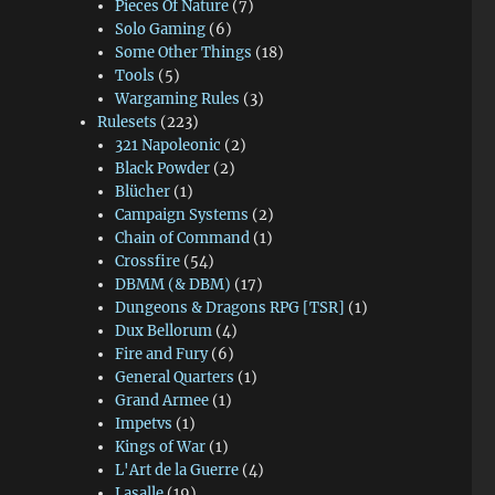
Pieces Of Nature
(7)
Solo Gaming
(6)
Some Other Things
(18)
Tools
(5)
Wargaming Rules
(3)
Rulesets
(223)
321 Napoleonic
(2)
Black Powder
(2)
Blücher
(1)
Campaign Systems
(2)
Chain of Command
(1)
Crossfire
(54)
DBMM (& DBM)
(17)
Dungeons & Dragons RPG [TSR]
(1)
Dux Bellorum
(4)
Fire and Fury
(6)
General Quarters
(1)
Grand Armee
(1)
Impetvs
(1)
Kings of War
(1)
L'Art de la Guerre
(4)
Lasalle
(19)