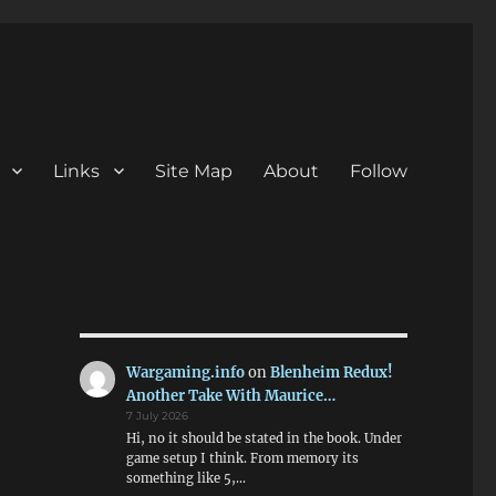
Links
Site Map
About
Follow
Wargaming.info
on
Blenheim Redux!
Another Take With Maurice…
7 July 2026
Hi, no it should be stated in the book. Under
game setup I think. From memory its
something like 5,…