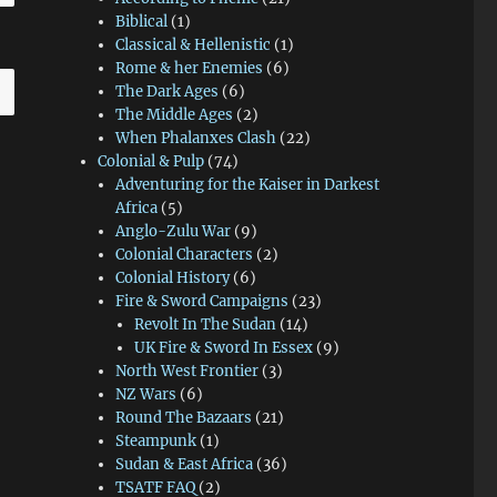
Biblical
(1)
Classical & Hellenistic
(1)
Rome & her Enemies
(6)
The Dark Ages
(6)
The Middle Ages
(2)
When Phalanxes Clash
(22)
Colonial & Pulp
(74)
Adventuring for the Kaiser in Darkest
Africa
(5)
Anglo-Zulu War
(9)
Colonial Characters
(2)
Colonial History
(6)
Fire & Sword Campaigns
(23)
Revolt In The Sudan
(14)
UK Fire & Sword In Essex
(9)
North West Frontier
(3)
NZ Wars
(6)
Round The Bazaars
(21)
Steampunk
(1)
Sudan & East Africa
(36)
TSATF FAQ
(2)