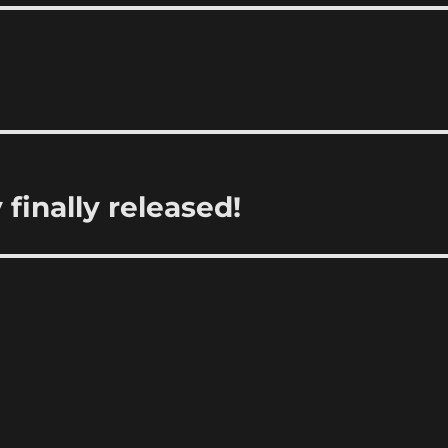
finally released!