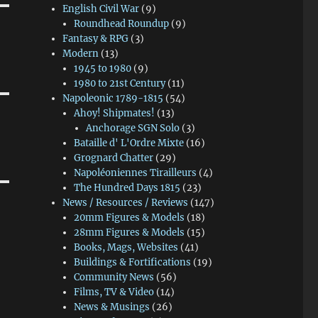
English Civil War
(9)
Roundhead Roundup
(9)
Fantasy & RPG
(3)
Modern
(13)
1945 to 1980
(9)
1980 to 21st Century
(11)
Napoleonic 1789-1815
(54)
Ahoy! Shipmates!
(13)
Anchorage SGN Solo
(3)
Bataille d' L'Ordre Mixte
(16)
Grognard Chatter
(29)
Napoléoniennes Tirailleurs
(4)
The Hundred Days 1815
(23)
News / Resources / Reviews
(147)
20mm Figures & Models
(18)
28mm Figures & Models
(15)
Books, Mags, Websites
(41)
Buildings & Fortifications
(19)
Community News
(56)
Films, TV & Video
(14)
News & Musings
(26)