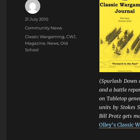
Author
Posted
21 July 2010
on
Categories
Community News
Tags
Classic Wargaming
,
CWJ
,
Magazine
,
News
,
Old
School
(Spurlash Down a
and a battle repor
on Tabletop gener
units by Stokes 
Bill Protz gets m
Olley’s Classic