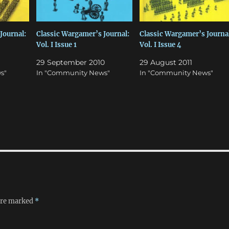
Journal:
Classic Wargamer’s Journal:
Classic Wargamer’s Journal
Vol. I Issue 1
Vol. I Issue 4
29 September 2010
29 August 2011
s"
In "Community News"
In "Community News"
 are marked
*