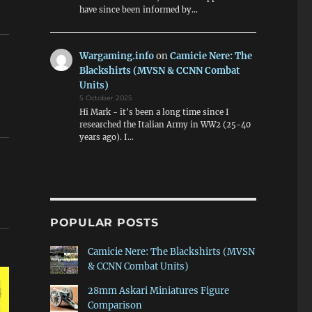
have since been informed by…
Wargaming.info
on
Camicie Nere: The
Blackshirts (MVSN & CCNN Combat
Units)
5 October 2025
Hi Mark - it's been a long time since I
researched the Italian Army in WW2 (25-40
years ago). I…
POPULAR POSTS
Camicie Nere: The Blackshirts (MVSN
& CCNN Combat Units)
28mm Askari Miniatures Figure
Comparison