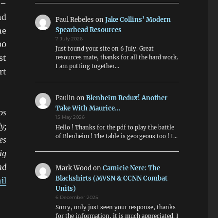
 –
nd
Paul Rebeles
on
Jake Collins’ Modern
Spearhead Resources
he
7 July 2026
00
Just found your site on 6 July. Great
st
resources mate, thanks for all the hard work.
I am putting together…
rt
Paulin
on
Blenheim Redux! Another
Take With Maurice…
os
15 May 2026
y;
Hello ! Thanks for the pdf to play the battle
of Blenheim ! The table is georgeous too ! I…
es
ig
nd
Mark Wood
on
Camicie Nere: The
Blackshirts (MVSN & CCNN Combat
il
Units)
6 December 2025
Sorry, only just seen your response, thanks
for the information, it is much appreciated. I