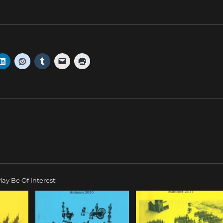
ay Be Of Interest: