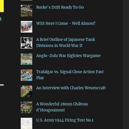
Rorke's Drift Ready To Go
:
WSS Here I Come - Well Almost!
A Brief Outline of Japanese Tank
Divisions in World War II
Anglo-Zulu War Eighties Wargame
Trafalgar vs. Signal Close Action Fast
Play
An Interview with Charles Wesencraft
A Wonderful 28mm Château
d'Hougoumont
U.S. Army 1944 Firing Test No.1