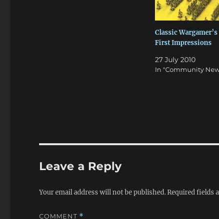
Classic Wargamer’s 
First Impressions
27 July 2010
In "Community New
Leave a Reply
Your email address will not be published.
Required fields
COMMENT
*