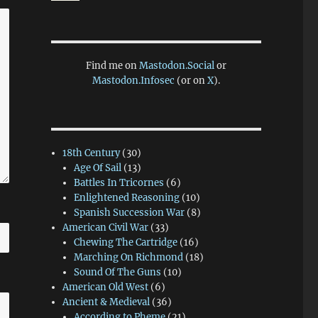
Find me on
Mastodon.Social
or
Mastodon.Infosec
(or on
X
).
18th Century
(30)
Age Of Sail
(13)
Battles In Tricornes
(6)
Enlightened Reasoning
(10)
Spanish Succession War
(8)
American Civil War
(33)
Chewing The Cartridge
(16)
Marching On Richmond
(18)
Sound Of The Guns
(10)
American Old West
(6)
Ancient & Medieval
(36)
According to Pheme
(21)