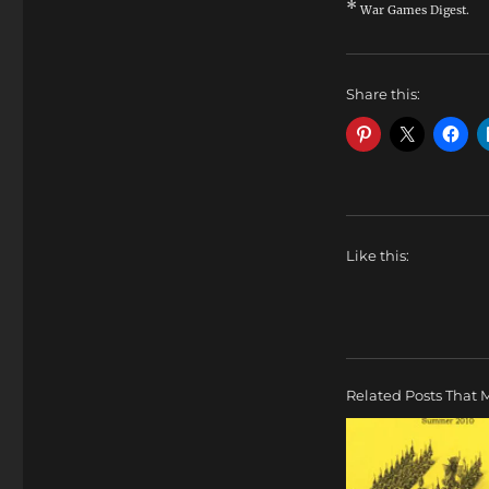
*
War Games Digest.
Share this:
Like this:
Related Posts That M