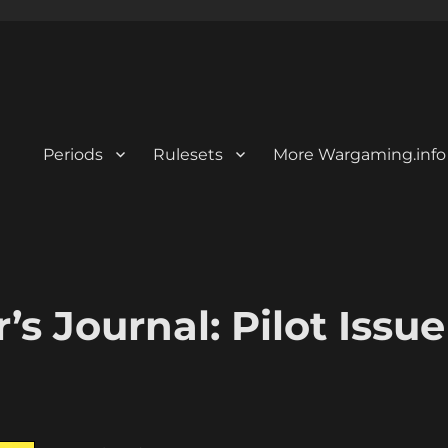
Periods
Rulesets
More Wargaming.info
s Journal: Pilot Issue