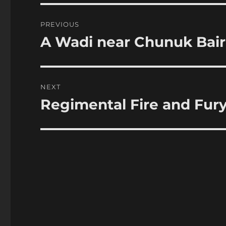
Post
PREVIOUS
navigation
A Wadi near Chunuk Bair
Previous
post:
NEXT
Regimental Fire and Fury 
Next
post: