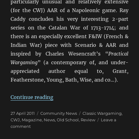
particularly unusual and relatively extensive
(for the CWJ) AAR of a Napoleonic game. Ray
Caddy concludes his very interesting 2-part
series on the Catalan War of 1713-1714; and
there is an especially excellent F&IW (French &
Indian War) piece with Scenario & AAR and
inspired by Charles Wesencraft’s “
Practical
Wargaming
” (a contemporary of, and under-
appreciated author equal to, Grant,
Featherstone, Young, Bath, Wise, and co…).
“Classic Wargamer’s Journal: Vol. I
Continue reading
Posted
Categories
Tags
27 April 2011
Community News
Classic Wargaming
,
on
CWJ
,
Magazine
,
News
,
Old School
,
Review
Leave a
on
comment
Classic