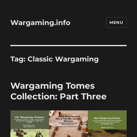
Wargaming.info
MENU
Tag:
Classic Wargaming
Wargaming Tomes
Collection: Part Three