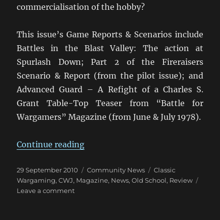
commercialisation of the hobby?
This issue’s Game Reports & Scenarios include
Battles in the Blast Valley: The action at
Spurlash Down; Part 2 of the Fireraisers
Scenario & Report (from the pilot issue); and
Advanced Guard – A Refight of a Charles S.
Grant Table-Top Teaser from “Battle for
Wargamers” Magazine (from June & July 1978).
“Classic Wargamer’s Journal: Vol. I
Continue reading
Posted
Categories
Tags
29 September 2010
Community News
Classic
on
Wargaming
,
CWJ
,
Magazine
,
News
,
Old School
,
Review
on
Leave a comment
Classic
Wargamer’s