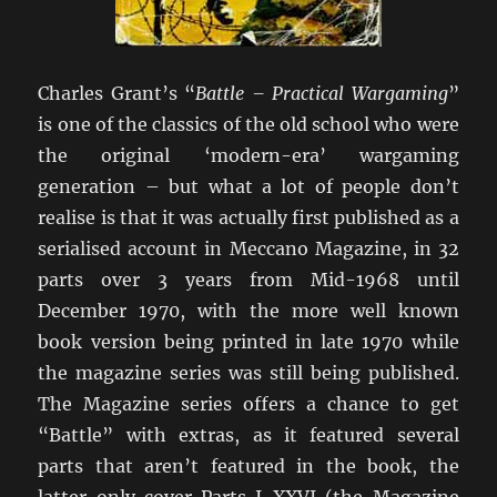
Charles Grant’s “
Battle – Practical Wargaming
”
is one of the classics of the old school who were
the original ‘modern-era’ wargaming
generation – but what a lot of people don’t
realise is that it was actually first published as a
serialised account in Meccano Magazine, in 32
parts over 3 years from Mid-1968 until
December 1970, with the more well known
book version being printed in late 1970 while
the magazine series was still being published.
The Magazine series offers a chance to get
“Battle” with extras, as it featured several
parts that aren’t featured in the book, the