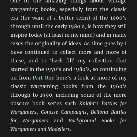
One of the amazing things about vintage
wargaming books, especially from the classic
era (for want of a better term) of the 1960’s
through until the early 1980’s, is how they still
inspire today (at least in my mind) and in many
cases the originality of ideas. As time goes by I
have continued to collect more and more of
these, and to ‘back fill’ my collection that
started in the 1970’s and 1980’s, so continuing
on from
Part One
here’s a look at more of my
classic wargaming books from the 1960’s
through to 1990, including some of the more
obscure book series such
Knight’s Battles for
Wargamers
,
Concise Campaigns
,
Bellona Battles
for Wargamers
and
Background Books for
Wargamers and Modellers
.