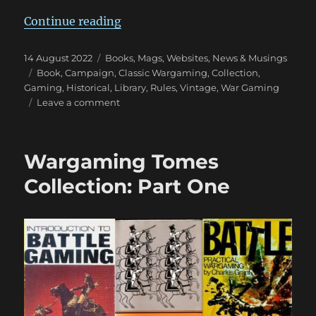
“Wargaming Tomes Collection: Pa
Continue reading
Posted
Categories
14 August 2022
Books, Mags, Websites
,
News & Musings
on
Tags
Book
,
Campaign
,
Classic Wargaming
,
Collection
,
Gaming
,
Historical
,
Library
,
Rules
,
Vintage
,
War Gaming
on
Leave a comment
Wargaming
Tomes
Collection:
Wargaming Tomes
Part
Two
Collection: Part One