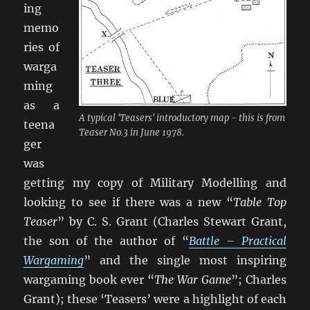
ing
memo
ries of
warga
ming
as a
A typical 'Teasers' introductory map - this is from
teena
Teaser No.3 in June 1978.
ger
was
getting my copy of Military Modelling and
looking to see if there was a new “
Table Top
Teaser
” by C. S. Grant (Charles Stewart Grant,
the son of the author of “
Battle – Practical
Wargaming
” and the single most inspiring
wargaming book ever “
The War Game
”; Charles
Grant); these ‘Teasers’ were a highlight of each