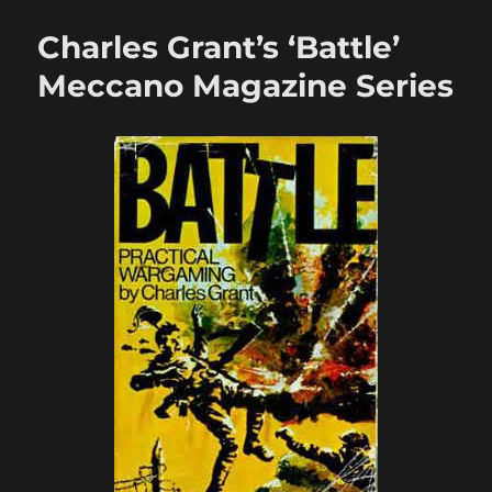
Wargamer’s
Journal:
Charles Grant’s ‘Battle’
Vol.
I
Meccano Magazine Series
Issue
3