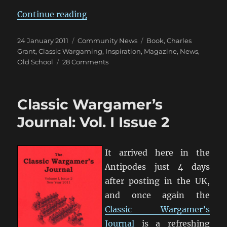
“Charles Grant’s ‘Battle’ Meccano
Continue reading
Posted
Categories
Tags
24 January 2011
Community News
Book
,
Charles
on
Grant
,
Classic Wargaming
,
Inspiration
,
Magazine
,
News
,
on
Old School
28 Comments
Charles
Grant’s
‘Battle’
Classic Wargamer’s
Meccano
Magazine
Journal: Vol. I Issue 2
Series
It arrived here in the
Antipodes just 4 days
after posting in the UK,
and once again the
Classic Wargamer’s
Journal
is a refreshing