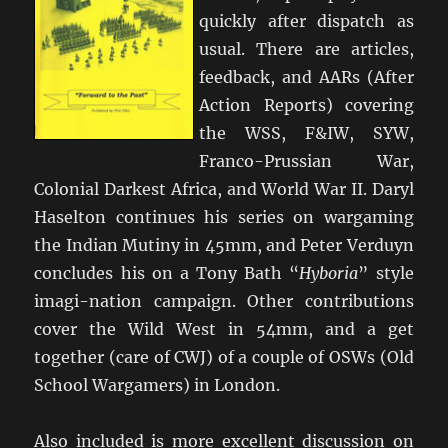
quickly after dispatch as
usual. There are articles,
feedback, and AARs (After
Action Reports) covering
the WSS, F&IW, SYW,
Franco-Prussian War,
Colonial Darkest Africa, and World War II. Daryl
Haselton continues his series on wargaming
the Indian Mutiny in 45mm, and Peter Verduyn
concludes his on a Tony Bath “
Hyboria
” style
imagi-nation campaign. Other contributions
cover the Wild West in 54mm, and a get
together (care of CWJ) of a couple of OSWs (Old
School Wargamers) in London.
Also included is more excellent discussion on