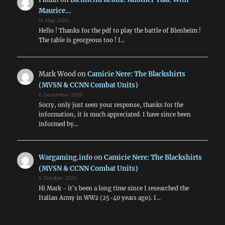
Maurice…
15 May 2026
Hello ! Thanks for the pdf to play the battle of Blenheim !
The table is georgeous too ! I…
Mark Wood
on
Camicie Nere: The Blackshirts
(MVSN & CCNN Combat Units)
6 December 2025
Sorry, only just seen your response, thanks for the
information, it is much appreciated. I have since been
informed by…
Wargaming.info
on
Camicie Nere: The Blackshirts
(MVSN & CCNN Combat Units)
5 October 2025
Hi Mark - it's been a long time since I researched the
Italian Army in WW2 (25-40 years ago). I…