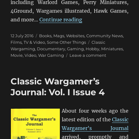
including Warlord Games, Perry Miniatures,
4Ground, Wargames illustrated, Hawk Games,
“Miniature Wargaming
and more…
Continue reading
Posted
Categories
12 July 2016
Books, Mags, Websites
,
Community News
,
on
Tags
Films, TV & Video
,
Some Other Things
Classic
Wargaming
,
Documentary
,
Gaming
,
Hobby
,
Miniatures
,
on
Movie
,
Video
,
War Gaming
Leave a comment
Miniature
Wargaming:
The
Classic Wargamer’s
Movie
Journal: Vol. I Issue 4
About four weeks ago the
latest edition of the
Classic
Wargamer’s Journal
arrived, promptly and