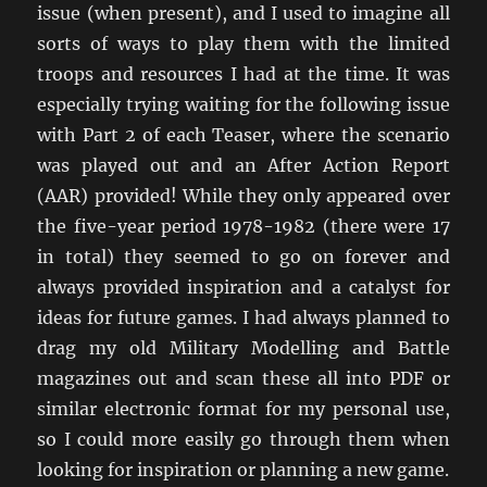
issue (when present), and I used to imagine all
sorts of ways to play them with the limited
troops and resources I had at the time. It was
especially trying waiting for the following issue
with Part 2 of each Teaser, where the scenario
was played out and an After Action Report
(AAR) provided! While they only appeared over
the five-year period 1978-1982 (there were 17
in total) they seemed to go on forever and
always provided inspiration and a catalyst for
ideas for future games. I had always planned to
drag my old Military Modelling and Battle
magazines out and scan these all into PDF or
similar electronic format for my personal use,
so I could more easily go through them when
looking for inspiration or planning a new game.