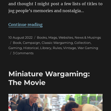
and thought I might post a few lists of titles to
jog people’s memories and nostalgia…
“Wargaming Tomes Collection: Pa
Continue reading
Posted
Categories
10 August 2022
Books, Mags, Websites
,
News & Musings
on
Tags
Book
,
Campaign
,
Classic Wargaming
,
Collection
,
Gaming
,
Historical
,
Library
,
Rules
,
Vintage
,
War Gaming
on
3 Comments
Wargaming
Tomes
Collection:
Miniature Wargaming:
Part
One
The Movie