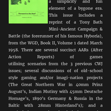
a simplicity and fun
element of a bygone era.
This issue includes a
reprint of a Tony Bath
Mini-Ancient Campaign &
Battle (the forerunner of his famous Hyboria),
from the WGD, Book II, Volume 1 dated March
1958. There are several succinct AARs (After
Action Reports) of games
utilising scenarios from the 3 previous CWJ
issues; several discussions of of old-school
style gaming and/or imagi-nation projects
(The Great Northern War in 40mm Prinz
August’s, Indian Mutiny with 45mm Deutsche
Homage’s, 1890’s Germany & Russia in the
Baltic with 28mm Hinterland’s); and a