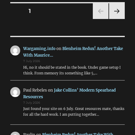
Journal:
Vol.
Posts
PAGE
1
I
Issue
NEXT
pagination
1
PAG
E
Wargaming.info
on
Blenheim Redux! Another Take
With Maurice…
7 July 2026
Hi, no it should be stated in the book. Under game setup I
think. From memory its something like 5,…
Paul Rebeles
on
Jake Collins’ Modern Spearhead
Resources
7 July 2026
Just found your site on 6 July. Great resources mate, thanks
for all the hard work. I am putting together…
Paulin
on
Blenheim Redux! Another Take With