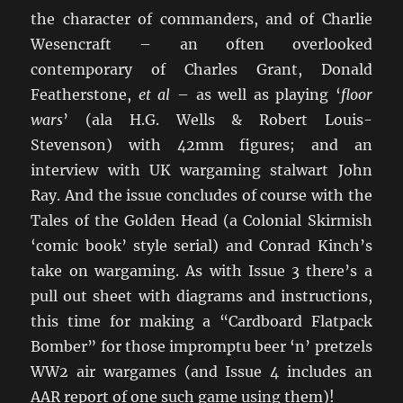
the character of commanders, and of Charlie
Wesencraft – an often overlooked
contemporary of Charles Grant, Donald
Featherstone,
et al
– as well as playing ‘
floor
wars
’ (ala H.G. Wells & Robert Louis-
Stevenson) with 42mm figures; and an
interview with UK wargaming stalwart John
Ray. And the issue concludes of course with the
Tales of the Golden Head (a Colonial Skirmish
‘comic book’ style serial) and Conrad Kinch’s
take on wargaming. As with Issue 3 there’s a
pull out sheet with diagrams and instructions,
this time for making a “Cardboard Flatpack
Bomber” for those impromptu beer ‘n’ pretzels
WW2 air wargames (and Issue 4 includes an
AAR report of one such game using them)!