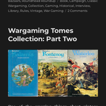
Tags
Bazaars
,
Roundhead Roundup
Book
,
Campaign
,
Classic
Wargaming
,
Collection
,
Gaming
,
Historical
,
Interview
,
on
Library
,
Rules
,
Vintage
,
War Gaming
2 Comments
An
Interview
with
Wargaming Tomes
Charles
Wesencraft
Collection: Part Two