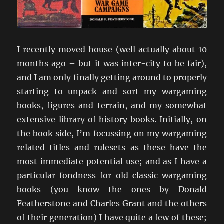
I recently moved house (well actually about 10
months ago – but it was inter-city to be fair),
and I am only finally getting around to properly
starting to unpack and sort my wargaming
books, figures and terrain, and my somewhat
extensive library of history books. Initially, on
the book side, I’m focussing on my wargaming
related titles and rulesets as these have the
most immediate potential use; and as I have a
particular fondness for old classic wargaming
books (you know the ones by Donald
Featherstone and Charles Grant and the others
of their generation) I have quite a few of these;