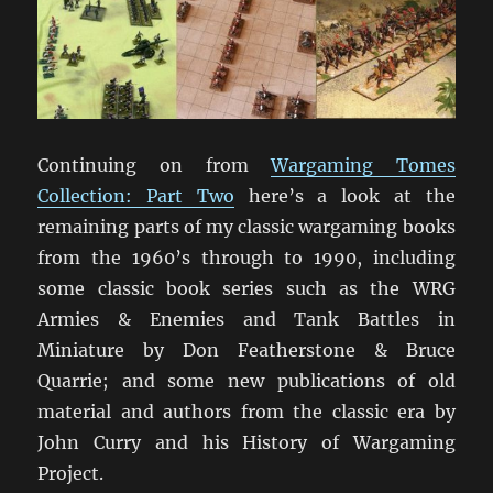
Continuing on from
Wargaming Tomes
Collection: Part Two
here’s a look at the
remaining parts of my classic wargaming books
from the 1960’s through to 1990, including
some classic book series such as the WRG
Armies & Enemies and Tank Battles in
Miniature by Don Featherstone & Bruce
Quarrie; and some new publications of old
material and authors from the classic era by
John Curry and his History of Wargaming
Project.