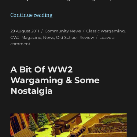
“Classic Wargamer’s Journal: Vol. I
Continue reading
Posted
Categories
Tags
29 August 2011
Community News
Classic Wargaming
,
on
CWJ
,
Magazine
,
News
,
Old School
,
Review
Leave a
on
comment
Classic
Wargamer’s
Journal:
A Bit Of WW2
Vol.
I
Wargaming & Some
Issue
Nostalgia
4