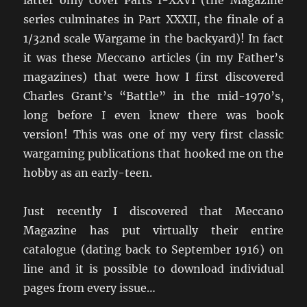
latter only cover Parts I-XXVI (the Magazine
series culminates in Part XXXII, the finale of a
1/32nd scale Wargame in the backyard)! In fact
it was these Meccano articles (in my Father’s
magazines) that were how I first discovered
Charles Grant’s “Battle” in the mid-1970’s,
long before I even knew there was book
version! This was one of my very first classic
wargaming publications that hooked me on the
hobby as an early-teen.
Just recently I discovered that Meccano
Magazine has put virtually their entire
catalogue (dating back to September 1916) on
line and it is possible to download individual
pages from every issue…