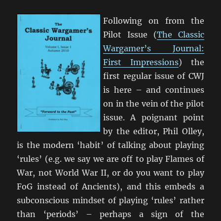
2
Following on from the
Pilot Issue (
The Classic
Wargamer’s Journal:
First Impressions
) the
first regular issue of CWJ
is here – and continues
on in the vein of the pilot
issue. A poignant point
by the editor, Phil Olley,
is the modern ‘habit’ of talking about playing
‘rules’ (e.g. we say we are off to play Flames of
War, not World War II, or do you want to play
FoG instead of Ancients), and this embeds a
subconscious mindset of playing ‘rules’ rather
than ‘periods’ – perhaps a sign of the