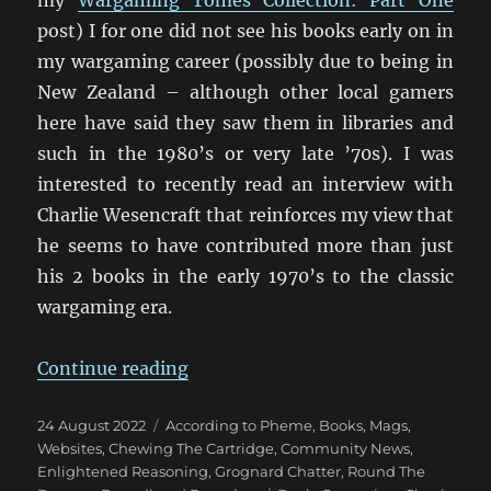
post) I for one did not see his books early on in
my wargaming career (possibly due to being in
New Zealand – although other local gamers
here have said they saw them in libraries and
such in the 1980’s or very late ’70s). I was
interested to recently read an interview with
Charlie Wesencraft that reinforces my view that
he seems to have contributed more than just
his 2 books in the early 1970’s to the classic
wargaming era.
“An Interview with Charles Wesen
Continue reading
Posted
Categories
24 August 2022
According to Pheme
,
Books, Mags,
on
Websites
,
Chewing The Cartridge
,
Community News
,
Enlightened Reasoning
,
Grognard Chatter
,
Round The