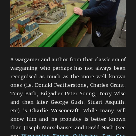
A wargamer and author from that classic era of
wargaming who perhaps has not always been
recognised as much as the more well known
ones (i.e. Donald Featherstone, Charles Grant,
Tony Bath, Brigadier Peter Young, Terry Wise
and then later George Gush, Stuart Asquith,
etc) is
Charlie Wesencraft
. While many will
know him and he probably is better known
than Joseph Morschauser and David Nash (see
my
Wargaming Tomes Collection: Part One