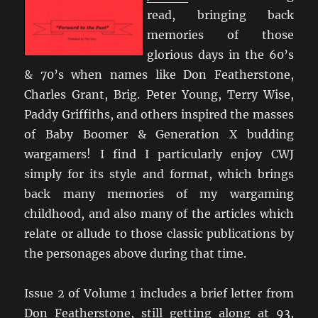
read, bringing back
memories of those
glorious days in the 60’s
& 70’s when names like Don Featherstone,
Charles Grant, Brig. Peter Young, Terry Wise,
Paddy Griffiths, and others inspired the masses
of Baby Boomer & Generation X budding
wargamers! I find I particularly enjoy CWJ
simply for its style and format, which brings
back many memories of my wargaming
childhood, and also many of the articles which
relate or allude to those classic publications by
the personages above during that time.
Issue 2 of Volume 1 includes a brief letter from
Don Featherstone, still getting along at 93,