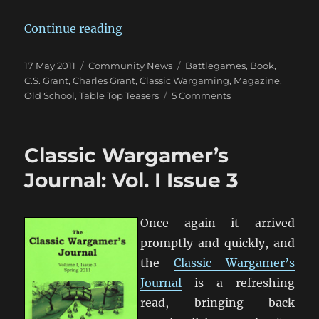
“Table Top Teaser Anyone?”
Continue reading
Posted
Categories
Tags
17 May 2011
Community News
Battlegames
,
Book
,
on
C.S. Grant
,
Charles Grant
,
Classic Wargaming
,
Magazine
,
on
Old School
,
Table Top Teasers
5 Comments
Table
Top
Teaser
Classic Wargamer’s
Anyone?
Journal: Vol. I Issue 3
Once again it arrived
promptly and quickly, and
the
Classic Wargamer’s
Journal
is a refreshing
read, bringing back