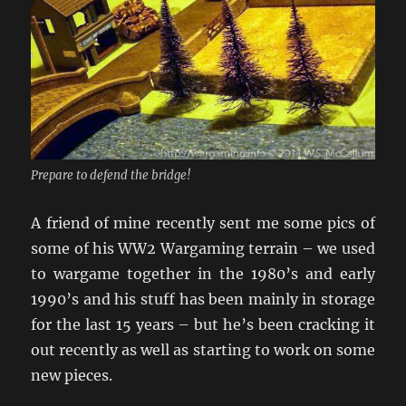
Prepare to defend the bridge!
A friend of mine recently sent me some pics of
some of his WW2 Wargaming terrain – we used
to wargame together in the 1980’s and early
1990’s and his stuff has been mainly in storage
for the last 15 years – but he’s been cracking it
out recently as well as starting to work on some
new pieces.