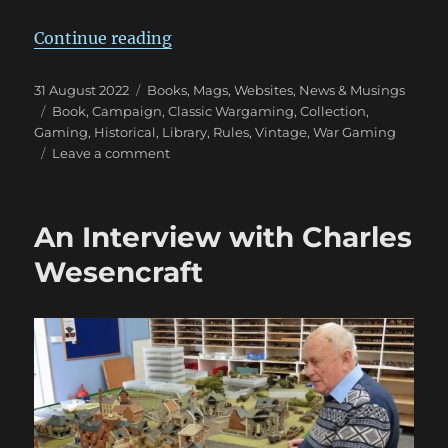
“Wargaming Tomes Collection: Pa
Continue reading
Posted
Categories
31 August 2022
Books, Mags, Websites
,
News & Musings
on
Tags
Book
,
Campaign
,
Classic Wargaming
,
Collection
,
Gaming
,
Historical
,
Library
,
Rules
,
Vintage
,
War Gaming
on
Leave a comment
Wargaming
Tomes
Collection:
An Interview with Charles
Part
Three
Wesencraft