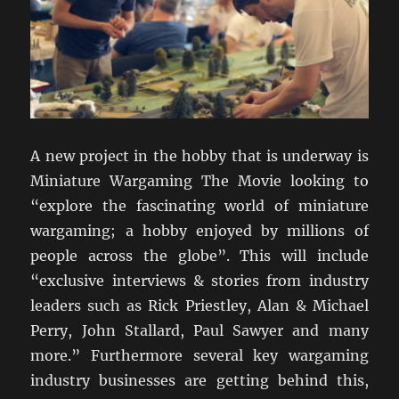
A new project in the hobby that is underway is
Miniature Wargaming The Movie looking to
“explore the fascinating world of miniature
wargaming; a hobby enjoyed by millions of
people across the globe”. This will include
“exclusive interviews & stories from industry
leaders such as Rick Priestley, Alan & Michael
Perry, John Stallard, Paul Sawyer and many
more.” Furthermore several key wargaming
industry businesses are getting behind this,