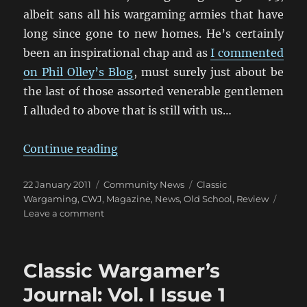
albeit sans all his wargaming armies that have
long since gone to new homes. He’s certainly
been an inspirational chap and as
I commented
on Phil Olley’s Blog
, must surely just about be
the last of those assorted venerable gentlemen
I alluded to above that is still with us…
“Classic Wargamer’s Journal: Vol. I
Continue reading
Posted
Categories
Tags
22 January 2011
Community News
Classic
on
Wargaming
,
CWJ
,
Magazine
,
News
,
Old School
,
Review
on
Leave a comment
Classic
Wargamer’s
Journal:
Classic Wargamer’s
Vol.
I
Journal: Vol. I Issue 1
Issue