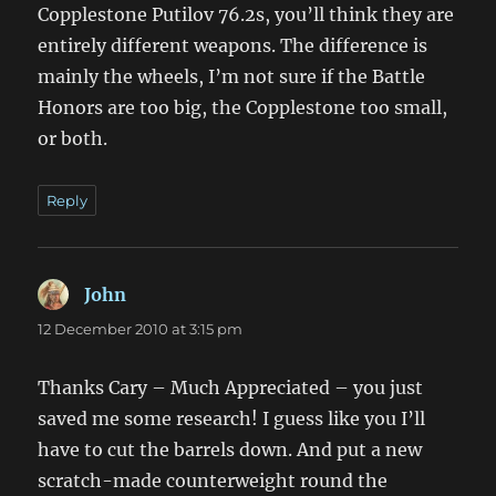
Copplestone Putilov 76.2s, you’ll think they are
entirely different weapons. The difference is
mainly the wheels, I’m not sure if the Battle
Honors are too big, the Copplestone too small,
or both.
Reply
John
says:
12 December 2010 at 3:15 pm
Thanks Cary – Much Appreciated – you just
saved me some research! I guess like you I’ll
have to cut the barrels down. And put a new
scratch-made counterweight round the