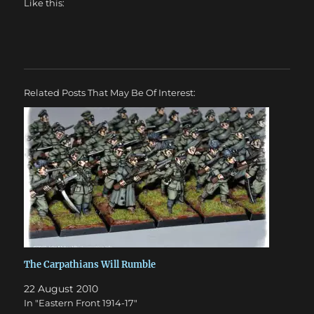
Like this:
Related Posts That May Be Of Interest:
The Carpathians Will Rumble
22 August 2010
In "Eastern Front 1914-17"