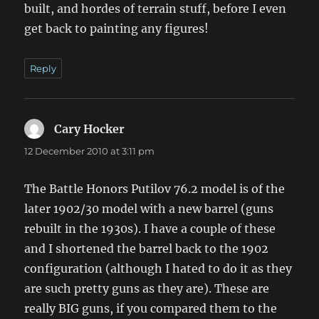
built, and hordes of terrain stuff, before I even
get back to painting any figures!
Reply
Cary Hocker
says:
12 December 2010 at 3:11 pm
The Battle Honors Putilov 76.2 model is of the
later 1902/30 model with a new barrel (guns
rebuilt in the 1930s). I have a couple of these
and I shortened the barrel back to the 1902
configuration (although I hated to do it as they
are such pretty guns as they are). These are
really BIG guns, if you compared them to the