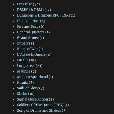
Crossfire
(54)
DBMM (& DBM)
(17)
Dungeons & Dragons RPG [TSR]
(1)
Dux Bellorum
(4)
Fire and Fury
(6)
General Quarters
(1)
Grand Armee
(1)
Impetvs
(1)
Kings of War
(1)
L'Art de la Guerre
(4)
Lasalle
(19)
Longstreet
(23)
Maurice
(7)
Modern Spearhead
(1)
Nimitz
(5)
Sails of Glory
(7)
Shako
(10)
Signal Close Action
(2)
Soldiers Of The Queen [TTG]
(1)
Song of Drums and Shakos
(3)