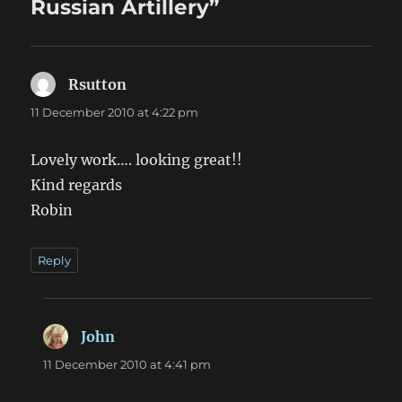
Russian Artillery”
Rsutton
says:
11 December 2010 at 4:22 pm
Lovely work…. looking great!!
Kind regards
Robin
Reply
John
says:
11 December 2010 at 4:41 pm