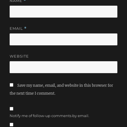
NAME
*
EMAIL
*
WEBSITE
Save my name, email, and website in this browser for
the next time I comment.
Notify me of follow-up comments by email.