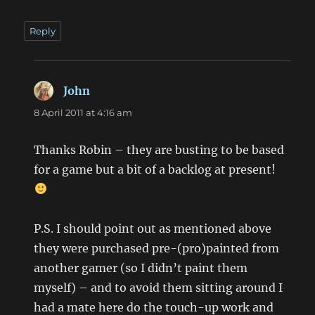
Reply
John
says:
8 April 2011 at 4:16 am
Thanks Robin – they are busting to be based
for a game but a bit of a backlog at present!
P.S. I should point out as mentioned above
they were purchased pre-(pro)painted from
another gamer (so I didn’t paint them
myself) – and to avoid them sitting around I
had a mate here do the touch-up work and