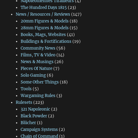
Napoléoniennes Tirailleurs
(4)
The Hundred Days 1815
(23)
News / Resources / Reviews
(147)
20mm Figures & Models
(18)
28mm Figures & Models
(15)
Books, Mags, Websites
(41)
Buildings & Fortifications
(19)
Community News
(56)
Films, TV & Video
(14)
News & Musings
(26)
Pieces Of Nature
(7)
Solo Gaming
(6)
Some Other Things
(18)
Tools
(5)
Wargaming Rules
(3)
Rulesets
(223)
321 Napoleonic
(2)
Black Powder
(2)
Blücher
(1)
Campaign Systems
(2)
Chain of Command
(1)