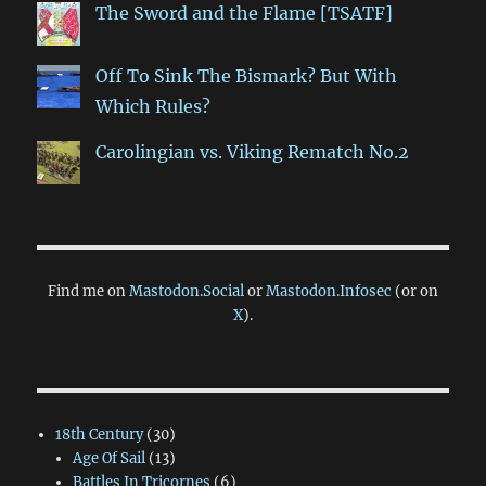
The Sword and the Flame [TSATF]
Off To Sink The Bismark? But With
Which Rules?
Carolingian vs. Viking Rematch No.2
Find me on
Mastodon.Social
or
Mastodon.Infosec
(or on
X
).
18th Century
(30)
Age Of Sail
(13)
Battles In Tricornes
(6)