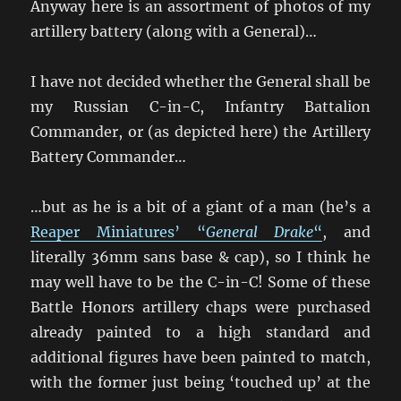
Anyway here is an assortment of photos of my
artillery battery (along with a General)…
I have not decided whether the General shall be
my Russian C-in-C, Infantry Battalion
Commander, or (as depicted here) the Artillery
Battery Commander…
…but as he is a bit of a giant of a man (he’s a
Reaper Miniatures’ “
General Drake
“
, and
literally 36mm sans base & cap), so I think he
may well have to be the C-in-C! Some of these
Battle Honors artillery chaps were purchased
already painted to a high standard and
additional figures have been painted to match,
with the former just being ‘touched up’ at the