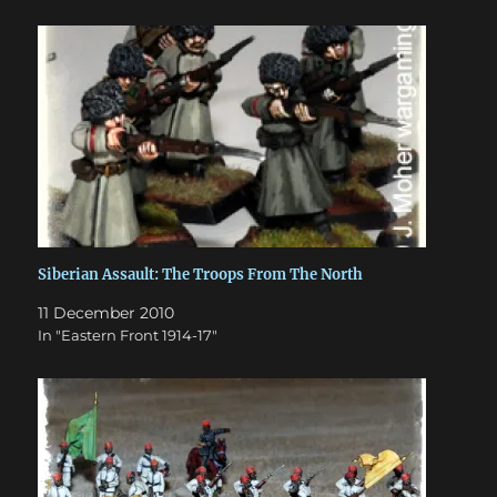
Siberian Assault: The Troops From The North
11 December 2010
In "Eastern Front 1914-17"