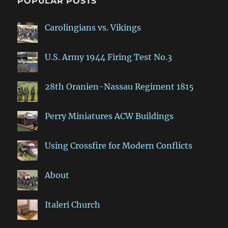
POPULAR POSTS
Carolingians vs. Vikings
U.S. Army 1944 Firing Test No.3
28th Oranien-Nassau Regiment 1815
Perry Miniatures ACW Buildings
Using Crossfire for Modern Conflicts
About
Italeri Church