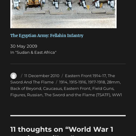
The Egyptian Army: Fellahin Infantry
30 May 2009
In "Sudan & East Africa"
Author
Posted
Categories
11 December 2010
Eastern Front 1914-17
,
The
on
Tags
Sword And The Flame
1914
,
1915-1916
,
1917-1918
,
28mm
,
Back of Beyond
,
Caucasus
,
Eastern Front
,
Field Guns
,
Figures
,
Russian
,
The Sword and the Flame (TSATF)
,
WW1
11 thoughts on “World War 1