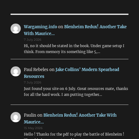
Wargaming.info
on
Blenheim Redux! Another Take
With Maurice…
7 July 2026
Hi, no it should be stated in the book. Under game setup I
think. From memory its something like 5,…
Paul Rebeles
on
Jake Collins’ Modern Spearhead
Resources
7 July 2026
Just found your site on 6 July. Great resources mate, thanks
for all the hard work. I am putting together…
Paulin
on
Blenheim Redux! Another Take With
Maurice…
15 May 2026
Hello ! Thanks for the pdf to play the battle of Blenheim !