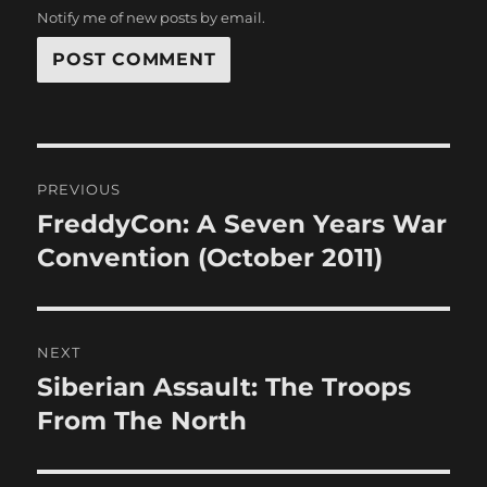
Notify me of new posts by email.
Post
PREVIOUS
navigation
FreddyCon: A Seven Years War
Previous
post:
Convention (October 2011)
NEXT
Siberian Assault: The Troops
Next
post:
From The North