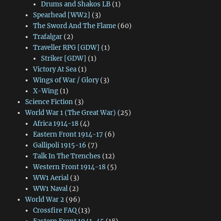
Drums and Shakos LB
(1)
Spearhead [WW2]
(3)
The Sword And The Flame
(60)
Trafalgar
(2)
Traveller RPG [GDW]
(1)
Striker [GDW]
(1)
Victory At Sea
(1)
Wings of War / Glory
(3)
X-Wing
(1)
Science Fiction
(3)
World War 1 (The Great War)
(25)
Africa 1914-18
(4)
Eastern Front 1914-17
(6)
Gallipoli 1915-16
(7)
Talk In The Trenches
(12)
Western Front 1914-18
(5)
WW1 Aerial
(3)
WW1 Naval
(2)
World War 2
(96)
Crossfire FAQ
(13)