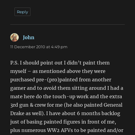
Reply
John
says:
11 December 2010 at 4:49 pm
P.S. I should point out I didn’t paint them
myself – as mentioned above they were
purchased pre-(pro)painted from another
gamer and to avoid them sitting around I had a
mate here do the touch-up work and the extra
3rd gun & crew for me (he also painted General
Drake as well). I have about 6 months backlog
just of basing painted figures in front of me,
plus numerous WW2 AFVs to be painted and/or