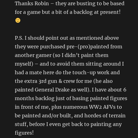
Thanks Robin – they are busting to be based
for a game but a bit of a backlog at present!
P.S. I should point out as mentioned above
they were purchased pre-(pro)painted from
another gamer (so I didn’t paint them
myself) – and to avoid them sitting around I
had a mate here do the touch-up work and
the extra 3rd gun & crew for me (he also
painted General Drake as well). I have about 6
months backlog just of basing painted figures
in front of me, plus numerous WW2 AFVs to
be painted and/or built, and hordes of terrain
stuff, before I even get back to painting any
figures!