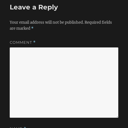
Leave a Reply
Your email address will not be published.
Required fields
are marked
*
COMMENT
*