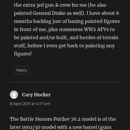
the extra 3rd gun & crew for me (he also
painted General Drake as well). I have about 6
months backlog just of basing painted figures
in front of me, plus numerous WW2 AFVs to
be painted and/or built, and hordes of terrain
stuff, before I even get back to painting any
figures!
Reply
Cary Hocker
says:
8 April 2011 at 4:17 am
The Battle Honors Putilov 76.2 model is of the
later 1902/30 model with a new barrel (guns