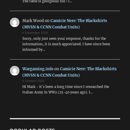
The table is georgeous too ! I…
Mark Wood
on
Camicie Nere: The Blackshirts
(MVSN & CCNN Combat Units)
6 December 2025
Sorry, only just seen your response, thanks for the
information, it is much appreciated. I have since been
informed by…
Wargaming.info
on
Camicie Nere: The Blackshirts
(MVSN & CCNN Combat Units)
5 October 2025
Hi Mark - it's been a long time since I researched the
Italian Army in WW2 (25-40 years ago). I…