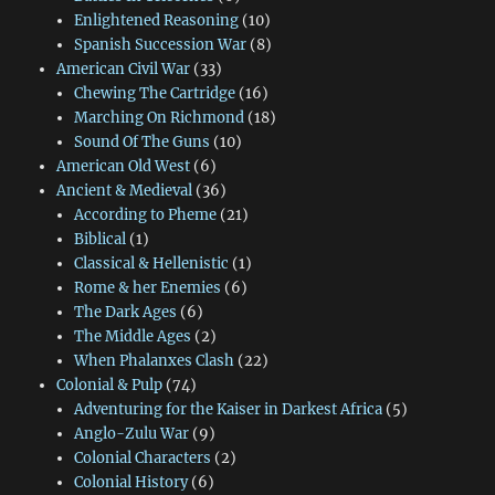
Enlightened Reasoning
(10)
Spanish Succession War
(8)
American Civil War
(33)
Chewing The Cartridge
(16)
Marching On Richmond
(18)
Sound Of The Guns
(10)
American Old West
(6)
Ancient & Medieval
(36)
According to Pheme
(21)
Biblical
(1)
Classical & Hellenistic
(1)
Rome & her Enemies
(6)
The Dark Ages
(6)
The Middle Ages
(2)
When Phalanxes Clash
(22)
Colonial & Pulp
(74)
Adventuring for the Kaiser in Darkest Africa
(5)
Anglo-Zulu War
(9)
Colonial Characters
(2)
Colonial History
(6)