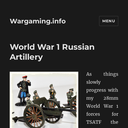
Wargaming.info
MENU
World War 1 Russian
Artillery
As things
slowly
progress with
my 28mm
World War 1
forces for
TSATF the