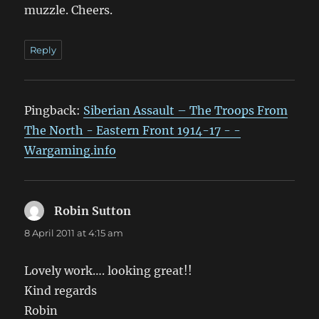
muzzle. Cheers.
Reply
Pingback:
Siberian Assault – The Troops From
The North - Eastern Front 1914-17 - -
Wargaming.info
Robin Sutton
says:
8 April 2011 at 4:15 am
Lovely work…. looking great!!
Kind regards
Robin