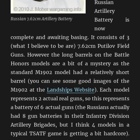
Russian
Artillery
Russian 7.62cm Artillery Battery
Battery is
now
complete and awaiting basing. It consists of 3
(what I believe to be are) 7.62cm Putilov Field
Guns. However the long barrels on the Battle
Honors models are a bit of a mystery as the
standard M1902 model had a relatively short
barrel (you can see some good images of the
M1902 at the
Landships Website
). Each model
represents 2 actual real guns, so this represents
a battery of 6 actual guns (the Russians actually
had 8 gun batteries in their Infantry Division
Artillery Brigades, but I think 4 models in a
typical TSATF game is getting a bit hardcore).