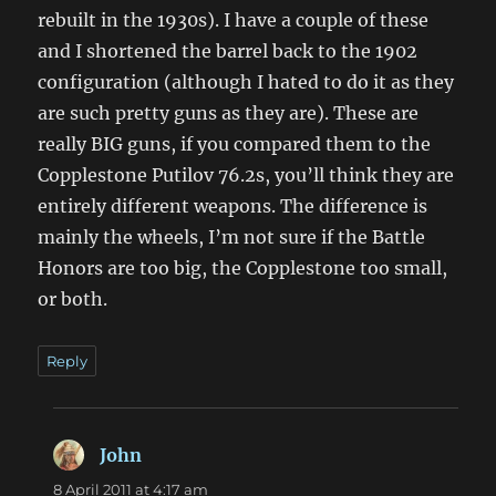
rebuilt in the 1930s). I have a couple of these
and I shortened the barrel back to the 1902
configuration (although I hated to do it as they
are such pretty guns as they are). These are
really BIG guns, if you compared them to the
Copplestone Putilov 76.2s, you’ll think they are
entirely different weapons. The difference is
mainly the wheels, I’m not sure if the Battle
Honors are too big, the Copplestone too small,
or both.
Reply
John
says:
8 April 2011 at 4:17 am