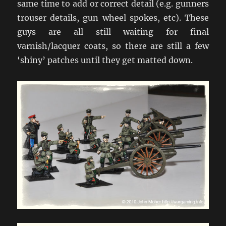
same time to add or correct detail (e.g. gunners
trouser details, gun wheel spokes, etc). These
guys are all still waiting for final
varnish/lacquer coats, so there are still a few
‘shiny’ patches until they get matted down.