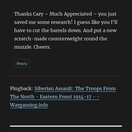
Thanks Cary – Much Appreciated – you just
saved me some research! I guess like you I’ll
have to cut the barrels down. And put a new
scratch-made counterweight round the
muzzle. Cheers.
Reply
Pingback:
Siberian Assault: The Troops From
The North - Eastern Front 1914-17 - -
Wargaming.info