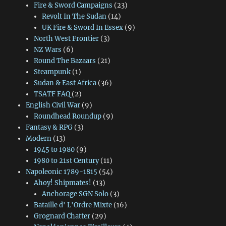
Fire & Sword Campaigns
(23)
Revolt In The Sudan
(14)
UK Fire & Sword In Essex
(9)
North West Frontier
(3)
NZ Wars
(6)
Round The Bazaars
(21)
Steampunk
(1)
Sudan & East Africa
(36)
TSATF FAQ
(2)
English Civil War
(9)
Roundhead Roundup
(9)
Fantasy & RPG
(3)
Modern
(13)
1945 to 1980
(9)
1980 to 21st Century
(11)
Napoleonic 1789-1815
(54)
Ahoy! Shipmates!
(13)
Anchorage SGN Solo
(3)
Bataille d' L'Ordre Mixte
(16)
Grognard Chatter
(29)