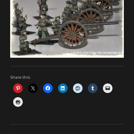
Share this: