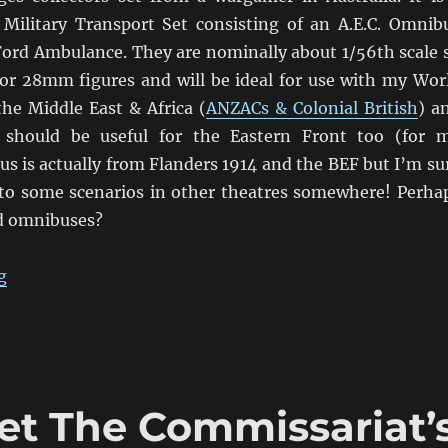
 Military Transport Set consisting of an A.E.C. Omnib
ord Ambulance. They are nominally about 1/56th scale 
 for 28mm figures and will be ideal for use with my Wor
the Middle East & Africa (
ANZACs & Colonial British
) a
should be useful for the Eastern Front too (for 
bus is actually from Flanders 1914 and the BEF but I’m su
into some scenarios in other theatres somewhere! Perha
d omnibuses?
“Chitty Chitty Bus Bus!”
g
et The Commissariat’