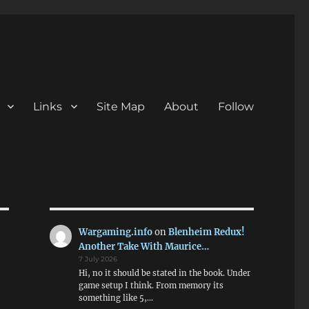
Links
Site Map
About
Follow
Wargaming.info
on
Blenheim Redux!
Another Take With Maurice…
7 July 2026
Hi, no it should be stated in the book. Under
game setup I think. From memory its
something like 5,…