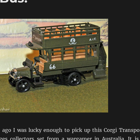
ago I was lucky enough to pick up this Corgi Transpo
s collectors set from a wargamer in Australia. It is