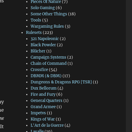
as
Pieces Of Nature
(7)
Solo Gaming
(6)
Some Other Things
(18)
Tools
(5)
Wargaming Rules
(3)
Rulesets
(223)
321 Napoleonic
(2)
Black Powder
(2)
Blücher
(1)
Campaign Systems
(2)
Chain of Command
(1)
Crossfire
(54)
DBMM (& DBM)
(17)
Dungeons & Dragons RPG [TSR]
(1)
Dux Bellorum
(4)
Fire and Fury
(6)
General Quarters
(1)
my
Grand Armee
(1)
he
Impetvs
(1)
ow
Kings of War
(1)
L'Art de la Guerre
(4)
It
Lasalle
(19)