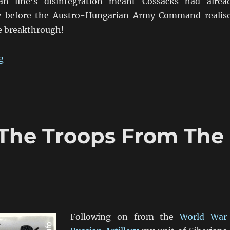
an line’s disintegration meant Cossacks had alrea
ty before the Austro-Hungarian Army Command realis
he breakthrough!
“Don’t Let Them Get The Commissariat’s Train!”
g
: The Troops From The
Following on from the
World War