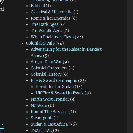
dy
Biblical
(1)
ed
Classical & Hellenistic
(1)
Rome & her Enemies
(6)
The Dark Ages
(6)
The Middle Ages
(2)
When Phalanxes Clash
(22)
Colonial & Pulp
(74)
Adventuring for the Kaiser in Darkest
Africa
(5)
Anglo-Zulu War
(9)
Colonial Characters
(2)
Colonial History
(6)
Fire & Sword Campaigns
(23)
Revolt In The Sudan
(14)
UK Fire & Sword In Essex
(9)
North West Frontier
(3)
NZ Wars
(6)
Round The Bazaars
(21)
Steampunk
(1)
Sudan & East Africa
(36)
 1
TSATF FAQ
(2)