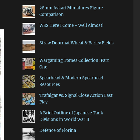
28mm Askari Miniatures Figure
Comparison
WSS Here I Come - Well Almost!
Straw Doormat Wheat & Barley Fields
Wargaming Tomes Collection: Part
One
Spearhead & Modern Spearhead
Resources
Trafalgar vs. Signal Close Action Fast
Play
A Brief Outline of Japanese Tank
Divisions in World War II
Defence of Florina