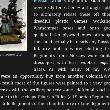
Russian Artillery
my unit of Siberians 
now ready for action – although I pl
to ultimately rebase these off tho
dreadful plastic Games Worksh
Warhammer bases and onto go
quality Litko plywood ones. Althou
the could actually be nearly any Russi
Infantry unit in winter clothing (e.
rrive! 28mm WW1
Regiments from Moscow wore simil
dress just with less ‘woolier’
papa
hats). As with many of my W
 were an opportunity buy from another Colonial/W
 result most of the figures were painted to a very go
er as with the artillery battery some additional touch 
ne to these chaps. Siberian Rifles (all Siberian Regimen
 Rifle Regiments rather than Infantry or Line Regiment