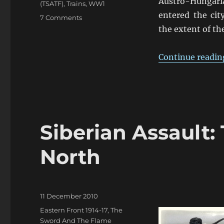
Austro-Hungari
(TSATF)
,
Trains
,
WW1
entered the ci
on
7 Comments
Don’t
the extent of t
Let
Them
Continue readin
Get
The
Commissariat’s
Train!
Siberian Assault
North
Posted
11 December 2010
on
Categories
Eastern Front 1914-17
,
The
Sword And The Flame