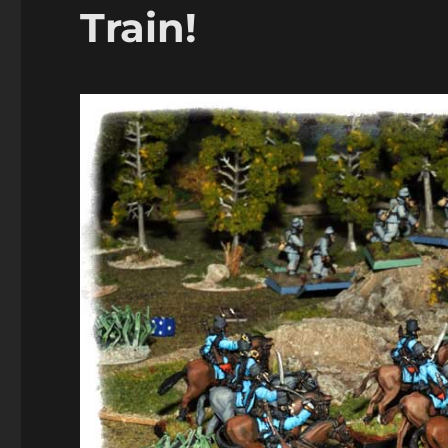
Train!