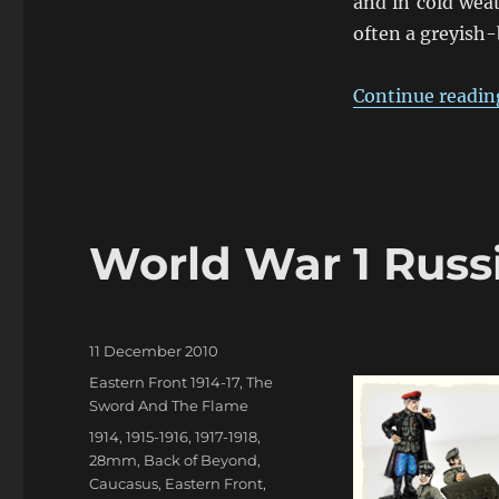
and in cold weat
often a greyish-
Continue readin
World War 1 Russi
Posted
11 December 2010
on
Categories
Eastern Front 1914-17
,
The
Sword And The Flame
Tags
1914
,
1915-1916
,
1917-1918
,
28mm
,
Back of Beyond
,
Caucasus
,
Eastern Front
,