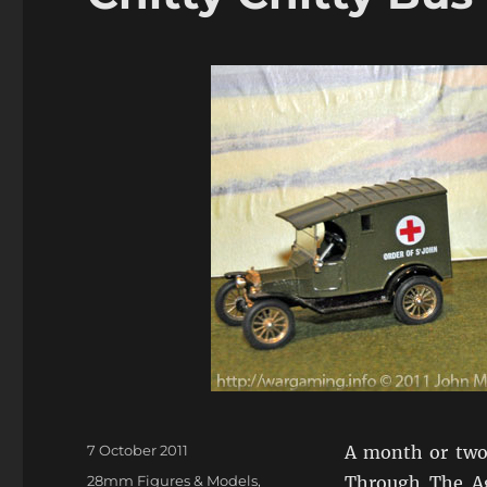
Posted
7 October 2011
A month or two 
on
Categories
28mm Figures & Models
,
Through The Age