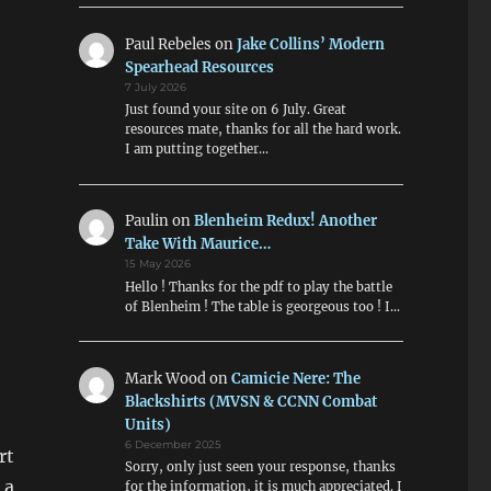
Paul Rebeles
on
Jake Collins’ Modern
Spearhead Resources
7 July 2026
Just found your site on 6 July. Great
resources mate, thanks for all the hard work.
I am putting together…
Paulin
on
Blenheim Redux! Another
Take With Maurice…
15 May 2026
Hello ! Thanks for the pdf to play the battle
of Blenheim ! The table is georgeous too ! I…
Mark Wood
on
Camicie Nere: The
Blackshirts (MVSN & CCNN Combat
Units)
6 December 2025
rt
Sorry, only just seen your response, thanks
 a
for the information, it is much appreciated. I