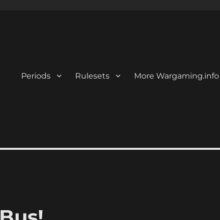
Periods
Rulesets
More Wargaming.info
 Bus!