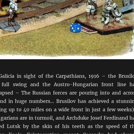
licia in sight of the Carpathians, 1916 – the Brusil
n full swing and the Austro-Hungarian front line h
lapsed – The Russian forces are pouring into and acro
 and in huge numbers… Brusilov has achieved a stunni
ing up to 40 miles on a wide front in just a few weeks
arians are in turmoil, and Archduke Josef Ferdinand h
ed Lutsk by the skin of his teeth as the speed of t