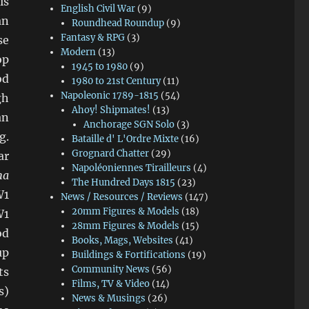
is
English Civil War
(9)
an
Roundhead Roundup
(9)
Fantasy & RPG
(3)
se
Modern
(13)
op
1945 to 1980
(9)
od
1980 to 21st Century
(11)
Napoleonic 1789-1815
(54)
gh
Ahoy! Shipmates!
(13)
an
Anchorage SGN Solo
(3)
g.
Bataille d' L'Ordre Mixte
(16)
Grognard Chatter
(29)
ar
Napoléoniennes Tirailleurs
(4)
ha
The Hundred Days 1815
(23)
W1
News / Resources / Reviews
(147)
20mm Figures & Models
(18)
W1
28mm Figures & Models
(15)
od
Books, Mags, Websites
(41)
up
Buildings & Fortifications
(19)
Community News
(56)
ts
Films, TV & Video
(14)
s)
News & Musings
(26)