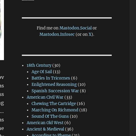
Find me on
Mastodon.Social
or
Mastodon.Infosec
(or on
X
).
18th Century
(30)
Age Of Sail
(13)
ov
Battles In Tricornes
(6)
Enlightened Reasoning
(10)
as
Spanish Succession War
(8)
ss
American Civil War
(33)
ng
Chewing The Cartridge
(16)
Marching On Richmond
(18)
)…
Sound Of The Guns
(10)
as
American Old West
(6)
he
Ancient & Medieval
(36)
According to Pheme
(21)