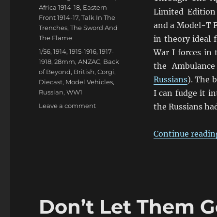
Africa 1914-18
,
Eastern
Limited Edition
Front 1914-17
,
Talk In The
and a Model-T F
Trenches
,
The Sword And
The Flame
in theory ideal
Tags
1/56
,
1914
,
1915-1916
,
1917-
War I forces in 
1918
,
28mm
,
ANZAC
,
Back
the Ambulance 
of Beyond
,
British
,
Corgi
,
Russians
). The 
Diecast
,
Model Vehicles
,
Russian
,
WW1
I can fudge it 
on
Leave a comment
the Russians ha
Chitty
Chitty
Continue readin
Bus
Bus!
Don’t Let Them G