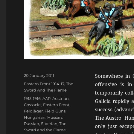
Posted
20 January 2011
Somewhere in Ga
on
Categories
Eastern Front 1914-17
,
The
offensive is i
Sword And The Flame
temporarily col
Tags
1915-1916
,
AAR
,
Austrian
,
Galicia rapidly
Cossacks
,
Eastern Front
,
success (advanc
Feldjäger
,
Field Guns
,
Hungarian
,
Hussars
,
The Austro-Hung
Russian
,
Siberian
,
The
only just escap
Sword and the Flame