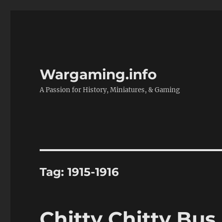
Wargaming.info
A Passion for History, Miniatures, & Gaming
Tag:
1915-1916
Chitty Chitty Bus