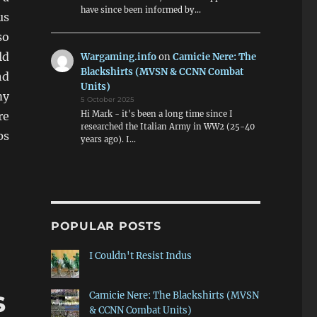
have since been informed by…
us
so
ld
Wargaming.info
on
Camicie Nere: The
Blackshirts (MVSN & CCNN Combat
nd
Units)
my
5 October 2025
Hi Mark - it's been a long time since I
re
researched the Italian Army in WW2 (25-40
ps
years ago). I…
POPULAR POSTS
I Couldn't Resist Indus
s
Camicie Nere: The Blackshirts (MVSN
& CCNN Combat Units)