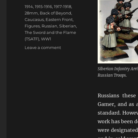
Tags
1914
,
1915-1916
,
1917-1918
,
28mm
,
Back of Beyond
,
Caucasus
,
Eastern Front
,
Figures
,
Russian
,
Siberian
,
The Sword and the Flame
(TSATF)
,
WW1
on
Leave a comment
Siberian
Assault:
The
Siberian Infantry A
Troops
Russian Troops.
From
The
North
Russians these
Gamer, and as a
standard. Howev
work has been do
were designated