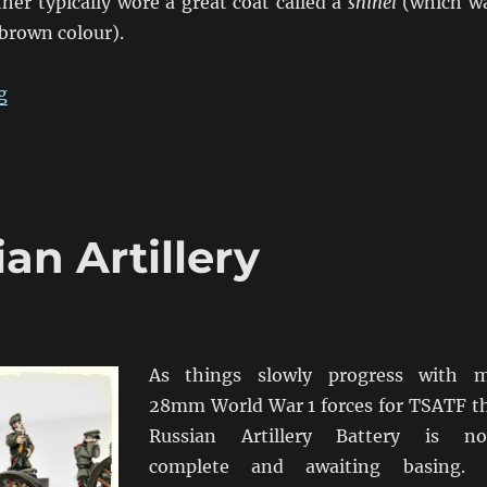
her typically wore a great coat called a
shinel
(which w
brown colour).
“Siberian Assault: The Troops From The North”
g
an Artillery
As things slowly progress with 
28mm World War 1 forces for TSATF t
Russian Artillery Battery is n
complete and awaiting basing. 