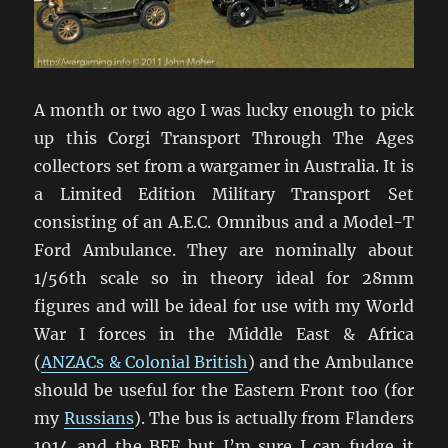
A month or two ago I was lucky enough to pick
up this Corgi Transport Through The Ages
collectors set from a wargamer in Australia. It is
a Limited Edition Military Transport Set
consisting of an A.E.C. Omnibus and a Model-T
Ford Ambulance. They are nominally about
1/56th scale so in theory ideal for 28mm
figures and will be ideal for use with my World
War I forces in the Middle East & Africa
(
ANZACs & Colonial British
) and the Ambulance
should be useful for the Eastern Front too (for
my
Russians
). The bus is actually from Flanders
1914 and the BEF but I’m sure I can fudge it