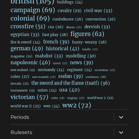
british
(105)
buildings
(24)
campaign
(69)
civil war
(33)
cavalry
(29)
colonial
(69)
confederate
(26)
convention
(26)
crossfire
(51)
dervish
(33)
csa
(26)
dbmm
(17)
figures
(62)
egyptian
(33)
fast play
(28)
french
(39)
fuzzy-wuzzy
(28)
fire & sword
(24)
german
(49)
historical
(41)
lasalle
(17)
mahdist
(33)
modelling
(30)
magazine
(20)
napoleonic
(46)
news
(39)
naval
(17)
normandy
(24)
regiment
(24)
new zealand
(19)
revolution
(17)
sudan
(39)
rules
(27)
sudanese
(18)
sam mustafa
(17)
the sword and the flame (tsatf)
(36)
terrain
(21)
usa
(40)
union
(24)
tournament
(19)
victorian
(57)
world war 2
(22)
video
(16)
virginia
(17)
ww2
(72)
world war ii
(25)
ww1
(24)
expand
Periods
child
menu
expand
Rulesets
child