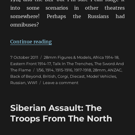
into some scenarios in other theatres
somewhere! Perhaps the Russians had
omnibuses?
“Chitty Chitty Bus Bus!”
Continue reading
Posted
Categories
7 October 2011
28mm Figures & Models
,
Africa 1914-18
,
on
Eastern Front 1914-17
,
Talk In The Trenches
,
The Sword And
Tags
The Flame
1/56
,
1914
,
1915-1916
,
1917-1918
,
28mm
,
ANZAC
,
Back of Beyond
,
British
,
Corgi
,
Diecast
,
Model Vehicles
,
on
Russian
,
WW1
Leave a comment
Chitty
Chitty
Bus
Siberian Assault: The
Bus!
Troops From The North