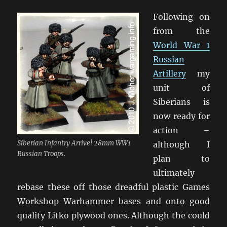
Following on
from the
World War 1
Russian
Artillery
my
unit of
Siberians is
now ready for
action –
Siberian Infantry Arrive! 28mm WW1
although I
Russian Troops.
plan to
ultimately
rebase these off those dreadful plastic Games
Workshop Warhammer bases and onto good
quality Litko plywood ones. Although the could