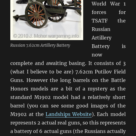
World War 1
forces for
TSATF the
Russian
Artillery
Russian 7.62cm Artillery Battery
Battery is
now
complete and awaiting basing. It consists of 3
(what I believe to be are) 7.62cm Putilov Field
Guns. However the long barrels on the Battle
Honors models are a bit of a mystery as the
standard M1902 model had a relatively short
barrel (you can see some good images of the
M1902 at the
Landships Website
). Each model
represents 2 actual real guns, so this represents
a battery of 6 actual guns (the Russians actually