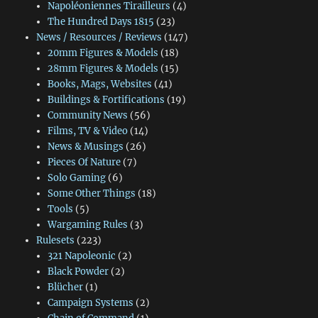
Napoléoniennes Tirailleurs
(4)
The Hundred Days 1815
(23)
News / Resources / Reviews
(147)
20mm Figures & Models
(18)
28mm Figures & Models
(15)
Books, Mags, Websites
(41)
Buildings & Fortifications
(19)
Community News
(56)
Films, TV & Video
(14)
News & Musings
(26)
Pieces Of Nature
(7)
Solo Gaming
(6)
Some Other Things
(18)
Tools
(5)
Wargaming Rules
(3)
Rulesets
(223)
321 Napoleonic
(2)
Black Powder
(2)
Blücher
(1)
Campaign Systems
(2)