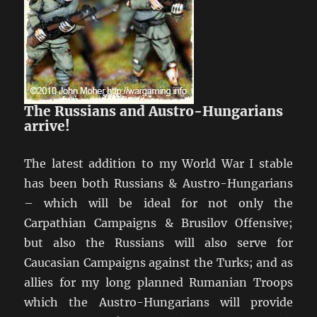
The Russians and Austro-Hungarians
arrive!
The latest addition to my World War I stable
has been both Russians & Austro-Hungarians
– which will be ideal for not only the
Carpathian Campaigns & Brusilov Offensive;
but also the Russians will also serve for
Caucasian Campaigns against the Turks; and as
allies for my long planned Rumanian Troops
which the Austro-Hungarians will provide