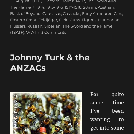
Posted
Categories
22 August 2010
Eastern Front 1914-17
,
The Sword And
on
Tags
The Flame
1914
,
1915-1916
,
1917-1918
,
28mm
,
Austrian
,
Back of Beyond
,
Caucasus
,
Cossacks
,
Early Armoured Cars
,
Eastern Front
,
Feldjäger
,
Field Guns
,
Figures
,
Hungarian
,
Hussars
,
Russian
,
Siberian
,
The Sword and the Flame
on
(TSATF)
,
WW1
3 Comments
The
Carpathians
Will
Johnny Turk & the
Rumble
ANZACs
For quite
some time
I’ve been
wanting to
get into some