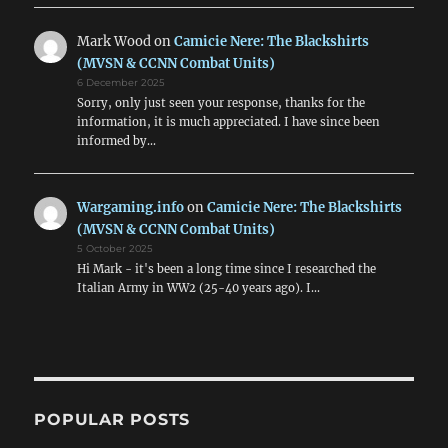
Mark Wood
on
Camicie Nere: The Blackshirts
(MVSN & CCNN Combat Units)
6 December 2025
Sorry, only just seen your response, thanks for the
information, it is much appreciated. I have since been
informed by…
Wargaming.info
on
Camicie Nere: The Blackshirts
(MVSN & CCNN Combat Units)
5 October 2025
Hi Mark - it's been a long time since I researched the
Italian Army in WW2 (25-40 years ago). I…
POPULAR POSTS