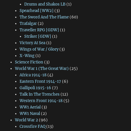
Drums and Shakos LB
(1)
Spearhead [WW2]
(3)
The Sword And The Flame
(60)
Trafalgar
(2)
Traveller RPG [GDW]
(1)
Striker [GDW]
(1)
Victory At Sea
(1)
Wings of War / Glory
(3)
X-Wing
(1)
Science Fiction
(3)
World War 1 (The Great War)
(25)
Africa 1914-18
(4)
Eastern Front 1914-17
(6)
Gallipoli 1915-16
(7)
Talk In The Trenches
(12)
Western Front 1914-18
(5)
WW1 Aerial
(3)
WW1 Naval
(2)
World War 2
(96)
Crossfire FAQ
(13)