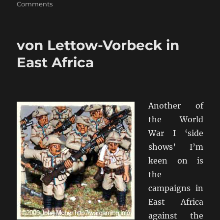
on
Comments
World
War
1
von Lettow-Vorbeck in
Russian
Artillery
East Africa
Another of
the World
War I ‘side
shows’ I’m
keen on is
the
campaigns in
East Africa
against the