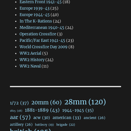
Eastern Front 1941-45
(18)
Europe 1939-43
(25)
Europe 1944-45
(40)
In The K-Rations
(24)
Mediterranean 1940-45
(24)
Operation Crossfire
(3)
Pacific/Far East 1941-45
(23)
World Crossfire Day 2009
(8)
WW2 Aerial
(5)
WW2 History
(24)
WW2 Naval
(11)
28mm
(120)
20mm
(60)
1/72
(37)
1881-1889
(43)
1944-1945
(35)
1815
(18)
aar
(57)
acw
(30)
american
(33)
ancient
(26)
artillery
(26)
brigade
(22)
battlecry
(19)