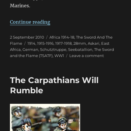
Marines.
“von Lettow-Vorbeck in East Afric
Continue reading
Posted
Categories
2 September 2010
Africa 1914-18
,
The Sword And The
on
Tags
Flame
1914
,
1915-1916
,
1917-1918
,
28mm
,
Askari
,
East
Africa
,
German
,
Schutztruppe
,
Seebatallion
,
The Sword
on
and the Flame (TSATF)
,
WW1
Leave a comment
von
Lettow-
Vorbeck
The Carpathians Will
in
East
Rumble
Africa