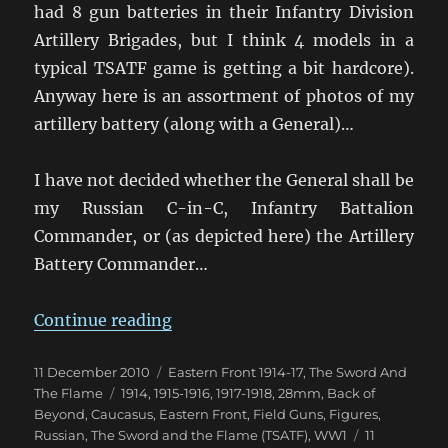
had 8 gun batteries in their Infantry Division
Artillery Brigades, but I think 4 models in a
typical TSATF game is getting a bit hardcore).
Anyway here is an assortment of photos of my
artillery battery (along with a General)…
I have not decided whether the General shall be
my Russian C-in-C, Infantry Battalion
Commander, or (as depicted here) the Artillery
Battery Commander…
“World War 1 Russian Artillery”
Continue reading
Posted
Categories
11 December 2010
Eastern Front 1914-17
,
The Sword And
on
Tags
The Flame
1914
,
1915-1916
,
1917-1918
,
28mm
,
Back of
Beyond
,
Caucasus
,
Eastern Front
,
Field Guns
,
Figures
,
Russian
,
The Sword and the Flame (TSATF)
,
WW1
11