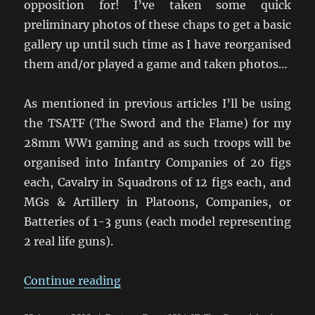
opposition for! I’ve taken some quick
preliminary photos of these chaps to get a basic
gallery up until such time as I have reorganised
them and/or played a game and taken photos…
As mentioned in previous articles I’ll be using
the TSATF (The Sword and the Flame) for my
28mm WW1 gaming and as such troops will be
organised into Infantry Companies of 20 figs
each, Cavalry in Squadrons of 12 figs each, and
MGs & Artillery in Platoons, Companies, or
Batteries of 1-3 guns (each model representing
2 real life guns).
“The Carpathians Will Rumble”
Continue reading