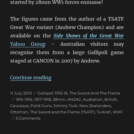
started by 28mm WW1 forces enmasse!
The figures came from the author of a TSATF
Great War variant (Andrew Champion) and are
available on the
Side Shows of the Great War
Yahoo Group
– Australian visitors may
recognise them from a large Gallipoli game
staged at CANCON in 2007 by Andrew.
“Johnny Turk & the ANZACs”
Continue reading
Posted
Categories
11 July 2010
Gallipoli 1915-16
,
The Sword And The Flame
on
Tags
1915-1916
,
1917-1918
,
28mm
,
ANZAC
,
Australian
,
British
,
Caucasus
,
Field Guns
,
Johnny Turk
,
New Zealanders
,
Ottoman
,
The Sword and the Flame (TSATF)
,
Turkish
,
WW1
on
3 Comments
Johnny
Turk