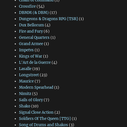
Chain of Command
(1)
Crossfire
(54)
DBMM (& DBM)
(17)
Dungeons & Dragons RPG [TSR]
(1)
Dux Bellorum
(4)
Fire and Fury
(6)
General Quarters
(1)
Grand Armee
(1)
Impetvs
(1)
Kings of War
(1)
L'Art de la Guerre
(4)
Lasalle
(19)
Longstreet
(23)
Maurice
(7)
Modern Spearhead
(1)
Nimitz
(5)
Sails of Glory
(7)
Shako
(10)
Signal Close Action
(2)
Soldiers Of The Queen [TTG]
(1)
Song of Drums and Shakos
(3)