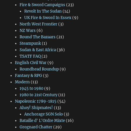
Fire & Sword Campaigns
(23)
Revolt In The Sudan
(14)
UK Fire & Sword In Essex
(9)
North West Frontier
(3)
NZ Wars
(6)
Round The Bazaars
(21)
Steampunk
(1)
Sudan & East Africa
(36)
TSATF FAQ
(2)
English Civil War
(9)
Roundhead Roundup
(9)
Fantasy & RPG
(3)
Modern
(13)
1945 to 1980
(9)
1980 to 21st Century
(11)
Napoleonic 1789-1815
(54)
Ahoy! Shipmates!
(13)
Anchorage SGN Solo
(3)
Bataille d' L'Ordre Mixte
(16)
Grognard Chatter
(29)