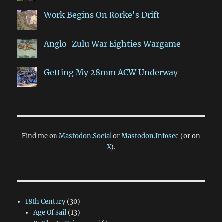
Work Begins On Rorke's Drift
Anglo-Zulu War Eighties Wargame
Getting My 28mm ACW Underway
Find me on
Mastodon.Social
or
Mastodon.Infosec
(or on
X
).
18th Century
(30)
Age Of Sail
(13)