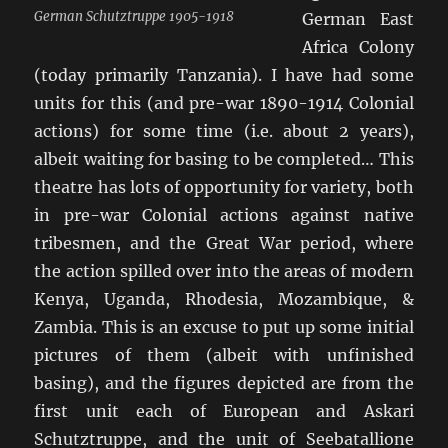
German Schutztruppe 1905-1918
German East
Africa Colony
(today primarily Tanzania). I have had some
units for this (and pre-war 1890-1914 Colonial
actions) for some time (i.e. about 2 years),
albeit waiting for basing to be completed… This
theatre has lots of opportunity for variety, both
in pre-war Colonial actions against native
tribesmen, and the Great War period, where
the action spilled over into the areas of modern
Kenya, Uganda, Rhodesia, Mozambique, &
Zambia. This is an excuse to put up some initial
pictures of them (albeit with unfinished
basing), and the figures depicted are from the
first unit each of European and Askari
Schutztruppe, and the unit of Seebatallione