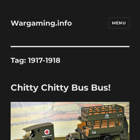
Wargaming.info
MENU
Tag:
1917-1918
Chitty Chitty Bus Bus!