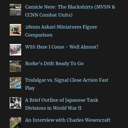
Camicie Nere: The Blackshirts (MVSN &
CCNN Combat Units)
28mm Askari Miniatures Figure
Comparison
WSS Here I Come - Well Almost!
Rorke's Drift Ready To Go
Trafalgar vs. Signal Close Action Fast
Play
A Brief Outline of Japanese Tank
Divisions in World War II
An Interview with Charles Wesencraft