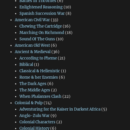
Battles In Tricornes
(6)
Enlightened Reasoning
(10)
Spanish Succession War
(8)
American Civil War
(33)
Chewing The Cartridge
(16)
Marching On Richmond
(18)
Sound Of The Guns
(10)
American Old West
(6)
Ancient & Medieval
(36)
According to Pheme
(21)
Biblical
(1)
Classical & Hellenistic
(1)
Rome & her Enemies
(6)
The Dark Ages
(6)
The Middle Ages
(2)
When Phalanxes Clash
(22)
Colonial & Pulp
(74)
Adventuring for the Kaiser in Darkest Africa
(5)
Anglo-Zulu War
(9)
Colonial Characters
(2)
Colonial History
(6)