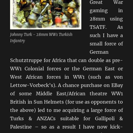
Great War
gaming in
28mm using
TSATF. As
Johnny Turk - 28mm WW1 Turkish
such I have a
Infantry
small force of
German
Schutztruppe for Africa that can double as pre-
WW1 Colonial forces or the German East or
West African forces in WW1 (such as von
Lettow-Vorbeck’s). A chance purchase on EBay
of some Middle East/African theatre WW1
British in Sun Helmets (for use as opponents to
the above) led to me acquiring a large force of
Turks & ANZACs suitable for Gallipoli &
Palestine – so as a result I have now kick-