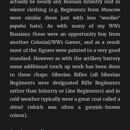
actually be nearly any Russian Infantry unit in
winter clothing (e.g. Regiments from Moscow
wore similar dress just with less ‘woolier’
papaha
hats). As with many of my WW1
Russians these were an opportunity buy from
another Colonial/WW1 Gamer, and as a result
most of the figures were painted to a very good
standard. However as with the artillery battery
some additional touch up work has been done
to these chaps. Siberian Rifles (all Siberian
Regiments were designated Rifle Regiments
rather than Infantry or Line Regiments) and in
cold weather typically wore a great coat called a
shinel
(which was often a greyish-brown
colour).