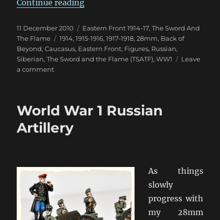
“Siberian Assault: The Troops Fr
Continue reading
Posted
Categories
11 December 2010
Eastern Front 1914-17
,
The Sword And
on
Tags
The Flame
1914
,
1915-1916
,
1917-1918
,
28mm
,
Back of
Beyond
,
Caucasus
,
Eastern Front
,
Figures
,
Russian
,
Siberian
,
The Sword and the Flame (TSATF)
,
WW1
Leave
on
a comment
Siberian
Assault:
The
World War 1 Russian
Troops
From
Artillery
The
North
As things
slowly
progress with
my 28mm