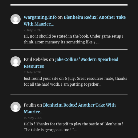
&
the
ANZACs
Wargaming.info
on
Blenheim Redux! Another Take
With Maurice…
7 July 2026
Hi, no it should be stated in the book. Under game setup I
think. From memory its something like 5,…
Paul Rebeles
on
Jake Collins’ Modern Spearhead
Resources
7 July 2026
Just found your site on 6 July. Great resources mate, thanks
for all the hard work. I am putting together…
Paulin
on
Blenheim Redux! Another Take With
Maurice…
15 May 2026
Hello ! Thanks for the pdf to play the battle of Blenheim !
The table is georgeous too ! I…