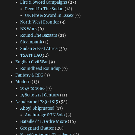
Fire & Sword Campaigns
(23)
Revolt In The Sudan
(14)
UK Fire & Sword In Essex
(9)
North West Frontier
(3)
NZ Wars
(6)
Round The Bazaars
(21)
Steampunk
(1)
Sudan & East Africa
(36)
TSATF FAQ
(2)
English Civil War
(9)
Roundhead Roundup
(9)
Fantasy & RPG
(3)
Modern
(13)
1945 to 1980
(9)
1980 to 21st Century
(11)
Napoleonic 1789-1815
(54)
Ahoy! Shipmates!
(13)
Anchorage SGN Solo
(3)
Bataille d' L'Ordre Mixte
(16)
Grognard Chatter
(29)
Napoléoniennes Tirailleurs
(4)