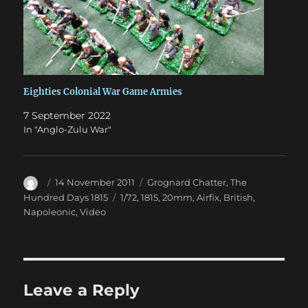
Eighties Colonial War Game Armies
7 September 2022
In "Anglo-Zulu War"
Author
Posted
Categories
14 November 2011
Grognard Chatter
,
The
on
Tags
Hundred Days 1815
1/72
,
1815
,
20mm
,
Airfix
,
British
,
Napoleonic
,
Video
Leave a Reply