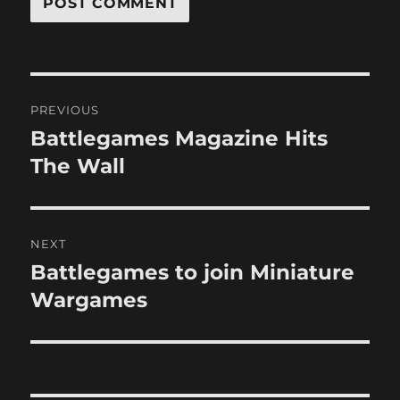
Post
PREVIOUS
navigation
Battlegames Magazine Hits
Previous
post:
The Wall
NEXT
Battlegames to join Miniature
Next
post:
Wargames