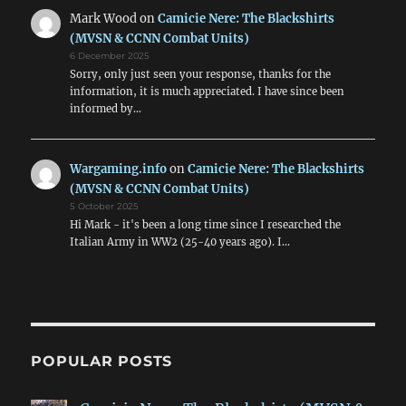
Mark Wood
on
Camicie Nere: The Blackshirts
(MVSN & CCNN Combat Units)
6 December 2025
Sorry, only just seen your response, thanks for the
information, it is much appreciated. I have since been
informed by…
Wargaming.info
on
Camicie Nere: The Blackshirts
(MVSN & CCNN Combat Units)
5 October 2025
Hi Mark - it's been a long time since I researched the
Italian Army in WW2 (25-40 years ago). I…
POPULAR POSTS