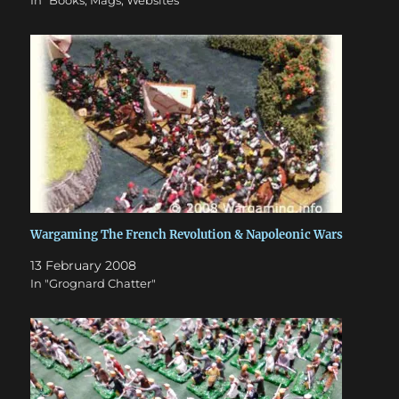
In "Books, Mags, Websites"
Wargaming The French Revolution & Napoleonic Wars
13 February 2008
In "Grognard Chatter"