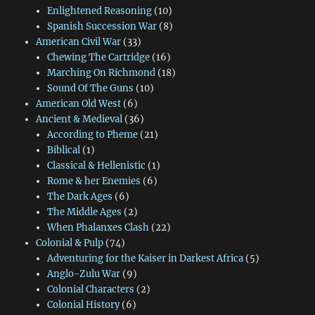
Enlightened Reasoning
(10)
Spanish Succession War
(8)
American Civil War
(33)
Chewing The Cartridge
(16)
Marching On Richmond
(18)
Sound Of The Guns
(10)
American Old West
(6)
Ancient & Medieval
(36)
According to Pheme
(21)
Biblical
(1)
Classical & Hellenistic
(1)
Rome & her Enemies
(6)
The Dark Ages
(6)
The Middle Ages
(2)
When Phalanxes Clash
(22)
Colonial & Pulp
(74)
Adventuring for the Kaiser in Darkest Africa
(5)
Anglo-Zulu War
(9)
Colonial Characters
(2)
Colonial History
(6)