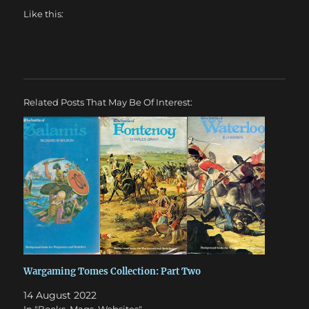
Like this:
Related Posts That May Be Of Interest:
Wargaming Tomes Collection: Part Two
14 August 2022