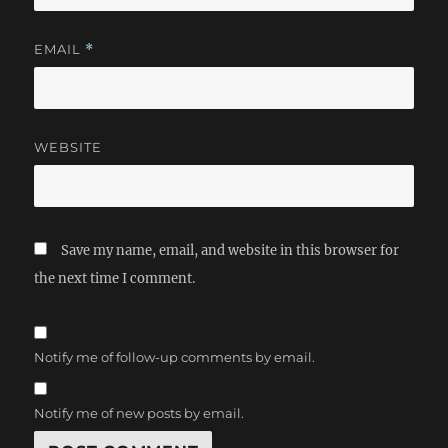
EMAIL
*
WEBSITE
Save my name, email, and website in this browser for
the next time I comment.
Notify me of follow-up comments by email.
Notify me of new posts by email.