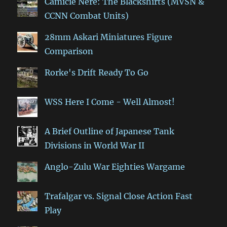
Camicie Nere: The Blackshirts (MVSN &
CCNN Combat Units)
28mm Askari Miniatures Figure
Comparison
Rorke's Drift Ready To Go
WSS Here I Come - Well Almost!
A Brief Outline of Japanese Tank
Divisions in World War II
Anglo-Zulu War Eighties Wargame
Trafalgar vs. Signal Close Action Fast
Play