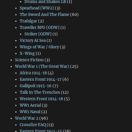
Drums and Shakos LB
(1)
Spearhead [WW2]
(3)
The Sword And The Flame
(60)
Trafalgar
(2)
Traveller RPG [GDW]
(1)
Striker [GDW]
(1)
Victory At Sea
(1)
Wings of War / Glory
(3)
X-Wing
(1)
Science Fiction
(3)
World War 1 (The Great War)
(25)
Africa 1914-18
(4)
Eastern Front 1914-17
(6)
Gallipoli 1915-16
(7)
Talk In The Trenches
(12)
Western Front 1914-18
(5)
WW1 Aerial
(3)
WW1 Naval
(2)
World War 2
(96)
Crossfire FAQ
(13)
Eastern Front 1941-45
(18)