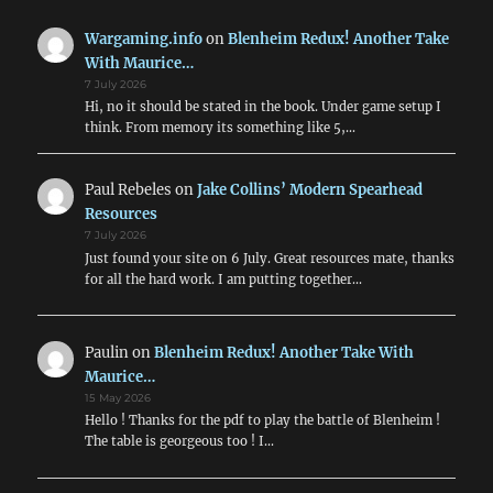
Wargaming.info
on
Blenheim Redux! Another Take
With Maurice…
7 July 2026
Hi, no it should be stated in the book. Under game setup I
think. From memory its something like 5,…
Paul Rebeles
on
Jake Collins’ Modern Spearhead
Resources
7 July 2026
Just found your site on 6 July. Great resources mate, thanks
for all the hard work. I am putting together…
Paulin
on
Blenheim Redux! Another Take With
Maurice…
15 May 2026
Hello ! Thanks for the pdf to play the battle of Blenheim !
The table is georgeous too ! I…