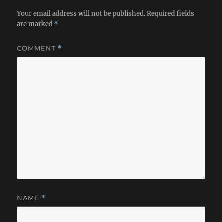
Your email address will not be published.
Required fields
are marked
*
COMMENT
*
NAME
*