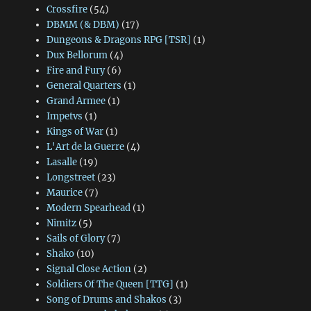
Crossfire
(54)
DBMM (& DBM)
(17)
Dungeons & Dragons RPG [TSR]
(1)
Dux Bellorum
(4)
Fire and Fury
(6)
General Quarters
(1)
Grand Armee
(1)
Impetvs
(1)
Kings of War
(1)
L'Art de la Guerre
(4)
Lasalle
(19)
Longstreet
(23)
Maurice
(7)
Modern Spearhead
(1)
Nimitz
(5)
Sails of Glory
(7)
Shako
(10)
Signal Close Action
(2)
Soldiers Of The Queen [TTG]
(1)
Song of Drums and Shakos
(3)