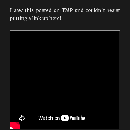
I saw this posted on TMP and couldn’t resist
putting a link up here!