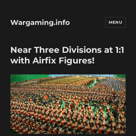
Wargaming.info
MENU
Near Three Divisions at 1:1
with Airfix Figures!