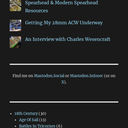
Spearhead & Modern Spearhead
Resources
Getting My 28mm ACW Underway
An Interview with Charles Wesencraft
Find me on
Mastodon.Social
or
Mastodon.Infosec
(or on
X
).
18th Century
(30)
Age Of Sail
(13)
Battles In Tricornes
(6)