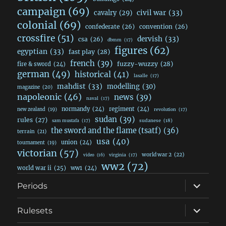
campaign
(69)
civil war
(33)
cavalry
(29)
colonial
(69)
confederate
(26)
convention
(26)
crossfire
(51)
dervish
(33)
csa
(26)
dbmm
(17)
figures
(62)
egyptian
(33)
fast play
(28)
french
(39)
fuzzy-wuzzy
(28)
fire & sword
(24)
german
(49)
historical
(41)
lasalle
(17)
mahdist
(33)
modelling
(30)
magazine
(20)
napoleonic
(46)
news
(39)
naval
(17)
normandy
(24)
regiment
(24)
new zealand
(19)
revolution
(17)
sudan
(39)
rules
(27)
sudanese
(18)
sam mustafa
(17)
the sword and the flame (tsatf)
(36)
terrain
(21)
usa
(40)
union
(24)
tournament
(19)
victorian
(57)
world war 2
(22)
video
(16)
virginia
(17)
ww2
(72)
world war ii
(25)
ww1
(24)
expand
Periods
child
menu
expand
Rulesets
child
menu