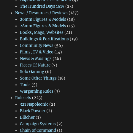
The Hundred Days 1815
(23)
News / Resources / Reviews
(147)
20mm Figures & Models
(18)
28mm Figures & Models
(15)
Books, Mags, Websites
(41)
Buildings & Fortifications
(19)
Community News
(56)
Films, TV & Video
(14)
News & Musings
(26)
Pieces Of Nature
(7)
Solo Gaming
(6)
Some Other Things
(18)
Tools
(5)
Wargaming Rules
(3)
Rulesets
(223)
321 Napoleonic
(2)
Black Powder
(2)
Blücher
(1)
Campaign Systems
(2)
Chain of Command
(1)