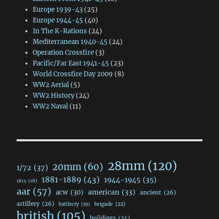
Europe 1939-43
(25)
Europe 1944-45
(40)
In The K-Rations
(24)
Mediterranean 1940-45
(24)
Operation Crossfire
(3)
Pacific/Far East 1941-45
(23)
World Crossfire Day 2009
(8)
WW2 Aerial
(5)
WW2 History
(24)
WW2 Naval
(11)
28mm
(120)
20mm
(60)
1/72
(37)
1881-1889
(43)
1944-1945
(35)
1815
(18)
aar
(57)
acw
(30)
american
(33)
ancient
(26)
artillery
(26)
brigade
(22)
battlecry
(19)
british
(105)
buildings
(24)