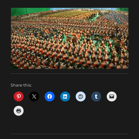
Share this: