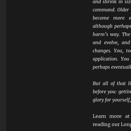
and shrink in siz
command. Older u
become more ex
although perhaps 
harm’s way. The 
and evolve, and
changes. You, to
application. Yo
perhaps eventual
But all of that 
before you: getti
glory for yoursel
Learn more a
reading our Lon