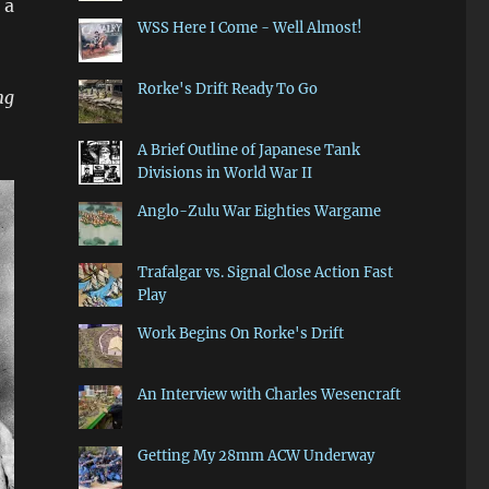
 a
WSS Here I Come - Well Almost!
Rorke's Drift Ready To Go
ng
A Brief Outline of Japanese Tank
Divisions in World War II
Anglo-Zulu War Eighties Wargame
Trafalgar vs. Signal Close Action Fast
Play
Work Begins On Rorke's Drift
An Interview with Charles Wesencraft
Getting My 28mm ACW Underway