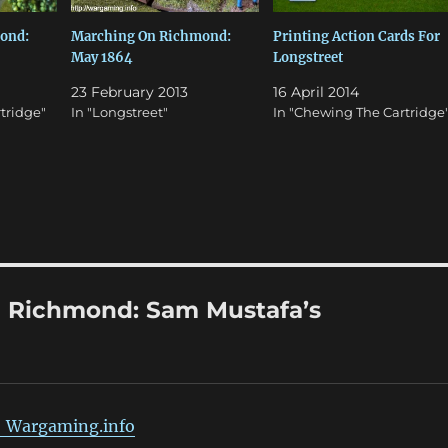
ond:
Marching On Richmond:
Printing Action Cards For
May 1864
Longstreet
23 February 2013
16 April 2014
tridge"
In "Longstreet"
In "Chewing The Cartridge
 Richmond: Sam Mustafa’s
| Wargaming.info