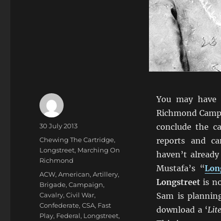
You may have 
Richmond Campa
Author
Posted
30 July 2013
conclude the ca
on
Categories
Chewing The Cartridge
,
reports and c
Longstreet
,
Marching On
haven’t already
Richmond
Mustafa’s “
Lon
Tags
ACW
,
American
,
Artillery
,
Longstreet
is n
Brigade
,
Campaign
,
Cavalry
,
Civil War
,
Sam is plannin
Confederate
,
CSA
,
Fast
download a ‘
Lit
Play
,
Federal
,
Longstreet
,