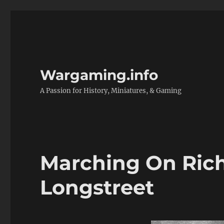
Wargaming.info
A Passion for History, Miniatures, & Gaming
Marching On Ric
Longstreet