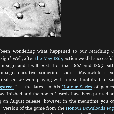
been wondering what happened to our Marching 
ign? Well, after
the May 1864
action we did successful
mpaign and I will post the final 1864 and 1865 batt
ampaign narrative sometime soon… Meanwhile if y
 realised we were playing with a near final draft of S
gstreet
” – the latest in his
Honour Series
of game
ow finished and the books & cards have been printed a
g an August release, however in the meantime you c
e
‘ version of the game from the
Honour Downloads Pag