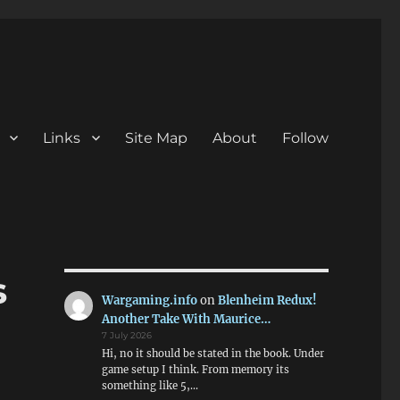
Links
Site Map
About
Follow
s
Wargaming.info
on
Blenheim Redux!
Another Take With Maurice…
7 July 2026
Hi, no it should be stated in the book. Under
game setup I think. From memory its
something like 5,…