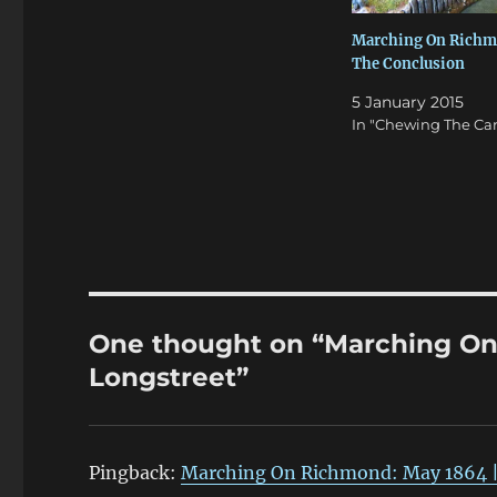
Marching On Richm
The Conclusion
5 January 2015
In "Chewing The Car
One thought on “Marching On
Longstreet”
Pingback:
Marching On Richmond: May 1864 