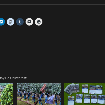
ay Be Of Interest: