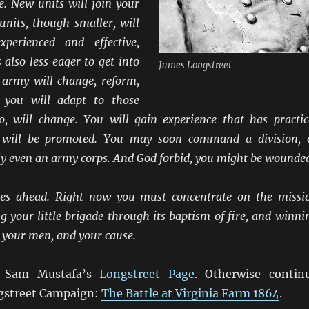
e. New units will join your
nits, though smaller, will
perienced and effective,
also less eager to get into
James Longstreet
army will change, reform,
 you will adapt to those
o, will change. You will gain experience that has practic
u will be promoted. You may soon command a division, 
ly even an army corps. And God forbid, you might be wounde
lies ahead. Right now you must concentrate on the missi
ng your little brigade through its baptism of fire, and winni
f, your men, and your cause.
t Sam Mustafa’s
Longstreet Page
. Otherwise contin
gstreet Campaign:
The Battle at Virginia Farm 1864
.