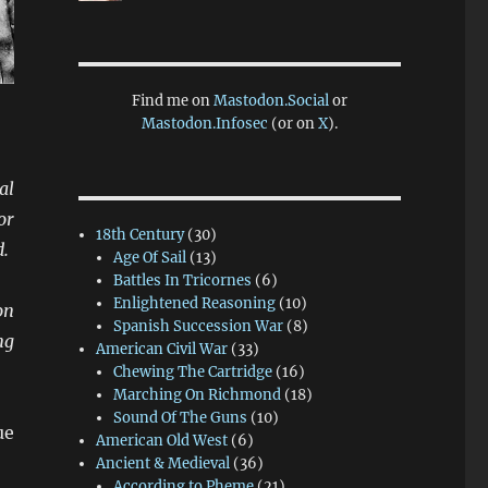
Find me on
Mastodon.Social
or
Mastodon.Infosec
(or on
X
).
al
or
18th Century
(30)
d.
Age Of Sail
(13)
Battles In Tricornes
(6)
Enlightened Reasoning
(10)
on
Spanish Succession War
(8)
ng
American Civil War
(33)
Chewing The Cartridge
(16)
Marching On Richmond
(18)
Sound Of The Guns
(10)
ue
American Old West
(6)
Ancient & Medieval
(36)
According to Pheme
(21)