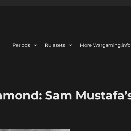
Periods
Rulesets
More Wargaming.info
hmond: Sam Mustafa’