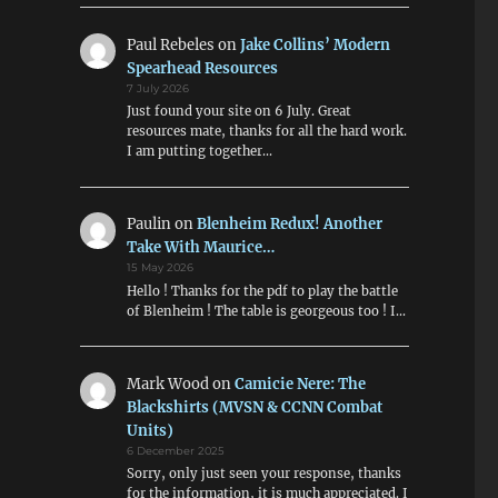
Paul Rebeles
on
Jake Collins’ Modern
Spearhead Resources
7 July 2026
Just found your site on 6 July. Great
resources mate, thanks for all the hard work.
I am putting together…
Paulin
on
Blenheim Redux! Another
Take With Maurice…
15 May 2026
Hello ! Thanks for the pdf to play the battle
of Blenheim ! The table is georgeous too ! I…
Mark Wood
on
Camicie Nere: The
Blackshirts (MVSN & CCNN Combat
Units)
6 December 2025
Sorry, only just seen your response, thanks
for the information, it is much appreciated. I