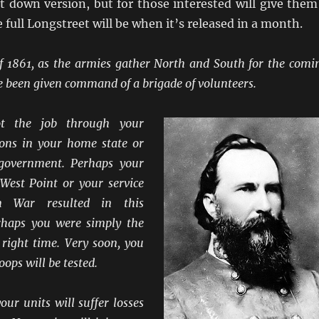
ut down version, but for those interested will give them
e full Longstreet will be when it’s released in a month.
 1861, as the armies gather North and South for the comi
e been given command of a brigade of volunteers.
t the job through your
tions in your home state or
 government. Perhaps your
 West Point or your service
n War resulted in this
rhaps you were simply the
 right time. Very soon, you
ops will be tested.
our units will suffer losses