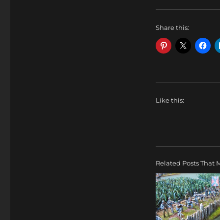
Share this:
Like this:
Related Posts That M