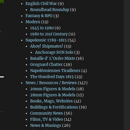
English Civil War
(9)
Roundhead Roundup
(9)
Fantasy & RPG
(3)
Modern
(13)
1945 to 1980
(9)
"
1980 to 21st Century
(11)
Napoleonic 1789-1815
(54)
Ahoy! Shipmates!
(13)
Anchorage SGN Solo
(3)
Bataille d' L'Ordre Mixte
(16)
Grognard Chatter
(29)
Napoléoniennes Tirailleurs
(4)
The Hundred Days 1815
(23)
News / Resources / Reviews
(147)
20mm Figures & Models
(18)
28mm Figures & Models
(15)
Books, Mags, Websites
(41)
Buildings & Fortifications
(19)
Community News
(56)
Films, TV & Video
(14)
News & Musings
(26)