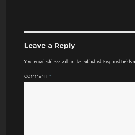
Leave a Reply
Your email address will not be published.
Required fields
COMMENT
*