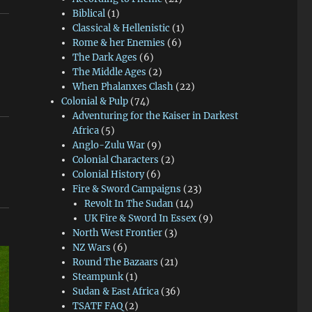
Biblical
(1)
Classical & Hellenistic
(1)
Rome & her Enemies
(6)
The Dark Ages
(6)
The Middle Ages
(2)
When Phalanxes Clash
(22)
Colonial & Pulp
(74)
Adventuring for the Kaiser in Darkest
Africa
(5)
Anglo-Zulu War
(9)
Colonial Characters
(2)
Colonial History
(6)
Fire & Sword Campaigns
(23)
Revolt In The Sudan
(14)
UK Fire & Sword In Essex
(9)
North West Frontier
(3)
NZ Wars
(6)
Round The Bazaars
(21)
Steampunk
(1)
Sudan & East Africa
(36)
TSATF FAQ
(2)