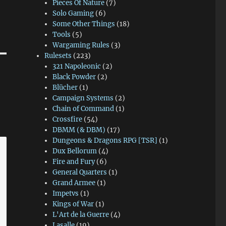
Pieces Of Nature
(7)
Solo Gaming
(6)
Some Other Things
(18)
Tools
(5)
Wargaming Rules
(3)
Rulesets
(223)
321 Napoleonic
(2)
Black Powder
(2)
Blücher
(1)
Campaign Systems
(2)
Chain of Command
(1)
Crossfire
(54)
DBMM (& DBM)
(17)
Dungeons & Dragons RPG [TSR]
(1)
Dux Bellorum
(4)
Fire and Fury
(6)
General Quarters
(1)
Grand Armee
(1)
Impetvs
(1)
Kings of War
(1)
L'Art de la Guerre
(4)
Lasalle
(19)