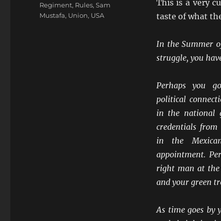
This is a very c
Regiment
,
Rules
,
Sam
Mustafa
,
Union
,
USA
taste of what th
In the Summer of
struggle, you hav
Perhaps you go
political connec
in the national
credentials from
in the Mexica
appointment. Pe
right man at the
and your green tro
As time goes by y