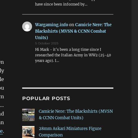
have since been informed by…
Wargaming.info
on
Camicie Nere: The
Blackshirts (MVSN & CCNN Combat
Units)
5 October 2025
Hi Mark - it's been a long time since I
researched the Italian Army in WW2 (25-40
years ago). I…
On
ly
le
ou
am
POPULAR POSTS
s…
Camicie Nere: The Blackshirts (MVSN
nd
& CCNN Combat Units)
an
28mm Askari Miniatures Figure
e
.
Comparison