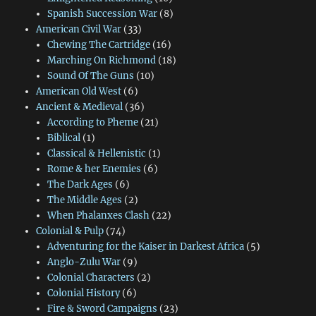
Spanish Succession War
(8)
American Civil War
(33)
Chewing The Cartridge
(16)
Marching On Richmond
(18)
Sound Of The Guns
(10)
American Old West
(6)
Ancient & Medieval
(36)
According to Pheme
(21)
Biblical
(1)
Classical & Hellenistic
(1)
Rome & her Enemies
(6)
The Dark Ages
(6)
The Middle Ages
(2)
When Phalanxes Clash
(22)
Colonial & Pulp
(74)
Adventuring for the Kaiser in Darkest Africa
(5)
Anglo-Zulu War
(9)
Colonial Characters
(2)
Colonial History
(6)
Fire & Sword Campaigns
(23)