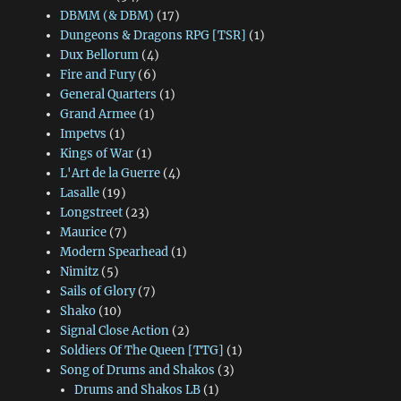
DBMM (& DBM)
(17)
Dungeons & Dragons RPG [TSR]
(1)
Dux Bellorum
(4)
Fire and Fury
(6)
General Quarters
(1)
Grand Armee
(1)
Impetvs
(1)
Kings of War
(1)
L'Art de la Guerre
(4)
Lasalle
(19)
Longstreet
(23)
Maurice
(7)
Modern Spearhead
(1)
Nimitz
(5)
Sails of Glory
(7)
Shako
(10)
Signal Close Action
(2)
Soldiers Of The Queen [TTG]
(1)
Song of Drums and Shakos
(3)
Drums and Shakos LB
(1)