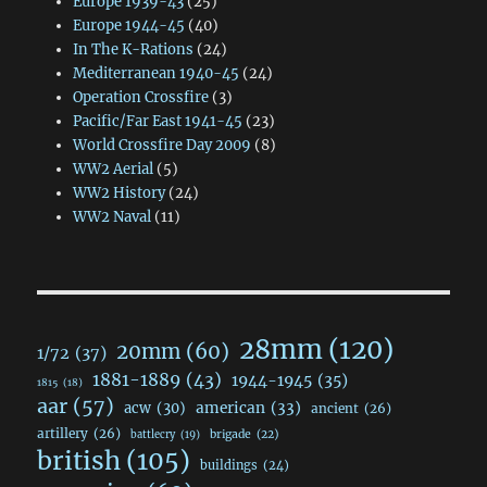
Europe 1939-43
(25)
Europe 1944-45
(40)
In The K-Rations
(24)
Mediterranean 1940-45
(24)
Operation Crossfire
(3)
Pacific/Far East 1941-45
(23)
World Crossfire Day 2009
(8)
WW2 Aerial
(5)
WW2 History
(24)
WW2 Naval
(11)
28mm
(120)
20mm
(60)
1/72
(37)
1881-1889
(43)
1944-1945
(35)
1815
(18)
aar
(57)
acw
(30)
american
(33)
ancient
(26)
artillery
(26)
brigade
(22)
battlecry
(19)
british
(105)
buildings
(24)