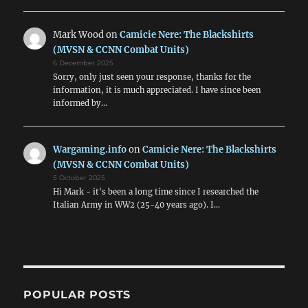
Mark Wood
on
Camicie Nere: The Blackshirts
(MVSN & CCNN Combat Units)
6 December 2025
Sorry, only just seen your response, thanks for the
information, it is much appreciated. I have since been
informed by…
Wargaming.info
on
Camicie Nere: The Blackshirts
(MVSN & CCNN Combat Units)
5 October 2025
Hi Mark - it's been a long time since I researched the
Italian Army in WW2 (25-40 years ago). I…
POPULAR POSTS