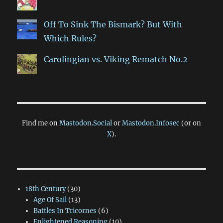
Off To Sink The Bismark? But With
Which Rules?
Carolingian vs. Viking Rematch No.2
Find me on
Mastodon.Social
or
Mastodon.Infosec
(or on
X
).
18th Century
(30)
Age Of Sail
(13)
Battles In Tricornes
(6)
Enlightened Reasoning
(10)