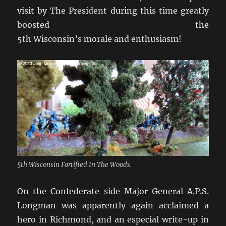
visit by The President during this time greatly
boosted the
5th Wisconsin’s morale and enthusiasm!
5th Wisconsin Fortified In The Woods.
On the Confederate side Major General A.P.S.
Longman was apparently again acclaimed a
hero in Richmond, and an especial write-up in