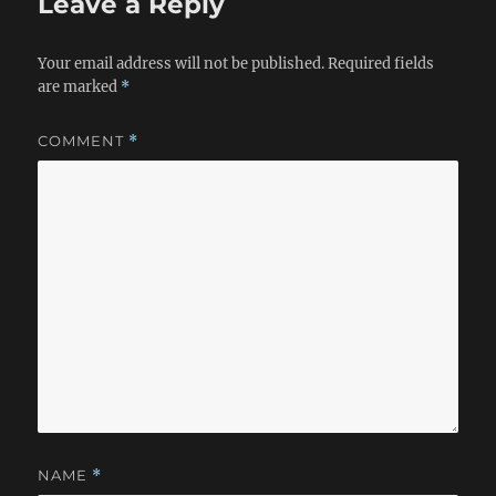
Leave a Reply
Your email address will not be published.
Required fields
are marked
*
COMMENT
*
NAME
*