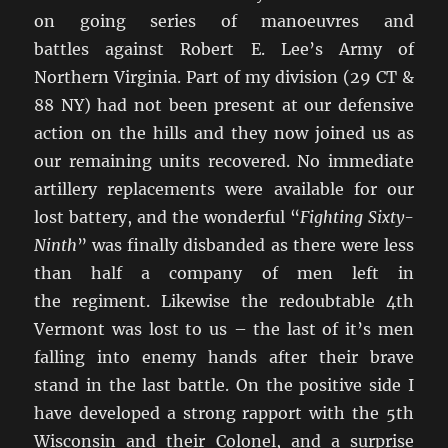
on going series of manoeuvres and
battles against Robert E. Lee’s Army of
Northern Virginia. Part of my division (29 CT &
88 NY) had not been present at our defensive
action on the hills and they now joined us as
our remaining units recovered. No immediate
artillery replacements were available for our
lost battery, and the wonderful “
Fighting Sixty-
Ninth
” was finally disbanded as there were less
than half a company of men left in
the regiment. Likewise the redoubtable 4th
Vermont was lost to us – the last of it’s men
falling into enemy hands after their brave
stand in the last battle. On the positive side I
have developed a strong rapport with the 5th
Wisconsin and their Colonel, and a surprise