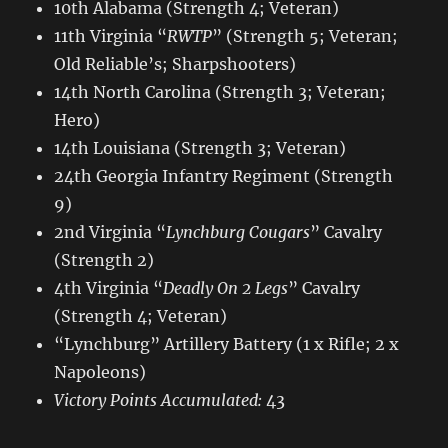
10th Alabama (Strength 4; Veteran)
11th Virginia “
RWTP
” (Strength 5; Veteran;
Old Reliable’s; Sharpshooters)
14th North Carolina (Strength 3; Veteran;
Hero)
14th Louisiana (Strength 3; Veteran)
24th Georgia Infantry Regiment (Strength
9)
2nd Virginia “
Lynchburg Cougars
” Cavalry
(Strength 2)
4th Virginia “
Deadly On 2 Legs
” Cavalry
(Strength 4; Veteran)
“Lynchburg” Artillery Battery (1 x Rifle; 2 x
Napoleons)
Victory Points Accumulated:
43