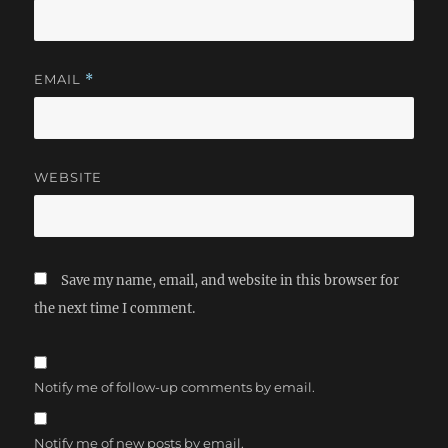
EMAIL
*
WEBSITE
Save my name, email, and website in this browser for
the next time I comment.
Notify me of follow-up comments by email.
Notify me of new posts by email.