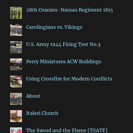
28th Oranien-Nassau Regiment 1815
Carolingians vs. Vikings
U.S. Army 1944 Firing Test No.3
Perry Miniatures ACW Buildings
Using Crossfire for Modern Conflicts
About
Italeri Church
The Sword and the Flame [TSATF]