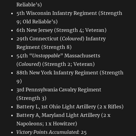
Reliable’s)
5th Wisconsin Infantry Regiment (Strength
9; Old Reliable’s)
6th New Jersey (Strength 4; Veteran)
29th Connecticut (
Coloured
) Infantry
Regiment (Strength 8)
54th “
Unstoppable
” Massachusetts
(
Coloured
) (Strength 2; Veteran)
88th New York Infantry Regiment (Strength
9)
3rd Pennsylvania Cavalry Regiment
(Strength 3)
Battery L, 1st Ohio Light Artillery (2 x Rifles)
Battery A, Maryland Light Artillery (2 x
Napoleons; 1 x Howitzer)
Victory Points Accumulated:
25