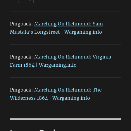
Pingback:
Marching On Richmond: Sam
Mustafa’s Longstreet | Wargaming.info
Pingback:
Marching On Richmond: Virginia
Farm 1864 | Wargaming.info
Pingback:
Marching On Richmond: The
Wilderness 1864 | Wargaming.info