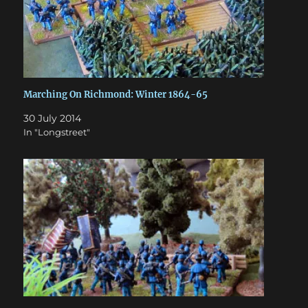
Marching On Richmond: Winter 1864-65
30 July 2014
In "Longstreet"