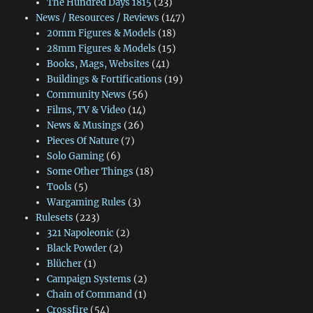
The Hundred Days 1815
(23)
News / Resources / Reviews
(147)
20mm Figures & Models
(18)
28mm Figures & Models
(15)
Books, Mags, Websites
(41)
Buildings & Fortifications
(19)
Community News
(56)
Films, TV & Video
(14)
News & Musings
(26)
Pieces Of Nature
(7)
Solo Gaming
(6)
Some Other Things
(18)
Tools
(5)
Wargaming Rules
(3)
Rulesets
(223)
321 Napoleonic
(2)
Black Powder
(2)
Blücher
(1)
Campaign Systems
(2)
Chain of Command
(1)
Crossfire
(54)