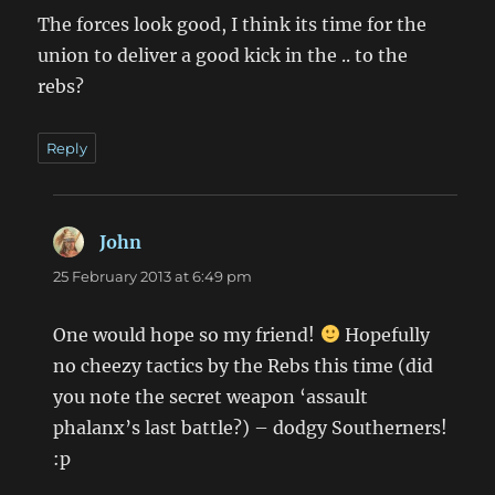
The forces look good, I think its time for the
union to deliver a good kick in the .. to the
rebs?
Reply
John
says:
25 February 2013 at 6:49 pm
One would hope so my friend!
Hopefully
no cheezy tactics by the Rebs this time (did
you note the secret weapon ‘assault
phalanx’s last battle?) – dodgy Southerners!
:p