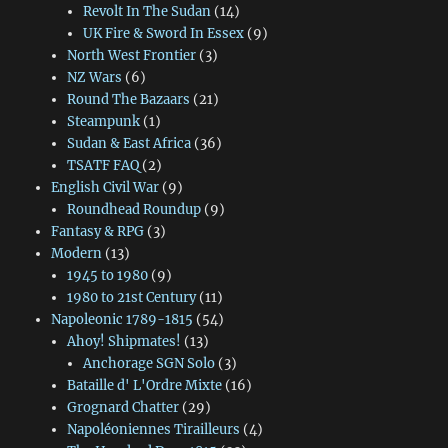
Revolt In The Sudan
(14)
UK Fire & Sword In Essex
(9)
North West Frontier
(3)
NZ Wars
(6)
Round The Bazaars
(21)
Steampunk
(1)
Sudan & East Africa
(36)
TSATF FAQ
(2)
English Civil War
(9)
Roundhead Roundup
(9)
Fantasy & RPG
(3)
Modern
(13)
1945 to 1980
(9)
1980 to 21st Century
(11)
Napoleonic 1789-1815
(54)
Ahoy! Shipmates!
(13)
Anchorage SGN Solo
(3)
Bataille d' L'Ordre Mixte
(16)
Grognard Chatter
(29)
Napoléoniennes Tirailleurs
(4)