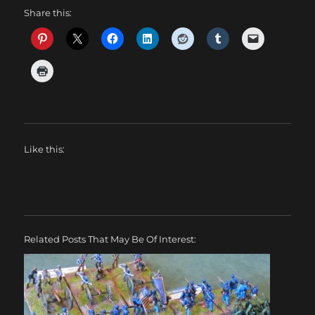
Share this:
Like this:
Related Posts That May Be Of Interest: