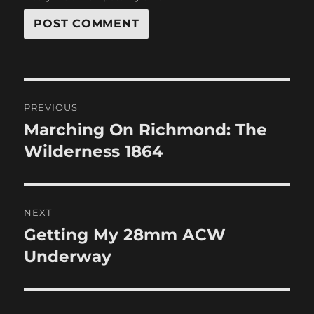
Post
PREVIOUS
navigation
Marching On Richmond: The
Previous
post:
Wilderness 1864
NEXT
Getting My 28mm ACW
Next
post:
Underway