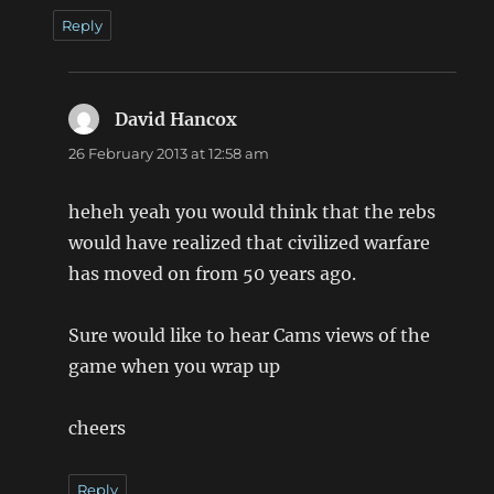
Reply
David Hancox
says:
26 February 2013 at 12:58 am
heheh yeah you would think that the rebs
would have realized that civilized warfare
has moved on from 50 years ago.
Sure would like to hear Cams views of the
game when you wrap up
cheers
Reply