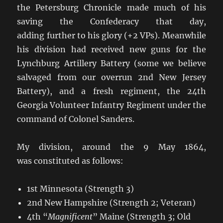
the Petersburg Chronicle made much of his
saving the Confederacy that day,
adding further to his glory (+2 VPs). Meanwhile
his division had received new guns for the
Lynchburg Artillery Battery (some we believe
salvaged from our overrun 2nd New Jersey
Battery), and a fresh regiment, the 24th
Georgia Volunteer Infantry Regiment under the
command of Colonel Sanders.
My division, around the 9 May 1864,
was constituted as follows:
1st Minnesota (Strength 3)
2nd New Hampshire (Strength 2; Veteran)
4th “
Magnificent
” Maine (Strength 3; Old