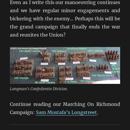
Even as I write this our manoeuvring continues
and we have regular minor engagements and
bickering with the enemy… Perhaps this will be
the grand campaign that finally ends the war
and reunites the Union?
Longman’s Confederate Division.
Continue reading our Marching On Richmond
Campaign:
Sam Mustafa’s Longstreet
.