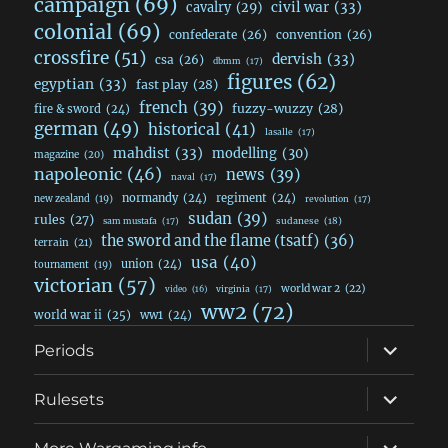
campaign
(69)
civil war
(33)
cavalry
(29)
colonial
(69)
confederate
(26)
convention
(26)
crossfire
(51)
dervish
(33)
csa
(26)
dbmm
(17)
figures
(62)
egyptian
(33)
fast play
(28)
french
(39)
fuzzy-wuzzy
(28)
fire & sword
(24)
german
(49)
historical
(41)
lasalle
(17)
mahdist
(33)
modelling
(30)
magazine
(20)
napoleonic
(46)
news
(39)
naval
(17)
normandy
(24)
regiment
(24)
new zealand
(19)
revolution
(17)
sudan
(39)
rules
(27)
sudanese
(18)
sam mustafa
(17)
the sword and the flame (tsatf)
(36)
terrain
(21)
usa
(40)
union
(24)
tournament
(19)
victorian
(57)
world war 2
(22)
video
(16)
virginia
(17)
ww2
(72)
world war ii
(25)
ww1
(24)
expand
Periods
child
menu
expand
Rulesets
child
menu
expand