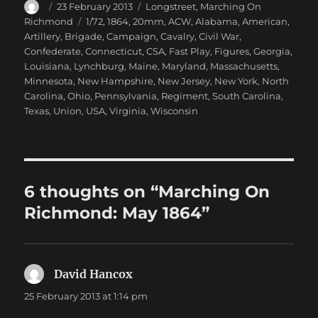
Author
Posted
Categories
23 February 2013
Longstreet
,
Marching On
on
Tags
Richmond
1/72
,
1864
,
20mm
,
ACW
,
Alabama
,
American
,
Artillery
,
Brigade
,
Campaign
,
Cavalry
,
Civil War
,
Confederate
,
Connecticut
,
CSA
,
Fast Play
,
Figures
,
Georgia
,
Louisiana
,
Lynchburg
,
Maine
,
Maryland
,
Massachusetts
,
Minnesota
,
New Hampshire
,
New Jersey
,
New York
,
North
Carolina
,
Ohio
,
Pennsylvania
,
Regiment
,
South Carolina
,
Texas
,
Union
,
USA
,
Virginia
,
Wisconsin
6 thoughts on “Marching On
Richmond: May 1864”
David Hancox
says:
25 February 2013 at 1:14 pm