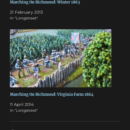
Marching On Richmond: Winter 1863
21 February 2013
In "Longstreet"
Marching On Richmond: Virginia Farm 1864
11 April 2014
In "Longstreet"