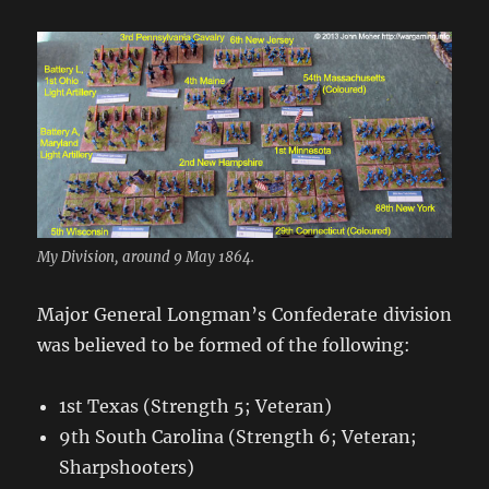
My Division, around 9 May 1864.
Major General Longman’s Confederate division
was believed to be formed of the following:
1st Texas (Strength 5; Veteran)
9th South Carolina (Strength 6; Veteran;
Sharpshooters)