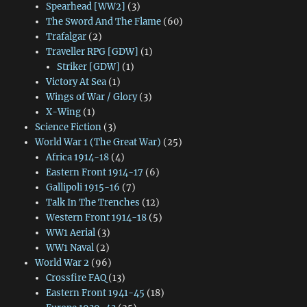
Spearhead [WW2]
(3)
The Sword And The Flame
(60)
Trafalgar
(2)
Traveller RPG [GDW]
(1)
Striker [GDW]
(1)
Victory At Sea
(1)
Wings of War / Glory
(3)
X-Wing
(1)
Science Fiction
(3)
World War 1 (The Great War)
(25)
Africa 1914-18
(4)
Eastern Front 1914-17
(6)
Gallipoli 1915-16
(7)
Talk In The Trenches
(12)
Western Front 1914-18
(5)
WW1 Aerial
(3)
WW1 Naval
(2)
World War 2
(96)
Crossfire FAQ
(13)
Eastern Front 1941-45
(18)