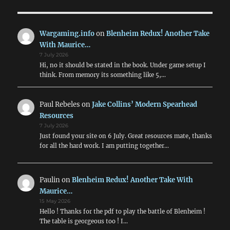
Wargaming.info
on
Blenheim Redux! Another Take
With Maurice…
7 July 2026
Hi, no it should be stated in the book. Under game setup I
think. From memory its something like 5,…
Paul Rebeles
on
Jake Collins’ Modern Spearhead
Resources
7 July 2026
Just found your site on 6 July. Great resources mate, thanks
for all the hard work. I am putting together…
Paulin
on
Blenheim Redux! Another Take With
Maurice…
15 May 2026
Hello ! Thanks for the pdf to play the battle of Blenheim !
The table is georgeous too ! I…