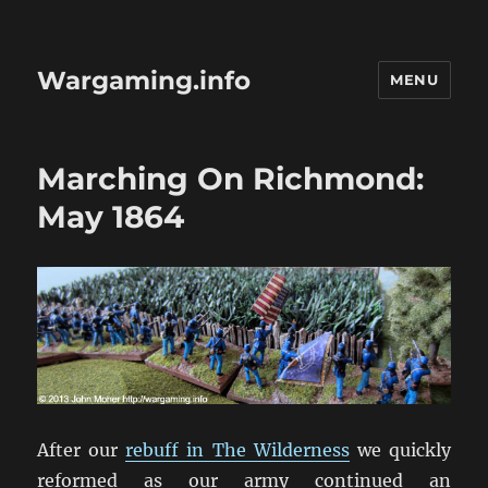
Wargaming.info
MENU
Marching On Richmond:
May 1864
After our
rebuff in The Wilderness
we quickly
reformed as our army continued an