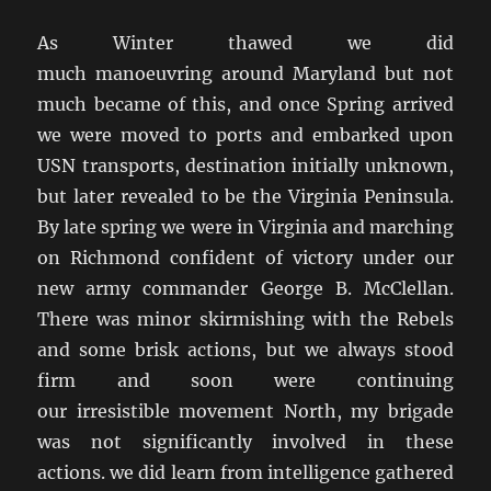
As Winter thawed we did
much manoeuvring around Maryland but not
much became of this, and once Spring arrived
we were moved to ports and embarked upon
USN transports, destination initially unknown,
but later revealed to be the Virginia Peninsula.
By late spring we were in Virginia and marching
on Richmond confident of victory under our
new army commander George B. McClellan.
There was minor skirmishing with the Rebels
and some brisk actions, but we always stood
firm and soon were continuing
our irresistible movement North, my brigade
was not significantly involved in these
actions. we did learn from intelligence gathered