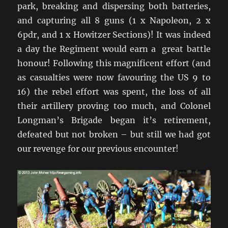
park, breaking and dispersing both batteries,
and capturing all 8 guns (1 x Napoleon, 2 x
6pdr, and 1 x Howitzer Sections)! It was indeed
a day the Regiment would earn a great battle
honour! Following this magnificent effort (and
as casualties were now favouring the US 9 to
16) the rebel effort was spent, the loss of all
their artillery proving too much, and Colonel
Longman’s Brigade began it’s retirement,
defeated but not broken – but still we had got
our revenge for our previous encounter!