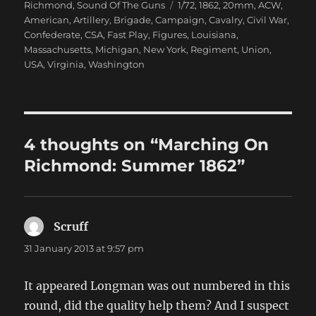
on
Tags
Richmond
,
Sound Of The Guns
1/72
,
1862
,
20mm
,
ACW
,
American
,
Artillery
,
Brigade
,
Campaign
,
Cavalry
,
Civil War
,
Confederate
,
CSA
,
Fast Play
,
Figures
,
Louisiana
,
Massachusetts
,
Michigan
,
New York
,
Regiment
,
Union
,
USA
,
Virginia
,
Washington
4 thoughts on “Marching On
Richmond: Summer 1862”
Scruff
says:
31 January 2013 at 9:57 pm
It appeared Longman was out numbered in this
round, did the quality help them? And I suspect