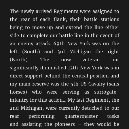
The newly arrived Regiments were assigned to
the rear of each flank, their battle stations
being to move up and extend the line either
side to complete our battle line in the event of
an enemy attack. 69th New York was on the
left (South) and 3rd Michigan the right
(North). The now veteran but
significantly diminished 12th New York was in
direct support behind the central position and
my main reserve was the 5th US Cavalry (sans
horses) who were serving as surrogate-
infantry for this action… My last Regiment, the
2nd Michigan, were currently detached to our
rear performing quartermaster tasks
and assisting the pioneers – they would be