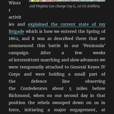
Winte
2nd Virginia Cav charge Coy G, 1st US Artillery.
r
activit
ies and
explained the current state of my
Brigade
which is how we entered the Spring of
1862, and it was as described there that we
commenced this battle in our ‘Peninsula’
campaign. After a few weeks
of intermittent marching and slow advances we
were temporarily attached to General Keyes IV
Corps and were holding a small part of
the defence line observing
the Confederates about 5 miles before
Richmond, when on our second day in that
position the rebels swooped down on us in
force, initiating a major engagement, at