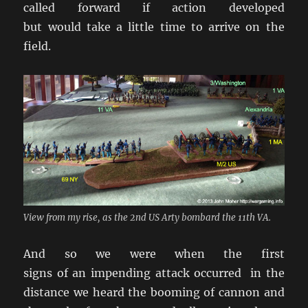
called forward if action developed
but would take a little time to arrive on the
field.
View from my rise, as the 2nd US Arty bombard the 11th VA.
And so we were when the first
signs of an impending attack occurred in the
distance we heard the booming of cannon and