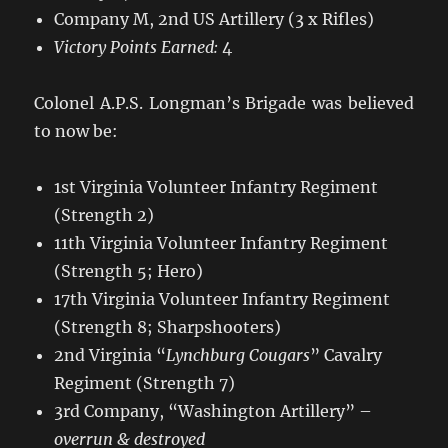
Company M, 2nd US Artillery (3 x Rifles)
Victory Points Earned:
4
Colonel A.P.S. Longman’s Brigade was believed
to now be:
1st Virginia Volunteer Infantry Regiment
(Strength 2)
11th Virginia Volunteer Infantry Regiment
(Strength 5; Hero)
17th Virginia Volunteer Infantry Regiment
(Strength 8; Sharpshooters)
2nd Virginia “
Lynchburg Cougars
” Cavalry
Regiment (Strength 7)
3rd Company, “Washington Artillery” –
overrun & destroyed