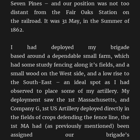
Seven Pines – and our position was not too
distant from the Fair Oaks Station on
the railroad. It was 31 May, in the Summer of
1862.
I had deployed my brigade
based around a dependable small farm, which
had some sturdy fencing along it’s fields, and a
small wood on the West side, and a low rise to
the South-East – an ideal spot as I had
observed to place some of my artillery. My
deployment saw the 1st Massachusetts, and
Company G, 1st US Artillery deployed directly in
the fields of crops defending the fence line, the
1st MA had (as previously mentioned) been
assigned our brigade’s