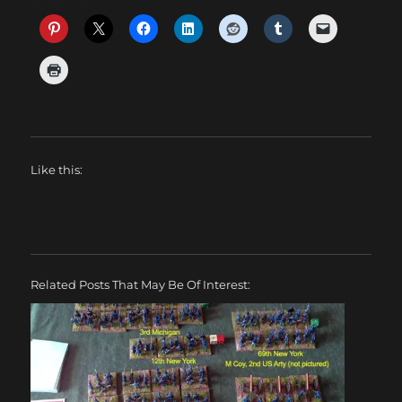
Like this:
Related Posts That May Be Of Interest: