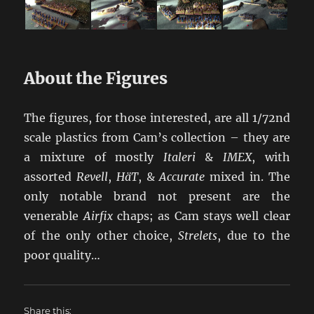
About the Figures
The figures, for those interested, are all 1/72nd
scale plastics from Cam’s collection – they are
a mixture of mostly
Italeri
&
IMEX
, with
assorted
Revell
,
HäT
, &
Accurate
mixed in. The
only notable brand not present are the
venerable
Airfix
chaps; as Cam stays well clear
of the only other choice,
Strelets
, due to the
poor quality…
Share this: