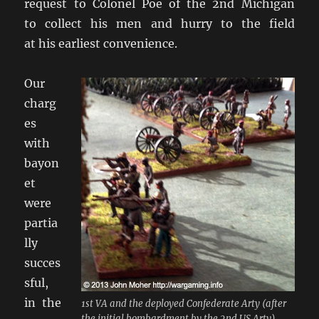
request to Colonel Poe of the 2nd Michigan
to collect his men and hurry to the field
at his earliest convenience.
Our
charg
es
with
bayon
et
were
partia
lly
succes
sful,
in the
1st VA and the deployed Confederate Arty (after
the initial bombardment by the 2nd US Arty).