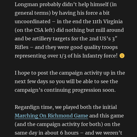
Longman probably didn’t help himself (in
general terms) by having his force a bit
uncoordinated – in the end the 11th Virginia
(on the CSA left) did nothing but mill around
and be artillery targets for the 2nd US’s 3″
Rifles – and they were good quality troops
representing over 1/3 of his Infantry force!
I hope to post the campaign activity up in the
next few days so you will be able to see the
campaign’s continuing progression soon.
Regardign time, we played both the initial
Marching On Richmond Game
and this game
(and the campaign activity for both) on the
same day in about 6 hours – and we weren’t