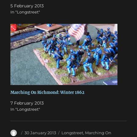
5 February 2013
In "Longstreet"
Marching On Richmond: Winter 1862
7 February 2013
In "Longstreet"
Author
Posted
Categories
30 January 2013
Longstreet
,
Marching On