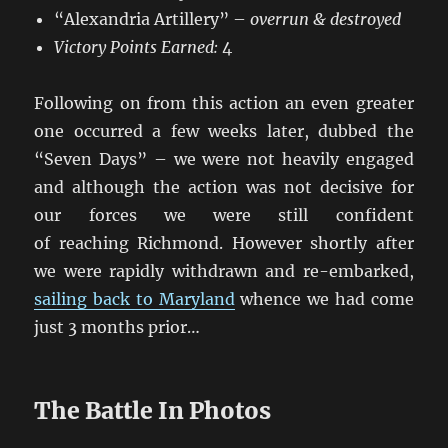
“Alexandria Artillery” –
overrun & destroyed
Victory Points Earned:
4
Following on from this action an even greater
one occurred a few weeks later, dubbed the
“Seven Days” – we were not heavily engaged
and although the action was not decisive for
our forces we were still confident
of reaching Richmond. However shortly after
we were rapidly withdrawn and re-embarked,
sailing back to Maryland
whence we had come
just 3 months prior…
The Battle In Photos