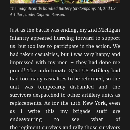
The magnificently handled Battery (or Company) M, 2nd US
Artillery under Captain Benson.
Just as the battle was ending, my 2nd Michigan
Infantry appeared hurrying forward to support
us, but too late to participate in the action. We
had taken casualties, but I was very happy and
impressed with my men – they had done me
proud! The unfortunate G/1st US Artillery had
had too many casualties to be reformed, so the
unit was temporarily disbanded and the
survivors despatched to other artillery units as
replacements. As for the 12th New York, even
as I write this my brigade staff are
endeavouring to see what of
the regiment survives and rally those survivors