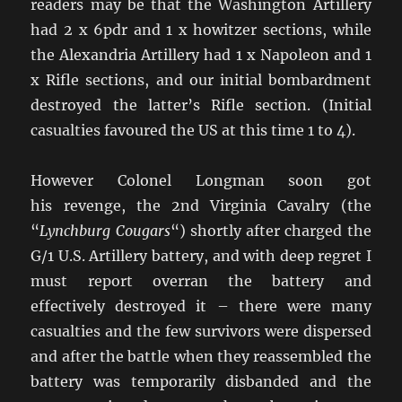
readers may be that the Washington Artillery
had 2 x 6pdr and 1 x howitzer sections, while
the Alexandria Artillery had 1 x Napoleon and 1
x Rifle sections, and our initial bombardment
destroyed the latter’s Rifle section. (Initial
casualties favoured the US at this time 1 to 4).
However Colonel Longman soon got
his revenge, the 2nd Virginia Cavalry (the
“
Lynchburg Cougars
“) shortly after charged the
G/1 U.S. Artillery battery, and with deep regret I
must report overran the battery and
effectively destroyed it – there were many
casualties and the few survivors were dispersed
and after the battle when they reassembled the
battery was temporarily disbanded and the