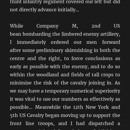
third infantry regiment covered our left but did
not directly advance initially…
While Company M, 2nd US
bean bombarding the limbered enemy artillery,
I immediately ordered our men forward
after some preliminary skirmishing in both the
centre and the right, to force conclusions as
early as possible with the enemy, and to do so
within the woodland and fields of tall crops to
minimise the risk of the cavalry joining in. As
we may have a temporary numerical superiority
it was vital to use our numbers as effectively as
possible… Meanwhile the 12th New York and
5th US Cavalry began moving up to support the
front line troops, and I had dispatched a