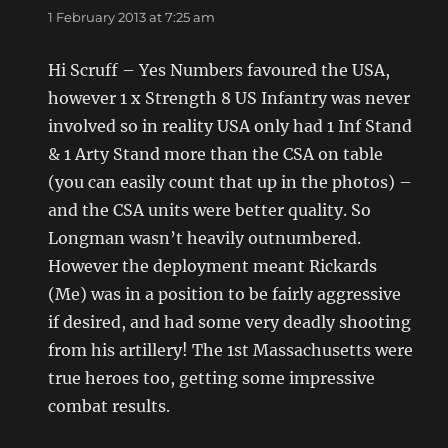
1 February 2013 at 7:25 am
Hi Scruff – Yes Numbers favoured the USA,
however 1 x Strength 8 US Infantry was never
involved so in reality USA only had 1 Inf Stand
& 1 Arty Stand more than the CSA on table
(you can easily count that up in the photos) –
and the CSA units were better quality. So
Longman wasn’t heavily outnumbered.
However the deployment meant Rickards
(Me) was in a position to be fairly aggressive
if desired, and had some very deadly shooting
from his artillery! The 1st Massachusetts were
true heroes too, getting some impressive
combat results.