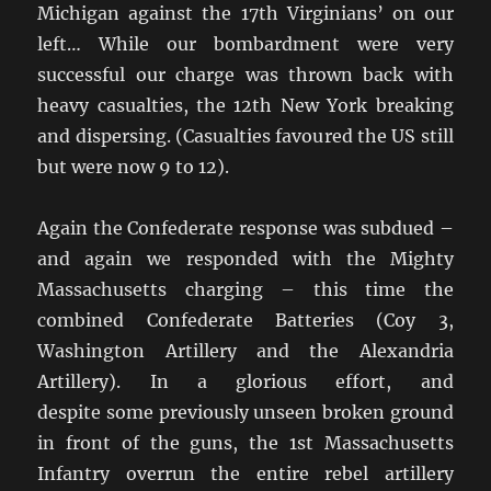
Michigan against the 17th Virginians’ on our
left… While our bombardment were very
successful our charge was thrown back with
heavy casualties, the 12th New York breaking
and dispersing. (Casualties favoured the US still
but were now 9 to 12).
Again the Confederate response was subdued –
and again we responded with the Mighty
Massachusetts charging – this time the
combined Confederate Batteries (Coy 3,
Washington Artillery and the Alexandria
Artillery). In a glorious effort, and
despite some previously unseen broken ground
in front of the guns, the 1st Massachusetts
Infantry overrun the entire rebel artillery