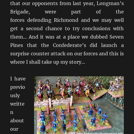
that our opponents from last year, Longman’s
Brigade, were part of the
forces defending Richmond and we may well
get a second chance to try conclusions with
them… And it was at a place we dubbed Seven
Pines that the Confederate’s did launch a
surprise counter attack on our forces and this is
where I shall take up my story…
I have
previo
usly
writte
n
about
our