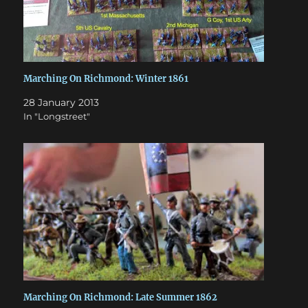
Marching On Richmond: Winter 1861
28 January 2013
In "Longstreet"
Marching On Richmond: Late Summer 1862