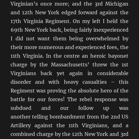
Virginian’s once more; and the 3rd Michigan
and 12th New York edged forward against the
17th Virginia Regiment. On my left I held the
69th New York back, being fairly inexperienced
I did not want them being overwhelmed by
their more numerous and experienced foes, the
11th Virginia. In the centre an heroic bayonet
charge by the Massachusetts’ threw the 1st
Virginians back yet again in considerable
disorder and with heavy casualties – this
Regiment was proving the absolute hero of the
battle for our forces! The rebel response was
subdued and our follow up was
another telling bombardment from the 2nd US
Artillery against the 11th Virginians, and a
combined charge by the 12th New York and 3rd