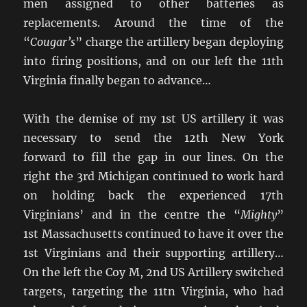
men assigned to other batteries as
replacements. Around the time of the
“
Cougar’s
” charge the artillery began deploying
into firing positions, and on our left the 11th
Virginia finally began to advance…
With the demise of my 1st US artillery it was
necessary to send the 12th New York
forward to fill the gap in our lines. On the
right the 3rd Michigan continued to work hard
on holding back the experienced 17th
Virginians’ and in the centre the “
Mighty
”
1st Massachusetts continued to have it over the
1st Virginians and their supporting artillery…
On the left the Coy M, 2nd US Artillery switched
targets, targeting the 11tn Virginia, who had