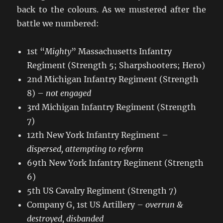
back to the colours. As we mustered after the
battle we numbered:
1st “
Mighty
” Massachusetts Infantry
Regiment (Strength 5; Sharpshooters; Hero)
2nd Michigan Infantry Regiment (Strength
8) –
not engaged
3rd Michigan Infantry Regiment (Strength
7)
12th New York Infantry Regiment –
dispersed, attempting to reform
69th New York Infantry Regiment (Strength
6)
5th US Cavalry Regiment (Strength 7)
Company G, 1st US Artillery –
overrun &
destroyed, disbanded