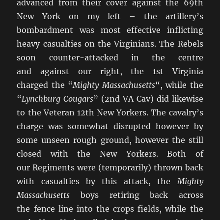
advanced from their cover against the 69th
New York on my left – the artillery’s
bombardment was most effective inflicting
heavy casualties on the Virginians. The Rebels
soon counter-attacked in the centre
and against our right, the 1st Virginia
charged the “
Mighty Massachusetts
“, while the
“
Lynchburg Cougars
” (2nd VA Cav) did likewise
to the Veteran 12th New Yorkers. The cavalry’s
charge was somewhat disrupted however by
some unseen rough ground, however the still
closed with the New Yorkers. Both of
our Regiments were (temporarily) thrown back
with casualties by this attack, the
Mighty
Massachusetts
boys retiring back across
the fence line into the crops fields, while the