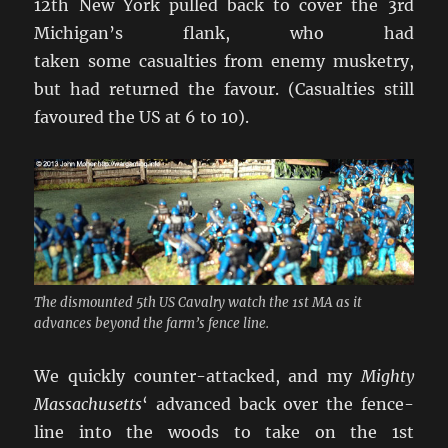
12th New York pulled back to cover the 3rd
Michigan’s flank, who had
taken some casualties from enemy musketry,
but had returned the favour. (Casualties still
favoured the US at 6 to 10).
The dismounted 5th US Cavalry watch the 1st MA as it
advances beyond the farm’s fence line.
We quickly counter-attacked, and my
Mighty
Massachusetts
‘ advanced back over the fence-
line into the woods to take on the 1st