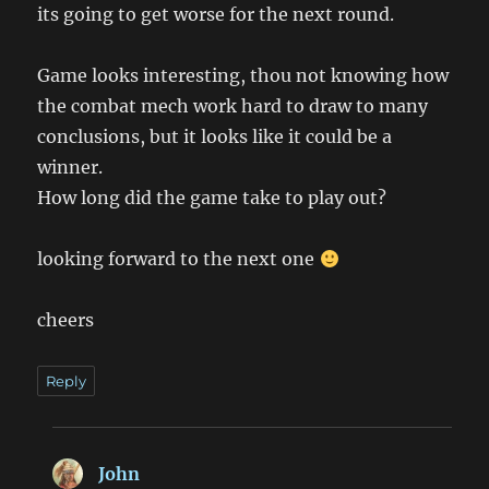
its going to get worse for the next round.
Game looks interesting, thou not knowing how
the combat mech work hard to draw to many
conclusions, but it looks like it could be a
winner.
How long did the game take to play out?
looking forward to the next one
cheers
Reply
John
says: