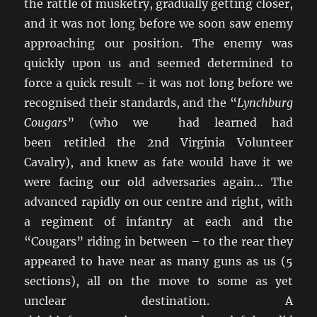
the rattle of musketry, gradually getting closer,
and it was not long before we soon saw enemy
approaching our position. The enemy was
quickly upon us and seemed determined to
force a quick result – it was not long before we
recognised their standards, and the “
Lynchburg
Cougars
” (who we had learned had
been retitled the 2nd Virginia Volunteer
Cavalry), and knew as fate would have it we
were facing our old adversaries again… The
advanced rapidly on our centre and right, with
a regiment of infantry at each and the
“Cougars” riding in between – to the rear they
appeared to have near as many guns as us (5
sections), all on the move to some as yet
unclear destination. A