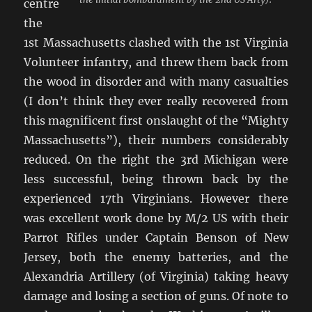
centre
the
1st Massachusetts clashed with the 1st Virginia
Volunteer infantry, and threw them back from
the wood in disorder and with many casualties
(I don’t think they ever really recovered from
this magnificent first onslaught of the “Mighty
Massachusetts”), their numbers considerably
reduced. On the right the 3rd Michigan were
less successful, being thrown back by the
experienced 17th Virginians. However there
was excellent work done by M/2 US with their
Parrot Rifles under Captain Benson of New
Jersey, both the enemy batteries, and the
Alexandria Artillery (of Virginia) taking heavy
damage and losing a section of guns. Of note to