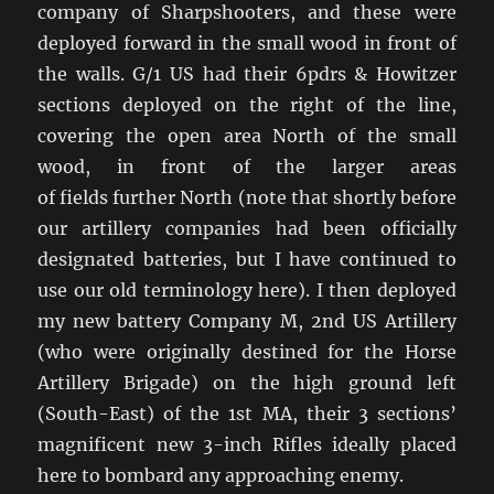
company of Sharpshooters, and these were
deployed forward in the small wood in front of
the walls. G/1 US had their 6pdrs & Howitzer
sections deployed on the right of the line,
covering the open area North of the small
wood, in front of the larger areas
of fields further North (note that shortly before
our artillery companies had been officially
designated batteries, but I have continued to
use our old terminology here). I then deployed
my new battery Company M, 2nd US Artillery
(who were originally destined for the Horse
Artillery Brigade) on the high ground left
(South-East) of the 1st MA, their 3 sections’
magnificent new 3-inch Rifles ideally placed
here to bombard any approaching enemy.