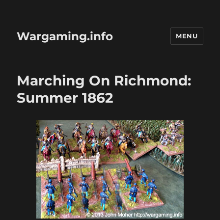
Wargaming.info
MENU
Marching On Richmond:
Summer 1862