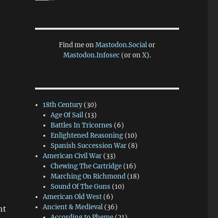
Find me on
Mastodon.Social
or
Mastodon.Infosec
(or on
X
).
18th Century
(30)
Age Of Sail
(13)
Battles In Tricornes
(6)
Enlightened Reasoning
(10)
Spanish Succession War
(8)
American Civil War
(33)
Chewing The Cartridge
(16)
Marching On Richmond
(18)
Sound Of The Guns
(10)
American Old West
(6)
Ancient & Medieval
(36)
ht
According to Pheme
(21)