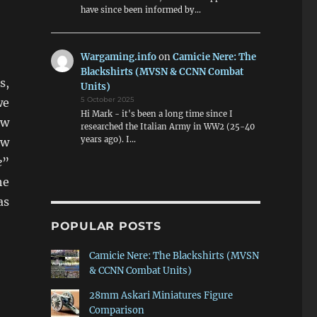
have since been informed by…
Wargaming.info
on
Camicie Nere: The
Blackshirts (MVSN & CCNN Combat
s,
Units)
5 October 2025
we
Hi Mark - it's been a long time since I
ew
researched the Italian Army in WW2 (25-40
years ago). I…
ew
e
”
he
as
POPULAR POSTS
Camicie Nere: The Blackshirts (MVSN
& CCNN Combat Units)
28mm Askari Miniatures Figure
Comparison