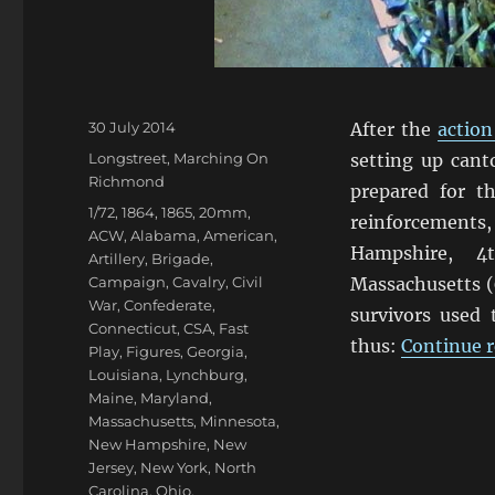
Posted
30 July 2014
After the
action
on
Categories
Longstreet
,
Marching On
setting up cant
Richmond
prepared for t
Tags
1/72
,
1864
,
1865
,
20mm
,
reinforcements,
ACW
,
Alabama
,
American
,
Hampshire, 4
Artillery
,
Brigade
,
Campaign
,
Cavalry
,
Civil
Massachusetts (
War
,
Confederate
,
survivors used 
Connecticut
,
CSA
,
Fast
thus:
Continue 
Play
,
Figures
,
Georgia
,
Louisiana
,
Lynchburg
,
Maine
,
Maryland
,
Massachusetts
,
Minnesota
,
New Hampshire
,
New
Jersey
,
New York
,
North
Carolina
,
Ohio
,