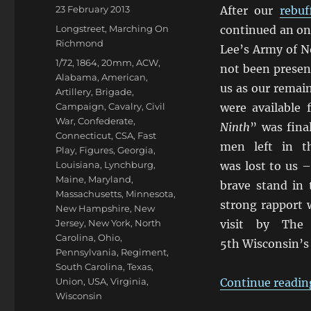
Posted
23 February 2013
After our
rebuf
on
Categories
Longstreet
,
Marching On
continued an on
Richmond
Lee’s Army of N
Tags
1/72
,
1864
,
20mm
,
ACW
,
not been present
Alabama
,
American
,
us as our remai
Artillery
,
Brigade
,
Campaign
,
Cavalry
,
Civil
were available 
War
,
Confederate
,
Ninth
” was fina
Connecticut
,
CSA
,
Fast
men left in t
Play
,
Figures
,
Georgia
,
Louisiana
,
Lynchburg
,
was lost to us –
Maine
,
Maryland
,
brave stand in 
Massachusetts
,
Minnesota
,
strong rapport 
New Hampshire
,
New
Jersey
,
New York
,
North
visit by The 
Carolina
,
Ohio
,
5th Wisconsin’s
Pennsylvania
,
Regiment
,
South Carolina
,
Texas
,
Union
,
USA
,
Virginia
,
Continue readin
Wisconsin