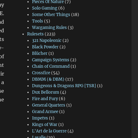
Pieces Of Nature
(7)
my
Solo Gaming
(6)
E.
Some Other Things
(18)
Tools
(5)
ad
Wargaming Rules
(3)
ed
Rulesets
(223)
ts
321 Napoleonic
(2)
Black Powder
(2)
y-
Blücher
(1)
of
Campaign Systems
(2)
nt
Chain of Command
(1)
Crossfire
(54)
ir
DBMM (& DBM)
(17)
 a
Dungeons & Dragons RPG [TSR]
(1)
se
Dux Bellorum
(4)
Fire and Fury
(6)
he
General Quarters
(1)
Grand Armee
(1)
Impetvs
(1)
Kings of War
(1)
L'Art de la Guerre
(4)
Lasalle
(19)