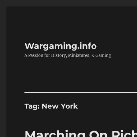
Wargaming.info
A Passion for History, Miniatures, & Gaming
Tag:
New York
Marching On Ric