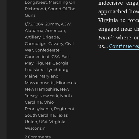
Categories
Longstreet
,
Marching On
indecisive eng
Richmond
,
Sound Of The
approached how
Guns
Virginia to for
Tags
1/72
,
1864
,
20mm
,
ACW
,
engaged near the
Alabama
,
American
,
Artillery
,
Brigade
,
Farm
” where on
Campaign
,
Cavalry
,
Civil
us…
Continue re
War
,
Confederate
,
Connecticut
,
CSA
,
Fast
Play
,
Figures
,
Georgia
,
Louisiana
,
Lynchburg
,
Maine
,
Maryland
,
Massachusetts
,
Minnesota
,
New Hampshire
,
New
Jersey
,
New York
,
North
Carolina
,
Ohio
,
Pennsylvania
,
Regiment
,
South Carolina
,
Texas
,
Union
,
USA
,
Virginia
,
Wisconsin
on
2 Comments