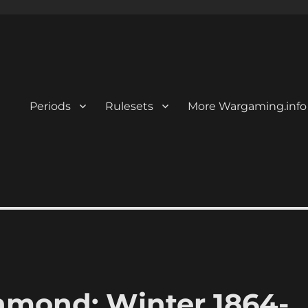
Periods
Rulesets
More Wargaming.info
hmond: Winter 1864-