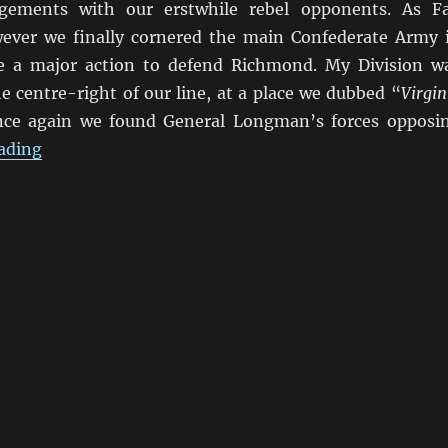
agements with our erstwhile rebel opponents. As Fa
ever we finally cornered the main Confederate Army 
ce a major action to defend Richmond. My Division w
 centre-right of our line, at a place we dubbed “
Virgin
ce again we found General Longman’s forces opposi
“Marching On Richmond: Virginia Farm 1864”
ading