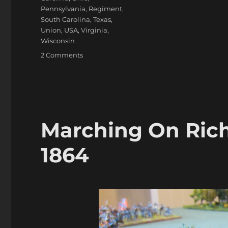
Pennsylvania
,
Regiment
,
South Carolina
,
Texas
,
Union
,
USA
,
Virginia
,
Wisconsin
on
2 Comments
Marching
On
Richmond:
Winter
1864-
65
Marching On Ric
1864