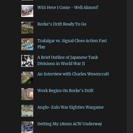
WSS Here I Come - Well Almost!
Rorke's Drift Ready To Go
Trafalgar vs. Signal Close Action Fast
Play
A Brief Outline of Japanese Tank
Divisions in World War II
An Interview with Charles Wesencraft
Work Begins On Rorke's Drift
Anglo-Zulu War Eighties Wargame
Getting My 28mm ACW Underway