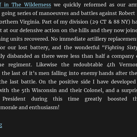
f in The Wilderness
we quickly reformed as our ar
 going series of manoeuvres and battles against Robert 
orthern Virginia. Part of my division (29 CT & 88 NY) h
 at our defensive action on the hills and they now join
ning units recovered. No immediate artillery replacemen
for our lost battery, and the wonderful “
Fighting Sixt
lly disbanded as there were less than half a company 
he regiment. Likewise the redoubtable 4th Vermo
 the last of it’s men falling into enemy hands after the
the last battle. On the positive side I have developed
with the 5th Wisconsin and their Colonel, and a surpri
President during this time greatly boosted t
 morale and enthusiasm!
“Marching On Richmond: May 1864”
g