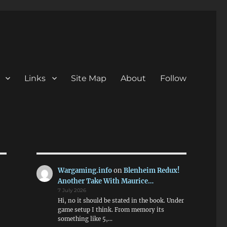
Links
Site Map
About
Follow
Wargaming.info
on
Blenheim Redux!
Another Take With Maurice…
7 July 2026
Hi, no it should be stated in the book. Under
game setup I think. From memory its
something like 5,…