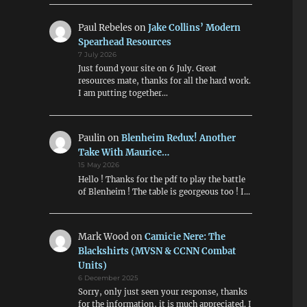
Paul Rebeles
on
Jake Collins’ Modern
Spearhead Resources
7 July 2026
Just found your site on 6 July. Great
resources mate, thanks for all the hard work.
I am putting together…
Paulin
on
Blenheim Redux! Another
Take With Maurice…
15 May 2026
Hello ! Thanks for the pdf to play the battle
of Blenheim ! The table is georgeous too ! I…
Mark Wood
on
Camicie Nere: The
Blackshirts (MVSN & CCNN Combat
Units)
6 December 2025
Sorry, only just seen your response, thanks
for the information, it is much appreciated. I