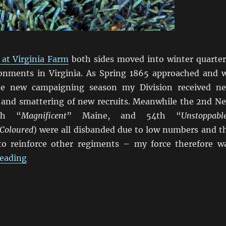
 at Virginia Farm
both sides moved into winter quarter
onments in Virginia. As Spring 1865 approached and 
he new campaigning season my Division received n
 and smattering of new recruits. Meanwhile the 2nd N
th “
Magnificent
” Maine, and 54th “
Unstoppabl
Coloured
) were all disbanded due to low numbers and t
to reinforce other regiments – my force therefore w
“Marching On Richmond: Winter 1864-65”
reading