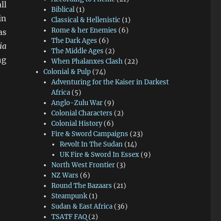
ll
Biblical
(1)
in
Classical & Hellenistic
(1)
Rome & her Enemies
(6)
as
The Dark Ages
(6)
ia
The Middle Ages
(2)
ng
When Phalanxes Clash
(22)
Colonial & Pulp
(74)
Adventuring for the Kaiser in Darkest
Africa
(5)
Anglo-Zulu War
(9)
Colonial Characters
(2)
Colonial History
(6)
Fire & Sword Campaigns
(23)
Revolt In The Sudan
(14)
UK Fire & Sword In Essex
(9)
North West Frontier
(3)
NZ Wars
(6)
Round The Bazaars
(21)
Steampunk
(1)
Sudan & East Africa
(36)
TSATF FAQ
(2)