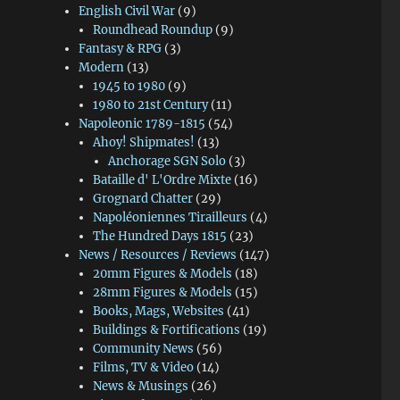
English Civil War
(9)
Roundhead Roundup
(9)
Fantasy & RPG
(3)
Modern
(13)
1945 to 1980
(9)
1980 to 21st Century
(11)
Napoleonic 1789-1815
(54)
Ahoy! Shipmates!
(13)
Anchorage SGN Solo
(3)
Bataille d' L'Ordre Mixte
(16)
Grognard Chatter
(29)
Napoléoniennes Tirailleurs
(4)
The Hundred Days 1815
(23)
News / Resources / Reviews
(147)
20mm Figures & Models
(18)
28mm Figures & Models
(15)
Books, Mags, Websites
(41)
Buildings & Fortifications
(19)
Community News
(56)
Films, TV & Video
(14)
News & Musings
(26)