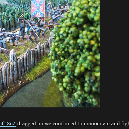
f 1864
dragged on we continued to manoeuvre and fig