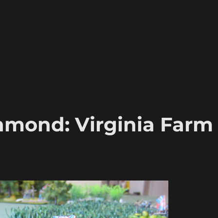
hmond: Virginia Farm