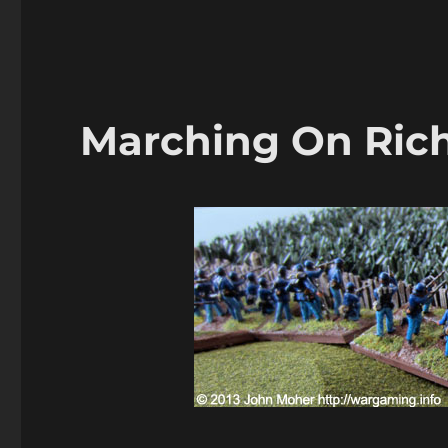
Marching
On
Richmond:
Virginia
Farm
1864
Marching On Ric