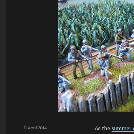
Posted
11 April 2014
As the
summer o
on