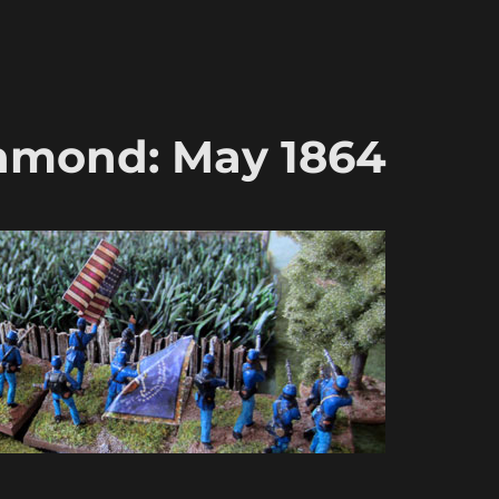
hmond: May 1864