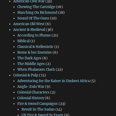
American Civil War
(33)
Chewing The Cartridge
(16)
Marching On Richmond
(18)
Sound Of The Guns
(10)
American Old West
(6)
Ancient & Medieval
(36)
According to Pheme
(21)
Biblical
(1)
Classical & Hellenistic
(1)
Rome & her Enemies
(6)
The Dark Ages
(6)
The Middle Ages
(2)
When Phalanxes Clash
(22)
Colonial & Pulp
(74)
Adventuring for the Kaiser in Darkest Africa
(5)
Anglo-Zulu War
(9)
Colonial Characters
(2)
Colonial History
(6)
Fire & Sword Campaigns
(23)
Revolt In The Sudan
(14)
UK Fire & Sword In Essex
(9)