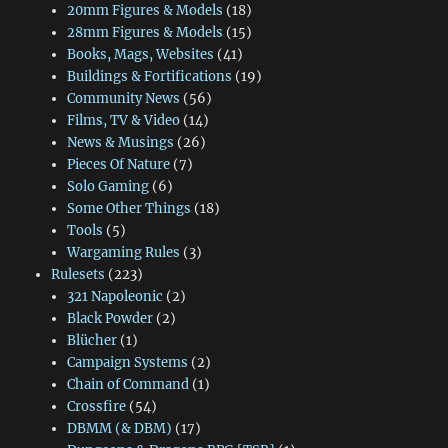
20mm Figures & Models
(18)
28mm Figures & Models
(15)
Books, Mags, Websites
(41)
Buildings & Fortifications
(19)
Community News
(56)
Films, TV & Video
(14)
News & Musings
(26)
Pieces Of Nature
(7)
Solo Gaming
(6)
Some Other Things
(18)
Tools
(5)
Wargaming Rules
(3)
Rulesets
(223)
321 Napoleonic
(2)
Black Powder
(2)
Blücher
(1)
Campaign Systems
(2)
Chain of Command
(1)
Crossfire
(54)
DBMM (& DBM)
(17)