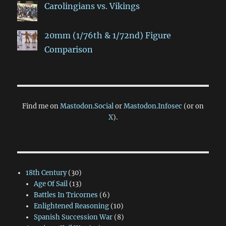
Carolingians vs. Vikings
20mm (1/76th & 1/72nd) Figure
Comparison
Find me on
Mastodon.Social
or
Mastodon.Infosec
(or on
X
).
18th Century
(30)
Age Of Sail
(13)
Battles In Tricornes
(6)
Enlightened Reasoning
(10)
Spanish Succession War
(8)