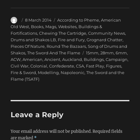
Author
Posted
Categories
8 March 2014
According to Pheme
,
American
on
Old West
,
Books, Mags, Websites
,
Buildings &
Fortifications
,
Chewing The Cartridge
,
Community News
,
Drums and Shakos LB
,
Fire and Fury
,
Grognard Chatter
,
Pieces Of Nature
,
Round The Bazaars
,
Song of Drums and
Tags
Shakos
,
The Sword And The Flame
15mm
,
28mm
,
6mm
,
ACW
,
American
,
Ancient
,
Auckland
,
Buildings
,
Campaign
,
Civil War
,
Colonial
,
Confederate
,
CSA
,
Fast Play
,
Figures
,
Fire & Sword
,
Modelling
,
Napoleonic
,
The Sword and the
Flame (TSATF)
Leave a Reply
Your email address will not be published.
Required fields
are marked
*