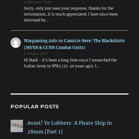
6 December 2025
Sorry, only just seen your response, thanks for the
information, it is much appreciated. I have since been
informed by…
Wargaming.info
on
Camicie Nere: The Blackshirts
(MVSN & CCNN Combat Units)
5 October 2025
Hi Mark - it's been a long time since I researched the
Italian Army in WW2 (25-40 years ago). I…
POPULAR POSTS
Avast! Ye Lubbers: A Pirate Ship in
28mm [Part 1]