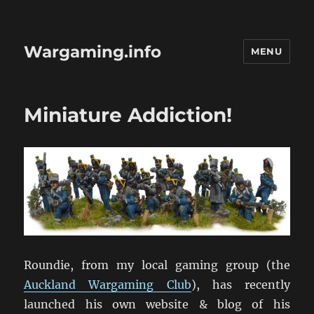
Wargaming.info
MENU
Miniature Addiction!
Roundie, from my local gaming group (the
Auckland Wargaming Club
), has recently
launched his own website & blog of his