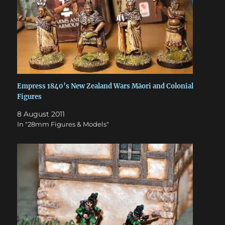
Empress 1840’s New Zealand Wars Māori and Colonial
Figures
8 August 2011
In "28mm Figures & Models"