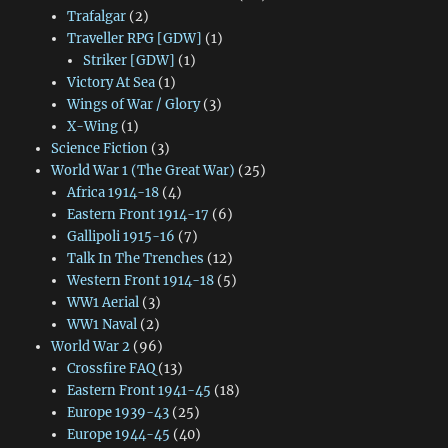
Trafalgar
(2)
Traveller RPG [GDW]
(1)
Striker [GDW]
(1)
Victory At Sea
(1)
Wings of War / Glory
(3)
X-Wing
(1)
Science Fiction
(3)
World War 1 (The Great War)
(25)
Africa 1914-18
(4)
Eastern Front 1914-17
(6)
Gallipoli 1915-16
(7)
Talk In The Trenches
(12)
Western Front 1914-18
(5)
WW1 Aerial
(3)
WW1 Naval
(2)
World War 2
(96)
Crossfire FAQ
(13)
Eastern Front 1941-45
(18)
Europe 1939-43
(25)
Europe 1944-45
(40)