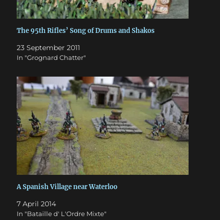
The 95th Rifles’ Song of Drums and Shakos
23 September 2011
In "Grognard Chatter"
A Spanish Village near Waterloo
7 April 2014
In "Bataille d' L'Ordre Mixte"