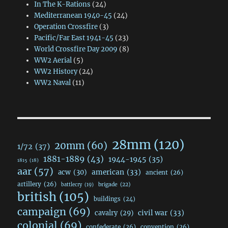
In The K-Rations
(24)
Mediterranean 1940-45
(24)
Operation Crossfire
(3)
Pacific/Far East 1941-45
(23)
World Crossfire Day 2009
(8)
WW2 Aerial
(5)
WW2 History
(24)
WW2 Naval
(11)
28mm
(120)
20mm
(60)
1/72
(37)
1881-1889
(43)
1944-1945
(35)
1815
(18)
aar
(57)
acw
(30)
american
(33)
ancient
(26)
artillery
(26)
brigade
(22)
battlecry
(19)
british
(105)
buildings
(24)
campaign
(69)
civil war
(33)
cavalry
(29)
colonial
(69)
confederate
(26)
convention
(26)