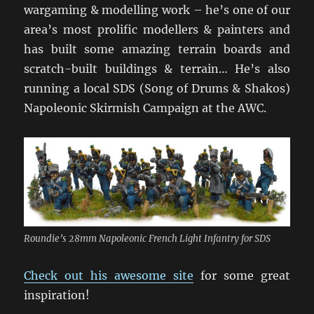
wargaming & modelling work – he’s one of our
area’s most prolific modellers & painters and
has built some amazing terrain boards and
scratch-built buildings & terrain… He’s also
running a local SDS (Song of Drums & Shakos)
Napoleonic Skirmish Campaign at the AWC.
Roundie’s 28mm Napoleonic French Light Infantry for SDS
Check out his awesome site
for some great
inspiration!