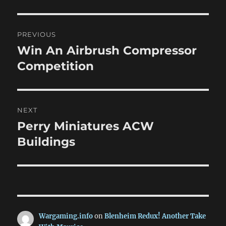
Post
PREVIOUS
navigation
Win An Airbrush Compressor
Previous
post:
Competition
NEXT
Perry Miniatures ACW
Next
post:
Buildings
Wargaming.info
on
Blenheim Redux! Another Take