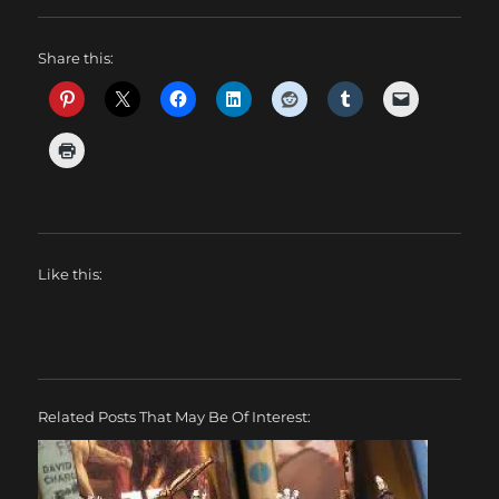
Share this:
Like this:
Related Posts That May Be Of Interest: