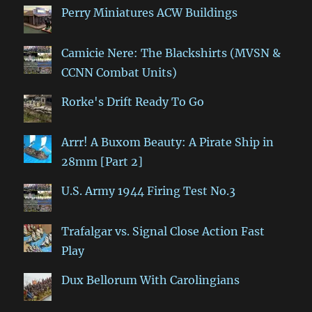
Perry Miniatures ACW Buildings
Camicie Nere: The Blackshirts (MVSN &
CCNN Combat Units)
Rorke's Drift Ready To Go
Arrr! A Buxom Beauty: A Pirate Ship in
28mm [Part 2]
U.S. Army 1944 Firing Test No.3
Trafalgar vs. Signal Close Action Fast
Play
Dux Bellorum With Carolingians