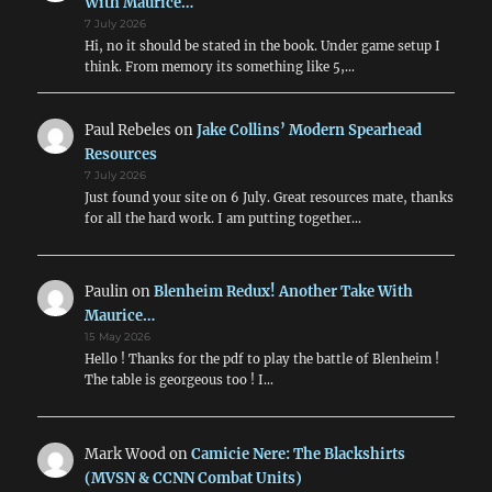
With Maurice…
7 July 2026
Hi, no it should be stated in the book. Under game setup I
think. From memory its something like 5,…
Paul Rebeles
on
Jake Collins’ Modern Spearhead
Resources
7 July 2026
Just found your site on 6 July. Great resources mate, thanks
for all the hard work. I am putting together…
Paulin
on
Blenheim Redux! Another Take With
Maurice…
15 May 2026
Hello ! Thanks for the pdf to play the battle of Blenheim !
The table is georgeous too ! I…
Mark Wood
on
Camicie Nere: The Blackshirts
(MVSN & CCNN Combat Units)