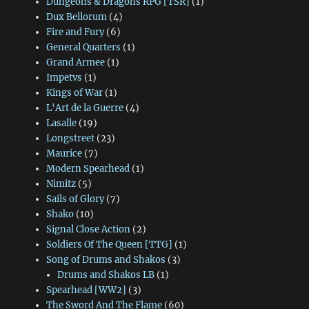
Dungeons & Dragons RPG [TSR]
(1)
Dux Bellorum
(4)
Fire and Fury
(6)
General Quarters
(1)
Grand Armee
(1)
Impetvs
(1)
Kings of War
(1)
L'Art de la Guerre
(4)
Lasalle
(19)
Longstreet
(23)
Maurice
(7)
Modern Spearhead
(1)
Nimitz
(5)
Sails of Glory
(7)
Shako
(10)
Signal Close Action
(2)
Soldiers Of The Queen [TTG]
(1)
Song of Drums and Shakos
(3)
Drums and Shakos LB
(1)
Spearhead [WW2]
(3)
The Sword And The Flame
(60)