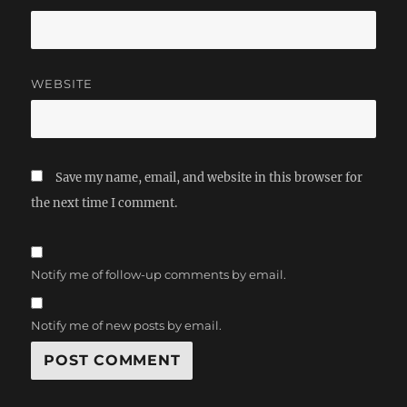
WEBSITE
Save my name, email, and website in this browser for
the next time I comment.
Notify me of follow-up comments by email.
Notify me of new posts by email.