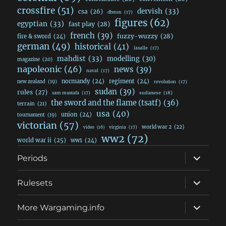
crossfire
(51)
dervish
(33)
csa
(26)
dbmm
(17)
figures
(62)
egyptian
(33)
fast play
(28)
french
(39)
fuzzy-wuzzy
(28)
fire & sword
(24)
german
(49)
historical
(41)
lasalle
(17)
mahdist
(33)
modelling
(30)
magazine
(20)
napoleonic
(46)
news
(39)
naval
(17)
normandy
(24)
regiment
(24)
new zealand
(19)
revolution
(17)
sudan
(39)
rules
(27)
sudanese
(18)
sam mustafa
(17)
the sword and the flame (tsatf)
(36)
terrain
(21)
usa
(40)
union
(24)
tournament
(19)
victorian
(57)
world war 2
(22)
video
(16)
virginia
(17)
ww2
(72)
world war ii
(25)
ww1
(24)
expand
Periods
child
menu
expand
Rulesets
child
menu
expand
More Wargaming.info
child
menu