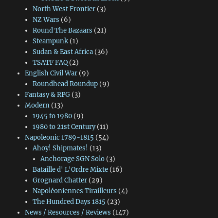
North West Frontier
(3)
NZ Wars
(6)
Round The Bazaars
(21)
Steampunk
(1)
Sudan & East Africa
(36)
TSATF FAQ
(2)
English Civil War
(9)
Roundhead Roundup
(9)
Fantasy & RPG
(3)
Modern
(13)
1945 to 1980
(9)
1980 to 21st Century
(11)
Napoleonic 1789-1815
(54)
Ahoy! Shipmates!
(13)
Anchorage SGN Solo
(3)
Bataille d' L'Ordre Mixte
(16)
Grognard Chatter
(29)
Napoléoniennes Tirailleurs
(4)
The Hundred Days 1815
(23)
News / Resources / Reviews
(147)