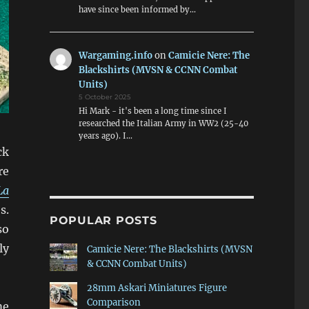
have since been informed by…
Wargaming.info
on
Camicie Nere: The
Blackshirts (MVSN & CCNN Combat
Units)
5 October 2025
Hi Mark - it's been a long time since I
researched the Italian Army in WW2 (25-40
years ago). I…
ck
re
La
s.
POPULAR POSTS
so
ly
Camicie Nere: The Blackshirts (MVSN
& CCNN Combat Units)
28mm Askari Miniatures Figure
Comparison
me