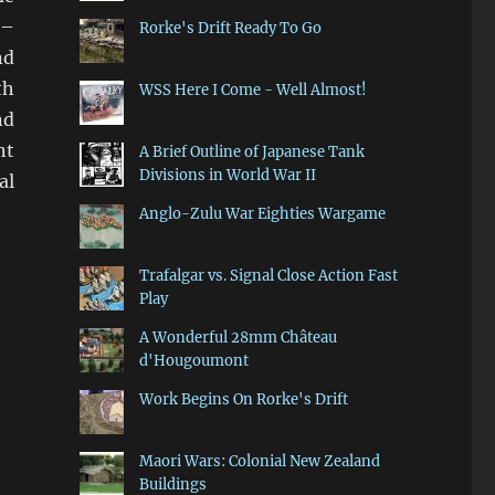
 –
Rorke's Drift Ready To Go
nd
th
WSS Here I Come - Well Almost!
nd
nt
A Brief Outline of Japanese Tank
Divisions in World War II
al
Anglo-Zulu War Eighties Wargame
Trafalgar vs. Signal Close Action Fast
Play
A Wonderful 28mm Château
d'Hougoumont
Work Begins On Rorke's Drift
Maori Wars: Colonial New Zealand
Buildings