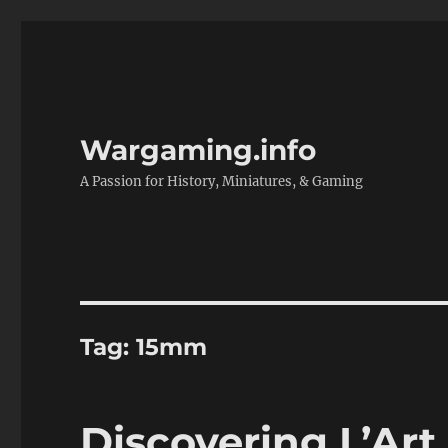
Wargaming.info
A Passion for History, Miniatures, & Gaming
Tag:
15mm
Discovering L’Art