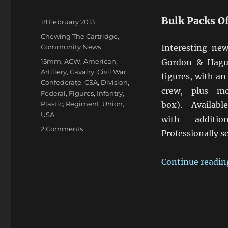
Bulk Packs O
Posted
18 February 2013
on
Categories
Chewing The Cartridge
,
Community News
Interesting ne
Tags
15mm
,
ACW
,
American
,
Gordon & Hagu
Artillery
,
Cavalry
,
Civil War
,
figures, with an
Confederate
,
CSA
,
Division
,
crew, plus m
Federal
,
Figures
,
Infantry
,
Plastic
,
Regiment
,
Union
,
box). Availa
USA
with additi
on
2 Comments
Professionally s
Gordon
&
Hague
Continue readin
15mm
Plastic
ACW
Packs