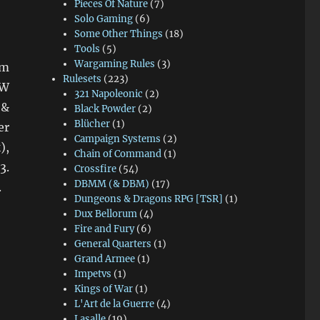
Pieces Of Nature
(7)
Solo Gaming
(6)
Some Other Things
(18)
Tools
(5)
Wargaming Rules
(3)
om
Rulesets
(223)
CW
321 Napoleonic
(2)
 &
Black Powder
(2)
Blücher
(1)
er
Campaign Systems
(2)
),
Chain of Command
(1)
3.
Crossfire
(54)
DBMM (& DBM)
(17)
.
Dungeons & Dragons RPG [TSR]
(1)
Dux Bellorum
(4)
Fire and Fury
(6)
General Quarters
(1)
Grand Armee
(1)
Impetvs
(1)
Kings of War
(1)
L'Art de la Guerre
(4)
Lasalle
(19)