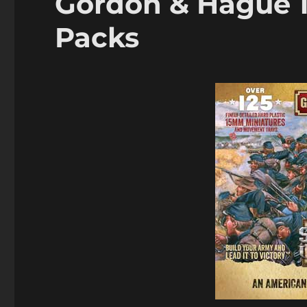
Gordon & Hague 
Packs