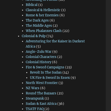
Biblical
(1)
Classical & Hellenistic
(1)
Rome & her Enemies
(6)
The Dark Ages
(6)
The Middle Ages
(2)
When Phalanxes Clash
(22)
Colonial & Pulp
(74)
Adventuring for the Kaiser in Darkest
Africa
(5)
Anglo-Zulu War
(9)
Colonial Characters
(2)
Colonial History
(6)
Fire & Sword Campaigns
(23)
Revolt In The Sudan
(14)
UK Fire & Sword In Essex
(9)
North West Frontier
(3)
NZ Wars
(6)
Round The Bazaars
(21)
Steampunk
(1)
Sudan & East Africa
(36)
TSATF FAQ
(2)