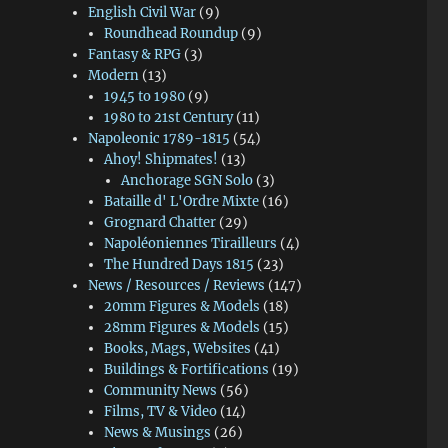
English Civil War
(9)
Roundhead Roundup
(9)
Fantasy & RPG
(3)
Modern
(13)
1945 to 1980
(9)
1980 to 21st Century
(11)
Napoleonic 1789-1815
(54)
Ahoy! Shipmates!
(13)
Anchorage SGN Solo
(3)
Bataille d' L'Ordre Mixte
(16)
Grognard Chatter
(29)
Napoléoniennes Tirailleurs
(4)
The Hundred Days 1815
(23)
News / Resources / Reviews
(147)
20mm Figures & Models
(18)
28mm Figures & Models
(15)
Books, Mags, Websites
(41)
Buildings & Fortifications
(19)
Community News
(56)
Films, TV & Video
(14)
News & Musings
(26)