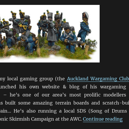
my local gaming group (the
Auckland Wargaming Clu
launched his own website & blog of his wargaming
 – he’s one of our area’s most prolific modellers
s built some amazing terrain boards and scratch-bui
rrain… He’s also running a local SDS (Song of Drums
“M
nic Skirmish Campaign at the AWC.
Continue reading