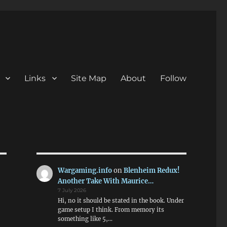
Links
Site Map
About
Follow
Wargaming.info
on
Blenheim Redux!
Another Take With Maurice…
7 July 2026
Hi, no it should be stated in the book. Under
game setup I think. From memory its
something like 5,…