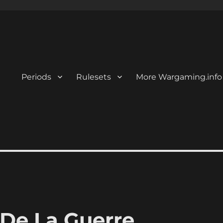
Periods
Rulesets
More Wargaming.info
 De La Guerre