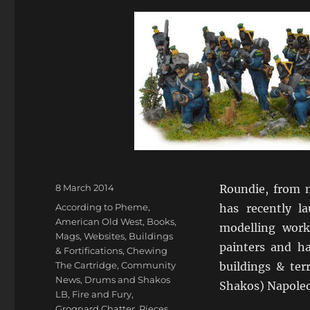
Posted
8 March 2014
Roundie, from 
on
Categories
According to Pheme
,
has recently 
American Old West
,
Books,
modelling work
Mags, Websites
,
Buildings
painters and ha
& Fortifications
,
Chewing
The Cartridge
,
Community
buildings & te
News
,
Drums and Shakos
Shakos) Napoleo
LB
,
Fire and Fury
,
Grognard Chatter
,
Pieces