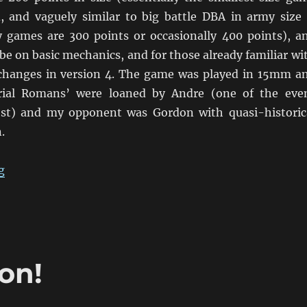
, and vaguely similar to big battle DBA in army size
games are 300 points or occasionally 400 points), a
be on basic mechanics, and for those already familiar wi
changes in version 4. The game was played in 15mm a
rial Romans’ were loaned by Andre (one of the eve
ost) and my opponent was Gordon with quasi-historic
.
“Discovering L’Art De La Guerre”
g
on!