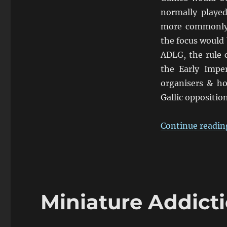
De
La
normally played
Guerre
more commonly 
the focus would 
ADLG, the rule 
the Early Impe
organisers & h
Gallic opposition
Continue readin
Miniature Addicti