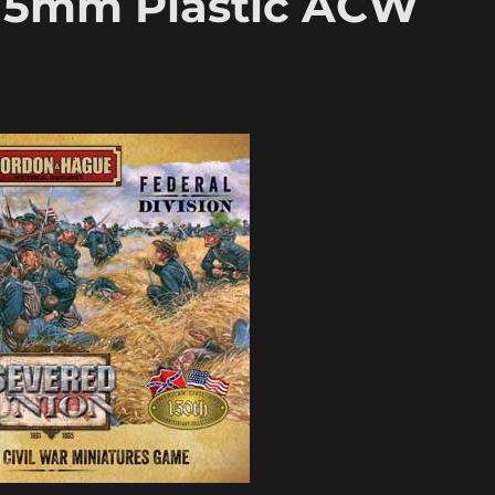
15mm Plastic ACW