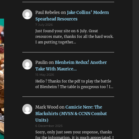
Paul Rebeles
on
Jake Collins’ Modern
Spearhead Resources
7 July 2026
Just found your site on 6 July. Great
resources mate, thanks for all the hard work.
I am putting together…
Paulin
on
Blenheim Redux! Another
Take With Maurice…
15 May 2026
Hello ! Thanks for the pdf to play the battle
of Blenheim ! The table is georgeous too ! I…
Mark Wood
on
Camicie Nere: The
Blackshirts (MVSN & CCNN Combat
Units)
6 December 2025
Sorry, only just seen your response, thanks
for the information, it is much appreciated. I