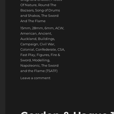
Of Nature
,
Round The
Bazaars
,
Song of Drums
and Shakos
,
The Sword
And The Flame
Tags
15mm
,
28mm
,
6mm
,
ACW
,
American
,
Ancient
,
Auckland
,
Buildings
,
Campaign
,
Civil War
,
Colonial
,
Confederate
,
CSA
,
Fast Play
,
Figures
,
Fire &
Sword
,
Modelling
,
Napoleonic
,
The Sword
and the Flame (TSATF)
on
Leave a comment
Miniature
Addiction!