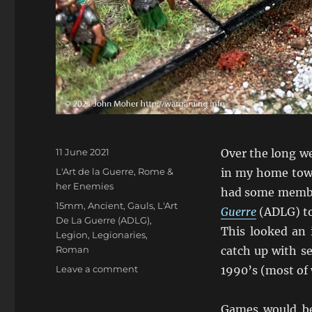
Posted
11 June 2021
Over the long w
on
Categories
L'Art de la Guerre
,
Rome &
in my home town
her Enemies
had some member
Tags
15mm
,
Ancient
,
Gauls
,
L'Art
Guerre
(ADLG) to 
De La Guerre (ADLG)
,
This looked an 
Legion
,
Legionaries
,
Roman
catch up with s
on
Leave a comment
1990’s (most of
Discovering
L’Art
Games would be 