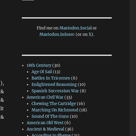
Find me on
Mastodon.Social
or
Mastodon.Infosec
(or on
X
).
18th Century
(30)
Age Of Sail
(13)
Battles In Tricornes
(6)
b
),
Enlightened Reasoning
(10)
 &
Spanish Succession War
(8)
American Civil War
(33)
 &
Chewing The Cartridge
(16)
lt
Marching On Richmond
(18)
 &
Sound Of The Guns
(10)
American Old West
(6)
iniature Addiction!”
Ancient & Medieval
(36)
According to Pheme
(21)