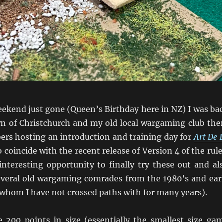
eekend just gone (Queen’s Birthday here in NZ) I was ba
 of Christchurch and my old local wargaming club the
s hosting an introduction and training day for
Art De 
coincide with the recent release of Version 4 of the rule
interesting opportunity to finally try these out and al
everal old wargaming comrades from the 1980’s and ear
 whom I have not crossed paths with for many years).
200 points in size (essentially the smallest size ga