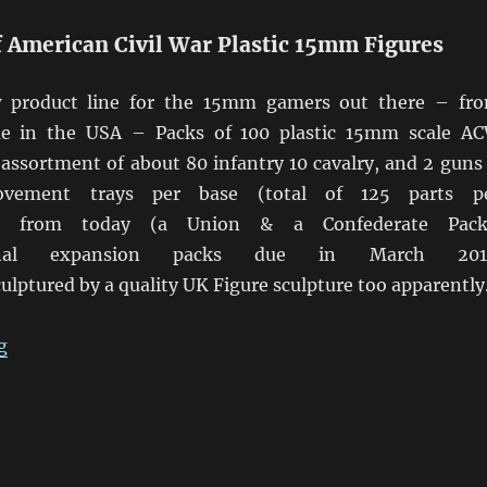
f American Civil War Plastic 15mm Figures
w product line for the 15mm gamers out there – fr
e in the USA – Packs of 100 plastic 15mm scale A
 assortment of about 80 infantry 10 cavalry, and 2 guns
ovement trays per base (total of 125 parts p
ble from today (a Union & a Confederate Pack
onal expansion packs due in March 201
culptured by a quality UK Figure sculpture too apparently
“Gordon & Hague 15mm Plastic ACW Packs”
g