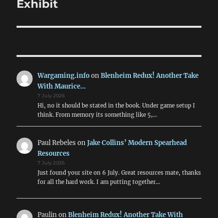
post:
Exhibit
Wargaming.info
on
Blenheim Redux! Another Take
With Maurice…
7 July 2026
Hi, no it should be stated in the book. Under game setup I
think. From memory its something like 5,…
Paul Rebeles
on
Jake Collins’ Modern Spearhead
Resources
7 July 2026
Just found your site on 6 July. Great resources mate, thanks
for all the hard work. I am putting together…
Paulin
on
Blenheim Redux! Another Take With