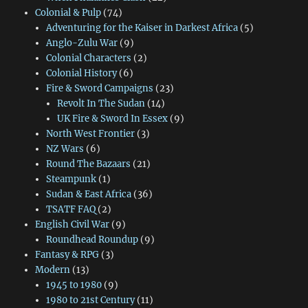
Colonial & Pulp
(74)
Adventuring for the Kaiser in Darkest Africa
(5)
Anglo-Zulu War
(9)
Colonial Characters
(2)
Colonial History
(6)
Fire & Sword Campaigns
(23)
Revolt In The Sudan
(14)
UK Fire & Sword In Essex
(9)
North West Frontier
(3)
NZ Wars
(6)
Round The Bazaars
(21)
Steampunk
(1)
Sudan & East Africa
(36)
TSATF FAQ
(2)
English Civil War
(9)
Roundhead Roundup
(9)
Fantasy & RPG
(3)
Modern
(13)
1945 to 1980
(9)
1980 to 21st Century
(11)