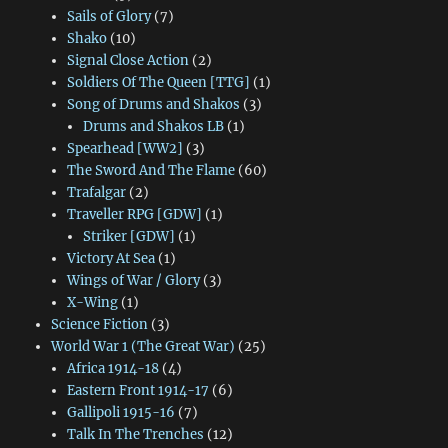
Sails of Glory
(7)
Shako
(10)
Signal Close Action
(2)
Soldiers Of The Queen [TTG]
(1)
Song of Drums and Shakos
(3)
Drums and Shakos LB
(1)
Spearhead [WW2]
(3)
The Sword And The Flame
(60)
Trafalgar
(2)
Traveller RPG [GDW]
(1)
Striker [GDW]
(1)
Victory At Sea
(1)
Wings of War / Glory
(3)
X-Wing
(1)
Science Fiction
(3)
World War 1 (The Great War)
(25)
Africa 1914-18
(4)
Eastern Front 1914-17
(6)
Gallipoli 1915-16
(7)
Talk In The Trenches
(12)