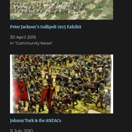
Peter Jackson’s Gallipoli 1915 Exhibit
30 April 2015
In "Community News"
Johnny Turk & the ANZACs
11 July 2010