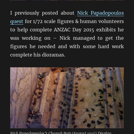
I previously posted about
Nick Papadopoulos
quest
for 1/72 scale figures & human volunteers
to help complete ANZAC Day 2015 exhibits he
was working on – Nick managed to get the
figures he needed and with some hard work
complete his dioramas.
Nick Papadopoulos’s Chunuk Bair (August 1915) Display