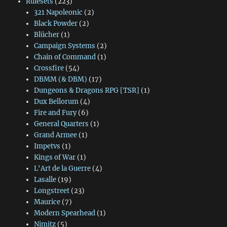
Rulesets
(223)
321 Napoleonic
(2)
Black Powder
(2)
Blücher
(1)
Campaign Systems
(2)
Chain of Command
(1)
Crossfire
(54)
DBMM (& DBM)
(17)
Dungeons & Dragons RPG [TSR]
(1)
Dux Bellorum
(4)
Fire and Fury
(6)
General Quarters
(1)
Grand Armee
(1)
Impetvs
(1)
Kings of War
(1)
L'Art de la Guerre
(4)
Lasalle
(19)
Longstreet
(23)
Maurice
(7)
Modern Spearhead
(1)
Nimitz
(5)