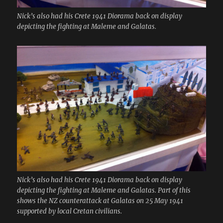
Nick’s also had his Crete 1941 Diorama back on display
depicting the fighting at Maleme and Galatas.
Nick’s also had his Crete 1941 Diorama back on display
depicting the fighting at Maleme and Galatas. Part of this
shows the NZ counterattack at Galatas on 25 May 1941
supported by local Cretan civilians.