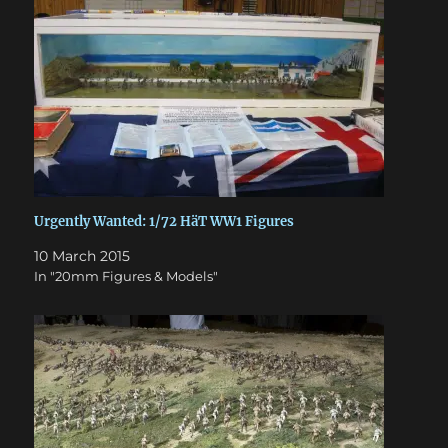
Urgently Wanted: 1/72 HäT WW1 Figures
10 March 2015
In "20mm Figures & Models"