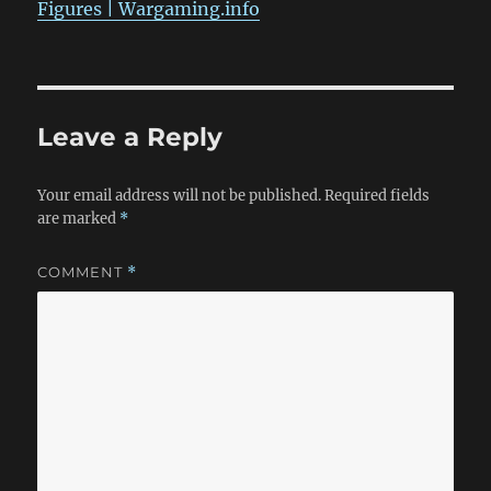
Figures | Wargaming.info
Leave a Reply
Your email address will not be published.
Required fields
are marked
*
COMMENT
*