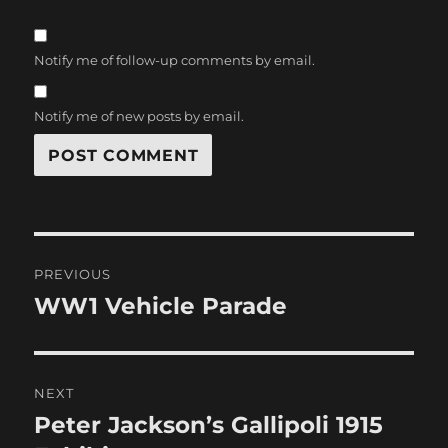
Notify me of follow-up comments by email.
Notify me of new posts by email.
Post
PREVIOUS
navigation
WW1 Vehicle Parade
Previous
post:
NEXT
Peter Jackson’s Gallipoli 1915
Next