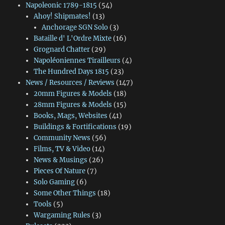
Napoleonic 1789-1815
(54)
Ahoy! Shipmates!
(13)
Anchorage SGN Solo
(3)
Bataille d' L'Ordre Mixte
(16)
Grognard Chatter
(29)
Napoléoniennes Tirailleurs
(4)
The Hundred Days 1815
(23)
News / Resources / Reviews
(147)
20mm Figures & Models
(18)
28mm Figures & Models
(15)
Books, Mags, Websites
(41)
Buildings & Fortifications
(19)
Community News
(56)
Films, TV & Video
(14)
News & Musings
(26)
Pieces Of Nature
(7)
Solo Gaming
(6)
Some Other Things
(18)
Tools
(5)
Wargaming Rules
(3)