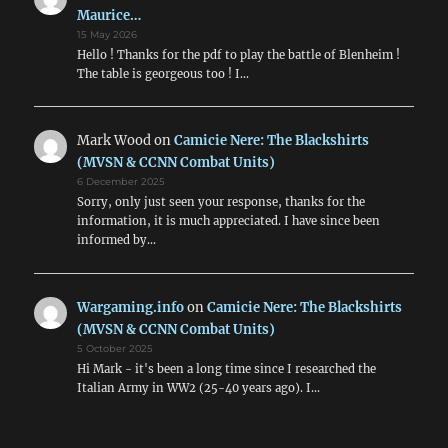
Maurice…
15 May 2026
Hello ! Thanks for the pdf to play the battle of Blenheim !
The table is georgeous too ! I…
Mark Wood
on
Camicie Nere: The Blackshirts
(MVSN & CCNN Combat Units)
6 December 2025
Sorry, only just seen your response, thanks for the
information, it is much appreciated. I have since been
informed by…
Wargaming.info
on
Camicie Nere: The Blackshirts
(MVSN & CCNN Combat Units)
5 October 2025
Hi Mark - it's been a long time since I researched the
Italian Army in WW2 (25-40 years ago). I…