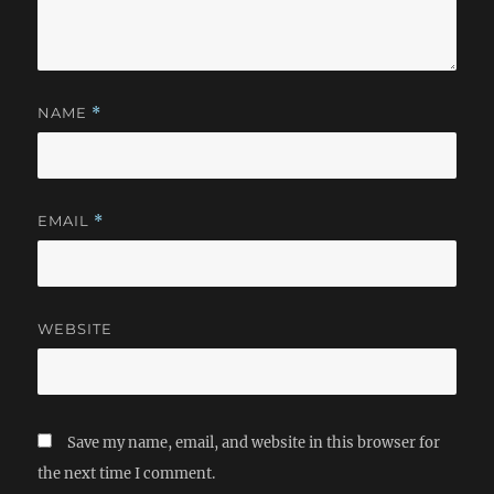
NAME
*
EMAIL
*
WEBSITE
Save my name, email, and website in this browser for
the next time I comment.