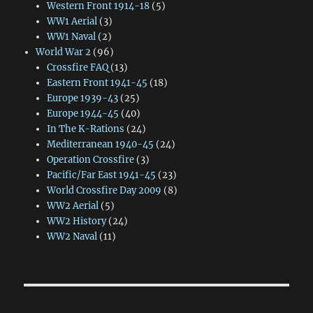
Western Front 1914-18
(5)
WW1 Aerial
(3)
WW1 Naval
(2)
World War 2
(96)
Crossfire FAQ
(13)
Eastern Front 1941-45
(18)
Europe 1939-43
(25)
Europe 1944-45
(40)
In The K-Rations
(24)
Mediterranean 1940-45
(24)
Operation Crossfire
(3)
Pacific/Far East 1941-45
(23)
World Crossfire Day 2009
(8)
WW2 Aerial
(5)
WW2 History
(24)
WW2 Naval
(11)