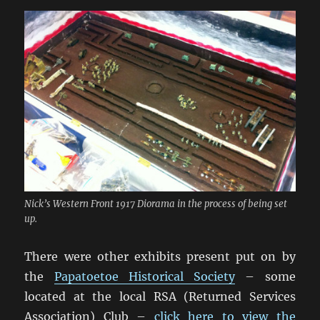
Nick’s Western Front 1917 Diorama in the process of being set
up.
There were other exhibits present put on by
the
Papatoetoe Historical Society
– some
located at the local RSA (Returned Services
Association) Club –
click here to view the