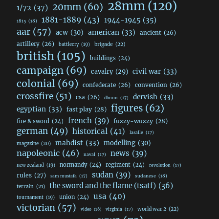
28mm
(120)
20mm
(60)
1/72
(37)
1881-1889
(43)
1944-1945
(35)
1815
(18)
aar
(57)
acw
(30)
american
(33)
ancient
(26)
artillery
(26)
brigade
(22)
battlecry
(19)
british
(105)
buildings
(24)
campaign
(69)
civil war
(33)
cavalry
(29)
colonial
(69)
confederate
(26)
convention
(26)
crossfire
(51)
dervish
(33)
csa
(26)
dbmm
(17)
figures
(62)
egyptian
(33)
fast play
(28)
french
(39)
fuzzy-wuzzy
(28)
fire & sword
(24)
german
(49)
historical
(41)
lasalle
(17)
mahdist
(33)
modelling
(30)
magazine
(20)
napoleonic
(46)
news
(39)
naval
(17)
normandy
(24)
regiment
(24)
new zealand
(19)
revolution
(17)
sudan
(39)
rules
(27)
sudanese
(18)
sam mustafa
(17)
the sword and the flame (tsatf)
(36)
terrain
(21)
usa
(40)
union
(24)
tournament
(19)
victorian
(57)
world war 2
(22)
video
(16)
virginia
(17)