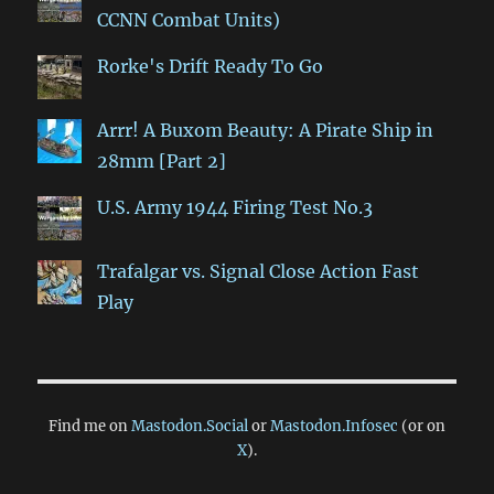
CCNN Combat Units)
Rorke's Drift Ready To Go
Arrr! A Buxom Beauty: A Pirate Ship in
28mm [Part 2]
U.S. Army 1944 Firing Test No.3
Trafalgar vs. Signal Close Action Fast
Play
Find me on
Mastodon.Social
or
Mastodon.Infosec
(or on
X
).