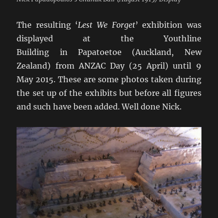
The resulting ‘
Lest We Forget
’ exhibition was
displayed at the Youthline
Building in Papatoetoe (Auckland, New
Zealand) from ANZAC Day (25 April) until 9
May 2015. These are some photos taken during
the set up of the exhibits but before all figures
and such have been added. Well done Nick.