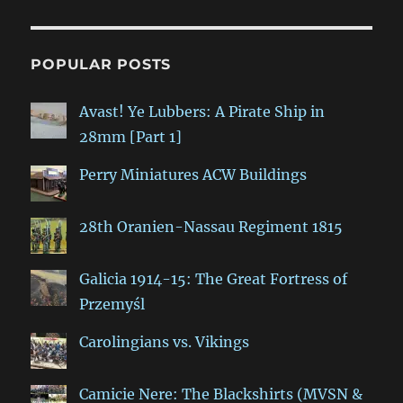
POPULAR POSTS
Avast! Ye Lubbers: A Pirate Ship in
28mm [Part 1]
Perry Miniatures ACW Buildings
28th Oranien-Nassau Regiment 1815
Galicia 1914-15: The Great Fortress of
Przemyśl
Carolingians vs. Vikings
Camicie Nere: The Blackshirts (MVSN &