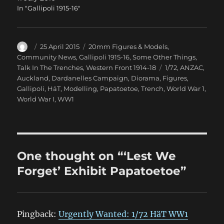
In "Gallipoli 1915-16"
Author
Posted
Categories
25 April 2015
20mm Figures & Models
,
on
Community News
,
Gallipoli 1915-16
,
Some Other Things
,
Tags
Talk In The Trenches
,
Western Front 1914-18
1/72
,
ANZAC
,
Auckland
,
Dardanelles Campaign
,
Diorama
,
Figures
,
Gallipoli
,
HäT
,
Modelling
,
Papatoetoe
,
Trench
,
World War 1
,
World War I
,
WW1
One thought on “‘Lest We
Forget’ Exhibit Papatoetoe”
Pingback:
Urgently Wanted: 1/72 HäT WW1