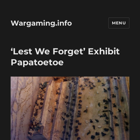
Wargaming.info
MENU
‘Lest We Forget’ Exhibit
Papatoetoe