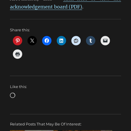
acknowledgement board (PDF)
.
Share this:
Like this:
Loading…
Related Posts That May Be Of Interest: