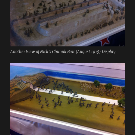
Another View of Nick’s Chunuk Bair (August 1915) Display