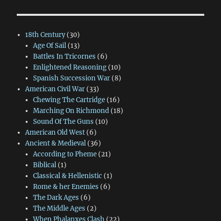
18th Century
(30)
Age Of Sail
(13)
Battles In Tricornes
(6)
Enlightened Reasoning
(10)
Spanish Succession War
(8)
American Civil War
(33)
Chewing The Cartridge
(16)
Marching On Richmond
(18)
Sound Of The Guns
(10)
American Old West
(6)
Ancient & Medieval
(36)
According to Pheme
(21)
Biblical
(1)
Classical & Hellenistic
(1)
Rome & her Enemies
(6)
The Dark Ages
(6)
The Middle Ages
(2)
When Phalanxes Clash
(22)