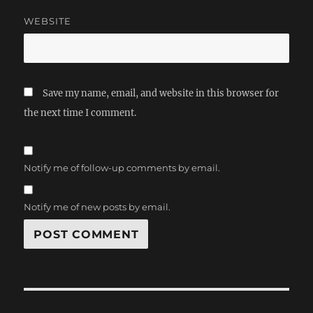
WEBSITE
Save my name, email, and website in this browser for
the next time I comment.
Notify me of follow-up comments by email.
Notify me of new posts by email.
Post