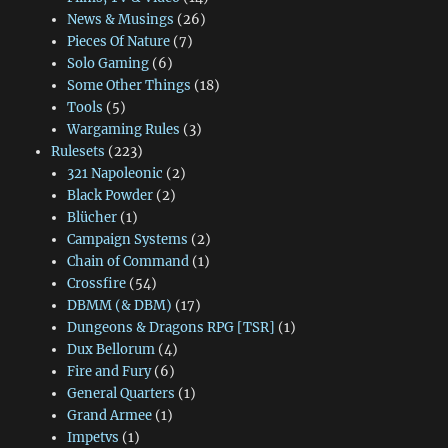
News & Musings
(26)
Pieces Of Nature
(7)
Solo Gaming
(6)
Some Other Things
(18)
Tools
(5)
Wargaming Rules
(3)
Rulesets
(223)
321 Napoleonic
(2)
Black Powder
(2)
Blücher
(1)
Campaign Systems
(2)
Chain of Command
(1)
Crossfire
(54)
DBMM (& DBM)
(17)
Dungeons & Dragons RPG [TSR]
(1)
Dux Bellorum
(4)
Fire and Fury
(6)
General Quarters
(1)
Grand Armee
(1)
Impetvs
(1)