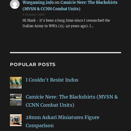
Wargaming.info
on
Camicie Nere: The Blackshirts
(MVSN & CCNN Combat Units)
5 October 2025
Hi Mark - it's been a long time since I researched the
Italian Army in WW2 (25-40 years ago). I…
POPULAR POSTS
I Couldn't Resist Indus
Camicie Nere: The Blackshirts (MVSN &
CCNN Combat Units)
28mm Askari Miniatures Figure
Comparison