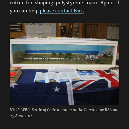
cutter for shaping polystyrene foam. Again if
you can help
please contact Nick
!
Nick’s WW2 Battle of Crete diorama at the Papatoetoe RSA on
25 April 2014