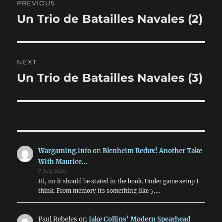
PREVIOUS
navigation
Un Trio de Batailles Navales (2)
Previous
post:
NEXT
Un Trio de Batailles Navales (3)
Next
post:
Wargaming.info
on
Blenheim Redux! Another Take
With Maurice…
7 July 2026
Hi, no it should be stated in the book. Under game setup I
think. From memory its something like 5,…
Paul Rebeles
on
Jake Collins’ Modern Spearhead