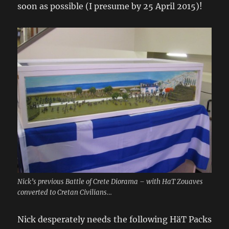
soon as possible (I presume by 25 April 2015)!
Nick’s previous Battle of Crete Diorama – with HaT Zouaves
converted to Cretan Civilians…
Nick desperately needs the following HäT Packs