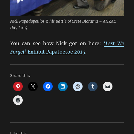
Nick Papadopoulos & his Battle of Crete Diorama – ANZAC
Day 2014
You can see how Nick got on here:
‘
Lest We
Forget
‘ Exhibit Papatoetoe 2015
.
Share this:
Like this: