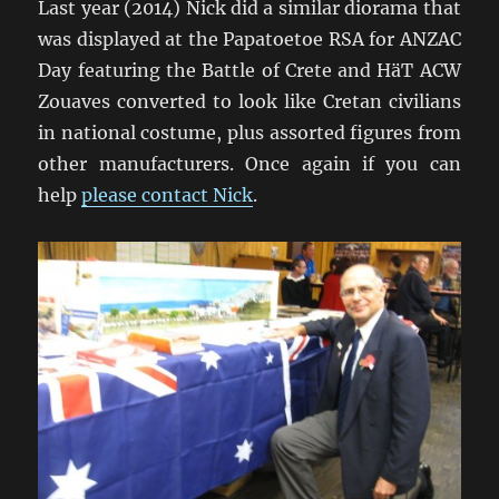
Last year (2014) Nick did a similar diorama that
was displayed at the Papatoetoe RSA for ANZAC
Day featuring the Battle of Crete and HäT ACW
Zouaves converted to look like Cretan civilians
in national costume, plus assorted figures from
other manufacturers. Once again if you can
help
please contact Nick
.