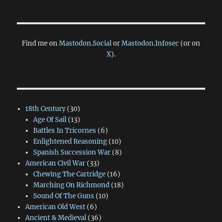
Find me on
Mastodon.Social
or
Mastodon.Infosec
(or on
X
).
18th Century
(30)
Age Of Sail
(13)
Battles In Tricornes
(6)
Enlightened Reasoning
(10)
Spanish Succession War
(8)
American Civil War
(33)
Chewing The Cartridge
(16)
Marching On Richmond
(18)
Sound Of The Guns
(10)
American Old West
(6)
Ancient & Medieval
(36)