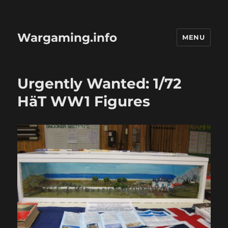
Wargaming.info
MENU
Urgently Wanted: 1/72
HäT WW1 Figures