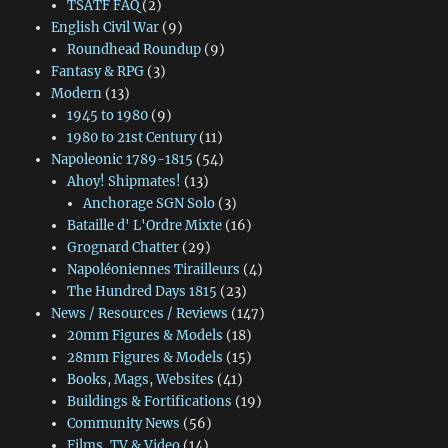
TSATF FAQ
(2)
English Civil War
(9)
Roundhead Roundup
(9)
Fantasy & RPG
(3)
Modern
(13)
1945 to 1980
(9)
1980 to 21st Century
(11)
Napoleonic 1789-1815
(54)
Ahoy! Shipmates!
(13)
Anchorage SGN Solo
(3)
Bataille d' L'Ordre Mixte
(16)
Grognard Chatter
(29)
Napoléoniennes Tirailleurs
(4)
The Hundred Days 1815
(23)
News / Resources / Reviews
(147)
20mm Figures & Models
(18)
28mm Figures & Models
(15)
Books, Mags, Websites
(41)
Buildings & Fortifications
(19)
Community News
(56)
Films, TV & Video
(14)