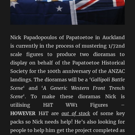
Nick Papadopoulos of Papatoetoe in Auckland
is currently in the process of mustering 1/72nd
scale figures to produce two dioramas to
display on behalf of the Papatoetoe Historical
Society for the 100th anniversary of the ANZAC
landings. The dioramas will be a ‘
Gallipoli Battle
Scene
‘ and ‘
A Generic Western Front Trench
Scene
‘. To make these dioramas Nick is
utilising HäT WW1 Figures –
HOWEVER
HäT are
out of stock
of some key
packs so Nick needs help! He’s also looking for
people to help him get the project completed as