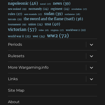
napoleonic
(46)
news
(39)
naval
(17)
normandy
(24)
regiment
(24)
new zealand
(19)
revolution
(17)
sudan
(39)
rules
(27)
sudanese
(18)
sam mustafa
(17)
the sword and the flame (tsatf)
(36)
terrain
(21)
usa
(40)
union
(24)
tournament
(19)
victorian
(57)
world war 2
(22)
video
(16)
virginia
(17)
ww2
(72)
world war ii
(25)
ww1
(24)
expand
Periods
child
menu
expand
Rulesets
child
menu
expand
More Wargaming.info
child
menu
expand
Links
child
menu
Site Map
About