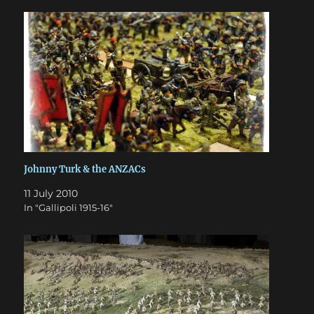
Johnny Turk & the ANZACs
11 July 2010
In "Gallipoli 1915-16"