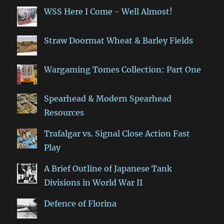
WSS Here I Come - Well Almost!
Straw Doormat Wheat & Barley Fields
Wargaming Tomes Collection: Part One
Spearhead & Modern Spearhead
Resources
Trafalgar vs. Signal Close Action Fast
Play
A Brief Outline of Japanese Tank
Divisions in World War II
Defence of Florina