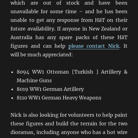
which are out of stock and have been
unavailable for some time – and he has been
unable to get any response from HäT on their
future availability. If anyone in New Zealand or
Australia has any spare packs of these HäT
figures and can help
please contact Nick
. It
will be much appreciated:
8094 WW1 Ottoman [Turkish ] Artillery &
Machine Guns
8019 WW1 German Artillery
8110 WW1 German Heavy Weapons
Nick is also looking for volunteers to help paint
these figures and build the terrain for the two
dioramas, including anyone who has a hot wire