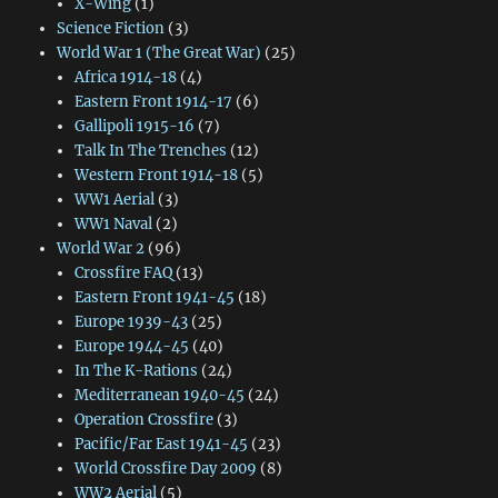
X-Wing
(1)
Science Fiction
(3)
World War 1 (The Great War)
(25)
Africa 1914-18
(4)
Eastern Front 1914-17
(6)
Gallipoli 1915-16
(7)
Talk In The Trenches
(12)
Western Front 1914-18
(5)
WW1 Aerial
(3)
WW1 Naval
(2)
World War 2
(96)
Crossfire FAQ
(13)
Eastern Front 1941-45
(18)
Europe 1939-43
(25)
Europe 1944-45
(40)
In The K-Rations
(24)
Mediterranean 1940-45
(24)
Operation Crossfire
(3)
Pacific/Far East 1941-45
(23)
World Crossfire Day 2009
(8)
WW2 Aerial
(5)