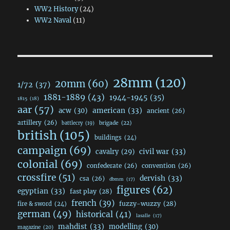
WW2 History
(24)
WW2 Naval
(11)
28mm
(120)
20mm
(60)
1/72
(37)
1881-1889
(43)
1944-1945
(35)
1815
(18)
aar
(57)
acw
(30)
american
(33)
ancient
(26)
artillery
(26)
brigade
(22)
battlecry
(19)
british
(105)
buildings
(24)
campaign
(69)
civil war
(33)
cavalry
(29)
colonial
(69)
confederate
(26)
convention
(26)
crossfire
(51)
dervish
(33)
csa
(26)
dbmm
(17)
figures
(62)
egyptian
(33)
fast play
(28)
french
(39)
fuzzy-wuzzy
(28)
fire & sword
(24)
german
(49)
historical
(41)
lasalle
(17)
mahdist
(33)
modelling
(30)
magazine
(20)