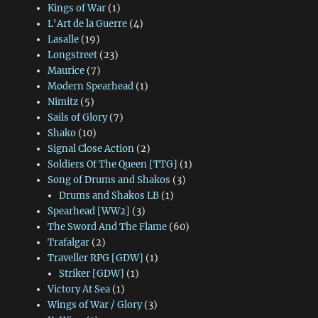
Kings of War
(1)
L'Art de la Guerre
(4)
Lasalle
(19)
Longstreet
(23)
Maurice
(7)
Modern Spearhead
(1)
Nimitz
(5)
Sails of Glory
(7)
Shako
(10)
Signal Close Action
(2)
Soldiers Of The Queen [TTG]
(1)
Song of Drums and Shakos
(3)
Drums and Shakos LB
(1)
Spearhead [WW2]
(3)
The Sword And The Flame
(60)
Trafalgar
(2)
Traveller RPG [GDW]
(1)
Striker [GDW]
(1)
Victory At Sea
(1)
Wings of War / Glory
(3)