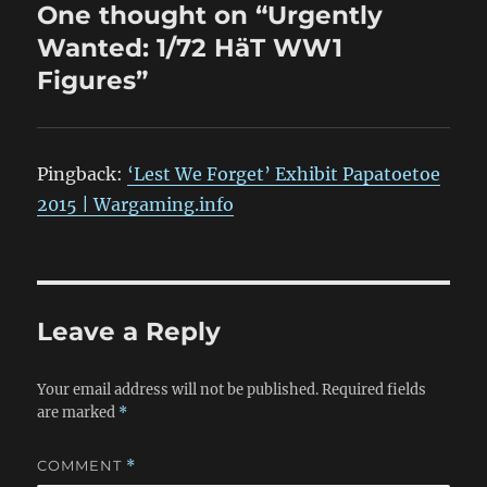
One thought on “Urgently
Wanted: 1/72 HäT WW1
Figures”
Pingback:
‘Lest We Forget’ Exhibit Papatoetoe
2015 | Wargaming.info
Leave a Reply
Your email address will not be published.
Required fields
are marked
*
COMMENT
*