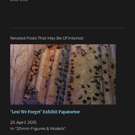
Related Posts That May Be Of Interest:
‘Lest We Forget’ Exhibit Papatoetoe
25 April 2015
In "20mm Figures & Models"