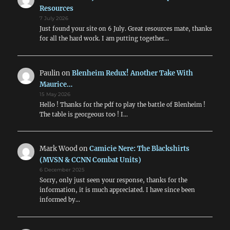
Resources
7 July 2026
Just found your site on 6 July. Great resources mate, thanks
for all the hard work. I am putting together…
Paulin
on
Blenheim Redux! Another Take With
Maurice…
15 May 2026
Hello ! Thanks for the pdf to play the battle of Blenheim !
The table is georgeous too ! I…
Mark Wood
on
Camicie Nere: The Blackshirts
(MVSN & CCNN Combat Units)
6 December 2025
Sorry, only just seen your response, thanks for the
information, it is much appreciated. I have since been
informed by…