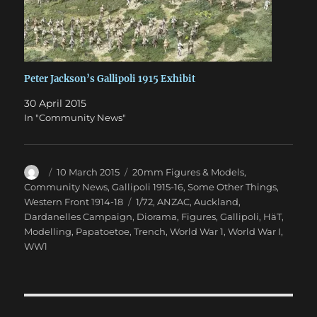
Peter Jackson’s Gallipoli 1915 Exhibit
30 April 2015
In "Community News"
Author
Posted
Categories
10 March 2015
20mm Figures & Models
,
on
Community News
,
Gallipoli 1915-16
,
Some Other Things
,
Tags
Western Front 1914-18
1/72
,
ANZAC
,
Auckland
,
Dardanelles Campaign
,
Diorama
,
Figures
,
Gallipoli
,
HäT
,
Modelling
,
Papatoetoe
,
Trench
,
World War 1
,
World War I
,
WW1