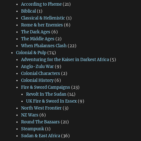
According to Pheme
(21)
Biblical
(1)
Classical & Hellenistic
(1)
Rome & her Enemies
(6)
The Dark Ages
(6)
The Middle Ages
(2)
When Phalanxes Clash
(22)
Colonial & Pulp
(74)
Adventuring for the Kaiser in Darkest Africa
(5)
Anglo-Zulu War
(9)
Colonial Characters
(2)
Colonial History
(6)
Fire & Sword Campaigns
(23)
Revolt In The Sudan
(14)
UK Fire & Sword In Essex
(9)
North West Frontier
(3)
NZ Wars
(6)
Round The Bazaars
(21)
Steampunk
(1)
Sudan & East Africa
(36)