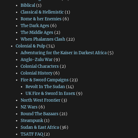
Biblical
(1)
Classical & Hellenistic
(1)
Rome & her Enemies
(6)
The Dark Ages
(6)
The Middle Ages
(2)
When Phalanxes Clash
(22)
Colonial & Pulp
(74)
Adventuring for the Kaiser in Darkest Africa
(5)
Anglo-Zulu War
(9)
Colonial Characters
(2)
Colonial History
(6)
Fire & Sword Campaigns
(23)
Revolt In The Sudan
(14)
UK Fire & Sword In Essex
(9)
North West Frontier
(3)
NZ Wars
(6)
Round The Bazaars
(21)
Steampunk
(1)
Sudan & East Africa
(36)
TSATF FAQ
(2)