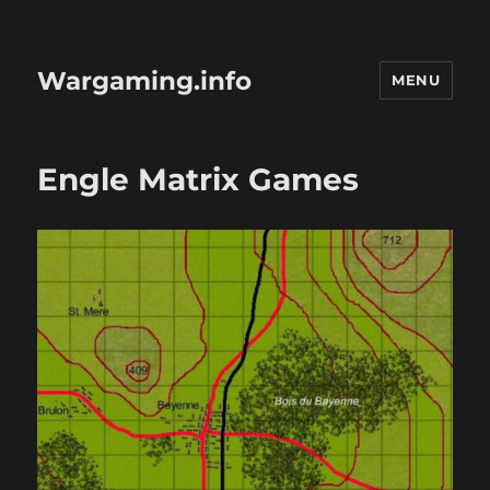
Wargaming.info
MENU
Engle Matrix Games