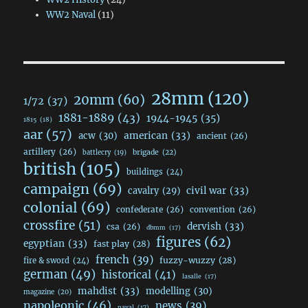
WW2 Naval
(11)
28mm
(120)
20mm
(60)
1/72
(37)
1881-1889
(43)
1944-1945
(35)
1815
(18)
aar
(57)
acw
(30)
american
(33)
ancient
(26)
artillery
(26)
brigade
(22)
battlecry
(19)
british
(105)
buildings
(24)
campaign
(69)
civil war
(33)
cavalry
(29)
colonial
(69)
confederate
(26)
convention
(26)
crossfire
(51)
dervish
(33)
csa
(26)
dbmm
(17)
figures
(62)
egyptian
(33)
fast play
(28)
french
(39)
fuzzy-wuzzy
(28)
fire & sword
(24)
german
(49)
historical
(41)
lasalle
(17)
mahdist
(33)
modelling
(30)
magazine
(20)
napoleonic
(46)
news
(39)
naval
(17)