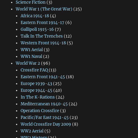
Science Fiction
(3)
World War 1 (The Great War)
(25)
Africa 1914-18
(4)
Eastern Front 1914-17
(6)
Gallipoli 1915-16
(7)
Talk In The Trenches
(12)
Western Front 1914-18
(5)
WW1 Aerial
(3)
WW1 Naval
(2)
World War 2
(96)
Crossfire FAQ
(13)
Eastern Front 1941-45
(18)
Europe 1939-43
(25)
Europe 1944-45
(40)
In The K-Rations
(24)
Mediterranean 1940-45
(24)
Operation Crossfire
(3)
Pacific/Far East 1941-45
(23)
World Crossfire Day 2009
(8)
WW2 Aerial
(5)
WW2 History
(24)