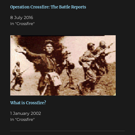
Operation Crossfire: The Battle Reports
8 July 2016
In "Crossfire"
What is Crossfire?
1 January 2002
In "Crossfire"