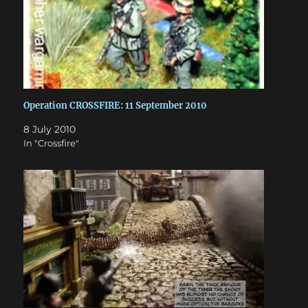
Operation CROSSFIRE: 11 September 2010
8 July 2010
In "Crossfire"