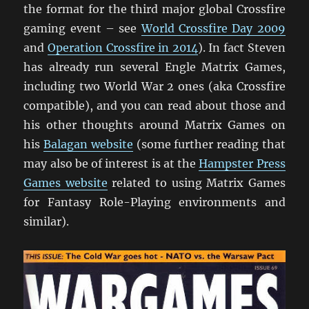
the format for the third major global Crossfire
gaming event – see
World Crossfire Day 2009
and
Operation Crossfire in 2014
). In fact Steven
has already run several Engle Matrix Games,
including two World War 2 ones (aka Crossfire
compatible), and you can read about those and
his other thoughts around Matrix Games on
his
Balagan website
(some further reading that
may also be of interest is at the
Hampster Press
Games website
related to using Matrix Games
for Fantasy Role-Playing environments and
similar).