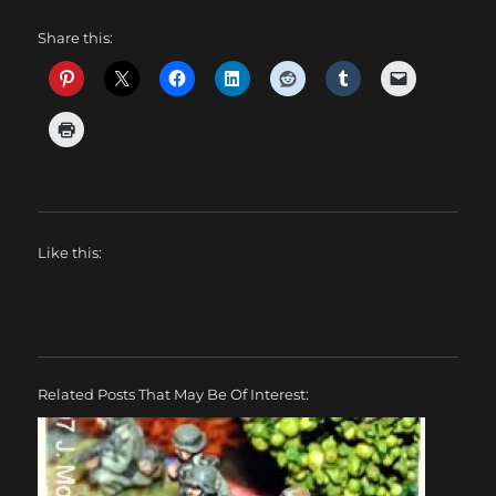
Share this:
Like this:
Related Posts That May Be Of Interest: