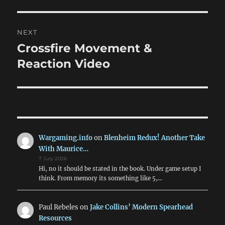
post:
NEXT
Crossfire Movement &
Next
post:
Reaction Video
Wargaming.info
on
Blenheim Redux! Another Take
With Maurice…
7 July 2026
Hi, no it should be stated in the book. Under game setup I
think. From memory its something like 5,…
Paul Rebeles
on
Jake Collins’ Modern Spearhead
Resources