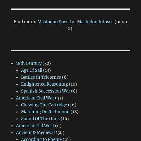
Find me on
Mastodon.Social
or
Mastodon.Infosec
(or on
X
).
18th Century
(30)
Age Of Sail
(13)
Battles In Tricornes
(6)
Enlightened Reasoning
(10)
Spanish Succession War
(8)
American Civil War
(33)
Chewing The Cartridge
(16)
Marching On Richmond
(18)
Sound Of The Guns
(10)
American Old West
(6)
Ancient & Medieval
(36)
According to Pheme
(21)