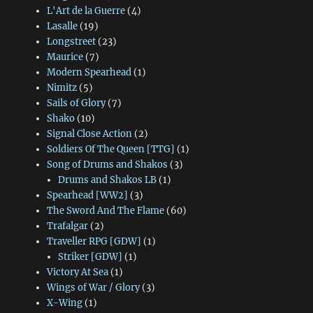
L'Art de la Guerre
(4)
Lasalle
(19)
Longstreet
(23)
Maurice
(7)
Modern Spearhead
(1)
Nimitz
(5)
Sails of Glory
(7)
Shako
(10)
Signal Close Action
(2)
Soldiers Of The Queen [TTG]
(1)
Song of Drums and Shakos
(3)
Drums and Shakos LB
(1)
Spearhead [WW2]
(3)
The Sword And The Flame
(60)
Trafalgar
(2)
Traveller RPG [GDW]
(1)
Striker [GDW]
(1)
Victory At Sea
(1)
Wings of War / Glory
(3)
X-Wing
(1)