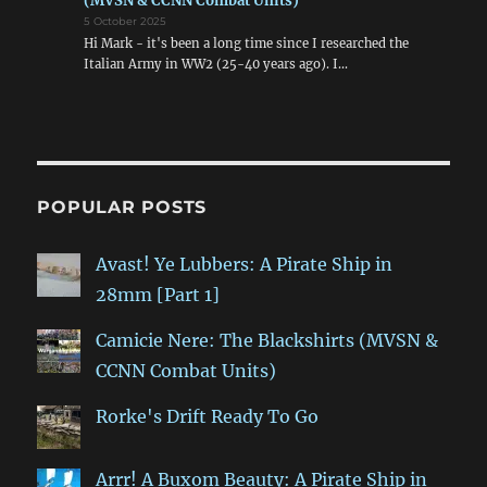
(MVSN & CCNN Combat Units)
5 October 2025
Hi Mark - it's been a long time since I researched the
Italian Army in WW2 (25-40 years ago). I…
POPULAR POSTS
Avast! Ye Lubbers: A Pirate Ship in
28mm [Part 1]
Camicie Nere: The Blackshirts (MVSN &
CCNN Combat Units)
Rorke's Drift Ready To Go
Arrr! A Buxom Beauty: A Pirate Ship in