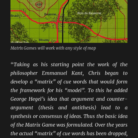
Matrix Games will work with any style of map
“
Taking as his starting point the work of the
philosopher Emmanuel Kant, Chris began to
develop a “matrix” of cue words that would form
the framework for his “model”. To this he added
George Hegel’s idea that argument and counter-
argument (thesis and antithesis) lead to a
synthesis or consensus of ideas. Thus the basic idea
of the Matrix Game was formulated. Over the years
the actual “matrix” of cue words has been dropped,