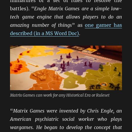
miniatures or a set of rules to resolve the
battles). “
Engle Matrix Games are a simple low-
tech game engine that allows players to do an
amazing number of things
” as
one gamer has
described (in a MS Word Doc)
.
Matrix Games can work for any Historical Era or Ruleset
“
Matrix Games were invented by Chris Engle, an
American psychiatric social worker who plays
wargames. He began to develop the concept that