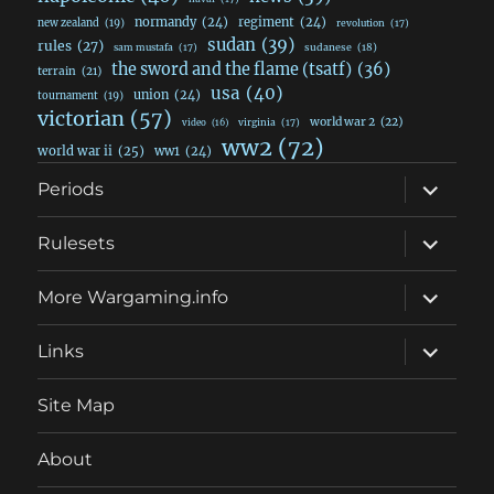
normandy
(24)
regiment
(24)
new zealand
(19)
revolution
(17)
sudan
(39)
rules
(27)
sudanese
(18)
sam mustafa
(17)
the sword and the flame (tsatf)
(36)
terrain
(21)
usa
(40)
union
(24)
tournament
(19)
victorian
(57)
world war 2
(22)
video
(16)
virginia
(17)
ww2
(72)
world war ii
(25)
ww1
(24)
expand
Periods
child
menu
expand
Rulesets
child
menu
expand
More Wargaming.info
child
menu
expand
Links
child
menu
Site Map
About