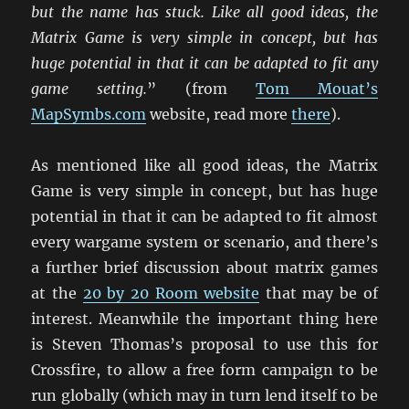
but the name has stuck. Like all good ideas, the
Matrix Game is very simple in concept, but has
huge potential in that it can be adapted to fit any
game setting.
” (from
Tom Mouat’s
MapSymbs.com
website, read more
there
).
As mentioned like all good ideas, the Matrix
Game is very simple in concept, but has huge
potential in that it can be adapted to fit almost
every wargame system or scenario, and there’s
a further brief discussion about matrix games
at the
20 by 20 Room website
that may be of
interest. Meanwhile the important thing here
is Steven Thomas’s proposal to use this for
Crossfire, to allow a free form campaign to be
run globally (which may in turn lend itself to be