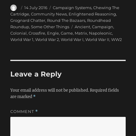
Author
Posted
Categories
14 July 2016
Campaign Systems
,
Chewing The
on
Cartridge
,
Community News
,
Enlightened Reasoning
,
Grognard Chatter
,
Round The Bazaars
,
Roundhead
Tags
Roundup
,
Some Other Things
Ancient
,
Campaign
,
Colonial
,
Crossfire
,
Engle
,
Game
,
Matrix
,
Napoleonic
,
World War 1
,
World War 2
,
World War I
,
World War II
,
WW2
Leave a Reply
Your email address will not be published.
Required fields
are marked
*
COMMENT
*