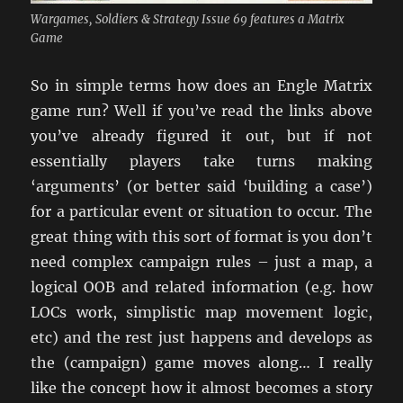
Wargames, Soldiers & Strategy Issue 69 features a Matrix
Game
So in simple terms how does an Engle Matrix
game run? Well if you’ve read the links above
you’ve already figured it out, but if not
essentially players take turns making
‘arguments’ (or better said ‘building a case’)
for a particular event or situation to occur. The
great thing with this sort of format is you don’t
need complex campaign rules – just a map, a
logical OOB and related information (e.g. how
LOCs work, simplistic map movement logic,
etc) and the rest just happens and develops as
the (campaign) game moves along… I really
like the concept how it almost becomes a story