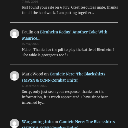
7 July 2026
Just found your site on 6 July. Great resources mate, thanks
for all the hard work. I am putting together…
Paulin
on
Blenheim Redux! Another Take With
Maurice…
15 May 2026
Hello ! Thanks for the pdf to play the battle of Blenheim !
The table is georgeous too ! I…
Mark Wood
on
Camicie Nere: The Blackshirts
(MVSN & CCNN Combat Units)
6 December 2025
Sorry, only just seen your response, thanks for the
information, it is much appreciated. I have since been
informed by…
Wargaming.info
on
Camicie Nere: The Blackshirts