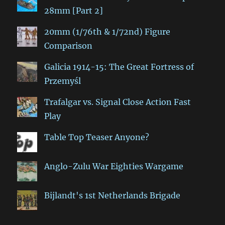
28mm [Part 2]
20mm (1/76th & 1/72nd) Figure
Comparison
Galicia 1914-15: The Great Fortress of
Przemyśl
Trafalgar vs. Signal Close Action Fast
Play
Table Top Teaser Anyone?
Anglo-Zulu War Eighties Wargame
Bijlandt's 1st Netherlands Brigade