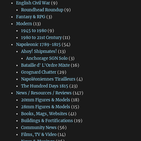
English Civil War
(9)
Roundhead Roundup
(9)
Fantasy & RPG
(3)
Modern
(13)
1945 to 1980
(9)
1980 to 21st Century
(11)
Napoleonic 1789-1815
(54)
Ahoy! Shipmates!
(13)
Anchorage SGN Solo
(3)
Bataille d' L'Ordre Mixte
(16)
Grognard Chatter
(29)
Napoléoniennes Tirailleurs
(4)
The Hundred Days 1815
(23)
News / Resources / Reviews
(147)
20mm Figures & Models
(18)
28mm Figures & Models
(15)
Books, Mags, Websites
(41)
Buildings & Fortifications
(19)
Community News
(56)
Films, TV & Video
(14)