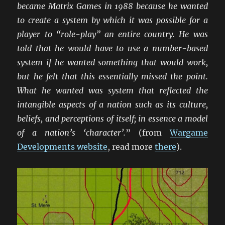
became Matrix Games in 1988 because he wanted
to create a system by which it was possible for a
player to “role-play” an entire country. He was
told that he would have to use a number-based
system if he wanted something that would work,
but he felt that this essentially missed the point.
What he wanted was system that reflected the
intangible aspects of a nation such as its culture,
beliefs, and perceptions of itself; in essence a model
of a nation’s ‘character’.
” (from
Wargame
Developments website
, read more
there
).