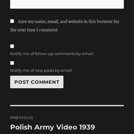
Save my name, email, and website in this browser for
the next time I comment.
Notify me of follow-up comments by email.
Notify me of new posts by email.
Post
PREVIOUS
navigation
Polish Army Video 1939
Previous