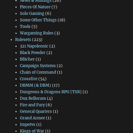
News & Musings
(26)
Pieces Of Nature
(7)
Solo Gaming
(6)
Some Other Things
(18)
Tools
(5)
Wargaming Rules
(3)
Rulesets
(223)
321 Napoleonic
(2)
Black Powder
(2)
Blücher
(1)
Campaign Systems
(2)
Chain of Command
(1)
Crossfire
(54)
DBMM (& DBM)
(17)
Dungeons & Dragons RPG [TSR]
(1)
Dux Bellorum
(4)
Fire and Fury
(6)
General Quarters
(1)
Grand Armee
(1)
Impetvs
(1)
Kings of War
(1)