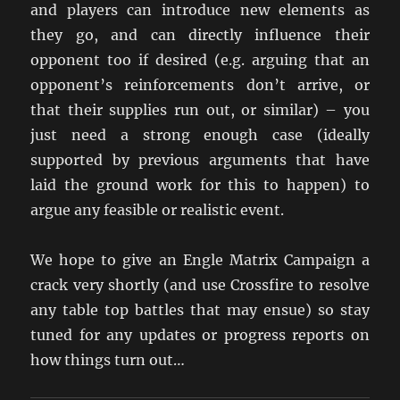
and players can introduce new elements as
they go, and can directly influence their
opponent too if desired (e.g. arguing that an
opponent’s reinforcements don’t arrive, or
that their supplies run out, or similar) – you
just need a strong enough case (ideally
supported by previous arguments that have
laid the ground work for this to happen) to
argue any feasible or realistic event.
We hope to give an Engle Matrix Campaign a
crack very shortly (and use Crossfire to resolve
any table top battles that may ensue) so stay
tuned for any updates or progress reports on
how things turn out…