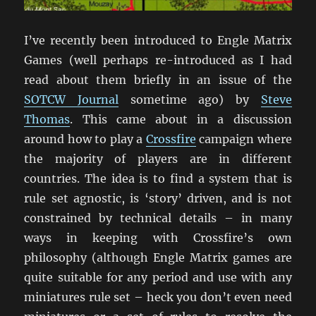
I’ve recently been introduced to Engle Matrix
Games (well perhaps re-introduced as I had
read about them briefly in an issue of the
SOTCW Journal
sometime ago) by
Steve
Thomas
. This came about in a discussion
around how to play a
Crossfire
campaign where
the majority of players are in different
countries. The idea is to find a system that is
rule set agnostic, is ‘story’ driven, and is not
constrained by technical details – in many
ways in keeping with Crossfire’s own
philosophy (although Engle Matrix games are
quite suitable for any period and use with any
miniatures rule set – heck you don’t even need