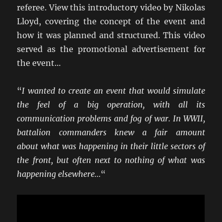
referee. View this introductory video by Nikolas
Lloyd, covering the concept of the event and
how it was planned and structured. This video
served as the promotional advertisement for
the event…
“
I wanted to create an event that would simulate
the feel of a big operation, with all its
communication problems and fog of war. In WWII,
battalion commanders knew a fair amount
about what was happening in their little sectors of
the front, but often next to nothing of what was
happening elsewhere…
“