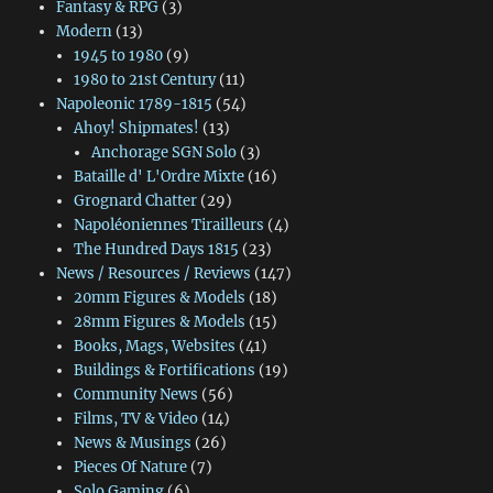
Fantasy & RPG
(3)
Modern
(13)
1945 to 1980
(9)
1980 to 21st Century
(11)
Napoleonic 1789-1815
(54)
Ahoy! Shipmates!
(13)
Anchorage SGN Solo
(3)
Bataille d' L'Ordre Mixte
(16)
Grognard Chatter
(29)
Napoléoniennes Tirailleurs
(4)
The Hundred Days 1815
(23)
News / Resources / Reviews
(147)
20mm Figures & Models
(18)
28mm Figures & Models
(15)
Books, Mags, Websites
(41)
Buildings & Fortifications
(19)
Community News
(56)
Films, TV & Video
(14)
News & Musings
(26)
Pieces Of Nature
(7)
Solo Gaming
(6)