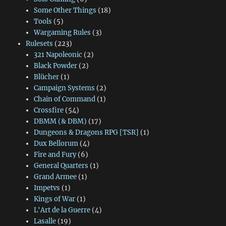
Some Other Things
(18)
Tools
(5)
Wargaming Rules
(3)
Rulesets
(223)
321 Napoleonic
(2)
Black Powder
(2)
Blücher
(1)
Campaign Systems
(2)
Chain of Command
(1)
Crossfire
(54)
DBMM (& DBM)
(17)
Dungeons & Dragons RPG [TSR]
(1)
Dux Bellorum
(4)
Fire and Fury
(6)
General Quarters
(1)
Grand Armee
(1)
Impetvs
(1)
Kings of War
(1)
L'Art de la Guerre
(4)
Lasalle
(19)