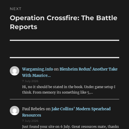
NEXT
Operation Crossfire: The Battle
Next
post:
Reports
Wargaming.info
on
Blenheim Redux! Another Take
With Maurice…
7 July 2026
Hi, no it should be stated in the book. Under game setup I
think. From memory its something like 5,…
Paul Rebeles
on
Jake Collins’ Modern Spearhead
Resources
7 July 2026
Just found your site on 6 July. Great resources mate, thanks