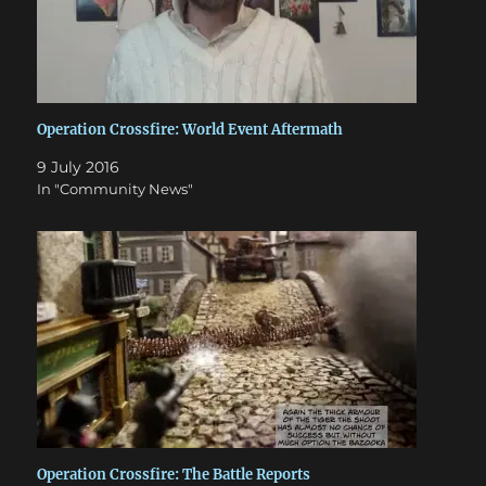
Operation Crossfire: World Event Aftermath
9 July 2016
In "Community News"
Operation Crossfire: The Battle Reports