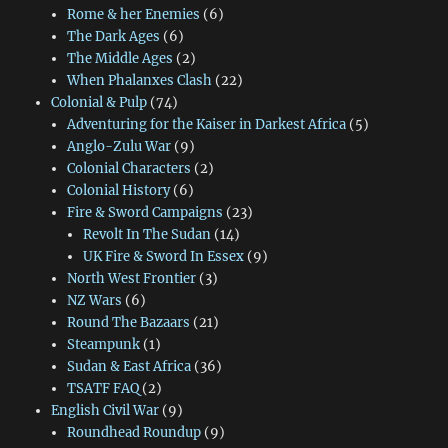
Rome & her Enemies
(6)
The Dark Ages
(6)
The Middle Ages
(2)
When Phalanxes Clash
(22)
Colonial & Pulp
(74)
Adventuring for the Kaiser in Darkest Africa
(5)
Anglo-Zulu War
(9)
Colonial Characters
(2)
Colonial History
(6)
Fire & Sword Campaigns
(23)
Revolt In The Sudan
(14)
UK Fire & Sword In Essex
(9)
North West Frontier
(3)
NZ Wars
(6)
Round The Bazaars
(21)
Steampunk
(1)
Sudan & East Africa
(36)
TSATF FAQ
(2)
English Civil War
(9)
Roundhead Roundup
(9)