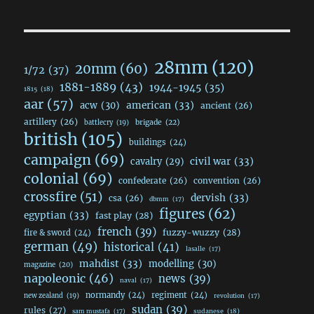
28mm
(120)
20mm
(60)
1/72
(37)
1881-1889
(43)
1944-1945
(35)
1815
(18)
aar
(57)
acw
(30)
american
(33)
ancient
(26)
artillery
(26)
brigade
(22)
battlecry
(19)
british
(105)
buildings
(24)
campaign
(69)
civil war
(33)
cavalry
(29)
colonial
(69)
confederate
(26)
convention
(26)
crossfire
(51)
dervish
(33)
csa
(26)
dbmm
(17)
figures
(62)
egyptian
(33)
fast play
(28)
french
(39)
fuzzy-wuzzy
(28)
fire & sword
(24)
german
(49)
historical
(41)
lasalle
(17)
mahdist
(33)
modelling
(30)
magazine
(20)
napoleonic
(46)
news
(39)
naval
(17)
normandy
(24)
regiment
(24)
new zealand
(19)
revolution
(17)
sudan
(39)
rules
(27)
sudanese
(18)
sam mustafa
(17)