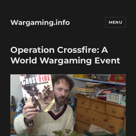
Wargaming.info
MENU
Operation Crossfire: A
World Wargaming Event