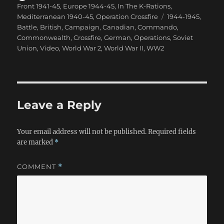
on
Front 1941-45
,
Europe 1944-45
,
In The K-Rations
,
Tags
Mediterranean 1940-45
,
Operation Crossfire
1944-1945
,
Battle
,
British
,
Campaign
,
Canadian
,
Commando
,
Commonwealth
,
Crossfire
,
German
,
Operations
,
Soviet
Union
,
Video
,
World War 2
,
World War II
,
WW2
Leave a Reply
Your email address will not be published.
Required fields
are marked
*
COMMENT
*