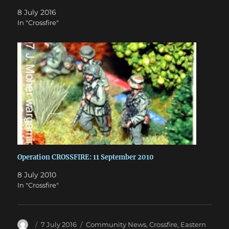
8 July 2016
In "Crossfire"
Operation CROSSFIRE: 11 September 2010
8 July 2010
In "Crossfire"
Author
Posted
Categories
7 July 2016
Community News
,
Crossfire
,
Eastern