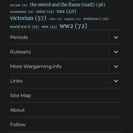
the sword and the flame (tsatf)
(36)
terrain
(21)
usa
(40)
union
(24)
tournament
(19)
victorian
(57)
world war 2
(22)
video
(16)
virginia
(17)
ww2
(72)
world war ii
(25)
ww1
(24)
expand
Periods
child
menu
expand
Rulesets
child
menu
expand
More Wargaming.info
child
menu
expand
Links
child
menu
Site Map
About
Follow