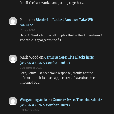
for all the hard work. I am putting together…
Paulin
on
Blenheim Redux! Another Take With
Maurice…
15 May 2026
Hello ! Thanks for the pdf to play the battle of Blenheim !
The table is georgeous too ! I…
Mark Wood
on
Camicie Nere: The Blackshirts
(MVSN & CCNN Combat Units)
6 December 2025
Sorry, only just seen your response, thanks for the
information, it is much appreciated. I have since been
informed by…
Wargaming.info
on
Camicie Nere: The Blackshirts
(MVSN & CCNN Combat Units)
5 October 2025