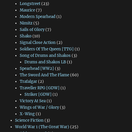
Longstreet
(23)
Maurice
(7)
Modern Spearhead
(1)
Nimitz
(5)
Sails of Glory
(7)
Shako
(10)
Signal Close Action
(2)
Soldiers Of The Queen [TTG]
(1)
Song of Drums and Shakos
(3)
Drums and Shakos LB
(1)
Spearhead [WW2]
(3)
The Sword And The Flame
(60)
Trafalgar
(2)
Traveller RPG [GDW]
(1)
Striker [GDW]
(1)
Victory At Sea
(1)
Wings of War / Glory
(3)
X-Wing
(1)
Science Fiction
(3)
World War 1 (The Great War)
(25)