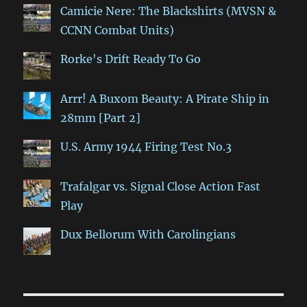
Camicie Nere: The Blackshirts (MVSN &
CCNN Combat Units)
Rorke's Drift Ready To Go
Arrr! A Buxom Beauty: A Pirate Ship in
28mm [Part 2]
U.S. Army 1944 Firing Test No.3
Trafalgar vs. Signal Close Action Fast
Play
Dux Bellorum With Carolingians