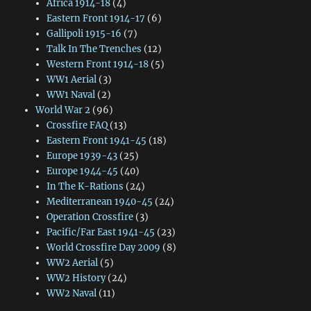
Africa 1914-18
(4)
Eastern Front 1914-17
(6)
Gallipoli 1915-16
(7)
Talk In The Trenches
(12)
Western Front 1914-18
(5)
WW1 Aerial
(3)
WW1 Naval
(2)
World War 2
(96)
Crossfire FAQ
(13)
Eastern Front 1941-45
(18)
Europe 1939-43
(25)
Europe 1944-45
(40)
In The K-Rations
(24)
Mediterranean 1940-45
(24)
Operation Crossfire
(3)
Pacific/Far East 1941-45
(23)
World Crossfire Day 2009
(8)
WW2 Aerial
(5)
WW2 History
(24)
WW2 Naval
(11)