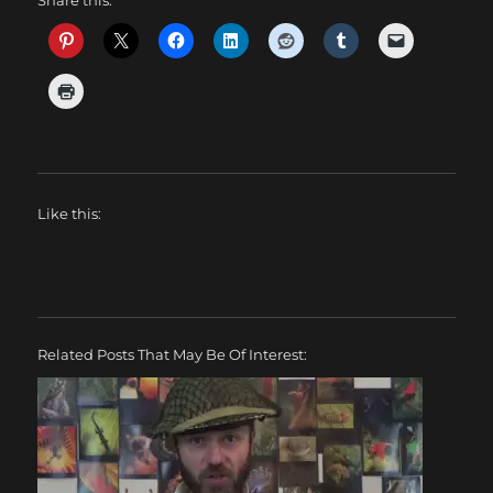
Like this:
Related Posts That May Be Of Interest: