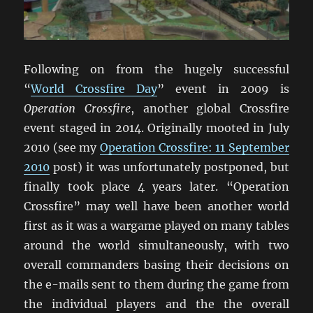
Following on from the hugely successful
“
World Crossfire Day
” event in 2009 is
Operation Crossfire
, another global Crossfire
event staged in 2014. Originally mooted in July
2010 (see my
Operation Crossfire: 11 September
2010
post) it was unfortunately postponed, but
finally took place 4 years later. “Operation
Crossfire” may well have been another world
first as it was a wargame played on many tables
around the world simultaneously, with two
overall commanders basing their decisions on
the e-mails sent to them during the game from
the individual players and the the overall