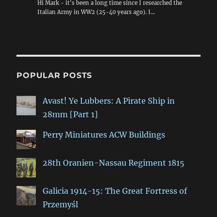
Hi Mark - it's been a long time since I researched the
Italian Army in WW2 (25-40 years ago). I…
POPULAR POSTS
Avast! Ye Lubbers: A Pirate Ship in
28mm [Part 1]
Perry Miniatures ACW Buildings
28th Oranien-Nassau Regiment 1815
Galicia 1914-15: The Great Fortress of
Przemyśl