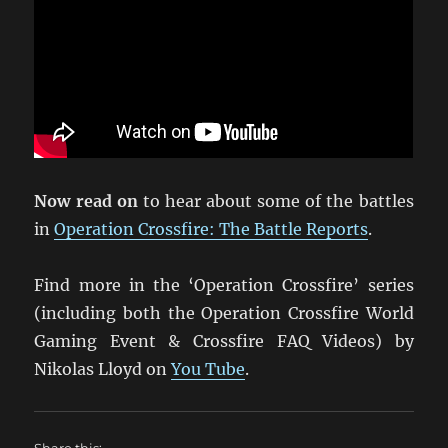
Now read on
to hear about some of the battles
in
Operation Crossfire: The Battle Reports
.
Find more in the ‘Operation Crossfire’ series
(including both the Operation Crossfire World
Gaming Event & Crossfire FAQ Videos) by
Nikolas Lloyd on
You Tube
.
Share this: