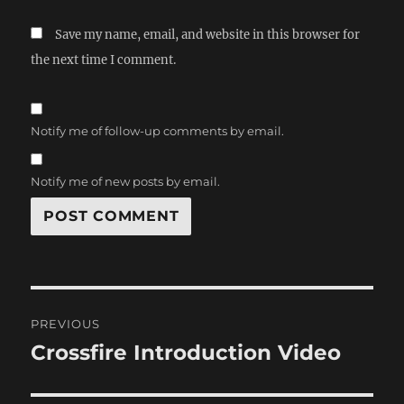
Save my name, email, and website in this browser for
the next time I comment.
Notify me of follow-up comments by email.
Notify me of new posts by email.
Post
PREVIOUS
navigation
Crossfire Introduction Video
Previous
post: