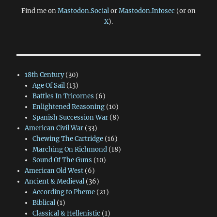
Find me on
Mastodon.Social
or
Mastodon.Infosec
(or on
X
).
18th Century
(30)
Age Of Sail
(13)
Battles In Tricornes
(6)
Enlightened Reasoning
(10)
Spanish Succession War
(8)
American Civil War
(33)
Chewing The Cartridge
(16)
Marching On Richmond
(18)
Sound Of The Guns
(10)
American Old West
(6)
Ancient & Medieval
(36)
According to Pheme
(21)
Biblical
(1)
Classical & Hellenistic
(1)