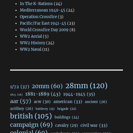
In The K-Rations
(24)
Mediterranean 1940-45
(24)
Operation Crossfire
(3)
Pacific/Far East 1941-45
(23)
World Crossfire Day 2009
(8)
WW2 Aerial
(5)
WW2 History
(24)
WW2 Naval
(11)
28mm
(120)
20mm
(60)
1/72
(37)
1881-1889
(43)
1944-1945
(35)
1815
(18)
aar
(57)
acw
(30)
american
(33)
ancient
(26)
artillery
(26)
brigade
(22)
battlecry
(19)
british
(105)
buildings
(24)
campaign
(69)
civil war
(33)
cavalry
(29)
colonial
(69)