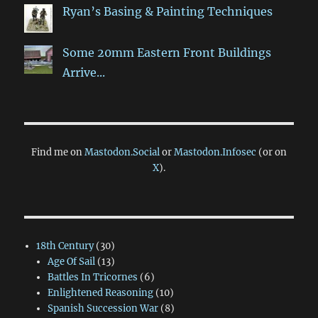
Ryan’s Basing & Painting Techniques
Some 20mm Eastern Front Buildings
Arrive...
Find me on
Mastodon.Social
or
Mastodon.Infosec
(or on
X
).
18th Century
(30)
Age Of Sail
(13)
Battles In Tricornes
(6)
Enlightened Reasoning
(10)
Spanish Succession War
(8)