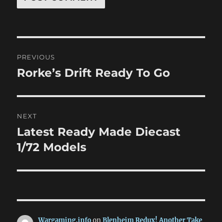
Post
PREVIOUS
navigation
Rorke’s Drift Ready To Go
Previous
post:
NEXT
Latest Ready Made Diecast
Next
post:
1/72 Models
Wargaming.info
on
Blenheim Redux! Another Take