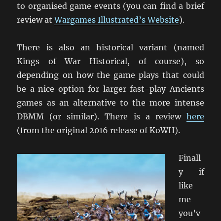
to organised game events (you can find a brief
review at
Wargames Illustrated’s Website
).
There is also an historical variant (named
Kings of War Historical, of course), so
depending on how the game plays that could
be a nice option for larger fast-play Ancients
games as an alternative to the more intense
DBMM (or similar). There is a review
here
(from the original 2016 release of KoWH).
Finall
y if
like
me
you’v