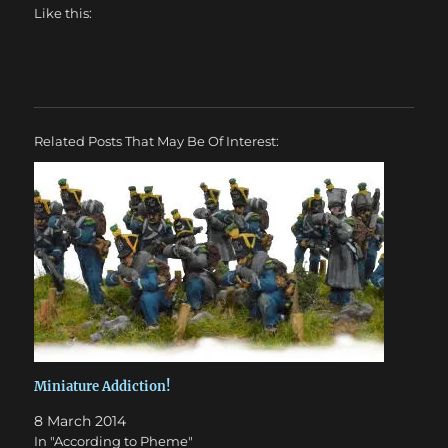
Like this:
Related Posts That May Be Of Interest:
Miniature Addiction!
8 March 2014
In "According to Pheme"