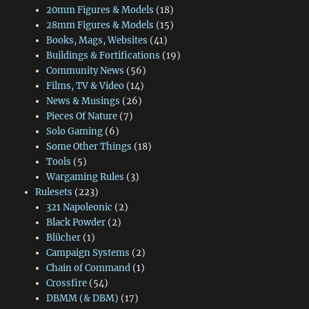
20mm Figures & Models
(18)
28mm Figures & Models
(15)
Books, Mags, Websites
(41)
Buildings & Fortifications
(19)
Community News
(56)
Films, TV & Video
(14)
News & Musings
(26)
Pieces Of Nature
(7)
Solo Gaming
(6)
Some Other Things
(18)
Tools
(5)
Wargaming Rules
(3)
Rulesets
(223)
321 Napoleonic
(2)
Black Powder
(2)
Blücher
(1)
Campaign Systems
(2)
Chain of Command
(1)
Crossfire
(54)
DBMM (& DBM)
(17)