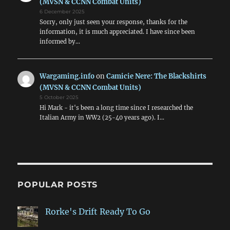
(MVSN & CCNN Combat Units)
6 December 2025
Sorry, only just seen your response, thanks for the
information, it is much appreciated. I have since been
informed by…
Wargaming.info
on
Camicie Nere: The Blackshirts
(MVSN & CCNN Combat Units)
5 October 2025
Hi Mark - it's been a long time since I researched the
Italian Army in WW2 (25-40 years ago). I…
POPULAR POSTS
Rorke's Drift Ready To Go