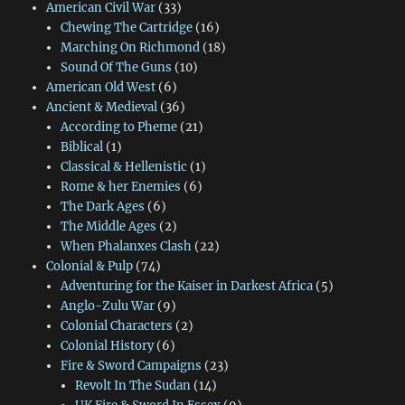
American Civil War
(33)
Chewing The Cartridge
(16)
Marching On Richmond
(18)
Sound Of The Guns
(10)
American Old West
(6)
Ancient & Medieval
(36)
According to Pheme
(21)
Biblical
(1)
Classical & Hellenistic
(1)
Rome & her Enemies
(6)
The Dark Ages
(6)
The Middle Ages
(2)
When Phalanxes Clash
(22)
Colonial & Pulp
(74)
Adventuring for the Kaiser in Darkest Africa
(5)
Anglo-Zulu War
(9)
Colonial Characters
(2)
Colonial History
(6)
Fire & Sword Campaigns
(23)
Revolt In The Sudan
(14)