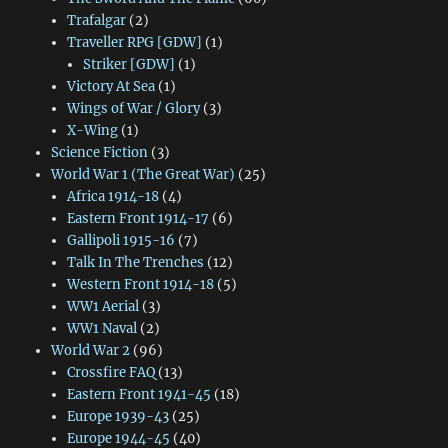
Trafalgar
(2)
Traveller RPG [GDW]
(1)
Striker [GDW]
(1)
Victory At Sea
(1)
Wings of War / Glory
(3)
X-Wing
(1)
Science Fiction
(3)
World War 1 (The Great War)
(25)
Africa 1914-18
(4)
Eastern Front 1914-17
(6)
Gallipoli 1915-16
(7)
Talk In The Trenches
(12)
Western Front 1914-18
(5)
WW1 Aerial
(3)
WW1 Naval
(2)
World War 2
(96)
Crossfire FAQ
(13)
Eastern Front 1941-45
(18)
Europe 1939-43
(25)
Europe 1944-45
(40)