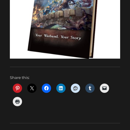
Share this: