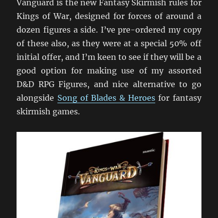
Vanguard is the new Fantasy Skirmish rules for
Kings of War, designed for forces of around a
dozen figures a side. I’ve pre-ordered my copy
of these also, as they were at a special 50% off
initial offer, and I’m keen to see if they will be a
good option for making use of my assorted
D&D RPG Figures, and nice alternative to go
alongside
Song of Blades & Heroes
for fantasy
skirmish games.