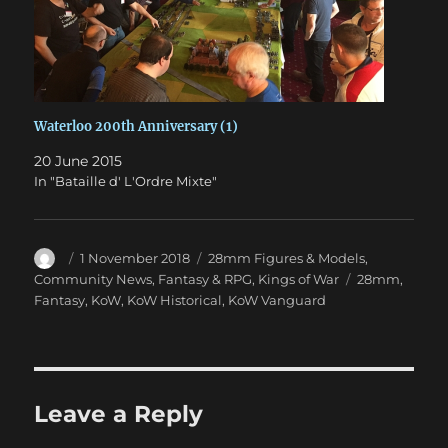
Waterloo 200th Anniversary (1)
20 June 2015
In "Bataille d' L'Ordre Mixte"
Author
Posted
Categories
1 November 2018
28mm Figures & Models
,
on
Tags
Community News
,
Fantasy & RPG
,
Kings of War
28mm
,
Fantasy
,
KoW
,
KoW Historical
,
KoW Vanguard
Leave a Reply