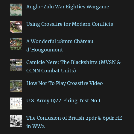
Anglo-Zulu War Eighties Wargame
Using Crossfire for Modern Conflicts
A Wonderful 28mm Château
d'Hougoumont
Camicie Nere: The Blackshirts (MVSN &
CCNN Combat Units)
How Not To Play Crossfire Video
U.S. Army 1944 Firing Test No.1
The Confusion of British 2pdr & 6pdr HE
in WW2