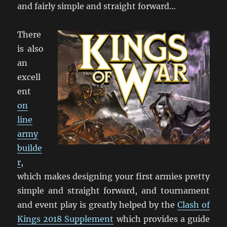
and fairly simple and straight forward…
There
is also
an
excell
ent
on
line
army
builde
r
,
which makes designing your first armies pretty
simple and straight forward, and tournament
and event play is greatly helped by the
Clash of
Kings 2018 Supplement
which provides a guide