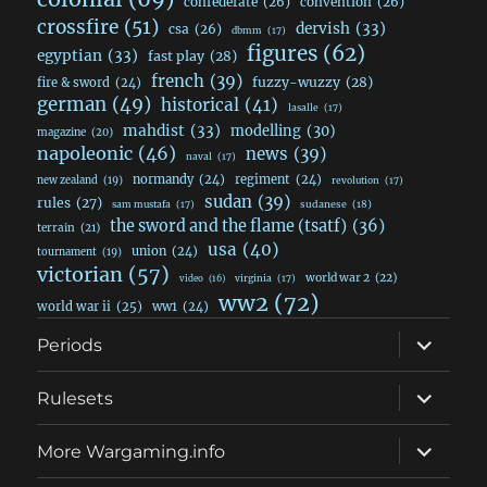
confederate
(26)
convention
(26)
crossfire
(51)
dervish
(33)
csa
(26)
dbmm
(17)
figures
(62)
egyptian
(33)
fast play
(28)
french
(39)
fuzzy-wuzzy
(28)
fire & sword
(24)
german
(49)
historical
(41)
lasalle
(17)
mahdist
(33)
modelling
(30)
magazine
(20)
napoleonic
(46)
news
(39)
naval
(17)
normandy
(24)
regiment
(24)
new zealand
(19)
revolution
(17)
sudan
(39)
rules
(27)
sudanese
(18)
sam mustafa
(17)
the sword and the flame (tsatf)
(36)
terrain
(21)
usa
(40)
union
(24)
tournament
(19)
victorian
(57)
world war 2
(22)
video
(16)
virginia
(17)
ww2
(72)
world war ii
(25)
ww1
(24)
expand
Periods
child
menu
expand
Rulesets
child
menu
expand
More Wargaming.info
child
menu