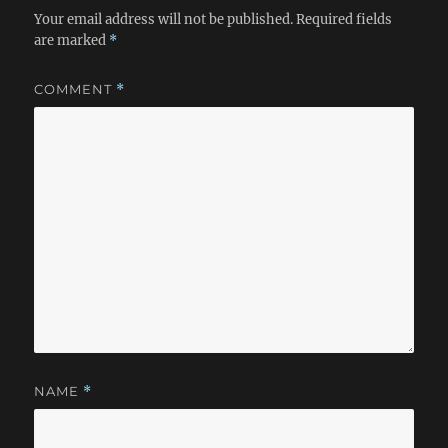
Your email address will not be published.
Required fields
are marked
*
COMMENT
*
NAME
*