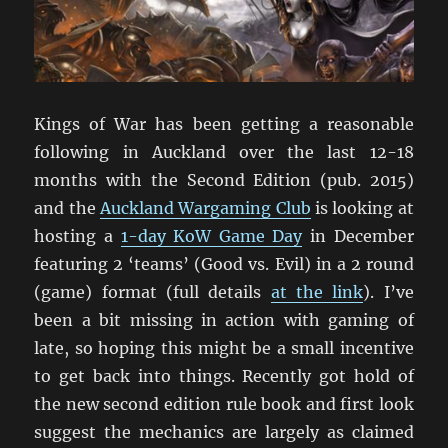
Kings of War has been getting a reasonable
following in Auckland over the last 12-18
months with the Second Edition (pub. 2015)
and the
Auckland Wargaming Club
is looking at
hosting a
1-day KoW Game Day
in December
featuring 2 ‘teams’ (Good vs. Evil) in a 2 round
(game) format (full details
at the link
). I’ve
been a bit missing in action with gaming of
late, so hoping this might be a small incentive
to get back into things. Recently got hold of
the new second edition rule book and first look
suggest the mechanics are largely as claimed