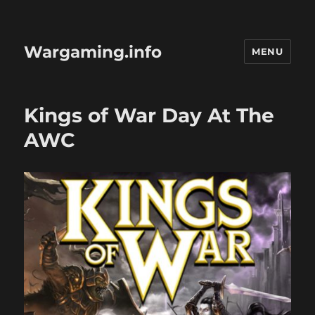
Wargaming.info
MENU
Kings of War Day At The
AWC