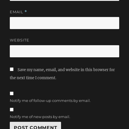
EMAIL
*
WEBSITE
Save my name, email, and website in this browser for
the next time I comment.
Notify me of follow-up comments by email.
Notify me of new posts by email.