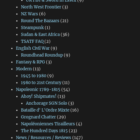
UK Fire & Sword In Essex
(9)
North West Frontier
(3)
NZ Wars
(6)
Round The Bazaars
(21)
Steampunk
(1)
Sudan & East Africa
(36)
TSATF FAQ
(2)
English Civil War
(9)
Roundhead Roundup
(9)
Fantasy & RPG
(3)
Modern
(13)
1945 to 1980
(9)
1980 to 21st Century
(11)
Napoleonic 1789-1815
(54)
Ahoy! Shipmates!
(13)
Anchorage SGN Solo
(3)
Bataille d' L'Ordre Mixte
(16)
Grognard Chatter
(29)
Napoléoniennes Tirailleurs
(4)
The Hundred Days 1815
(23)
News / Resources / Reviews
(147)