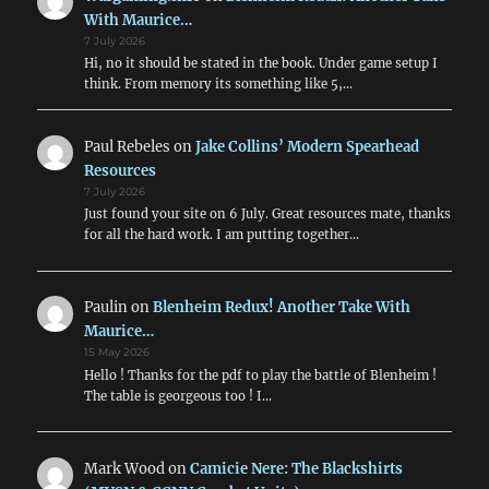
With Maurice…
7 July 2026
Hi, no it should be stated in the book. Under game setup I
think. From memory its something like 5,…
Paul Rebeles
on
Jake Collins’ Modern Spearhead
Resources
7 July 2026
Just found your site on 6 July. Great resources mate, thanks
for all the hard work. I am putting together…
Paulin
on
Blenheim Redux! Another Take With
Maurice…
15 May 2026
Hello ! Thanks for the pdf to play the battle of Blenheim !
The table is georgeous too ! I…
Mark Wood
on
Camicie Nere: The Blackshirts