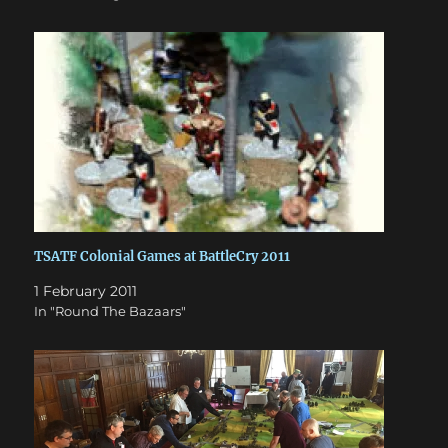
TSATF Colonial Games at BattleCry 2011
1 February 2011
In "Round The Bazaars"