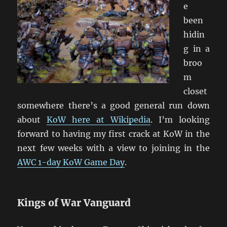
e
been
hidin
g in a
broo
m
closet
somewhere there’s a good general run down
about
KoW here at Wikipedia
. I’m looking
forward to having my first crack at KoW in the
next few weeks with a view to joining in the
AWC 1-day KoW Game Day
.
Kings of War Vanguard