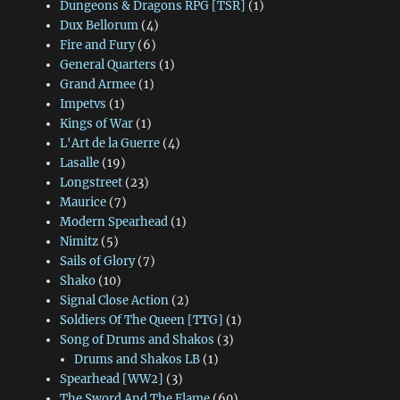
Dungeons & Dragons RPG [TSR]
(1)
Dux Bellorum
(4)
Fire and Fury
(6)
General Quarters
(1)
Grand Armee
(1)
Impetvs
(1)
Kings of War
(1)
L'Art de la Guerre
(4)
Lasalle
(19)
Longstreet
(23)
Maurice
(7)
Modern Spearhead
(1)
Nimitz
(5)
Sails of Glory
(7)
Shako
(10)
Signal Close Action
(2)
Soldiers Of The Queen [TTG]
(1)
Song of Drums and Shakos
(3)
Drums and Shakos LB
(1)
Spearhead [WW2]
(3)
The Sword And The Flame
(60)