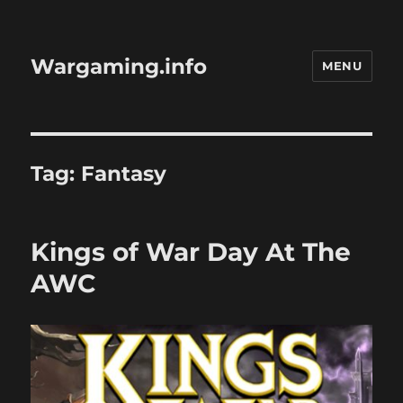
Wargaming.info
MENU
Tag:
Fantasy
Kings of War Day At The
AWC