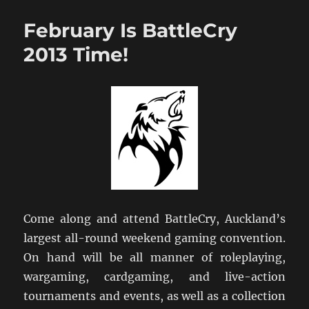
Hutt
Hosts
February Is BattleCry
NZ
NatCon
2013 Time!
2013
Come along and attend BattleCry, Auckland’s
largest all-round weekend gaming convention.
On hand will be all manner of roleplaying,
wargaming, cardgaming, and live-action
tournaments and events, as well as a collection