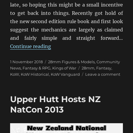
late, so hoping this might be a small incentive
to get back into things. Recently got hold of
the new second edition rule book and first look
suggest the mechanics are largely as claimed
and fairly simple and straight forward…
“Kings of War Day At The AWC”
Continue reading
Posted
Categories
1 November 2018
28mm Figures & Models
,
Community
on
Tags
News
,
Fantasy & RPG
,
Kings of War
28mm
,
Fantasy
,
on
KoW
,
KoW Historical
,
KoW Vanguard
Leave a comment
Kings
of
War
Upper Hutt Hosts NZ
Day
At
NatCon 2013
The
AWC