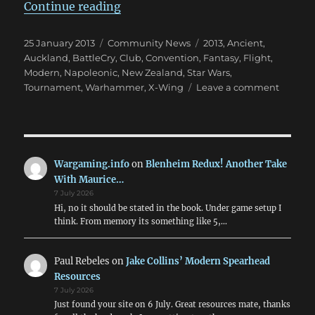
“February Is BattleCry 2013 Time!
Continue reading
Posted
Categories
Tags
25 January 2013
Community News
2013
,
Ancient
,
on
Auckland
,
BattleCry
,
Club
,
Convention
,
Fantasy
,
Flight
,
Modern
,
Napoleonic
,
New Zealand
,
Star Wars
,
on
Tournament
,
Warhammer
,
X-Wing
Leave a comment
Februa
Is
BattleC
2013
Time!
Wargaming.info
on
Blenheim Redux! Another Take
With Maurice…
7 July 2026
Hi, no it should be stated in the book. Under game setup I
think. From memory its something like 5,…
Paul Rebeles
on
Jake Collins’ Modern Spearhead
Resources
7 July 2026
Just found your site on 6 July. Great resources mate, thanks