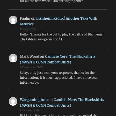
for all the hard work. I am putting together…
Paulin
on
Blenheim Redux! Another Take With
Maurice…
15 May 2026
Hello ! Thanks for the pdf to play the battle of Blenheim !
The table is georgeous too ! I…
Mark Wood
on
Camicie Nere: The Blackshirts
(MVSN & CCNN Combat Units)
6 December 2025
Sorry, only just seen your response, thanks for the
information, it is much appreciated. I have since been
informed by…
Wargaming.info
on
Camicie Nere: The Blackshirts
(MVSN & CCNN Combat Units)
5 October 2025
Hi Mark - it's been a long time since I researched the