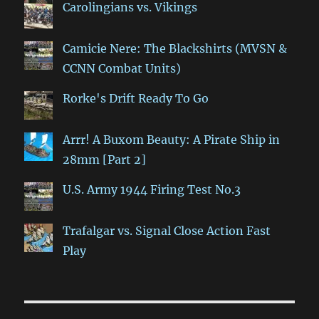
Carolingians vs. Vikings
Camicie Nere: The Blackshirts (MVSN &
CCNN Combat Units)
Rorke's Drift Ready To Go
Arrr! A Buxom Beauty: A Pirate Ship in
28mm [Part 2]
U.S. Army 1944 Firing Test No.3
Trafalgar vs. Signal Close Action Fast
Play