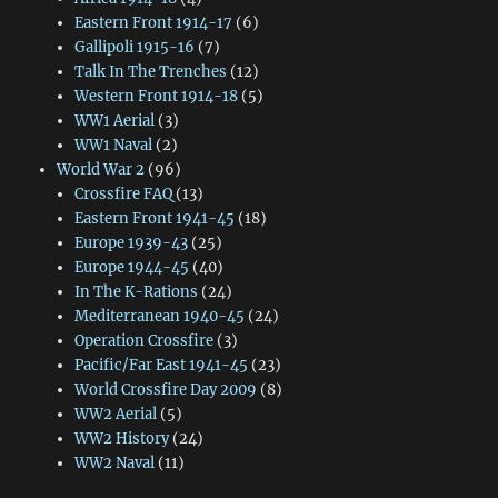
Eastern Front 1914-17
(6)
Gallipoli 1915-16
(7)
Talk In The Trenches
(12)
Western Front 1914-18
(5)
WW1 Aerial
(3)
WW1 Naval
(2)
World War 2
(96)
Crossfire FAQ
(13)
Eastern Front 1941-45
(18)
Europe 1939-43
(25)
Europe 1944-45
(40)
In The K-Rations
(24)
Mediterranean 1940-45
(24)
Operation Crossfire
(3)
Pacific/Far East 1941-45
(23)
World Crossfire Day 2009
(8)
WW2 Aerial
(5)
WW2 History
(24)
WW2 Naval
(11)