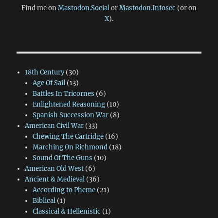
Find me on
Mastodon.Social
or
Mastodon.Infosec
(or on
X
).
18th Century
(30)
Age Of Sail
(13)
Battles In Tricornes
(6)
Enlightened Reasoning
(10)
Spanish Succession War
(8)
American Civil War
(33)
Chewing The Cartridge
(16)
Marching On Richmond
(18)
Sound Of The Guns
(10)
American Old West
(6)
Ancient & Medieval
(36)
According to Pheme
(21)
Biblical
(1)
Classical & Hellenistic
(1)