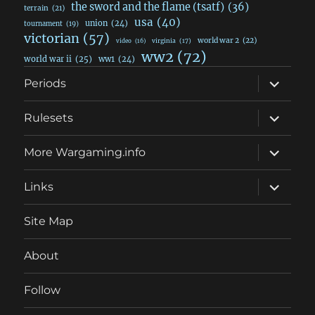
the sword and the flame (tsatf)
(36)
terrain
(21)
usa
(40)
union
(24)
tournament
(19)
victorian
(57)
world war 2
(22)
video
(16)
virginia
(17)
ww2
(72)
world war ii
(25)
ww1
(24)
expand
Periods
child
menu
expand
Rulesets
child
menu
expand
More Wargaming.info
child
menu
expand
Links
child
menu
Site Map
About
Follow