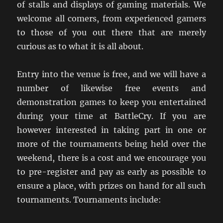
of stalls and displays of gaming materials. We
welcome all comers, from experienced gamers
to those of you out there that are merely
curious as to what it is all about.
Entry into the venue is free, and we will have a
number of likewise free events and
demonstration games to keep you entertained
during your time at BattleCry. If you are
however interested in taking part in one or
more of the tournaments being held over the
weekend, there is a cost and we encourage you
to pre-register and pay as early as possible to
ensure a place, with prizes on hand for all such
tournaments. Tournaments include: