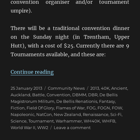
convention organiser and/or tournament
umpire).
There will be a traditional convention dinner
on the Sunday night (in Trentham, Upper
Hutt), with a cost of $25. Currently there are 9
Tournaments available, and these are:
“Upper Hutt Hosts NZ NatCon 201
Continue reading
Posted
Categories
Tags
25 January 2013
Community News
2013
,
40K
,
Ancient
,
on
Auckland
,
Battle
,
Convention
,
DBMM
,
DBR
,
De Bellis
Magistrorum Militum
,
De Bellis Renationis
,
Fantasy
,
Fiction
,
Field Of Glory
,
Flames of War
,
FOG
,
FOGN
,
FOW
,
Napoleonic
,
NatCon
,
New Zealand
,
Renaissance
,
Sci-Fi
,
Science
,
Tournament
,
Warhammer
,
WH40K
,
WHFB
,
on
World War II
,
WW2
Leave a comment
Upper