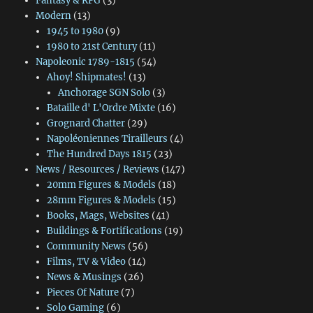
Fantasy & RPG
(3)
Modern
(13)
1945 to 1980
(9)
1980 to 21st Century
(11)
Napoleonic 1789-1815
(54)
Ahoy! Shipmates!
(13)
Anchorage SGN Solo
(3)
Bataille d' L'Ordre Mixte
(16)
Grognard Chatter
(29)
Napoléoniennes Tirailleurs
(4)
The Hundred Days 1815
(23)
News / Resources / Reviews
(147)
20mm Figures & Models
(18)
28mm Figures & Models
(15)
Books, Mags, Websites
(41)
Buildings & Fortifications
(19)
Community News
(56)
Films, TV & Video
(14)
News & Musings
(26)
Pieces Of Nature
(7)
Solo Gaming
(6)