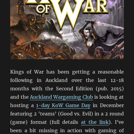
Kings of War has been getting a reasonable
following in Auckland over the last 12-18
months with the Second Edition (pub. 2015)
and the
Auckland Wargaming Club
is looking at
hosting a
1-day KoW Game Day
in December
featuring 2 ‘teams’ (Good vs. Evil) in a 2 round
(game) format (full details
at the link
). I’ve
been a bit missing in action with gaming of