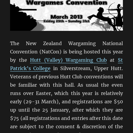
The New Zealand Wargaming National
Convention (NatCon) is being hosted this year
by the
Hutt (Valley) Wargaming Club
at
St
Patrick’s College
in Silverstream, Upper Hutt.
Veterans of previous Hutt Club conventions will
be familiar with this hall. As usual the even
runs over Easter, which this year is relatively
early (29-31 March), and registrations are $50
up until the 25 January, after which they are
$75 (all registrations and entries after this date
are subject to the consent & discretion of the