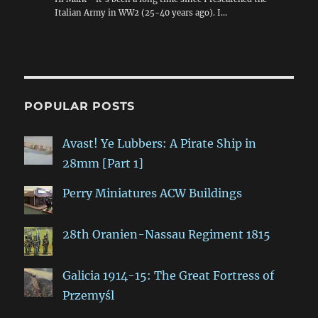
Italian Army in WW2 (25-40 years ago). I…
POPULAR POSTS
Avast! Ye Lubbers: A Pirate Ship in
28mm [Part 1]
Perry Miniatures ACW Buildings
28th Oranien-Nassau Regiment 1815
Galicia 1914-15: The Great Fortress of
Przemyśl