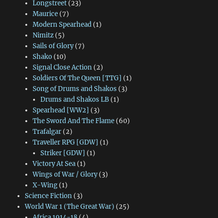
Longstreet
(23)
Maurice
(7)
Modern Spearhead
(1)
Nimitz
(5)
Sails of Glory
(7)
Shako
(10)
Signal Close Action
(2)
Soldiers Of The Queen [TTG]
(1)
Song of Drums and Shakos
(3)
Drums and Shakos LB
(1)
Spearhead [WW2]
(3)
The Sword And The Flame
(60)
Trafalgar
(2)
Traveller RPG [GDW]
(1)
Striker [GDW]
(1)
Victory At Sea
(1)
Wings of War / Glory
(3)
X-Wing
(1)
Science Fiction
(3)
World War 1 (The Great War)
(25)
Africa 1914-18
(4)