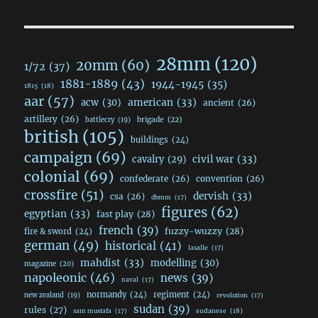
28mm
(120)
20mm
(60)
1/72
(37)
1881-1889
(43)
1944-1945
(35)
1815
(18)
aar
(57)
acw
(30)
american
(33)
ancient
(26)
artillery
(26)
brigade
(22)
battlecry
(19)
british
(105)
buildings
(24)
campaign
(69)
civil war
(33)
cavalry
(29)
colonial
(69)
confederate
(26)
convention
(26)
crossfire
(51)
dervish
(33)
csa
(26)
dbmm
(17)
figures
(62)
egyptian
(33)
fast play
(28)
french
(39)
fuzzy-wuzzy
(28)
fire & sword
(24)
german
(49)
historical
(41)
lasalle
(17)
mahdist
(33)
modelling
(30)
magazine
(20)
napoleonic
(46)
news
(39)
naval
(17)
normandy
(24)
regiment
(24)
new zealand
(19)
revolution
(17)
sudan
(39)
rules
(27)
sudanese
(18)
sam mustafa
(17)