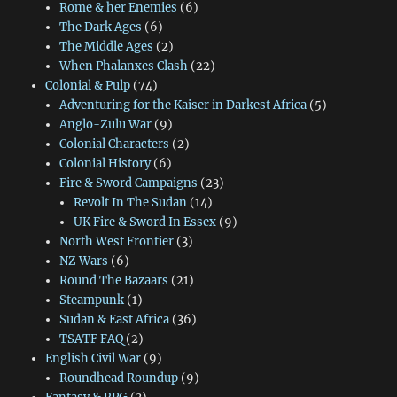
Rome & her Enemies
(6)
The Dark Ages
(6)
The Middle Ages
(2)
When Phalanxes Clash
(22)
Colonial & Pulp
(74)
Adventuring for the Kaiser in Darkest Africa
(5)
Anglo-Zulu War
(9)
Colonial Characters
(2)
Colonial History
(6)
Fire & Sword Campaigns
(23)
Revolt In The Sudan
(14)
UK Fire & Sword In Essex
(9)
North West Frontier
(3)
NZ Wars
(6)
Round The Bazaars
(21)
Steampunk
(1)
Sudan & East Africa
(36)
TSATF FAQ
(2)
English Civil War
(9)
Roundhead Roundup
(9)