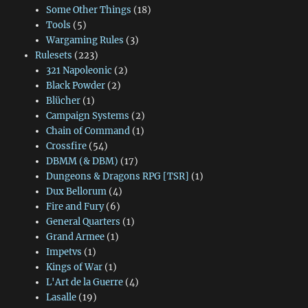
Some Other Things
(18)
Tools
(5)
Wargaming Rules
(3)
Rulesets
(223)
321 Napoleonic
(2)
Black Powder
(2)
Blücher
(1)
Campaign Systems
(2)
Chain of Command
(1)
Crossfire
(54)
DBMM (& DBM)
(17)
Dungeons & Dragons RPG [TSR]
(1)
Dux Bellorum
(4)
Fire and Fury
(6)
General Quarters
(1)
Grand Armee
(1)
Impetvs
(1)
Kings of War
(1)
L'Art de la Guerre
(4)
Lasalle
(19)