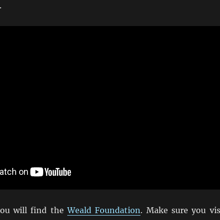
.
ou will find the
Weald Foundation
. Make sure you vis