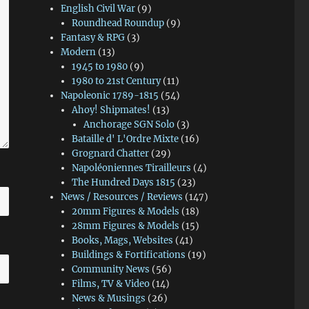
English Civil War
(9)
Roundhead Roundup
(9)
Fantasy & RPG
(3)
Modern
(13)
1945 to 1980
(9)
1980 to 21st Century
(11)
Napoleonic 1789-1815
(54)
Ahoy! Shipmates!
(13)
Anchorage SGN Solo
(3)
Bataille d' L'Ordre Mixte
(16)
Grognard Chatter
(29)
Napoléoniennes Tirailleurs
(4)
The Hundred Days 1815
(23)
News / Resources / Reviews
(147)
20mm Figures & Models
(18)
28mm Figures & Models
(15)
Books, Mags, Websites
(41)
Buildings & Fortifications
(19)
Community News
(56)
Films, TV & Video
(14)
News & Musings
(26)