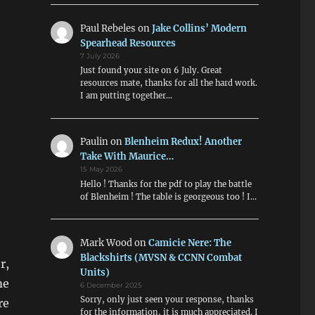
Paul Rebeles
on
Jake Collins’ Modern
Spearhead Resources
7 July 2026
Just found your site on 6 July. Great
resources mate, thanks for all the hard work.
I am putting together…
Paulin
on
Blenheim Redux! Another
Take With Maurice…
15 May 2026
Hello ! Thanks for the pdf to play the battle
of Blenheim ! The table is georgeous too ! I…
Mark Wood
on
Camicie Nere: The
Blackshirts (MVSN & CCNN Combat
r,
Units)
me
6 December 2025
Sorry, only just seen your response, thanks
re
for the information, it is much appreciated. I