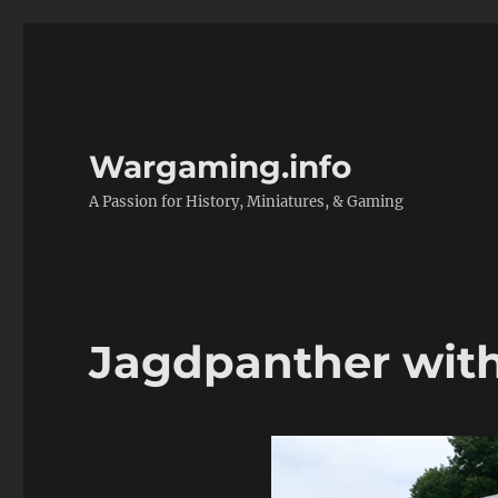
Wargaming.info
A Passion for History, Miniatures, & Gaming
Jagdpanther with