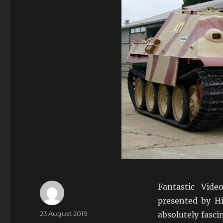
Fantastic Vide
presented by H
Author
Posted
23 August 2019
absolutely fasci