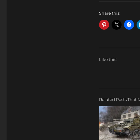
Share this:
Like this:
Related Posts That M