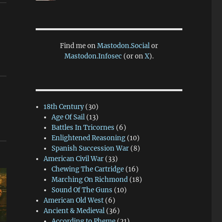
Find me on
Mastodon.Social
or
Mastodon.Infosec
(or on
X
).
18th Century
(30)
Age Of Sail
(13)
Battles In Tricornes
(6)
Enlightened Reasoning
(10)
Spanish Succession War
(8)
American Civil War
(33)
Chewing The Cartridge
(16)
Marching On Richmond
(18)
Sound Of The Guns
(10)
American Old West
(6)
Ancient & Medieval
(36)
According to Pheme
(21)