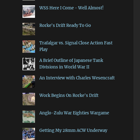
WSS Here I Come - Well Almost!
Rorke's Drift Ready To Go
Trafalgar vs. Signal Close Action Fast
Play
A Brief Outline of Japanese Tank
Divisions in World War II
An Interview with Charles Wesencraft
Work Begins On Rorke's Drift
Anglo-Zulu War Eighties Wargame
Getting My 28mm ACW Underway