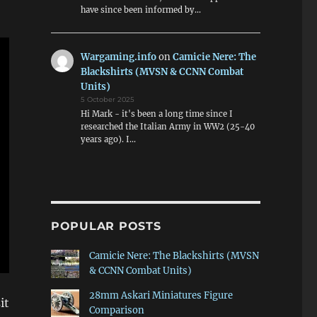
have since been informed by…
Wargaming.info
on
Camicie Nere: The
Blackshirts (MVSN & CCNN Combat
Units)
5 October 2025
Hi Mark - it's been a long time since I
researched the Italian Army in WW2 (25-40
years ago). I…
POPULAR POSTS
Camicie Nere: The Blackshirts (MVSN
& CCNN Combat Units)
28mm Askari Miniatures Figure
it
Comparison