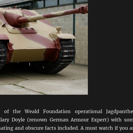
o of the Weald Foundation operational Jagdpanthe
ilary Doyle (renown German Armour Expert) with so
nating and obscure facts included. A must watch if you a