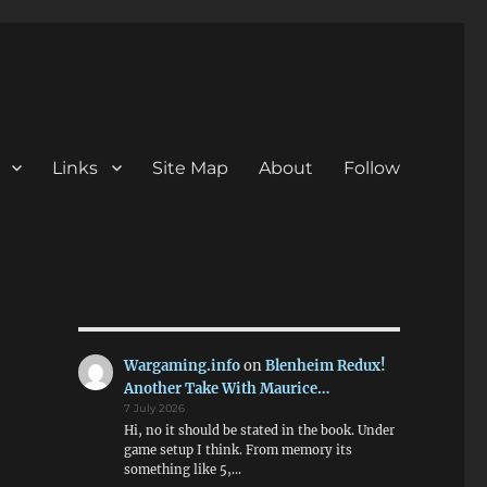
Links
Site Map
About
Follow
Wargaming.info
on
Blenheim Redux!
Another Take With Maurice…
7 July 2026
Hi, no it should be stated in the book. Under
game setup I think. From memory its
something like 5,…