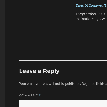
Tales Of Cromwell 
1 September 2019
In "Books, Mags, We
Leave a Reply
Your email address will not be published.
Required fields
COMMENT
*