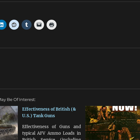
ay Be Of Interest:
Effectiveness of British (&
U.S.) Tank Guns
Effectiveness of Guns and
typical AFV Ammo Loads in
British Service (including