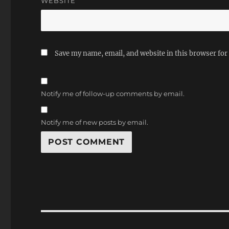
WEBSITE
Save my name, email, and website in this browser for
Notify me of follow-up comments by email.
Notify me of new posts by email.
Post