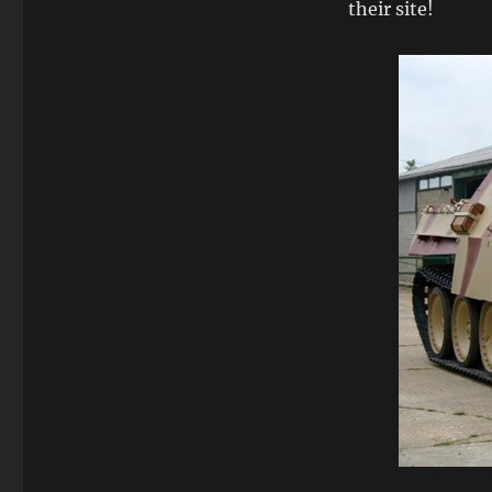
their site!