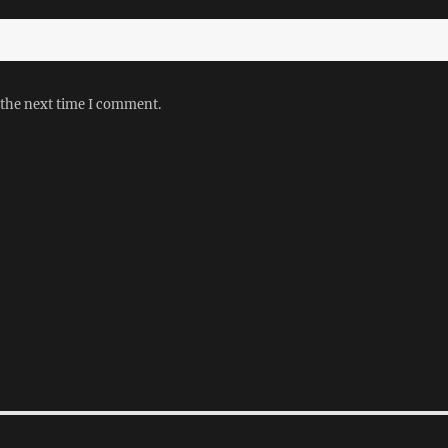
 the next time I comment.