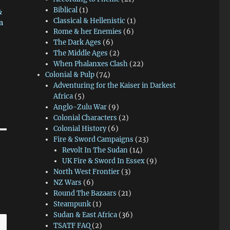
Biblical
(1)
&
Classical & Hellenistic
(1)
m
Rome & her Enemies
(6)
The Dark Ages
(6)
The Middle Ages
(2)
When Phalanxes Clash
(22)
Colonial & Pulp
(74)
Adventuring for the Kaiser in Darkest
Africa
(5)
Anglo-Zulu War
(9)
Colonial Characters
(2)
Colonial History
(6)
Fire & Sword Campaigns
(23)
Revolt In The Sudan
(14)
UK Fire & Sword In Essex
(9)
North West Frontier
(3)
NZ Wars
(6)
Round The Bazaars
(21)
Steampunk
(1)
Sudan & East Africa
(36)
TSATF FAQ
(2)