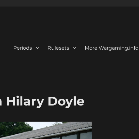
Periods
Rulesets
More Wargaming.info
 Hilary Doyle