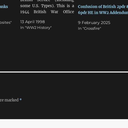
some U.S. Types). This is a
Tanks
Confusion of British 2pdr 
1944 British War Office
6pdr HE in WW2 Addendu
Document. A.F.V. Armament,
13 April 1998
bsites"
9 February 2025
Ammunition, And
In "WW2 History"
In "Crossfire"
Perforation Performance Of
AP Types Against
Homogeneous Armour.
Weapon Muzzle Velocity in
fps Ammunition Perforates
(mm at 30º at 1000 yds)
Proportions Carried…
 are marked
*