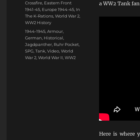
on
Categories
Crossfire
,
Eastern Front
a WW2 Tank fan
1941-45
,
Europe 1944-45
,
In
The K-Rations
,
World War 2
,
WW2 History
Tags
1944-1945
,
Armour
,
German
,
Historical
,
Jagdpanther
,
Ruhr Pocket
,
SPG
,
Tank
,
Video
,
World
War 2
,
World War II
,
WW2
Here is where y