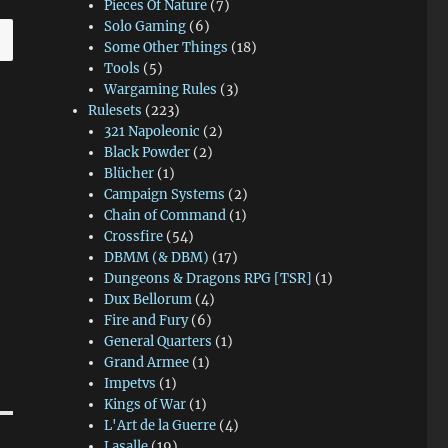
Pieces Of Nature
(7)
Solo Gaming
(6)
Some Other Things
(18)
Tools
(5)
Wargaming Rules
(3)
Rulesets
(223)
321 Napoleonic
(2)
Black Powder
(2)
Blücher
(1)
Campaign Systems
(2)
Chain of Command
(1)
Crossfire
(54)
DBMM (& DBM)
(17)
Dungeons & Dragons RPG [TSR]
(1)
Dux Bellorum
(4)
Fire and Fury
(6)
General Quarters
(1)
Grand Armee
(1)
Impetvs
(1)
Kings of War
(1)
L'Art de la Guerre
(4)
Lasalle
(19)